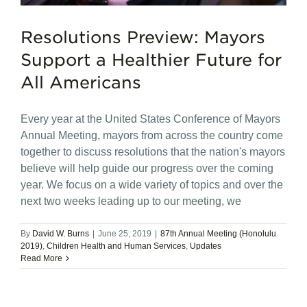
Resolutions Preview: Mayors
Support a Healthier Future for
All Americans
Every year at the United States Conference of Mayors
Annual Meeting, mayors from across the country come
together to discuss resolutions that the nation's mayors
believe will help guide our progress over the coming
year. We focus on a wide variety of topics and over the
next two weeks leading up to our meeting, we
By
David W. Burns
|
June 25, 2019
|
87th Annual Meeting (Honolulu
2019)
,
Children Health and Human Services
,
Updates
Read More