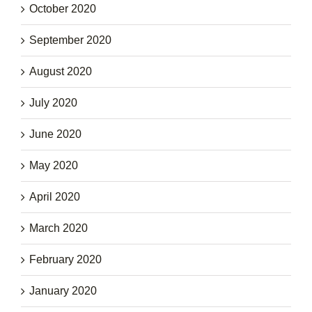
October 2020
September 2020
August 2020
July 2020
June 2020
May 2020
April 2020
March 2020
February 2020
January 2020