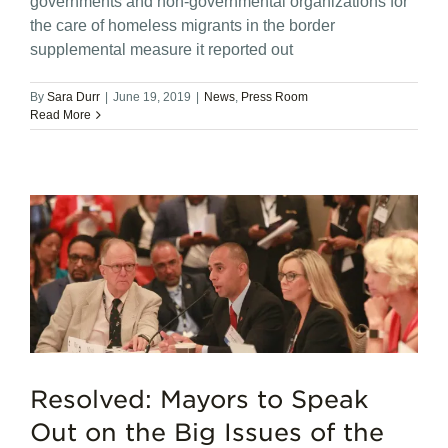
governments and non-governmental organizations for
the care of homeless migrants in the border
supplemental measure it reported out
By
Sara Durr
|
June 19, 2019
|
News
,
Press Room
Read More
Resolved: Mayors to Speak
Out on the Big Issues of the