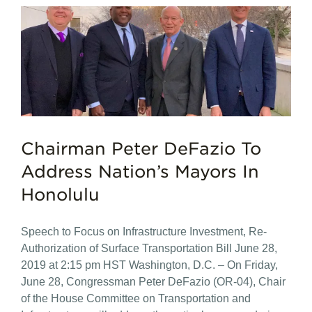
Chairman Peter DeFazio To
Address Nation’s Mayors In
Honolulu
Speech to Focus on Infrastructure Investment, Re-
Authorization of Surface Transportation Bill June 28,
2019 at 2:15 pm HST Washington, D.C. – On Friday,
June 28, Congressman Peter DeFazio (OR-04), Chair
of the House Committee on Transportation and