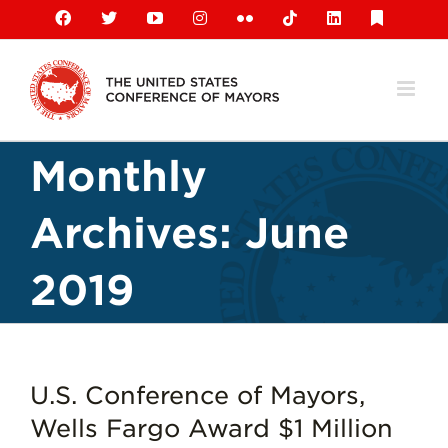
Skip
Facebook
X
YouTube
Instagram
Flickr
Tiktok
LinkedIn
Substack
to
content
Monthly
Archives:
June
2019
U.S. Conference of Mayors,
Wells Fargo Award $1 Million