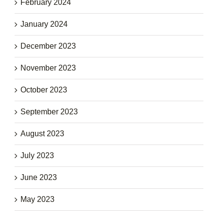
February 2024
January 2024
December 2023
November 2023
October 2023
September 2023
August 2023
July 2023
June 2023
May 2023