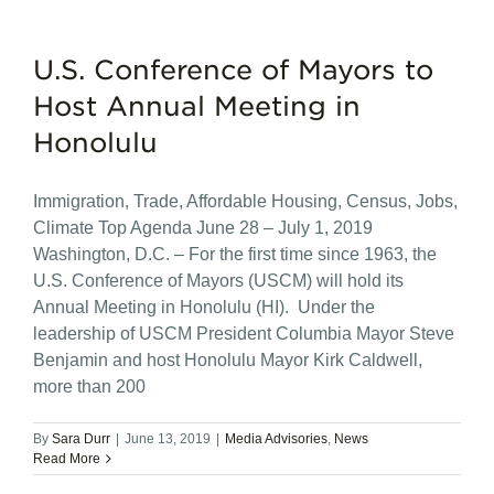
U.S. Conference of Mayors to
Host Annual Meeting in
Honolulu
Immigration, Trade, Affordable Housing, Census, Jobs,
Climate Top Agenda June 28 – July 1, 2019
Washington, D.C. – For the first time since 1963, the
U.S. Conference of Mayors (USCM) will hold its
Annual Meeting in Honolulu (HI). Under the
leadership of USCM President Columbia Mayor Steve
Benjamin and host Honolulu Mayor Kirk Caldwell,
more than 200
By
Sara Durr
|
June 13, 2019
|
Media Advisories
,
News
Read More