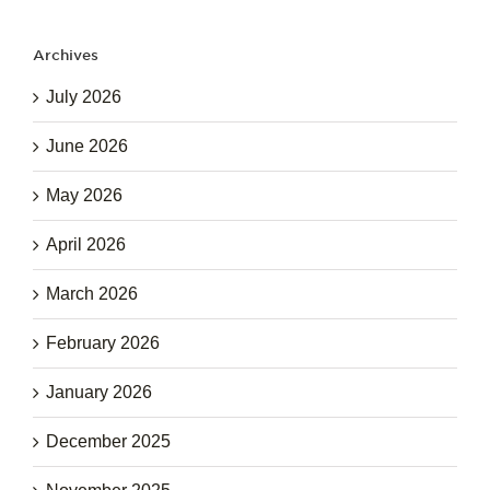
Archives
July 2026
June 2026
May 2026
April 2026
March 2026
February 2026
January 2026
December 2025