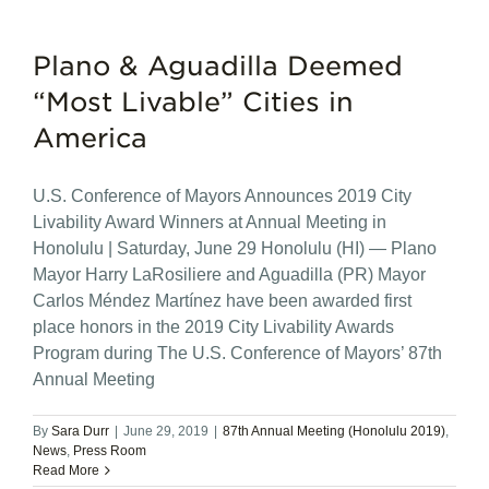
Plano & Aguadilla Deemed
“Most Livable” Cities in
America
U.S. Conference of Mayors Announces 2019 City
Livability Award Winners at Annual Meeting in
Honolulu | Saturday, June 29 Honolulu (HI) — Plano
Mayor Harry LaRosiliere and Aguadilla (PR) Mayor
Carlos Méndez Martínez have been awarded first
place honors in the 2019 City Livability Awards
Program during The U.S. Conference of Mayors’ 87th
Annual Meeting
By
Sara Durr
|
June 29, 2019
|
87th Annual Meeting (Honolulu 2019)
,
News
,
Press Room
Read More