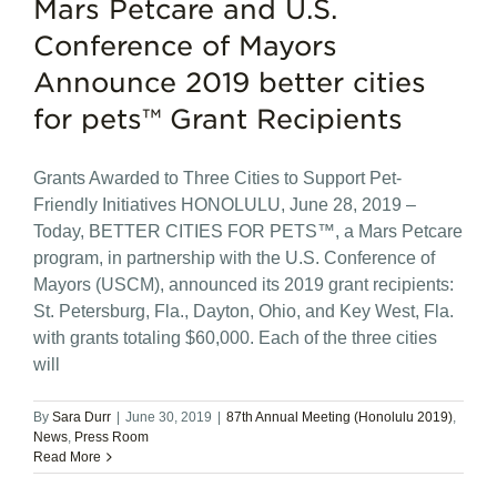
Mars Petcare and U.S.
Conference of Mayors
Announce 2019 better cities
for pets™ Grant Recipients
Grants Awarded to Three Cities to Support Pet-
Friendly Initiatives HONOLULU, June 28, 2019 –
Today, BETTER CITIES FOR PETS™, a Mars Petcare
program, in partnership with the U.S. Conference of
Mayors (USCM), announced its 2019 grant recipients:
St. Petersburg, Fla., Dayton, Ohio, and Key West, Fla.
with grants totaling $60,000. Each of the three cities
will
By
Sara Durr
|
June 30, 2019
|
87th Annual Meeting (Honolulu 2019)
,
News
,
Press Room
Read More