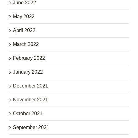
June 2022
May 2022
April 2022
March 2022
February 2022
January 2022
December 2021
November 2021
October 2021
September 2021