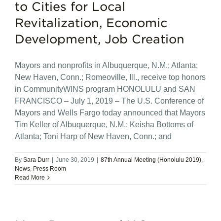
to Cities for Local
Revitalization, Economic
Development, Job Creation
Mayors and nonprofits in Albuquerque, N.M.; Atlanta;
New Haven, Conn.; Romeoville, Ill., receive top honors
in CommunityWINS program HONOLULU and SAN
FRANCISCO – July 1, 2019 – The U.S. Conference of
Mayors and Wells Fargo today announced that Mayors
Tim Keller of Albuquerque, N.M.; Keisha Bottoms of
Atlanta; Toni Harp of New Haven, Conn.; and
By
Sara Durr
|
June 30, 2019
|
87th Annual Meeting (Honolulu 2019)
,
News
,
Press Room
Read More