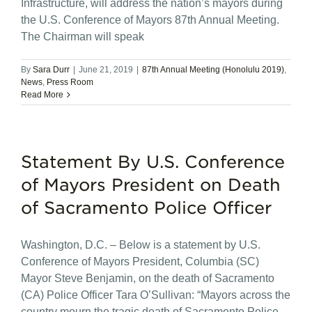
Infrastructure, will address the nation’s mayors during
the U.S. Conference of Mayors 87th Annual Meeting.
The Chairman will speak
By
Sara Durr
|
June 21, 2019
|
87th Annual Meeting (Honolulu 2019)
,
News
,
Press Room
Read More
Statement By U.S. Conference
of Mayors President on Death
of Sacramento Police Officer
Washington, D.C. – Below is a statement by U.S.
Conference of Mayors President, Columbia (SC)
Mayor Steve Benjamin, on the death of Sacramento
(CA) Police Officer Tara O’Sullivan: “Mayors across the
country mourn the tragic death of Sacramento Police