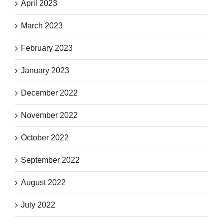
April 2023
March 2023
February 2023
January 2023
December 2022
November 2022
October 2022
September 2022
August 2022
July 2022