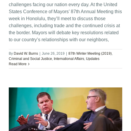
challenges facing our nation every day. At the United
States Conference of Mayors’ 87th Annual Meeting this
week in Honolulu, they’ll meet to discuss those
challenges, including trade and the continued crisis at
the border. Mayors will debate key resolutions related
to our country’s relationships with our neighbors,
By
David W. Burns
|
June 26, 2019
|
87th Winter Meeting (2019)
,
Criminal and Social Justice
,
International Affairs
,
Updates
Read More