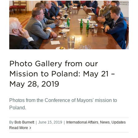
n
Photo Gallery from our
Mission to Poland: May 21 –
May 28, 2019
Photos from the Conference of Mayors' mission to
Poland.
By
Bob Burnett
|
June 15, 2019
|
International Affairs
,
News
,
Updates
Read More