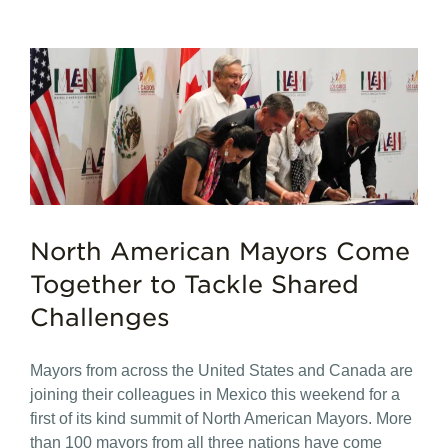
North American Mayors Come
Together to Tackle Shared
Challenges
Mayors from across the United States and Canada are
joining their colleagues in Mexico this weekend for a
first of its kind summit of North American Mayors. More
than 100 mayors from all three nations have come