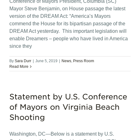
Conference of Mayors President, Columbia (SC)
Mayor Steve Benjamin, on House passage the latest
version of the DREAM Act: “America’s Mayors
commend the House for its bipartisan passage of the
DREAM Act yesterday. This important legislation will
enable Dreamers – people who have lived in America
since they
By
Sara Durr
|
June 5, 2019
|
News
,
Press Room
Read More
Statement by U.S. Conference
of Mayors on Virginia Beach
Shooting
Washington, DC—Below is a statement by U.S.