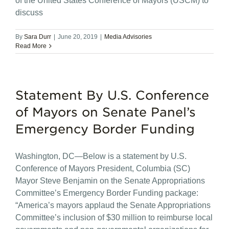
of the United States Conference of Mayors (USCM) to
discuss
By
Sara Durr
|
June 20, 2019
|
Media Advisories
Read More
Statement By U.S. Conference
of Mayors on Senate Panel’s
Emergency Border Funding
Washington, DC—Below is a statement by U.S.
Conference of Mayors President, Columbia (SC)
Mayor Steve Benjamin on the Senate Appropriations
Committee’s Emergency Border Funding package:
“America’s mayors applaud the Senate Appropriations
Committee’s inclusion of $30 million to reimburse local