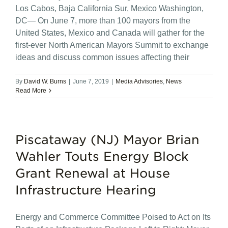
Los Cabos, Baja California Sur, Mexico Washington,
DC— On June 7, more than 100 mayors from the
United States, Mexico and Canada will gather for the
first-ever North American Mayors Summit to exchange
ideas and discuss common issues affecting their
By
David W. Burns
|
June 7, 2019
|
Media Advisories
,
News
Read More
Piscataway (NJ) Mayor Brian
Wahler Touts Energy Block
Grant Renewal at House
Infrastructure Hearing
Energy and Commerce Committee Poised to Act on Its