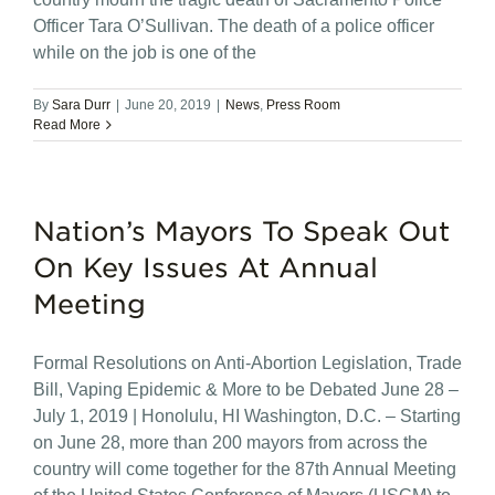
Officer Tara O’Sullivan. The death of a police officer
while on the job is one of the
By
Sara Durr
|
June 20, 2019
|
News
,
Press Room
Read More
Nation’s Mayors To Speak Out
On Key Issues At Annual
Meeting
Formal Resolutions on Anti-Abortion Legislation, Trade
Bill, Vaping Epidemic & More to be Debated June 28 –
July 1, 2019 | Honolulu, HI Washington, D.C. – Starting
on June 28, more than 200 mayors from across the
country will come together for the 87th Annual Meeting