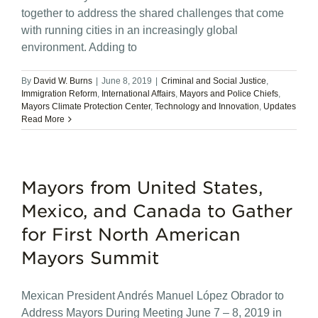
together to address the shared challenges that come
with running cities in an increasingly global
environment. Adding to
By
David W. Burns
|
June 8, 2019
|
Criminal and Social Justice
,
Immigration Reform
,
International Affairs
,
Mayors and Police Chiefs
,
Mayors Climate Protection Center
,
Technology and Innovation
,
Updates
Read More
Mayors from United States,
Mexico, and Canada to Gather
for First North American
Mayors Summit
Mexican President Andrés Manuel López Obrador to
Address Mayors During Meeting June 7 – 8, 2019 in