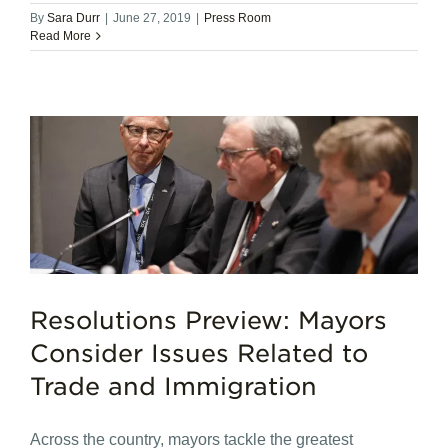
By
Sara Durr
|
June 27, 2019
|
Press Room
Read More
Resolutions Preview: Mayors
Consider Issues Related to
Trade and Immigration
Across the country, mayors tackle the greatest