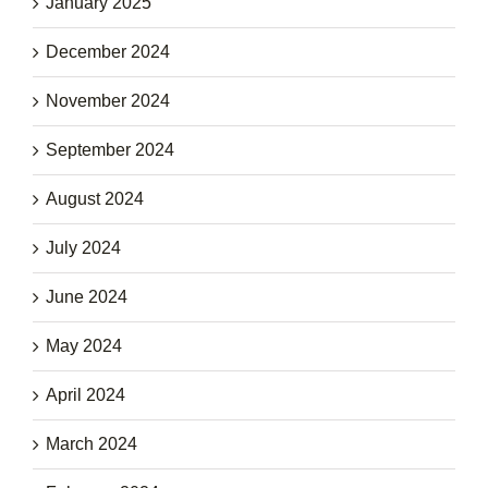
January 2025
December 2024
November 2024
September 2024
August 2024
July 2024
June 2024
May 2024
April 2024
March 2024