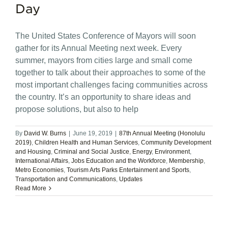
Day
The United States Conference of Mayors will soon
gather for its Annual Meeting next week. Every
summer, mayors from cities large and small come
together to talk about their approaches to some of the
most important challenges facing communities across
the country. It’s an opportunity to share ideas and
propose solutions, but also to help
By
David W. Burns
|
June 19, 2019
|
87th Annual Meeting (Honolulu
2019)
,
Children Health and Human Services
,
Community Development
and Housing
,
Criminal and Social Justice
,
Energy
,
Environment
,
International Affairs
,
Jobs Education and the Workforce
,
Membership
,
Metro Economies
,
Tourism Arts Parks Entertainment and Sports
,
Transportation and Communications
,
Updates
Read More