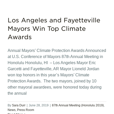
Los Angeles and Fayetteville
Mayors Win Top Climate
Awards
Annual Mayors’ Climate Protection Awards Announced
at U.S. Conference of Mayors 87th Annual Meeting in
Honolulu Honolulu, HI – Los Angeles Mayor Eric
Garcetti and Fayetteville, AR Mayor Lioneld Jordan
won top honors in this year’s Mayors’ Climate
Protection Awards. The two mayors, joined by 10
other mayoral awardees, were honored today during
the annual
By
Sara Durr
|
June 28, 2019
|
87th Annual Meeting (Honolulu 2019)
,
News
,
Press Room