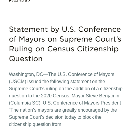
Read More
Statement by U.S. Conference
of Mayors on Supreme Court’s
Ruling on Census Citizenship
Question
Washington, DC—The U.S. Conference of Mayors
(USCM) issued the following statement on the
Supreme Court’s ruling on the addition of a citizenship
question to the 2020 Census: Mayor Steve Benjamin
(Columbia SC), U.S. Conference of Mayors President
“The nation’s mayors are greatly encouraged by the
Supreme Court’s decision today to block the
citizenship question from