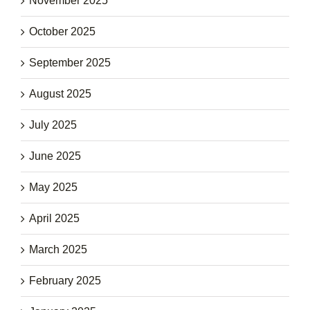
November 2025
October 2025
September 2025
August 2025
July 2025
June 2025
May 2025
April 2025
March 2025
February 2025