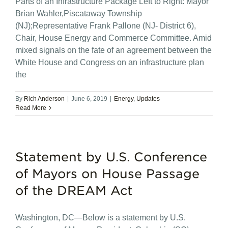
Parts of an Infrastructure Package Left to Right: Mayor
Brian Wahler,Piscataway Township
(NJ);Representative Frank Pallone (NJ- District 6),
Chair, House Energy and Commerce Committee. Amid
mixed signals on the fate of an agreement between the
White House and Congress on an infrastructure plan
the
By
Rich Anderson
|
June 6, 2019
|
Energy
,
Updates
Read More
Statement by U.S. Conference
of Mayors on House Passage
of the DREAM Act
Washington, DC—Below is a statement by U.S.