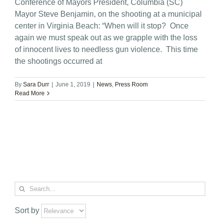
Conference of Mayors President, Columbia (SC)
Mayor Steve Benjamin, on the shooting at a municipal
center in Virginia Beach: “When will it stop? Once
again we must speak out as we grapple with the loss
of innocent lives to needless gun violence. This time
the shootings occurred at
By
Sara Durr
|
June 1, 2019
|
News
,
Press Room
Read More
Search
for:
Sort by