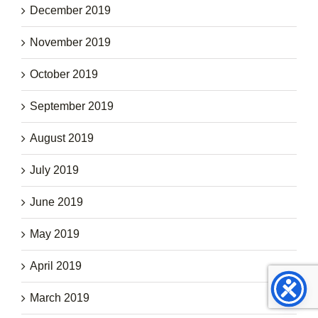
December 2019
November 2019
October 2019
September 2019
August 2019
July 2019
June 2019
May 2019
April 2019
March 2019