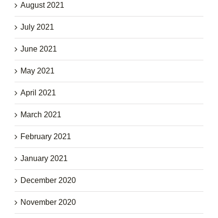
August 2021
July 2021
June 2021
May 2021
April 2021
March 2021
February 2021
January 2021
December 2020
November 2020