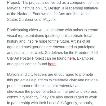
Project. This project is delivered as a component of the
Mayor’s Institute on City Design, a leadership initiative
of the National Endowment for Arts and the United
States Conference of Mayors.
Participating
cities
will collaborate with artists to create
visual representations (posters) that celebrate local
history and inspire hope for the future. Artists of all
ages and backgrounds are encouraged to participate
and submit their work. Guidelines for the
Freedom 250
City Art
Poster Project can be found
here
. Examples
and specs can be found
here
.
Mayors and city leaders are encouraged to promote
this project as a platform to celebrate civic and national
pride in honor of the semiquincentennial and
showcase the power of artists to interpret and express
community identity. They are also encouraged to work
in partnership with their Local Arts Agency, schools,