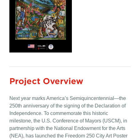
Project Overview
Next year marks America’s Semiquincentennial—the
250th anniversary of the signing of the Declaration of
Independence. To commemorate this historic
milestone, the
U.S.
Conference of Mayors (USCM), in
partnership with the National Endowment for the Arts
(NEA), has launched the
Freedom 250 City Art
Poster