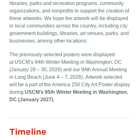
libraries, parks and recreation programs, community
organizations, and nonprofits to support the creation of
these artworks. We hope the artwork will be displayed
in local communities across the country, including city
government buildings, libraries, art venues, parks, and
businesses, among other locations.
The previously selected posters were displayed
at USCM’s 94th Winter Meeting in Washington, DC
(January 28 – 30, 2026) and our 94th Annual Meeting
in Long Beach (June 4 – 7, 2026). Artwork selected
will be a part of the America 250 City Art Poster display
during
USCM’s 95th
Winter Meeting in Washington,
DC (January 2027).
Timeline