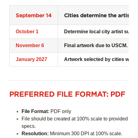
September 14
Cities determine the artists 
October 1
Determine local city artist subm
November 6
Final artwork due to USCM. Post
January 2027
Artwork selected by cities who 
PREFERRED FILE FORMAT:
PDF
File Format:
PDF only
File should be created at 100% scale to provided
specs.
Resolution:
Minimum 300 DPI at 100% scale.