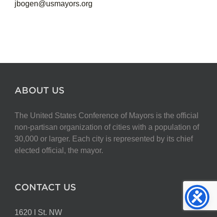
jbogen@usmayors.org
ABOUT US
The United States Conference of Mayors is the official
non-partisan organization of cities with a population of
30,000 or larger. Each city is represented by its chief
elected official, the mayor.
CONTACT US
1620 I St. NW