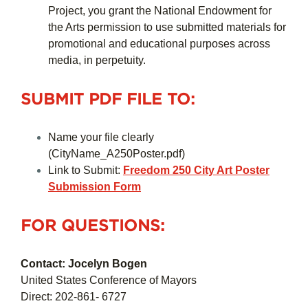
Project, you grant the National Endowment for
the Arts permission to use submitted materials for
promotional and educational purposes across
media, in perpetuity.
SUBMIT PDF FILE TO:
Name your file clearly
(CityName_A250Poster.pdf)
Link to Submit:
Freedom 250 City Art Poster
Submission Form
FOR QUESTIONS:
Contact: Jocelyn Bogen
United States Conference of Mayors
Direct: 202-861- 6727