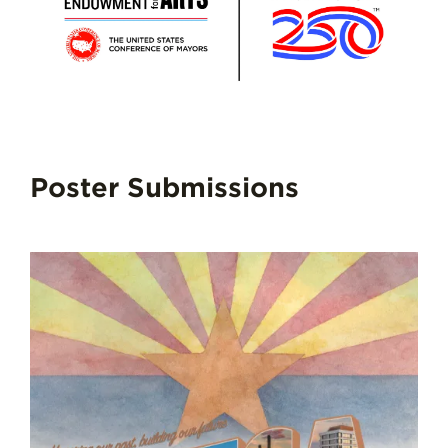
Poster Submissions