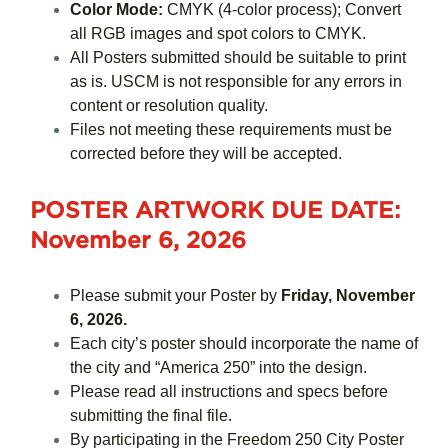
Color Mode:
CMYK (4-color process); Convert
all RGB images and spot colors to CMYK.
All Posters submitted should be suitable to print
as is. USCM is not responsible for any errors in
content or resolution quality.
Files not meeting these requirements must be
corrected before they will be accepted.
POSTER ARTWORK DUE DATE
:
November 6, 2026
Please submit your Poster by
Friday, November
6, 2026.
Each city’s poster should incorporate the name of
the city and “America 250” into the design.
Please read all instructions and specs before
submitting the final file.
By participating in the Freedom 250 City Poster