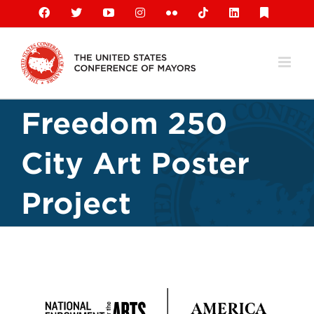
Skip
Facebook
X
YouTube
Instagram
Flickr
Tiktok
LinkedIn
Substack
to
content
Freedom 250
City Art Poster
Project