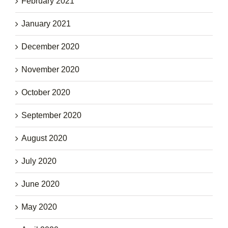
February 2021
January 2021
December 2020
November 2020
October 2020
September 2020
August 2020
July 2020
June 2020
May 2020