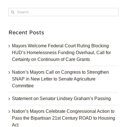
Search
for:
Recent Posts
Mayors Welcome Federal Court Ruling Blocking
HUD’s Homelessness Funding Overhaul, Call for
Certainty on Continuum of Care Grants
Nation’s Mayors Call on Congress to Strengthen
SNAP in New Letter to Senate Agriculture
Committee
Statement on Senator Lindsey Graham’s Passing
Nation’s Mayors Celebrate Congressional Action to
Pass the Bipartisan 21st Century ROAD to Housing
Act