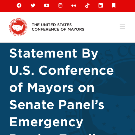
Skip
Facebook
X
YouTube
Instagram
Flickr
Tiktok
LinkedIn
Substack
to
content
Statement By
U.S. Conference
of Mayors on
Senate Panel’s
Emergency