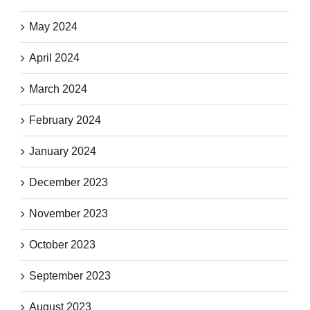
May 2024
April 2024
March 2024
February 2024
January 2024
December 2023
November 2023
October 2023
September 2023
August 2023