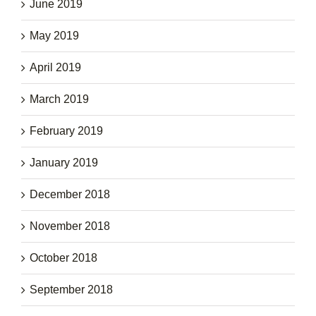
June 2019
May 2019
April 2019
March 2019
February 2019
January 2019
December 2018
November 2018
October 2018
September 2018