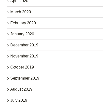
April 2020
March 2020
February 2020
January 2020
December 2019
November 2019
October 2019
September 2019
August 2019
July 2019