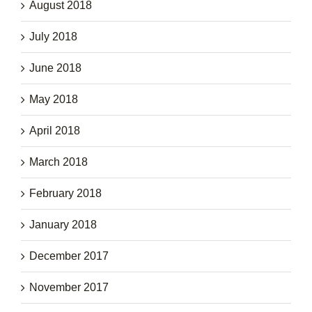
August 2018
July 2018
June 2018
May 2018
April 2018
March 2018
February 2018
January 2018
December 2017
November 2017