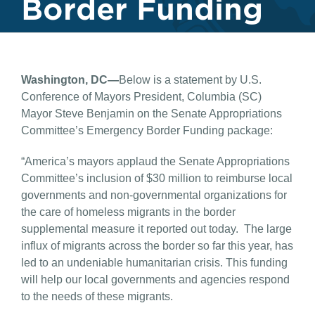
Border Funding
Washington, DC—
Below is a statement by U.S.
Conference of Mayors President, Columbia (SC)
Mayor Steve Benjamin on the Senate Appropriations
Committee’s Emergency Border Funding package:
“America’s mayors applaud the Senate Appropriations
Committee’s inclusion of $30 million to reimburse local
governments and non-governmental organizations for
the care of homeless migrants in the border
supplemental measure it reported out today. The large
influx of migrants across the border so far this year, has
led to an undeniable humanitarian crisis. This funding
will help our local governments and agencies respond
to the needs of these migrants.