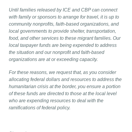
Until families released by ICE and CBP can connect
with family or sponsors to arrange for travel, it is up to
community nonprofits, faith-based organizations, and
local governments to provide shelter, transportation,
food, and other services to these migrant families. Our
local taxpayer funds are being expended to address
the situation and our nonprofit and faith-based
organizations are at or exceeding capacity.
For these reasons, we request that, as you consider
allocating federal dollars and resources to address the
humanitarian crisis at the border, you ensure a portion
of these funds are directed to those at the local level
who are expending resources to deal with the
ramifications of federal policy.