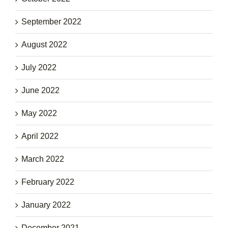
September 2022
August 2022
July 2022
June 2022
May 2022
April 2022
March 2022
February 2022
January 2022
December 2021