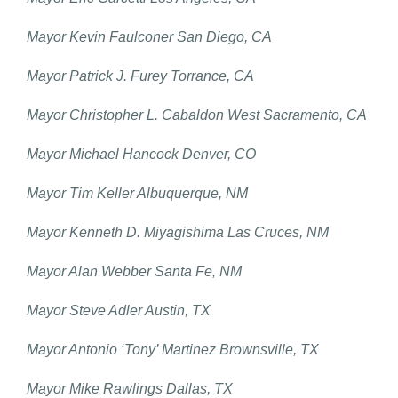
Mayor Kevin Faulconer San Diego, CA
Mayor Patrick J. Furey Torrance, CA
Mayor Christopher L. Cabaldon West Sacramento, CA
Mayor Michael Hancock Denver, CO
Mayor Tim Keller Albuquerque, NM
Mayor Kenneth D. Miyagishima Las Cruces, NM
Mayor Alan Webber Santa Fe, NM
Mayor Steve Adler Austin, TX
Mayor Antonio ‘Tony’ Martinez Brownsville, TX
Mayor Mike Rawlings Dallas, TX