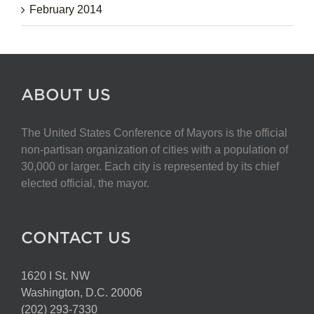
February 2014
ABOUT US
The United States Conference of Mayors is the official
non-partisan organization of cities with a population of
30,000 or larger. Each city is represented by its chief
elected official, the mayor.
CONTACT US
1620 I St. NW
Washington, D.C. 20006
(202) 293-7330