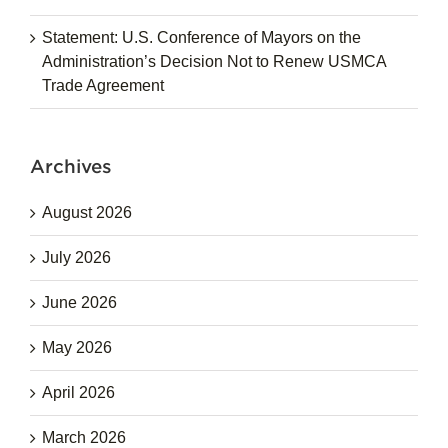
Statement: U.S. Conference of Mayors on the
Administration’s Decision Not to Renew USMCA
Trade Agreement
Archives
August 2026
July 2026
June 2026
May 2026
April 2026
March 2026