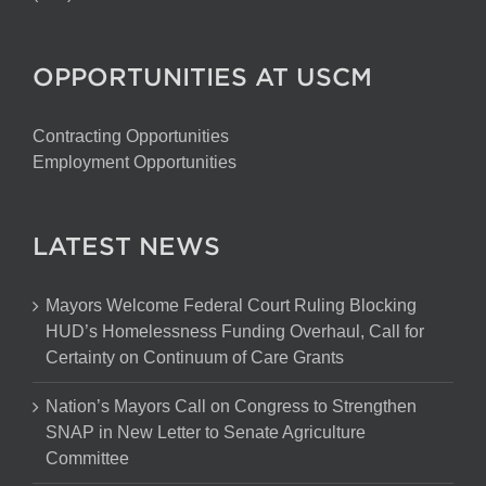
OPPORTUNITIES AT USCM
Contracting Opportunities
Employment Opportunities
LATEST NEWS
Mayors Welcome Federal Court Ruling Blocking
HUD’s Homelessness Funding Overhaul, Call for
Certainty on Continuum of Care Grants
Nation’s Mayors Call on Congress to Strengthen
SNAP in New Letter to Senate Agriculture
Committee