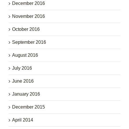
December 2016
November 2016
October 2016
September 2016
August 2016
July 2016
June 2016
January 2016
December 2015
April 2014