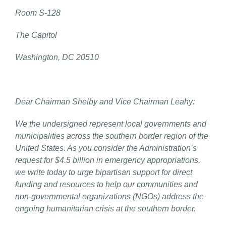
Room S-128
The Capitol
Washington, DC 20510
Dear Chairman Shelby and Vice Chairman Leahy:
We the undersigned represent local governments and
municipalities across the southern border region of the
United States. As you consider the Administration’s
request for $4.5 billion in emergency appropriations,
we write today to urge bipartisan support for direct
funding and resources to help our communities and
non-governmental organizations (NGOs) address the
ongoing humanitarian crisis at the southern border.