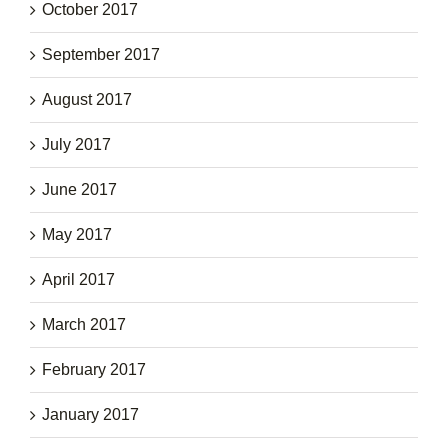
October 2017
September 2017
August 2017
July 2017
June 2017
May 2017
April 2017
March 2017
February 2017
January 2017