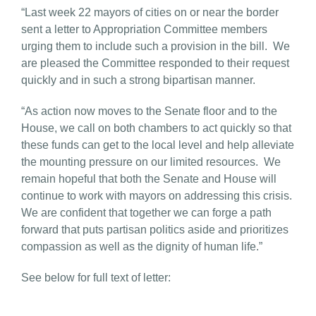
“Last week 22 mayors of cities on or near the border
sent a letter to Appropriation Committee members
urging them to include such a provision in the bill. We
are pleased the Committee responded to their request
quickly and in such a strong bipartisan manner.
“As action now moves to the Senate floor and to the
House, we call on both chambers to act quickly so that
these funds can get to the local level and help alleviate
the mounting pressure on our limited resources. We
remain hopeful that both the Senate and House will
continue to work with mayors on addressing this crisis.
We are confident that together we can forge a path
forward that puts partisan politics aside and prioritizes
compassion as well as the dignity of human life.”
See below for full text of letter: