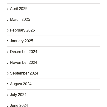
April 2025
March 2025
February 2025
January 2025
December 2024
November 2024
September 2024
August 2024
July 2024
June 2024