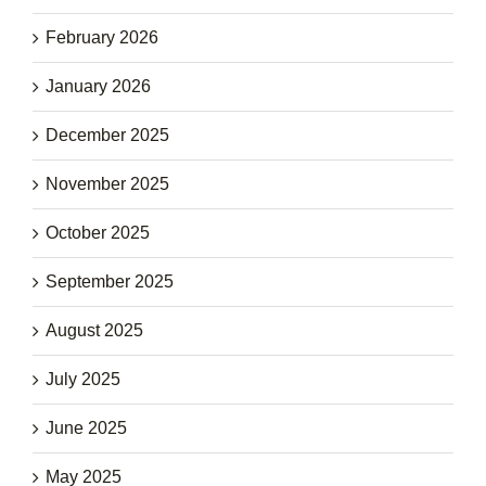
February 2026
January 2026
December 2025
November 2025
October 2025
September 2025
August 2025
July 2025
June 2025
May 2025