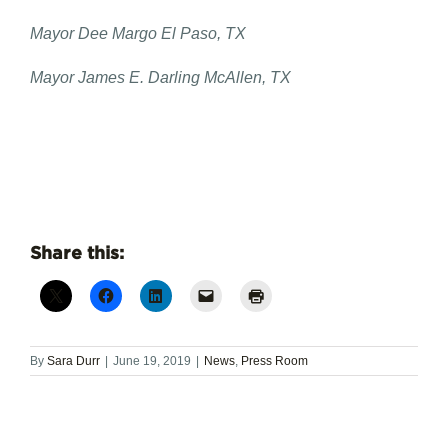
Mayor Dee Margo El Paso, TX
Mayor James E. Darling McAllen, TX
Share this:
By
Sara Durr
|
June 19, 2019
|
News
,
Press Room