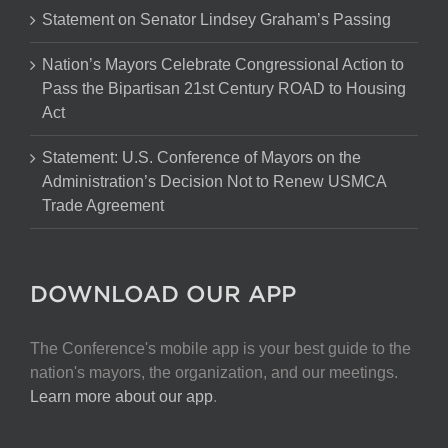
Statement on Senator Lindsey Graham’s Passing
Nation’s Mayors Celebrate Congressional Action to
Pass the Bipartisan 21st Century ROAD to Housing
Act
Statement: U.S. Conference of Mayors on the
Administration’s Decision Not to Renew USMCA
Trade Agreement
DOWNLOAD OUR APP
The Conference's mobile app is your best guide to the
nation's mayors, the organization, and our meetings.
Learn more about our app
.