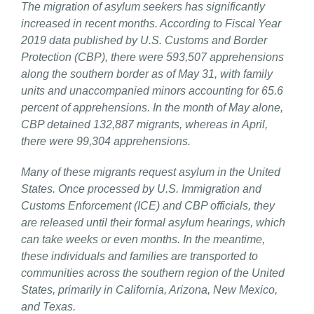
The migration of asylum seekers has significantly
increased in recent months. According to Fiscal Year
2019 data published by U.S. Customs and Border
Protection (CBP), there were 593,507 apprehensions
along the southern border as of May 31, with family
units and unaccompanied minors accounting for 65.6
percent of apprehensions. In the month of May alone,
CBP detained 132,887 migrants, whereas in April,
there were 99,304 apprehensions.
Many of these migrants request asylum in the United
States. Once processed by U.S. Immigration and
Customs Enforcement (ICE) and CBP officials, they
are released until their formal asylum hearings, which
can take weeks or even months. In the meantime,
these individuals and families are transported to
communities across the southern region of the United
States, primarily in California, Arizona, New Mexico,
and Texas.