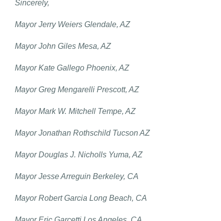
Sincerely,
Mayor Jerry Weiers Glendale, AZ
Mayor John Giles Mesa, AZ
Mayor Kate Gallego Phoenix, AZ
Mayor Greg Mengarelli Prescott, AZ
Mayor Mark W. Mitchell Tempe, AZ
Mayor Jonathan Rothschild Tucson AZ
Mayor Douglas J. Nicholls Yuma, AZ
Mayor Jesse Arreguin Berkeley, CA
Mayor Robert Garcia Long Beach, CA
Mayor Eric Garcetti Los Angeles, CA