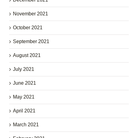
November 2021
October 2021
September 2021
August 2021
July 2021
June 2021
May 2021
April 2021
March 2021