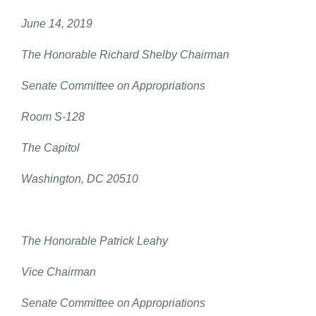
June 14, 2019
The Honorable Richard Shelby Chairman
Senate Committee on Appropriations
Room S-128
The Capitol
Washington, DC 20510
The Honorable Patrick Leahy
Vice Chairman
Senate Committee on Appropriations