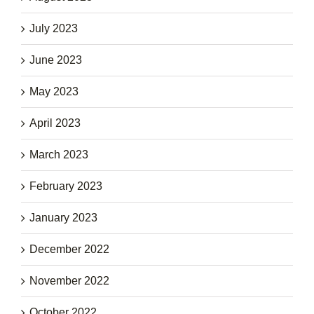
July 2023
June 2023
May 2023
April 2023
March 2023
February 2023
January 2023
December 2022
November 2022
October 2022