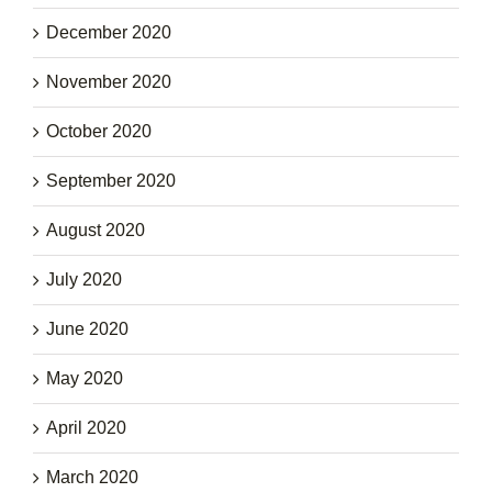
December 2020
November 2020
October 2020
September 2020
August 2020
July 2020
June 2020
May 2020
April 2020
March 2020