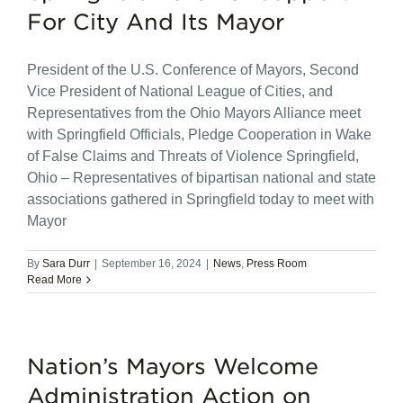
For City And Its Mayor
President of the U.S. Conference of Mayors, Second
Vice President of National League of Cities, and
Representatives from the Ohio Mayors Alliance meet
with Springfield Officials, Pledge Cooperation in Wake
of False Claims and Threats of Violence Springfield,
Ohio – Representatives of bipartisan national and state
associations gathered in Springfield today to meet with
Mayor
By
Sara Durr
|
September 16, 2024
|
News
,
Press Room
Read More
Nation’s Mayors Welcome
Administration Action on