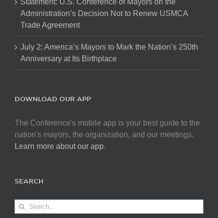
Statement: U.S. Conference of Mayors on the
Administration’s Decision Not to Renew USMCA
Trade Agreement
July 2: America’s Mayors to Mark the Nation’s 250th
Anniversary at Its Birthplace
DOWNLOAD OUR APP
The Conference's mobile app is your best guide to the
nation's mayors, the organization, and our meetings.
Learn more about our app
.
SEARCH
Search
for: