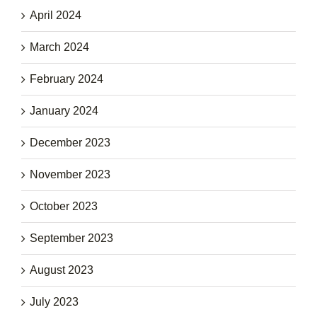
April 2024
March 2024
February 2024
January 2024
December 2023
November 2023
October 2023
September 2023
August 2023
July 2023