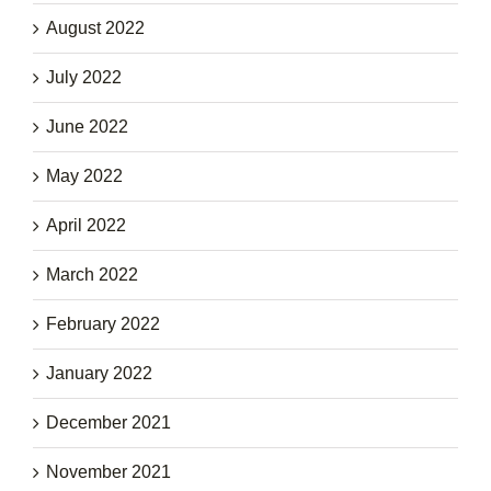
August 2022
July 2022
June 2022
May 2022
April 2022
March 2022
February 2022
January 2022
December 2021
November 2021