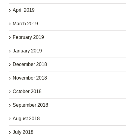
April 2019
March 2019
February 2019
January 2019
December 2018
November 2018
October 2018
September 2018
August 2018
July 2018