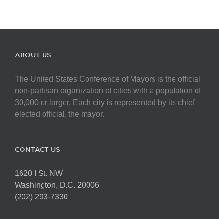
ABOUT US
The United States Conference of Mayors is the official
non-partisan organization of cities with a population of
30,000 or larger. Each city is represented by its chief
elected official, the mayor.
CONTACT US
1620 I St. NW
Washington, D.C. 20006
(202) 293-7330