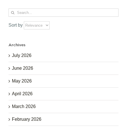
Search
for:
Sort by
Archives
July 2026
June 2026
May 2026
April 2026
March 2026
February 2026