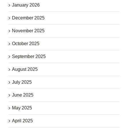
January 2026
December 2025
November 2025
October 2025
September 2025
August 2025
July 2025
June 2025
May 2025
April 2025