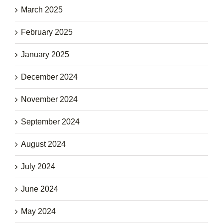
March 2025
February 2025
January 2025
December 2024
November 2024
September 2024
August 2024
July 2024
June 2024
May 2024