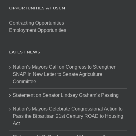
OPPORTUNITIES AT USCM
Contracting Opportunities
Employment Opportunities
LATEST NEWS
Nation’s Mayors Call on Congress to Strengthen
SNAP in New Letter to Senate Agriculture
Committee
Statement on Senator Lindsey Graham’s Passing
Nation’s Mayors Celebrate Congressional Action to
Pass the Bipartisan 21st Century ROAD to Housing
Act