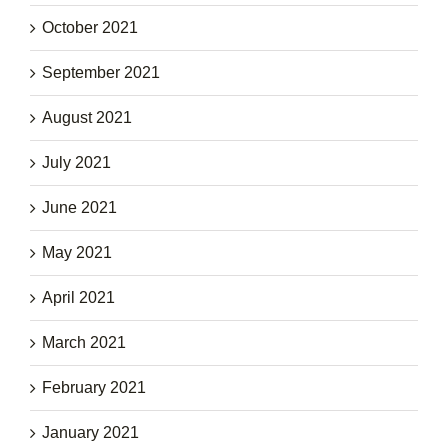
October 2021
September 2021
August 2021
July 2021
June 2021
May 2021
April 2021
March 2021
February 2021
January 2021