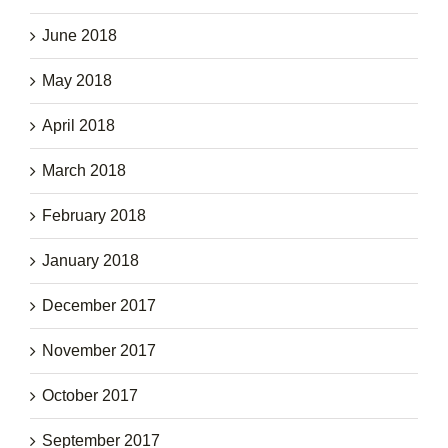
June 2018
May 2018
April 2018
March 2018
February 2018
January 2018
December 2017
November 2017
October 2017
September 2017