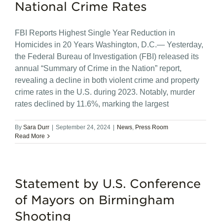
National Crime Rates
FBI Reports Highest Single Year Reduction in
Homicides in 20 Years Washington, D.C.— Yesterday,
the Federal Bureau of Investigation (FBI) released its
annual “Summary of Crime in the Nation” report,
revealing a decline in both violent crime and property
crime rates in the U.S. during 2023. Notably, murder
rates declined by 11.6%, marking the largest
By
Sara Durr
|
September 24, 2024
|
News
,
Press Room
Read More
Statement by U.S. Conference
of Mayors on Birmingham
Shooting