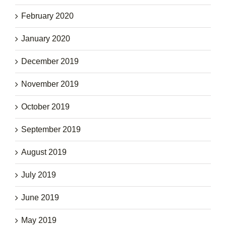
February 2020
January 2020
December 2019
November 2019
October 2019
September 2019
August 2019
July 2019
June 2019
May 2019