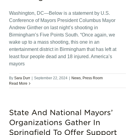
Washington, DC—Below is a statement by U.S.
Conference of Mayors President Columbus Mayor
Andrew Ginther on last night’s shooting in
Birmingham’s Five Points South. “Once again, we
wake up to a mass shooting, this one in an
entertainment district in Birmingham that has left at
least four people dead and 18 injured. America’s
mayors
By
Sara Durr
|
September 22, 2024
|
News
,
Press Room
Read More
State And National Mayors’
Organizations Gather In
Springfield To Offer Support