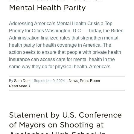
Mental Health Parity
Addressing America’s Mental Health Crisis a Top
Priority for Cities Washington, D.C.— Today, the Biden
Administration finalized rules that strengthen mental
health parity for health coverage in America. The
action seeks to ensure that people with private health
insurance can access care for mental health in the
same way they do for physical health. America’s
By
Sara Durr
|
September 9, 2024
|
News
,
Press Room
Read More
Statement by U.S. Conference
of Mayors on Shooting at