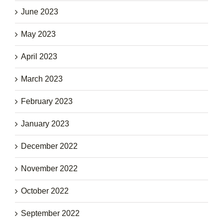
June 2023
May 2023
April 2023
March 2023
February 2023
January 2023
December 2022
November 2022
October 2022
September 2022