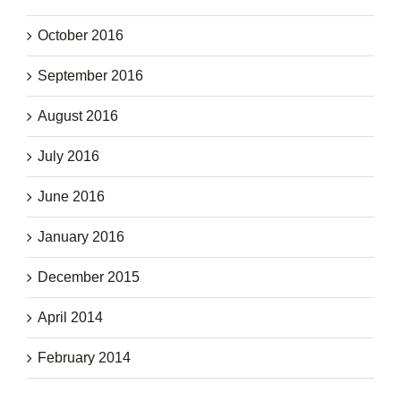
October 2016
September 2016
August 2016
July 2016
June 2016
January 2016
December 2015
April 2014
February 2014