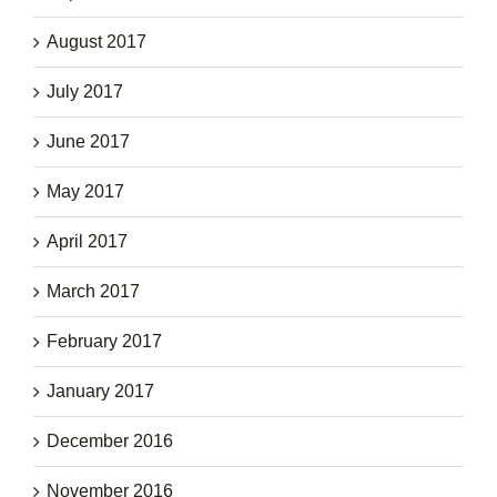
August 2017
July 2017
June 2017
May 2017
April 2017
March 2017
February 2017
January 2017
December 2016
November 2016