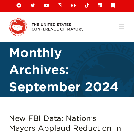
Skip
Facebook
X
YouTube
Instagram
Flickr
Tiktok
LinkedIn
Substack
to
content
Monthly
Archives:
September 2024
New FBI Data: Nation’s
Mayors Applaud Reduction In