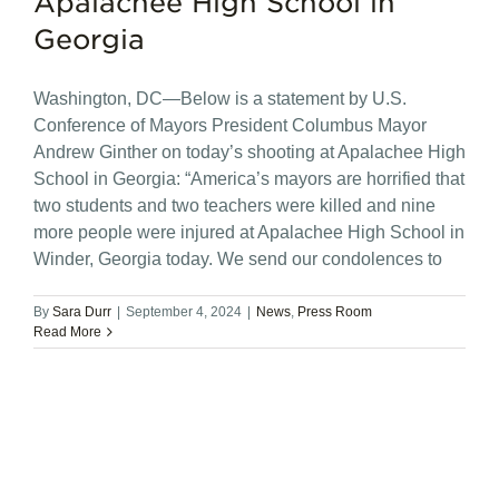
Apalachee High School in
Georgia
Washington, DC—Below is a statement by U.S.
Conference of Mayors President Columbus Mayor
Andrew Ginther on today’s shooting at Apalachee High
School in Georgia: “America’s mayors are horrified that
two students and two teachers were killed and nine
more people were injured at Apalachee High School in
Winder, Georgia today. We send our condolences to
By
Sara Durr
|
September 4, 2024
|
News
,
Press Room
Read More