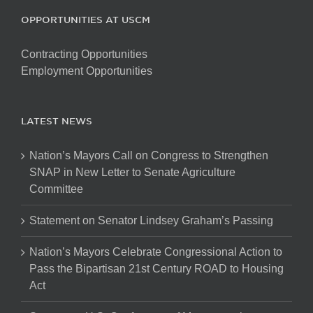
OPPORTUNITIES AT USCM
Contracting Opportunities
Employment Opportunities
LATEST NEWS
Nation’s Mayors Call on Congress to Strengthen
SNAP in New Letter to Senate Agriculture
Committee
Statement on Senator Lindsey Graham’s Passing
Nation’s Mayors Celebrate Congressional Action to
Pass the Bipartisan 21st Century ROAD to Housing
Act