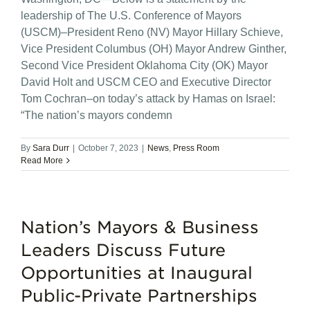
leadership of The U.S. Conference of Mayors
(USCM)–President Reno (NV) Mayor Hillary Schieve,
Vice President Columbus (OH) Mayor Andrew Ginther,
Second Vice President Oklahoma City (OK) Mayor
David Holt and USCM CEO and Executive Director
Tom Cochran–on today’s attack by Hamas on Israel:
“The nation’s mayors condemn
By
Sara Durr
|
October 7, 2023
|
News
,
Press Room
Read More
Nation’s Mayors & Business
Leaders Discuss Future
Opportunities at Inaugural
Public-Private Partnerships