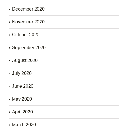
December 2020
November 2020
October 2020
September 2020
August 2020
July 2020
June 2020
May 2020
April 2020
March 2020