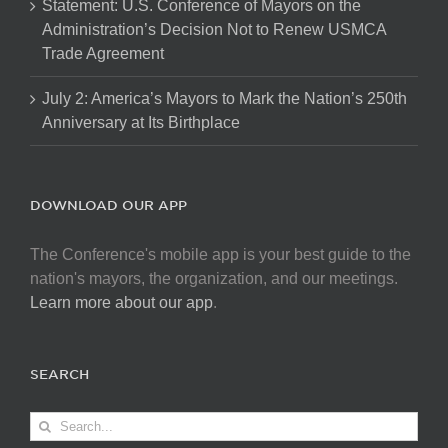
Statement: U.S. Conference of Mayors on the
Administration’s Decision Not to Renew USMCA
Trade Agreement
July 2: America’s Mayors to Mark the Nation’s 250th
Anniversary at Its Birthplace
DOWNLOAD OUR APP
The Conference's mobile app is your best guide to the
nation's mayors, the organization, and our meetings.
Learn more about our app
.
SEARCH
Search
for: