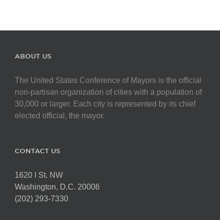
ABOUT US
The United States Conference of Mayors is the official
non-partisan organization of cities with a population of
30,000 or larger. Each city is represented by its chief
elected official, the mayor.
CONTACT US
1620 I St. NW
Washington, D.C. 20006
(202) 293-7330