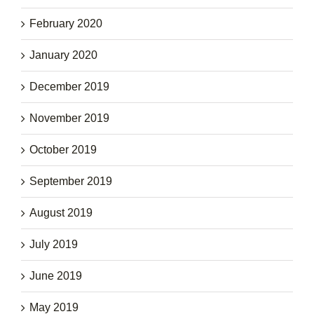
February 2020
January 2020
December 2019
November 2019
October 2019
September 2019
August 2019
July 2019
June 2019
May 2019