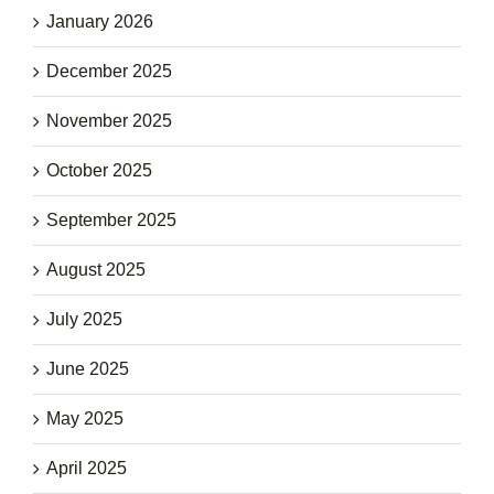
January 2026
December 2025
November 2025
October 2025
September 2025
August 2025
July 2025
June 2025
May 2025
April 2025