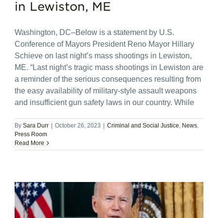
in Lewiston, ME
Washington, DC–Below is a statement by U.S.
Conference of Mayors President Reno Mayor Hillary
Schieve on last night’s mass shootings in Lewiston,
ME. “Last night’s tragic mass shootings in Lewiston are
a reminder of the serious consequences resulting from
the easy availability of military-style assault weapons
and insufficient gun safety laws in our country. While
By
Sara Durr
|
October 26, 2023
|
Criminal and Social Justice
,
News
,
Press Room
Read More