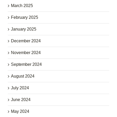
March 2025
February 2025
January 2025
December 2024
November 2024
September 2024
August 2024
July 2024
June 2024
May 2024