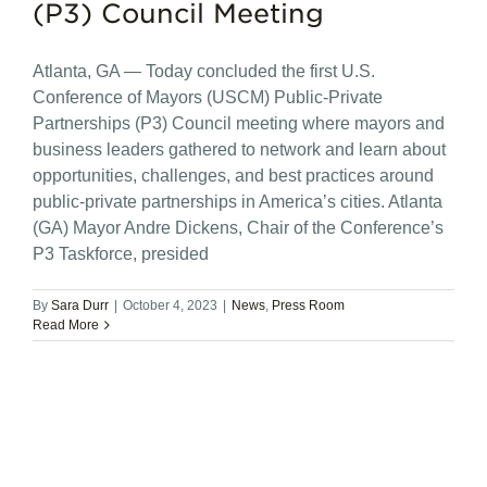
(P3) Council Meeting
Atlanta, GA — Today concluded the first U.S.
Conference of Mayors (USCM) Public-Private
Partnerships (P3) Council meeting where mayors and
business leaders gathered to network and learn about
opportunities, challenges, and best practices around
public-private partnerships in America’s cities. Atlanta
(GA) Mayor Andre Dickens, Chair of the Conference’s
P3 Taskforce, presided
By
Sara Durr
|
October 4, 2023
|
News
,
Press Room
Read More