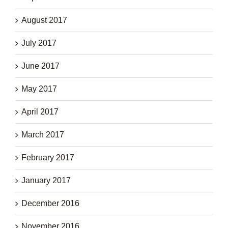
August 2017
July 2017
June 2017
May 2017
April 2017
March 2017
February 2017
January 2017
December 2016
November 2016