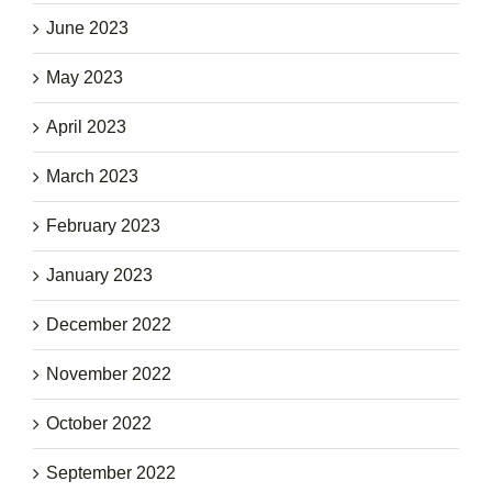
June 2023
May 2023
April 2023
March 2023
February 2023
January 2023
December 2022
November 2022
October 2022
September 2022