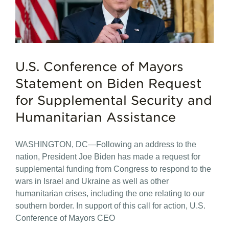
U.S. Conference of Mayors
Statement on Biden Request
for Supplemental Security and
Humanitarian Assistance
WASHINGTON, DC—Following an address to the
nation, President Joe Biden has made a request for
supplemental funding from Congress to respond to the
wars in Israel and Ukraine as well as other
humanitarian crises, including the one relating to our
southern border. In support of this call for action, U.S.
Conference of Mayors CEO