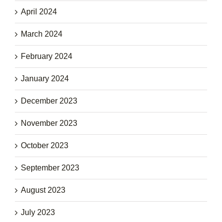
April 2024
March 2024
February 2024
January 2024
December 2023
November 2023
October 2023
September 2023
August 2023
July 2023