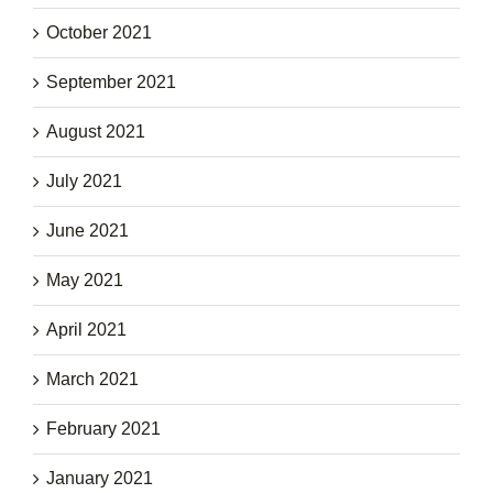
October 2021
September 2021
August 2021
July 2021
June 2021
May 2021
April 2021
March 2021
February 2021
January 2021