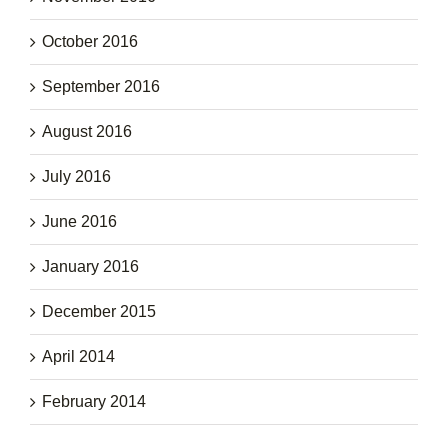
October 2016
September 2016
August 2016
July 2016
June 2016
January 2016
December 2015
April 2014
February 2014