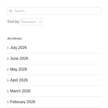
Search
for:
Sort by
Archives
July 2026
June 2026
May 2026
April 2026
March 2026
February 2026