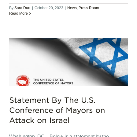
By
Sara Durr
|
October 20, 2023
|
News
,
Press Room
Read More
Statement By The U.S.
Conference of Mayors on
Attack on Israel
Washington, DC—Below is a statement by the