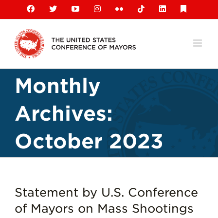
Skip
Facebook
X
YouTube
Instagram
Flickr
Tiktok
LinkedIn
Substack
to
content
Monthly
Archives:
October 2023
Statement by U.S. Conference
of Mayors on Mass Shootings