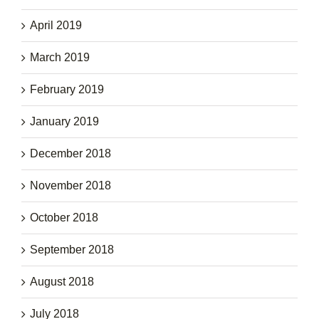
April 2019
March 2019
February 2019
January 2019
December 2018
November 2018
October 2018
September 2018
August 2018
July 2018