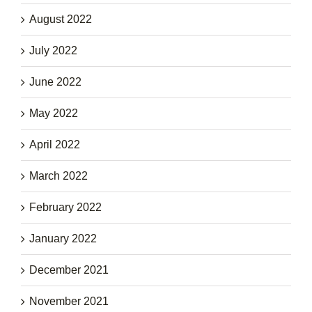
August 2022
July 2022
June 2022
May 2022
April 2022
March 2022
February 2022
January 2022
December 2021
November 2021