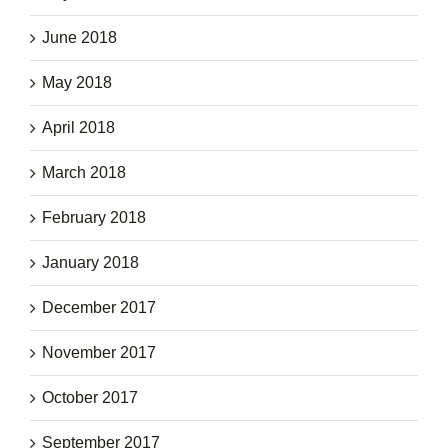
June 2018
May 2018
April 2018
March 2018
February 2018
January 2018
December 2017
November 2017
October 2017
September 2017