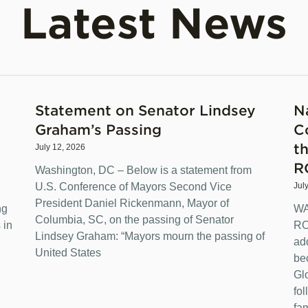
Latest News
Statement on Senator Lindsey
N
Graham’s Passing
C
t
July 12, 2026
R
Washington, DC – Below is a statement from
U.S. Conference of Mayors Second Vice
Jul
President Daniel Rickenmann, Mayor of
ng
WA
Columbia, SC, on the passing of Senator
 in
RO
Lindsey Graham: “Mayors mourn the passing of
ad
United States
be
Gl
fo
fam