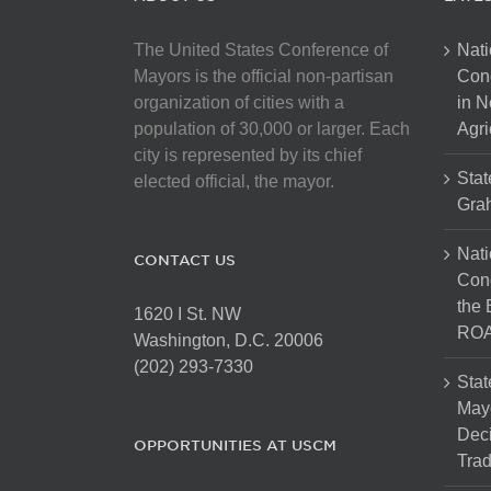
The United States Conference of
Nati
Mayors is the official non-partisan
Con
organization of cities with a
in N
population of 30,000 or larger. Each
Agri
city is represented by its chief
Stat
elected official, the mayor.
Gra
Nati
CONTACT US
Cong
the 
1620 I St. NW
ROA
Washington, D.C. 20006
(202) 293-7330
Stat
Mayo
Dec
OPPORTUNITIES AT USCM
Tra