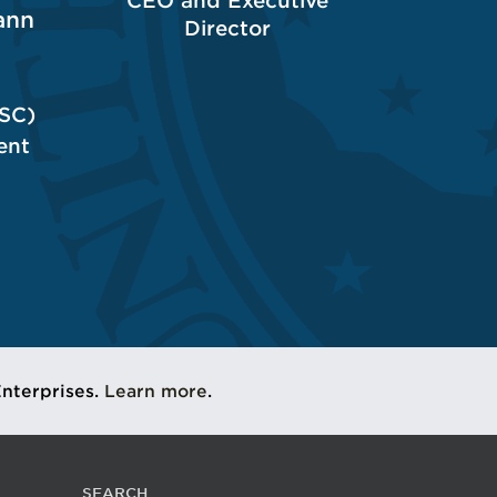
CEO and Executive
ann
Director
(SC)
ent
Enterprises.
Learn more
.
SEARCH