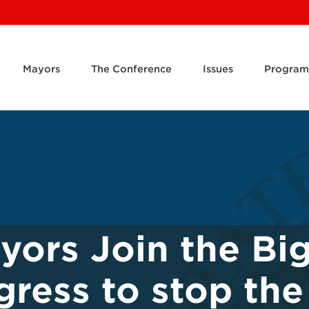
Mayors
The Conference
Issues
Program
yors Join the Bi
gress to stop the