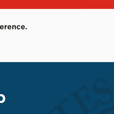
ference.
p