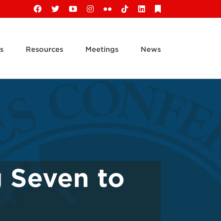
Facebook
X
YouTube
Instagram
Flickr
Tiktok
LinkedIn
Substack
s
Resources
Meetings
News
g Seven to