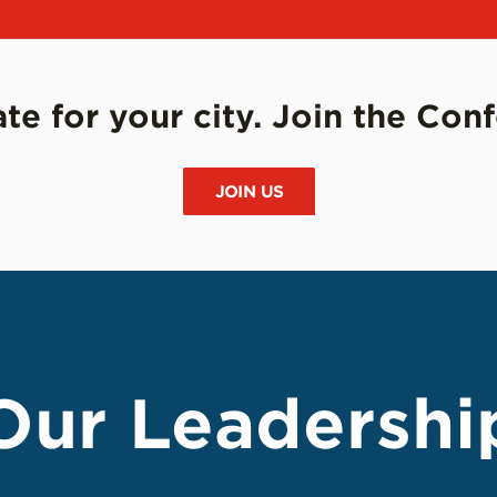
e for your city. Join the Con
JOIN US
Our Leadershi