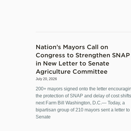
Nation’s Mayors Call on
Congress to Strengthen SNAP
in New Letter to Senate
Agriculture Committee
July 20, 2026
200+ mayors signed onto the letter encouragi
the protection of SNAP and delay of cost shifts
next Farm Bill Washington, D.C.— Today, a
bipartisan group of 210 mayors sent a letter to
Senate