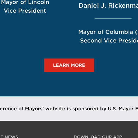
Mayor of Lincoln
Daniel J. Rickenm
Vice President
Mayor of Columbia 
Second Vice Presid
LEARN MORE
erence of Mayors’ website is sponsored by U.S. Mayor 
ST NEWS
DOWNLOAD OUR APP