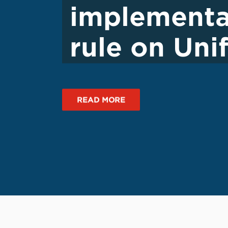
implementa
rule on Un
READ MORE