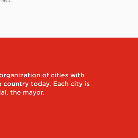
organization of cities with
 country today. Each city is
al, the mayor.