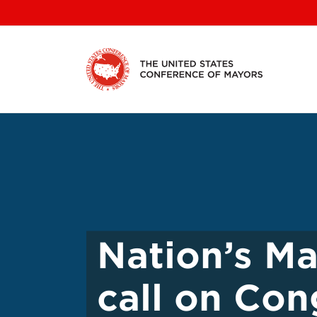
Skip
to
content
Nation’s Ma
call on Con