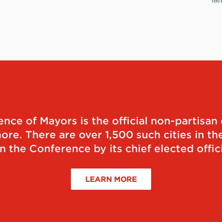
ce of Mayors is the official non-partisan 
re. There are over 1,500 such cities in the
n the Conference by its chief elected offici
LEARN MORE