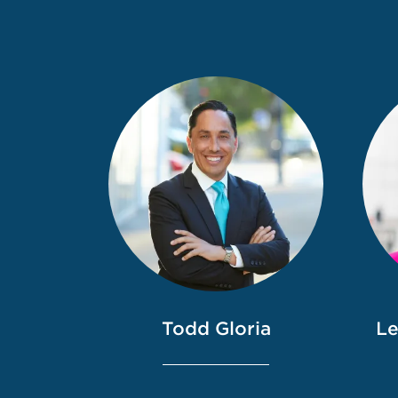
Todd Gloria
Le