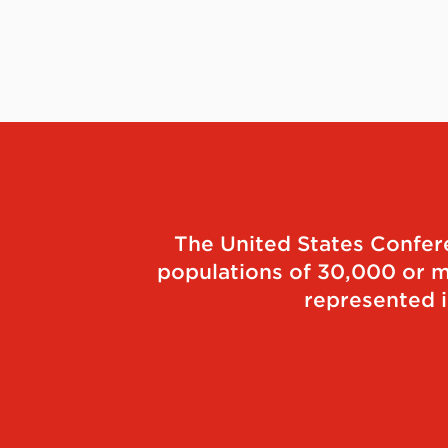
The United States Conferen
populations of 30,000 or mo
represented i