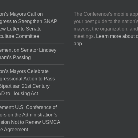
on’s Mayors Call on
The Conference's mobile app
gress to Strengthen SNAP
your best guide to the nation'
ew Letter to Senate
mayors, the organization, and
culture Committee
meetings.
Learn more about 
app
.
ement on Senator Lindsey
ham’s Passing
on’s Mayors Celebrate
ressional Action to Pass
Bipartisan 21st Century
D to Housing Act
ement: U.S. Conference of
rs on the Administration’s
ision Not to Renew USMCA
de Agreement