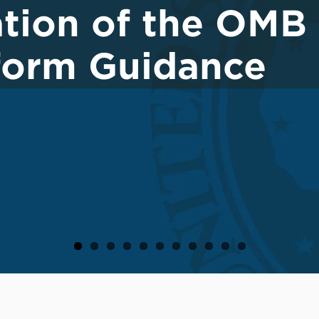
tion of the OMB
iform Guidance