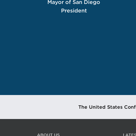
Mayor of San Diego
President
The United States Conf
ABOUT US
LATE