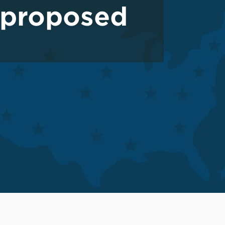
 proposed