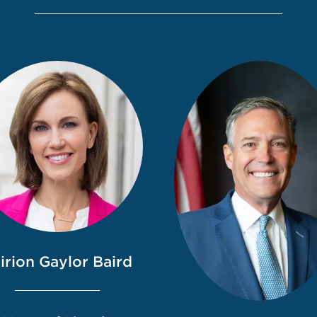
irion Gaylor Baird