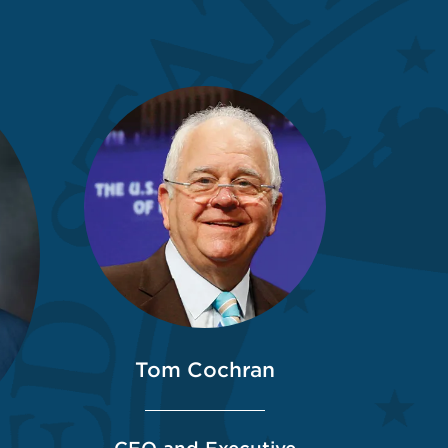
Tom Cochran