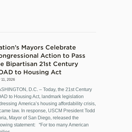
ation’s Mayors Celebrate
ongressional Action to Pass
he Bipartisan 21st Century
OAD to Housing Act
y 11, 2026
SHINGTON, D.C. – Today, the 21st Century
AD to Housing Act, landmark legislation
dressing America’s housing affordability crisis,
came law. In response, USCM President Todd
oria, Mayor of San Diego, released the
llowing statement: “For too many American
ilies,