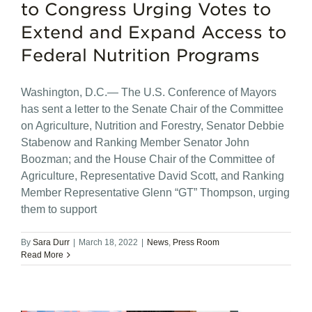
to Congress Urging Votes to
Extend and Expand Access to
Federal Nutrition Programs
Washington, D.C.— The U.S. Conference of Mayors
has sent a letter to the Senate Chair of the Committee
on Agriculture, Nutrition and Forestry, Senator Debbie
Stabenow and Ranking Member Senator John
Boozman; and the House Chair of the Committee of
Agriculture, Representative David Scott, and Ranking
Member Representative Glenn “GT” Thompson, urging
them to support
By
Sara Durr
|
March 18, 2022
|
News
,
Press Room
Read More