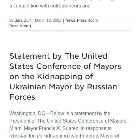
a competition with entrepreneurs and
By
Sara Durr
|
March 13, 2022
|
News
,
Press Room
Read More
Statement by The United
States Conference of Mayors
on the Kidnapping of
Ukrainian Mayor by Russian
Forces
Washington, DC—Below is a statement by the
President of The United States Conference of Mayors,
Miami Mayor Francis X. Suarez, in response to
Russian forces kidnapping Ivan Fedorov, Mayor of