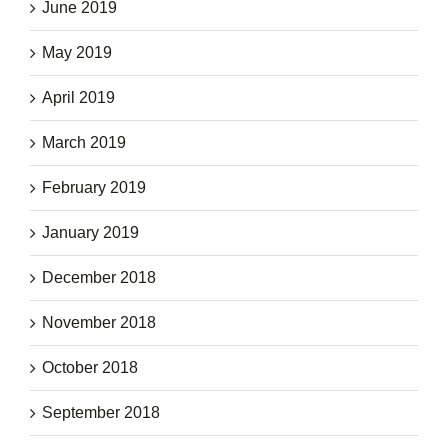
June 2019
May 2019
April 2019
March 2019
February 2019
January 2019
December 2018
November 2018
October 2018
September 2018