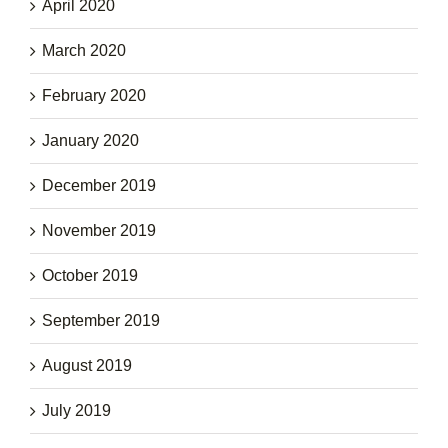
April 2020
March 2020
February 2020
January 2020
December 2019
November 2019
October 2019
September 2019
August 2019
July 2019