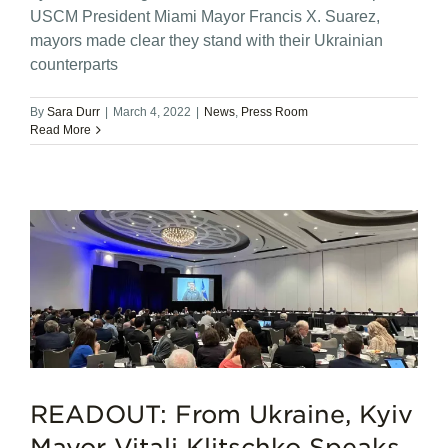
USCM President Miami Mayor Francis X. Suarez,
mayors made clear they stand with their Ukrainian
counterparts
By
Sara Durr
|
March 4, 2022
|
News
,
Press Room
Read More
READOUT: From Ukraine, Kyiv
Mayor Vitali Klitschko Speaks