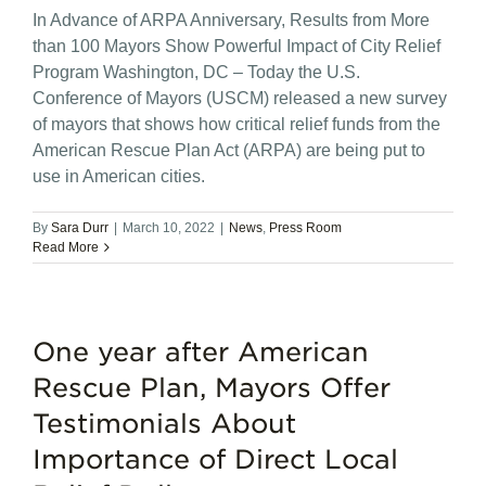
In Advance of ARPA Anniversary, Results from More
than 100 Mayors Show Powerful Impact of City Relief
Program Washington, DC – Today the U.S.
Conference of Mayors (USCM) released a new survey
of mayors that shows how critical relief funds from the
American Rescue Plan Act (ARPA) are being put to
use in American cities.
By
Sara Durr
|
March 10, 2022
|
News
,
Press Room
Read More
One year after American
Rescue Plan, Mayors Offer
Testimonials About
Importance of Direct Local