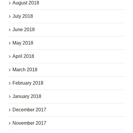
August 2018
July 2018
June 2018
May 2018
April 2018
March 2018
February 2018
January 2018
December 2017
November 2017