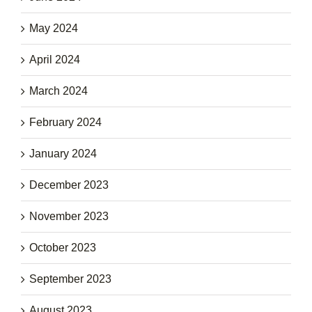
May 2024
April 2024
March 2024
February 2024
January 2024
December 2023
November 2023
October 2023
September 2023
August 2023