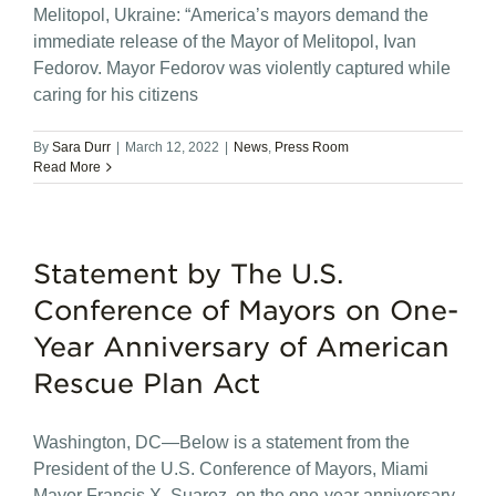
Melitopol, Ukraine: “America’s mayors demand the
immediate release of the Mayor of Melitopol, Ivan
Fedorov. Mayor Fedorov was violently captured while
caring for his citizens
By
Sara Durr
|
March 12, 2022
|
News
,
Press Room
Read More
Statement by The U.S.
Conference of Mayors on One-
Year Anniversary of American
Rescue Plan Act
Washington, DC—Below is a statement from the
President of the U.S. Conference of Mayors, Miami
Mayor Francis X. Suarez, on the one-year anniversary