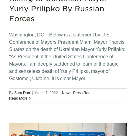
Yuriy Prilipko By Russian
Forces
Washington, DC—Below is a statement by U.S.
Conference of Mayors President Miami Mayor Francis
Suarez on the death of Ukrainian Mayor Yuriy Prilipko:
“As President of the United States Conference of
Mayors, I am deeply saddened to learn of the tragic
and senseless death of Yuriy Prilipko, mayor of
Gostomel, Ukraine. It is clear Mayor
By
Sara Durr
|
March 7, 2022
|
News
,
Press Room
Read More