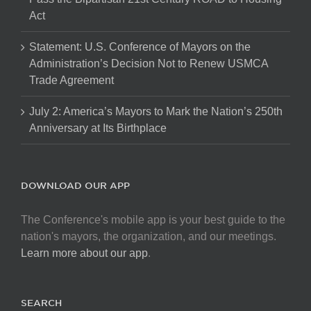
Act
Statement: U.S. Conference of Mayors on the
Administration’s Decision Not to Renew USMCA
Trade Agreement
July 2: America’s Mayors to Mark the Nation’s 250th
Anniversary at Its Birthplace
DOWNLOAD OUR APP
The Conference's mobile app is your best guide to the
nation's mayors, the organization, and our meetings.
Learn more about our app
.
SEARCH