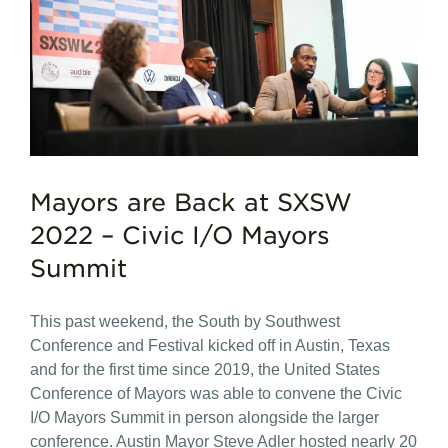
Mayors are Back at SXSW
2022 – Civic I/O Mayors
Summit
This past weekend, the South by Southwest
Conference and Festival kicked off in Austin, Texas
and for the first time since 2019, the United States
Conference of Mayors was able to convene the Civic
I/O Mayors Summit in person alongside the larger
conference. Austin Mayor Steve Adler hosted nearly 20