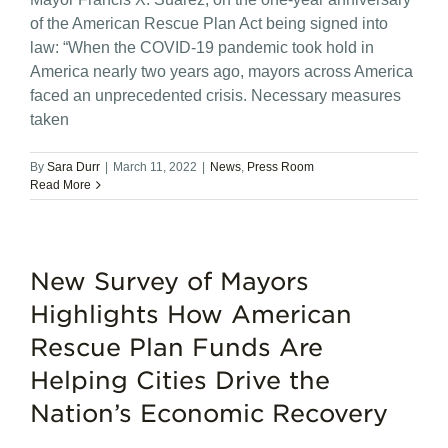
of the American Rescue Plan Act being signed into
law: “When the COVID-19 pandemic took hold in
America nearly two years ago, mayors across America
faced an unprecedented crisis. Necessary measures
taken
By
Sara Durr
|
March 11, 2022
|
News
,
Press Room
Read More
New Survey of Mayors
Highlights How American
Rescue Plan Funds Are
Helping Cities Drive the
Nation’s Economic Recovery