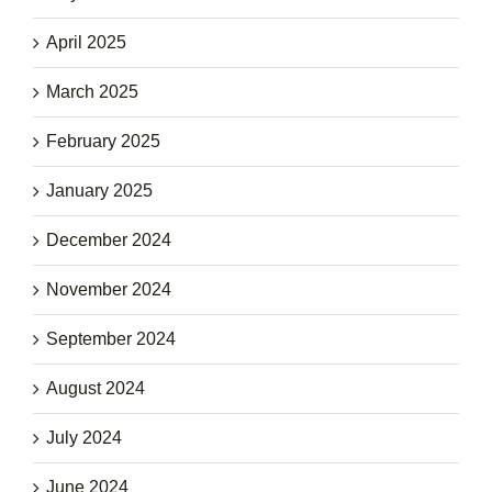
April 2025
March 2025
February 2025
January 2025
December 2024
November 2024
September 2024
August 2024
July 2024
June 2024