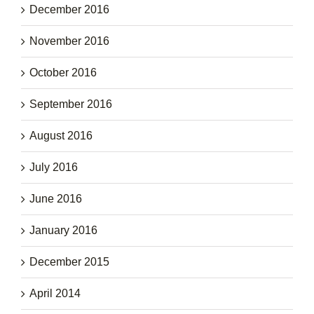
December 2016
November 2016
October 2016
September 2016
August 2016
July 2016
June 2016
January 2016
December 2015
April 2014