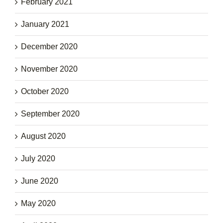
February 2021
January 2021
December 2020
November 2020
October 2020
September 2020
August 2020
July 2020
June 2020
May 2020