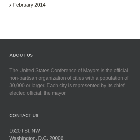
February 2014
ABOUT US
The United States Conference of Mayors is the official
non-partisan organization of cities with a population of
30,000 or larger. Each city is represented by its chief
elected official, the mayor.
CONTACT US
1620 I St. NW
Washington, D.C. 20006