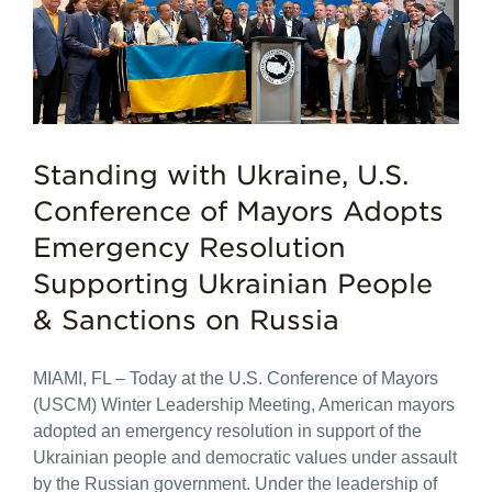
Standing with Ukraine, U.S.
Conference of Mayors Adopts
Emergency Resolution
Supporting Ukrainian People
& Sanctions on Russia
MIAMI, FL – Today at the U.S. Conference of Mayors
(USCM) Winter Leadership Meeting, American mayors
adopted an emergency resolution in support of the
Ukrainian people and democratic values under assault
by the Russian government. Under the leadership of