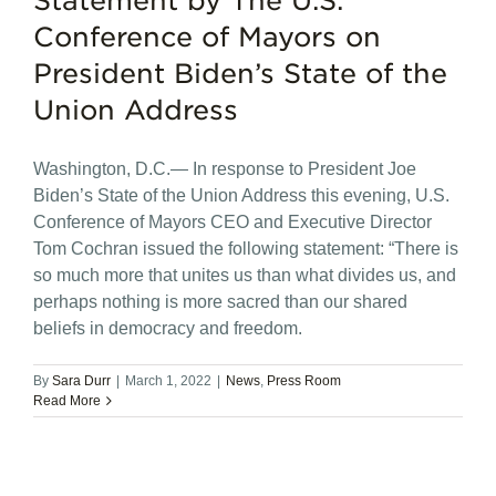
Statement by The U.S.
Conference of Mayors on
President Biden’s State of the
Union Address
Washington, D.C.— In response to President Joe
Biden’s State of the Union Address this evening, U.S.
Conference of Mayors CEO and Executive Director
Tom Cochran issued the following statement: “There is
so much more that unites us than what divides us, and
perhaps nothing is more sacred than our shared
beliefs in democracy and freedom.
By
Sara Durr
|
March 1, 2022
|
News
,
Press Room
Read More