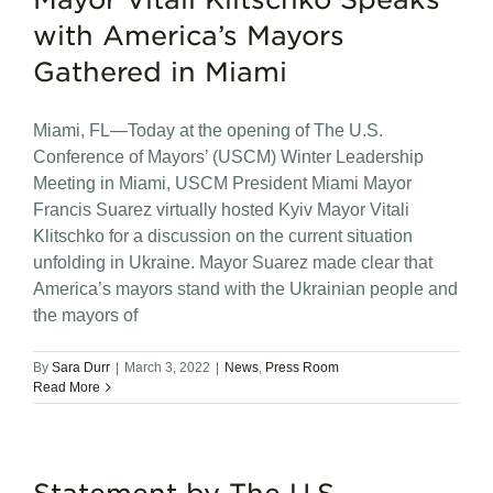
with America’s Mayors
Gathered in Miami
Miami, FL—Today at the opening of The U.S.
Conference of Mayors’ (USCM) Winter Leadership
Meeting in Miami, USCM President Miami Mayor
Francis Suarez virtually hosted Kyiv Mayor Vitali
Klitschko for a discussion on the current situation
unfolding in Ukraine. Mayor Suarez made clear that
America’s mayors stand with the Ukrainian people and
the mayors of
By
Sara Durr
|
March 3, 2022
|
News
,
Press Room
Read More