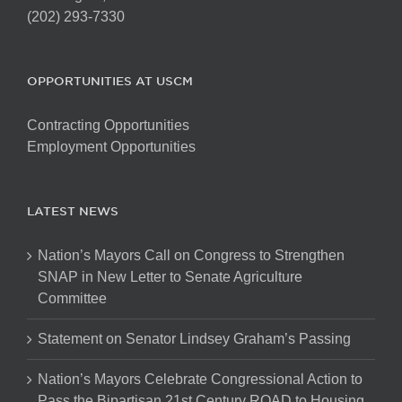
(202) 293-7330
OPPORTUNITIES AT USCM
Contracting Opportunities
Employment Opportunities
LATEST NEWS
Nation’s Mayors Call on Congress to Strengthen
SNAP in New Letter to Senate Agriculture
Committee
Statement on Senator Lindsey Graham’s Passing
Nation’s Mayors Celebrate Congressional Action to
Pass the Bipartisan 21st Century ROAD to Housing