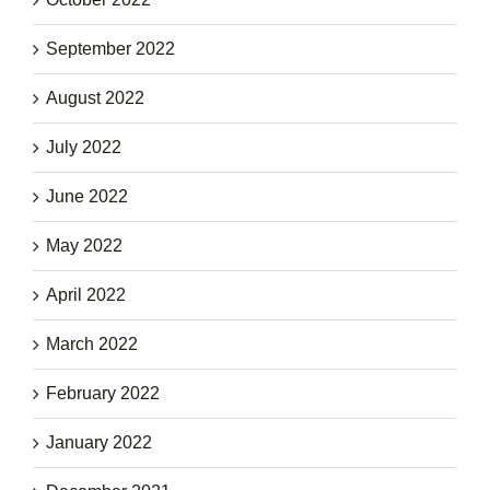
September 2022
August 2022
July 2022
June 2022
May 2022
April 2022
March 2022
February 2022
January 2022