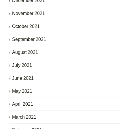
December 2021
November 2021
October 2021
September 2021
August 2021
July 2021
June 2021
May 2021
April 2021
March 2021