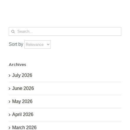
Search
for:
Sort by
Archives
July 2026
June 2026
May 2026
April 2026
March 2026