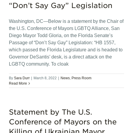
“Don’t Say Gay” Legislation
Washington, DC—Below is a statement by the Chair of
the U.S. Conference of Mayors LGBTQ Alliance, San
Diego Mayor Todd Gloria, on the Florida Senate’s
Passage of “Don’t Say Gay” Legislation: “HB 1557,
which passed the Florida Legislature and is headed to
Governor DeSantis’ desk, is a direct attack on the
LGBTQ community. To cloak
By
Sara Durr
|
March 8, 2022
|
News
,
Press Room
Read More
Statement by The U.S.
Conference of Mayors on the
Killing of Ukrainian Mayor