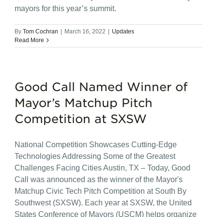
mayors for this year’s summit.
By
Tom Cochran
|
March 16, 2022
|
Updates
Read More
Good Call Named Winner of
Mayor’s Matchup Pitch
Competition at SXSW
National Competition Showcases Cutting-Edge
Technologies Addressing Some of the Greatest
Challenges Facing Cities Austin, TX – Today, Good
Call was announced as the winner of the Mayor's
Matchup Civic Tech Pitch Competition at South By
Southwest (SXSW). Each year at SXSW, the United
States Conference of Mayors (USCM) helps organize