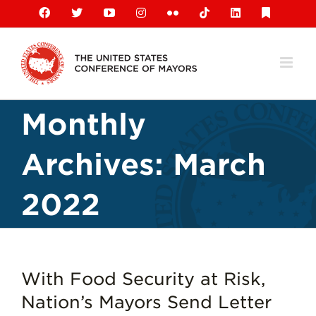
Skip
Facebook
X
YouTube
Instagram
Flickr
Tiktok
LinkedIn
Substack
to
content
Monthly
Archives:
March
2022
With Food Security at Risk,
Nation’s Mayors Send Letter