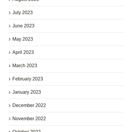
July 2023
June 2023
May 2023
April 2023
March 2023
February 2023
January 2023
December 2022
November 2022
October 2022