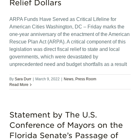
Relief Dollars
ARPA Funds Have Served as Critical Lifeline for
American Cities Washington, DC – Friday marks the
one-year anniversary of the enactment of the American
Rescue Plan Act (ARPA). A critical component of this
legislation was direct fiscal relief to state and local
governments, which were devastated by
unprecedented need and budget shortfalls as a result
By
Sara Durr
|
March 9, 2022
|
News
,
Press Room
Read More
Statement by The U.S.
Conference of Mayors on the
Florida Senate’s Passage of