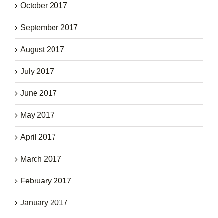
October 2017
September 2017
August 2017
July 2017
June 2017
May 2017
April 2017
March 2017
February 2017
January 2017