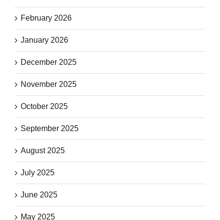
February 2026
January 2026
December 2025
November 2025
October 2025
September 2025
August 2025
July 2025
June 2025
May 2025