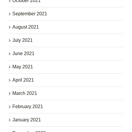
October 2021
September 2021
August 2021
July 2021
June 2021
May 2021
April 2021
March 2021
February 2021
January 2021