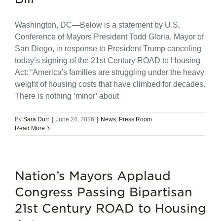
Washington, DC—Below is a statement by U.S.
Conference of Mayors President Todd Gloria, Mayor of
San Diego, in response to President Trump canceling
today’s signing of the 21st Century ROAD to Housing
Act: “America's families are struggling under the heavy
weight of housing costs that have climbed for decades.
There is nothing ‘minor’ about
By
Sara Durr
|
June 24, 2026
|
News
,
Press Room
Read More
Nation’s Mayors Applaud
Congress Passing Bipartisan
21st Century ROAD to Housing