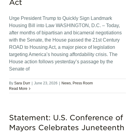
Act
Urge President Trump to Quickly Sign Landmark
Housing Bill into Law WASHINGTON, D.C. – Today,
after months of bipartisan and bicameral negotiations
with the Senate, the House passed the 21st Century
ROAD to Housing Act, a major piece of legislation
targeting America’s housing affordability crisis. The
House action follows yesterday’s passage by the
Senate of
By
Sara Durr
|
June 23, 2026
|
News
,
Press Room
Read More
Statement: U.S. Conference of
Mayors Celebrates Juneteenth