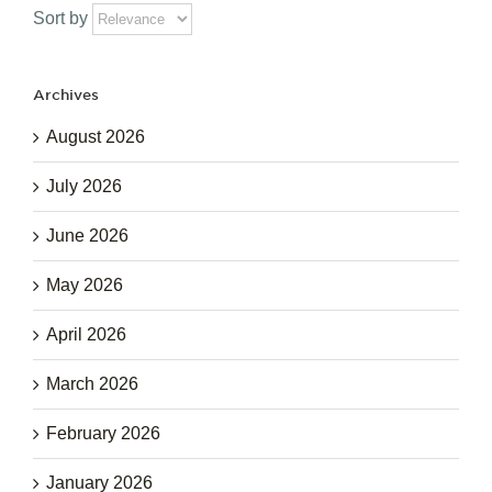
Sort by
Archives
August 2026
July 2026
June 2026
May 2026
April 2026
March 2026
February 2026
January 2026