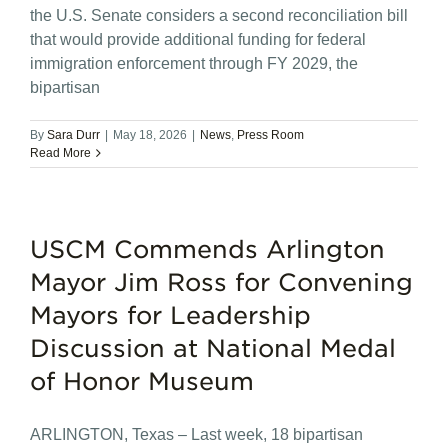
the U.S. Senate considers a second reconciliation bill
that would provide additional funding for federal
immigration enforcement through FY 2029, the
bipartisan
By
Sara Durr
|
May 18, 2026
|
News
,
Press Room
Read More
USCM Commends Arlington
Mayor Jim Ross for Convening
Mayors for Leadership
Discussion at National Medal
of Honor Museum
ARLINGTON, Texas – Last week, 18 bipartisan