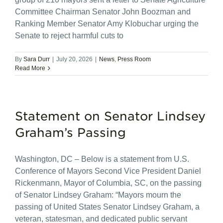
Committee Chairman Senator John Boozman and
Ranking Member Senator Amy Klobuchar urging the
Senate to reject harmful cuts to
By
Sara Durr
|
July 20, 2026
|
News
,
Press Room
Read More
Statement on Senator Lindsey
Graham’s Passing
Washington, DC – Below is a statement from U.S.
Conference of Mayors Second Vice President Daniel
Rickenmann, Mayor of Columbia, SC, on the passing
of Senator Lindsey Graham: “Mayors mourn the
passing of United States Senator Lindsey Graham, a
veteran, statesman, and dedicated public servant