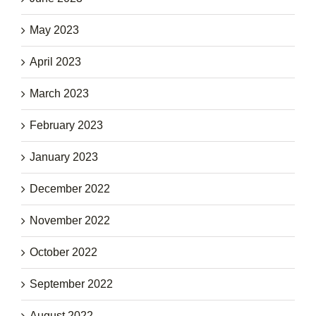
May 2023
April 2023
March 2023
February 2023
January 2023
December 2022
November 2022
October 2022
September 2022
August 2022