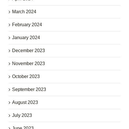
March 2024
February 2024
January 2024
December 2023
November 2023
October 2023
September 2023
August 2023
July 2023
June 2023