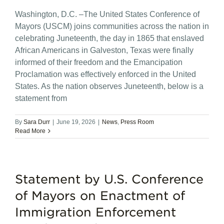
Washington, D.C. –The United States Conference of
Mayors (USCM) joins communities across the nation in
celebrating Juneteenth, the day in 1865 that enslaved
African Americans in Galveston, Texas were finally
informed of their freedom and the Emancipation
Proclamation was effectively enforced in the United
States. As the nation observes Juneteenth, below is a
statement from
By
Sara Durr
|
June 19, 2026
|
News
,
Press Room
Read More
Statement by U.S. Conference
of Mayors on Enactment of
Immigration Enforcement