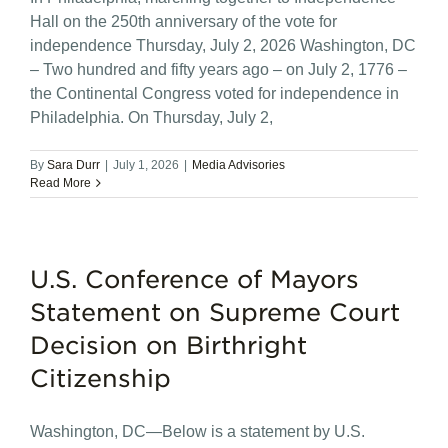
Hall on the 250th anniversary of the vote for
independence Thursday, July 2, 2026 Washington, DC
– Two hundred and fifty years ago – on July 2, 1776 –
the Continental Congress voted for independence in
Philadelphia. On Thursday, July 2,
By
Sara Durr
|
July 1, 2026
|
Media Advisories
Read More
U.S. Conference of Mayors
Statement on Supreme Court
Decision on Birthright
Citizenship
Washington, DC—Below is a statement by U.S.