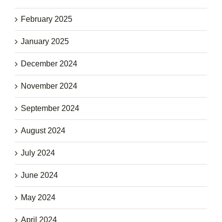
February 2025
January 2025
December 2024
November 2024
September 2024
August 2024
July 2024
June 2024
May 2024
April 2024