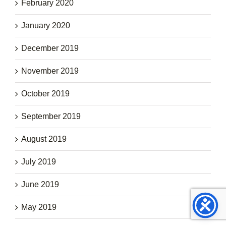
February 2020
January 2020
December 2019
November 2019
October 2019
September 2019
August 2019
July 2019
June 2019
May 2019