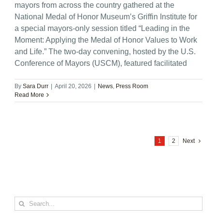
mayors from across the country gathered at the
National Medal of Honor Museum’s Griffin Institute for
a special mayors-only session titled “Leading in the
Moment: Applying the Medal of Honor Values to Work
and Life.” The two-day convening, hosted by the U.S.
Conference of Mayors (USCM), featured facilitated
By
Sara Durr
|
April 20, 2026
|
News
,
Press Room
Read More
1
2
Next
Search
for: