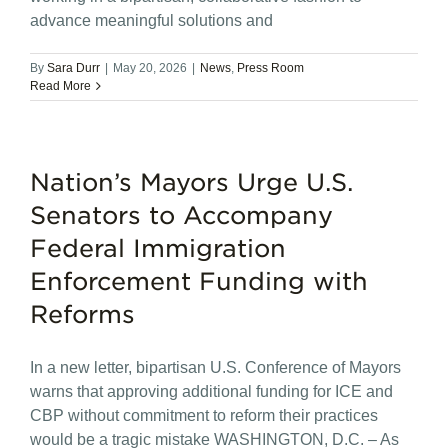
advance meaningful solutions and
By
Sara Durr
|
May 20, 2026
|
News
,
Press Room
Read More
Nation’s Mayors Urge U.S.
Senators to Accompany
Federal Immigration
Enforcement Funding with
Reforms
In a new letter, bipartisan U.S. Conference of Mayors
warns that approving additional funding for ICE and
CBP without commitment to reform their practices
would be a tragic mistake WASHINGTON, D.C. – As