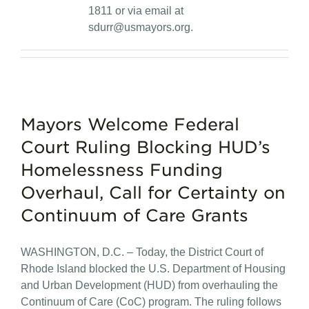
1811 or via email at
sdurr@usmayors.org
.
Mayors Welcome Federal
Court Ruling Blocking HUD’s
Homelessness Funding
Overhaul, Call for Certainty on
Continuum of Care Grants
WASHINGTON, D.C. – Today, the District Court of
Rhode Island blocked the U.S. Department of Housing
and Urban Development (HUD) from overhauling the
Continuum of Care (CoC) program. The ruling follows