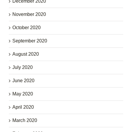
December 2020
November 2020
October 2020
September 2020
August 2020
July 2020
June 2020
May 2020
April 2020
March 2020