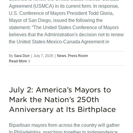
Agreement (USMCA) in its current form. In response,
U.S. Conference of Mayors President Todd Gloria,
Mayor of San Diego, issued the following the
statement: “The United States Conference of Mayors
believes that the Administration's decision not to renew
the United States-Mexico-Canada Agreement in
By
Sara Durr
|
July 7, 2026
|
News
,
Press Room
Read More
July 2: America’s Mayors to
Mark the Nation’s 250th
Anniversary at Its Birthplace
Bipartisan mayors from across the country will gather
In Philadelphia, marching together to Independence