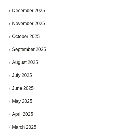
December 2025
November 2025
October 2025
September 2025
August 2025
July 2025
June 2025
May 2025
April 2025
March 2025