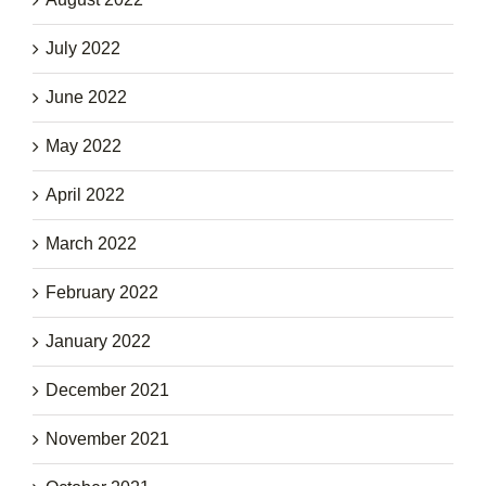
July 2022
June 2022
May 2022
April 2022
March 2022
February 2022
January 2022
December 2021
November 2021