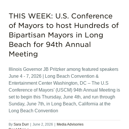
THIS WEEK: U.S. Conference
of Mayors to host Hundreds of
Bipartisan Mayors in Long
Beach for 94th Annual
Meeting
Illinois Governor JB Pritzker among featured speakers
June 4 - 7, 2026 | Long Beach Convention &
Entertainment Center Washington, DC – The U.S
Conference of Mayors’ (USCM) 94th Annual Meeting is
set to begin this Thursday, June 4th, and run through
Sunday, June 7th, in Long Beach, California at the
Long Beach Convention
By
Sara Durr
|
June 2, 2026
|
Media Advisories