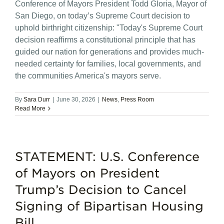
Conference of Mayors President Todd Gloria, Mayor of
San Diego, on today’s Supreme Court decision to
uphold birthright citizenship: "Today's Supreme Court
decision reaffirms a constitutional principle that has
guided our nation for generations and provides much-
needed certainty for families, local governments, and
the communities America's mayors serve.
By
Sara Durr
|
June 30, 2026
|
News
,
Press Room
Read More
STATEMENT: U.S. Conference
of Mayors on President
Trump’s Decision to Cancel
Signing of Bipartisan Housing
Bill