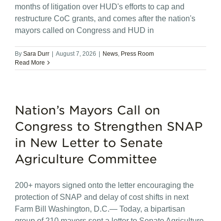
months of litigation over HUD's efforts to cap and
restructure CoC grants, and comes after the nation's
mayors called on Congress and HUD in
By
Sara Durr
|
August 7, 2026
|
News
,
Press Room
Read More
Nation’s Mayors Call on
Congress to Strengthen SNAP
in New Letter to Senate
Agriculture Committee
200+ mayors signed onto the letter encouraging the
protection of SNAP and delay of cost shifts in next
Farm Bill Washington, D.C.— Today, a bipartisan
group of 210 mayors sent a letter to Senate Agriculture