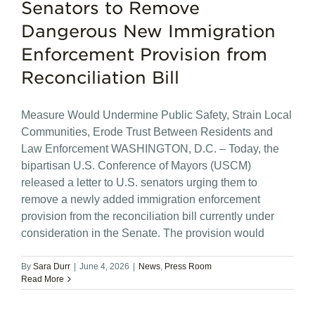
Senators to Remove
Dangerous New Immigration
Enforcement Provision from
Reconciliation Bill
Measure Would Undermine Public Safety, Strain Local
Communities, Erode Trust Between Residents and
Law Enforcement WASHINGTON, D.C. – Today, the
bipartisan U.S. Conference of Mayors (USCM)
released a letter to U.S. senators urging them to
remove a newly added immigration enforcement
provision from the reconciliation bill currently under
consideration in the Senate. The provision would
By
Sara Durr
|
June 4, 2026
|
News
,
Press Room
Read More