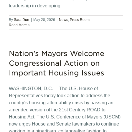
leadership in developing
By
Sara Durr
|
May 20, 2026
|
News
,
Press Room
Read More
Nation’s Mayors Welcome
Congressional Action on
Important Housing Issues
WASHINGTON, D.C. – The U.S. House of
Representatives today took action to address the
country’s housing affordability crisis by passing an
amended version of the 21st Century ROAD to
Housing Act. The U.S. Conference of Mayors (USCM)
now urges House and Senate lawmakers to continue
working in a bipartisan, collaborative fashion to