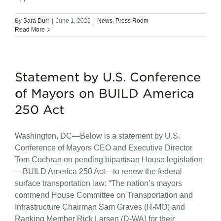
By
Sara Durr
|
June 1, 2026
|
News
,
Press Room
Read More
Statement by U.S. Conference
of Mayors on BUILD America
250 Act
Washington, DC—Below is a statement by U.S.
Conference of Mayors CEO and Executive Director
Tom Cochran on pending bipartisan House legislation
—BUILD America 250 Act—to renew the federal
surface transportation law: “The nation’s mayors
commend House Committee on Transportation and
Infrastructure Chairman Sam Graves (R-MO) and
Ranking Member Rick Larsen (D-WA) for their