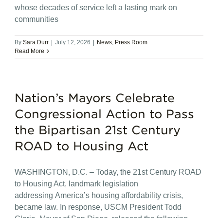
whose decades of service left a lasting mark on
communities
By
Sara Durr
|
July 12, 2026
|
News
,
Press Room
Read More
Nation’s Mayors Celebrate
Congressional Action to Pass
the Bipartisan 21st Century
ROAD to Housing Act
WASHINGTON, D.C. – Today, the 21st Century ROAD
to Housing Act, landmark legislation
addressing America’s housing affordability crisis,
became law. In response, USCM President Todd