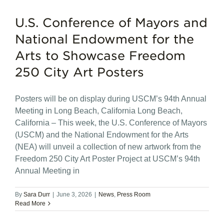
U.S. Conference of Mayors and
National Endowment for the
Arts to Showcase Freedom
250 City Art Posters
Posters will be on display during USCM’s 94th Annual
Meeting in Long Beach, California Long Beach,
California – This week, the U.S. Conference of Mayors
(USCM) and the National Endowment for the Arts
(NEA) will unveil a collection of new artwork from the
Freedom 250 City Art Poster Project at USCM’s 94th
Annual Meeting in
By
Sara Durr
|
June 3, 2026
|
News
,
Press Room
Read More