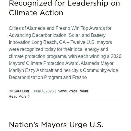
Recognized for Leadership on
Climate Action
Cities of Alameda and Fresno Win Top Awards for
Advancing Decarbonization, Solar, and Battery
Innovation Long Beach, CA – Twelve U.S. mayors
were recognized today for their local energy and
climate protection programs, with each winning a 2026
Mayors’ Climate Protection Award. Alameda Mayor
Marilyn Ezzy Ashcraft and her city’s Community-wide
Decarbonization Program and Fresno
By
Sara Durr
|
June 4, 2026
|
News
,
Press Room
Read More
Nation’s Mayors Urge U.S.