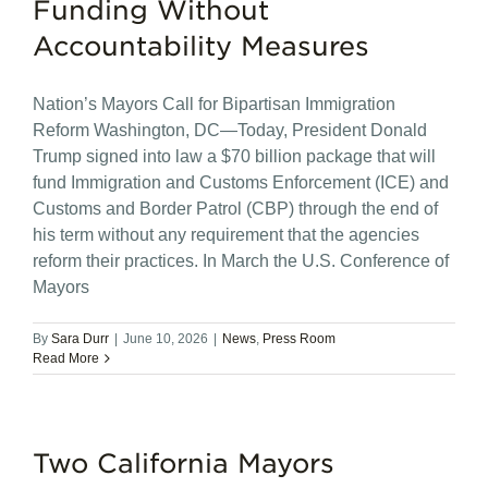
Funding Without
Accountability Measures
Nation’s Mayors Call for Bipartisan Immigration
Reform Washington, DC—Today, President Donald
Trump signed into law a $70 billion package that will
fund Immigration and Customs Enforcement (ICE) and
Customs and Border Patrol (CBP) through the end of
his term without any requirement that the agencies
reform their practices. In March the U.S. Conference of
Mayors
By
Sara Durr
|
June 10, 2026
|
News
,
Press Room
Read More
Two California Mayors