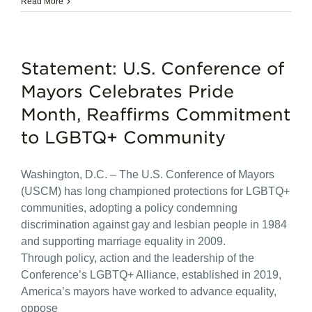
Read More
Statement: U.S. Conference of
Mayors Celebrates Pride
Month, Reaffirms Commitment
to LGBTQ+ Community
Washington, D.C. – The U.S. Conference of Mayors
(USCM) has long championed protections for LGBTQ+
communities, adopting a policy condemning
discrimination against gay and lesbian people in 1984
and supporting marriage equality in 2009.
Through policy, action and the leadership of the
Conference’s LGBTQ+ Alliance, established in 2019,
America’s mayors have worked to advance equality,
oppose