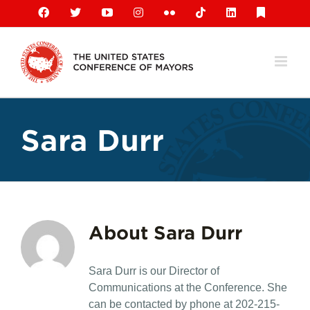
Skip
Facebook
X
YouTube
Instagram
Flickr
Tiktok
LinkedIn
Substack
to
content
Sara Durr
About
Sara Durr
Sara Durr is our Director of
Communications at the Conference. She
can be contacted by phone at 202-215-