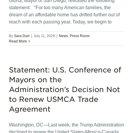
Gloria, Mayor of San Diego, released the following
statement: “For too many American families, the
dream of an affordable home has drifted further out of
reach with each passing year. Today, we begin to
By
Sara Durr
|
July 11, 2026
|
News
,
Press Room
Read More
Statement: U.S. Conference of
Mayors on the
Administration’s Decision Not
to Renew USMCA Trade
Agreement
Washington, DC—Last week, the Trump Administration
declined to renew the United States-Mexico-Canada