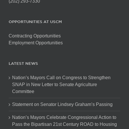
(202) 293-7330
OPPORTUNITIES AT USCM
Contracting Opportunities
Employment Opportunities
LATEST NEWS
Nation’s Mayors Call on Congress to Strengthen
SNAP in New Letter to Senate Agriculture
Committee
Statement on Senator Lindsey Graham’s Passing
Nation’s Mayors Celebrate Congressional Action to
Pass the Bipartisan 21st Century ROAD to Housing