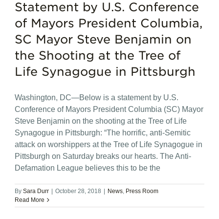
Statement by U.S. Conference
of Mayors President Columbia,
SC Mayor Steve Benjamin on
the Shooting at the Tree of
Life Synagogue in Pittsburgh
Washington, DC—Below is a statement by U.S.
Conference of Mayors President Columbia (SC) Mayor
Steve Benjamin on the shooting at the Tree of Life
Synagogue in Pittsburgh: “The horrific, anti-Semitic
attack on worshippers at the Tree of Life Synagogue in
Pittsburgh on Saturday breaks our hearts. The Anti-
Defamation League believes this to be the
By
Sara Durr
|
October 28, 2018
|
News
,
Press Room
Read More