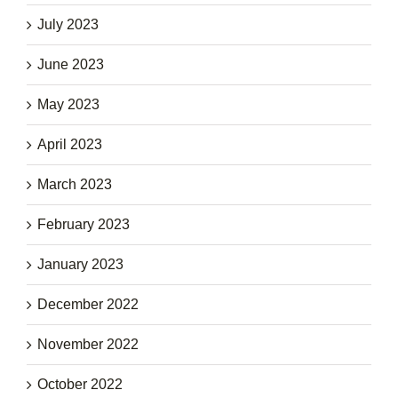
July 2023
June 2023
May 2023
April 2023
March 2023
February 2023
January 2023
December 2022
November 2022
October 2022