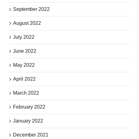
September 2022
August 2022
July 2022
June 2022
May 2022
April 2022
March 2022
February 2022
January 2022
December 2021