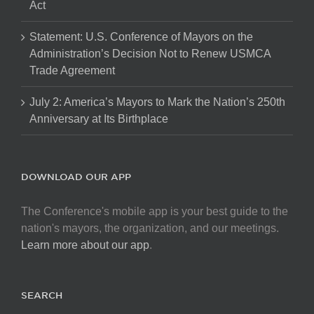
Act
Statement: U.S. Conference of Mayors on the
Administration’s Decision Not to Renew USMCA
Trade Agreement
July 2: America’s Mayors to Mark the Nation’s 250th
Anniversary at Its Birthplace
DOWNLOAD OUR APP
The Conference's mobile app is your best guide to the
nation's mayors, the organization, and our meetings.
Learn more about our app
.
SEARCH