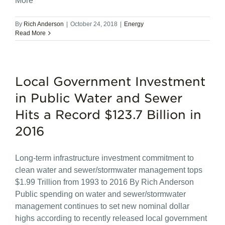
More
By
Rich Anderson
|
October 24, 2018
|
Energy
Read More
Local Government Investment
in Public Water and Sewer
Hits a Record $123.7 Billion in
2016
Long-term infrastructure investment commitment to
clean water and sewer/stormwater management tops
$1.99 Trillion from 1993 to 2016 By Rich Anderson
Public spending on water and sewer/stormwater
management continues to set new nominal dollar
highs according to recently released local government