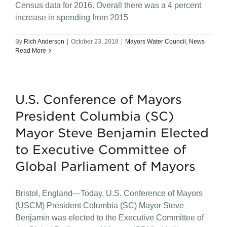
Census data for 2016. Overall there was a 4 percent
increase in spending from 2015
By
Rich Anderson
|
October 23, 2018
|
Mayors Water Council
,
News
Read More
U.S. Conference of Mayors
President Columbia (SC)
Mayor Steve Benjamin Elected
to Executive Committee of
Global Parliament of Mayors
Bristol, England—Today, U.S. Conference of Mayors
(USCM) President Columbia (SC) Mayor Steve
Benjamin was elected to the Executive Committee of