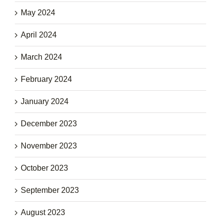
May 2024
April 2024
March 2024
February 2024
January 2024
December 2023
November 2023
October 2023
September 2023
August 2023