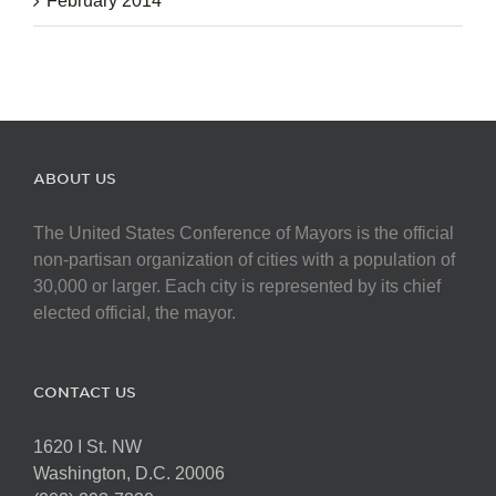
February 2014
ABOUT US
The United States Conference of Mayors is the official
non-partisan organization of cities with a population of
30,000 or larger. Each city is represented by its chief
elected official, the mayor.
CONTACT US
1620 I St. NW
Washington, D.C. 20006