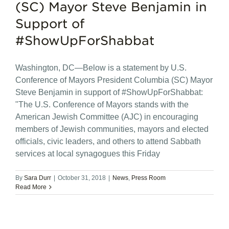
(SC) Mayor Steve Benjamin in
Support of
#ShowUpForShabbat
Washington, DC—Below is a statement by U.S.
Conference of Mayors President Columbia (SC) Mayor
Steve Benjamin in support of #ShowUpForShabbat:
"The U.S. Conference of Mayors stands with the
American Jewish Committee (AJC) in encouraging
members of Jewish communities, mayors and elected
officials, civic leaders, and others to attend Sabbath
services at local synagogues this Friday
By
Sara Durr
|
October 31, 2018
|
News
,
Press Room
Read More