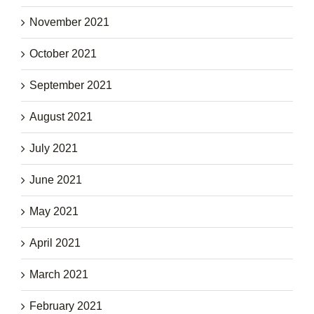
November 2021
October 2021
September 2021
August 2021
July 2021
June 2021
May 2021
April 2021
March 2021
February 2021