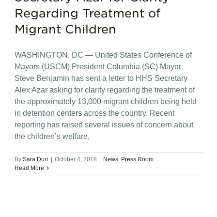
Regarding Treatment of
Migrant Children
WASHINGTON, DC — United States Conference of
Mayors (USCM) President Columbia (SC) Mayor
Steve Benjamin has sent a letter to HHS Secretary
Alex Azar asking for clarity regarding the treatment of
the approximately 13,000 migrant children being held
in detention centers across the country. Recent
reporting has raised several issues of concern about
the children’s welfare,
By
Sara Durr
|
October 4, 2018
|
News
,
Press Room
Read More