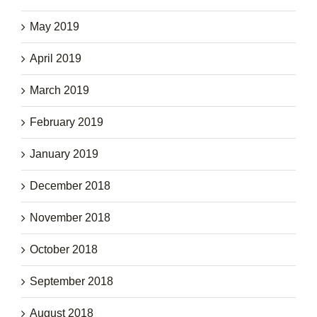
May 2019
April 2019
March 2019
February 2019
January 2019
December 2018
November 2018
October 2018
September 2018
August 2018