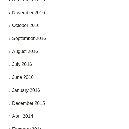
November 2016
October 2016
September 2016
August 2016
July 2016
June 2016
January 2016
December 2015
April 2014