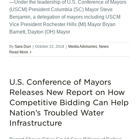
—Under the leadership of U.S. Conference of Mayors
(USCM) President Columbia (SC) Mayor Steve
Benjamin, a delegation of mayors including USCM
Vice President Rochester Hills (MI) Mayor Bryan
Barnett, Dayton (OH) Mayor
By
Sara Durr
|
October 22, 2018
|
Media Advisories
,
News
Read More
U.S. Conference of Mayors
Releases New Report on How
Competitive Bidding Can Help
Nation’s Troubled Water
Infrastructure