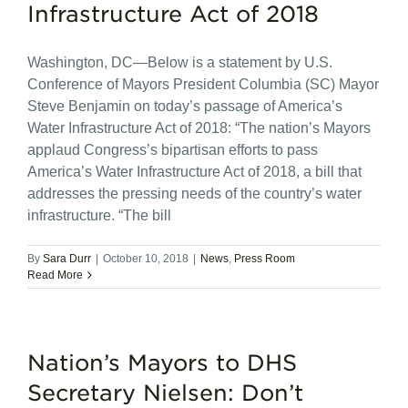
Infrastructure Act of 2018
Washington, DC—Below is a statement by U.S.
Conference of Mayors President Columbia (SC) Mayor
Steve Benjamin on today’s passage of America’s
Water Infrastructure Act of 2018: “The nation’s Mayors
applaud Congress’s bipartisan efforts to pass
America’s Water Infrastructure Act of 2018, a bill that
addresses the pressing needs of the country’s water
infrastructure. “The bill
By
Sara Durr
|
October 10, 2018
|
News
,
Press Room
Read More
Nation’s Mayors to DHS
Secretary Nielsen: Don’t