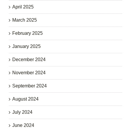
April 2025
March 2025
February 2025
January 2025
December 2024
November 2024
September 2024
August 2024
July 2024
June 2024