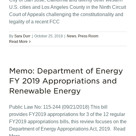
U.S. cities and Los Angeles County in the Ninth Circuit
Court of Appeals challenging the constitutionality and
legality of a recent FCC
By
Sara Durr
|
October 25, 2018
|
News
,
Press Room
Read More
Memo: Department of Energy
FY 2019 Appropriations and
Renewable Energy
Public Law No: 115-244 (09/21/2018) This bill
provides FY2019 appropriations for 3 of the 12 regular
FY2019 appropriations bills, this review focuses on the
Department of Energy Appropriations Act, 2019. Read