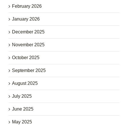
February 2026
January 2026
December 2025
November 2025
October 2025
September 2025
August 2025
July 2025
June 2025
May 2025