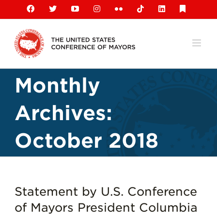
Skip
Facebook
X
YouTube
Instagram
Flickr
Tiktok
LinkedIn
Substack
to
content
Monthly
Archives:
October 2018
Statement by U.S. Conference
of Mayors President Columbia