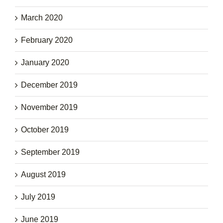
March 2020
February 2020
January 2020
December 2019
November 2019
October 2019
September 2019
August 2019
July 2019
June 2019