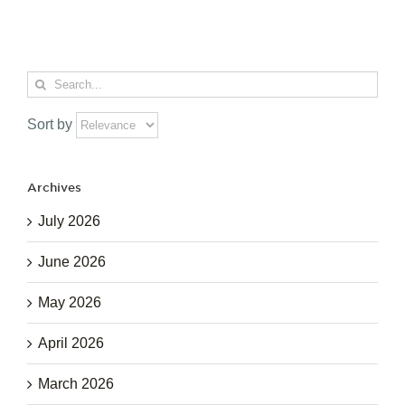
Search
for:
Sort by
Archives
July 2026
June 2026
May 2026
April 2026
March 2026