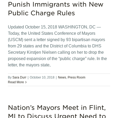
Punish Immigrants with New
Public Charge Rules
Updated October 15, 2018 WASHINGTON, DC —
Today, the United States Conference of Mayors
(USCM) sent a letter signed by 93 bipartisan mayors
from 29 states and the District of Columbia to DHS
Secretary Kirstjen Nielsen calling on her to drop the
proposed expansion of the “public charge” rule. In the
letter, the mayors state,
By
Sara Durr
|
October 10, 2018
|
News
,
Press Room
Read More
Nation’s Mayors Meet in Flint,
MI to Discuss Urgent Need to