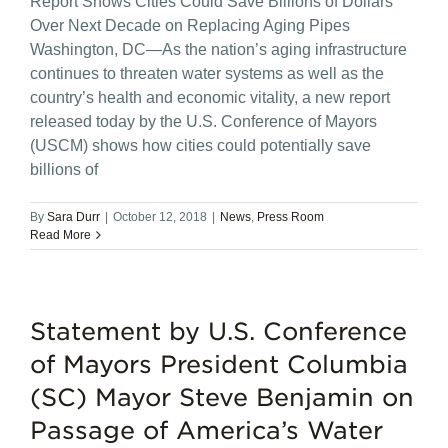
Report Shows Cities Could Save Billions of Dollars
Over Next Decade on Replacing Aging Pipes
Washington, DC—As the nation’s aging infrastructure
continues to threaten water systems as well as the
country’s health and economic vitality, a new report
released today by the U.S. Conference of Mayors
(USCM) shows how cities could potentially save
billions of
By
Sara Durr
|
October 12, 2018
|
News
,
Press Room
Read More
Statement by U.S. Conference
of Mayors President Columbia
(SC) Mayor Steve Benjamin on
Passage of America’s Water