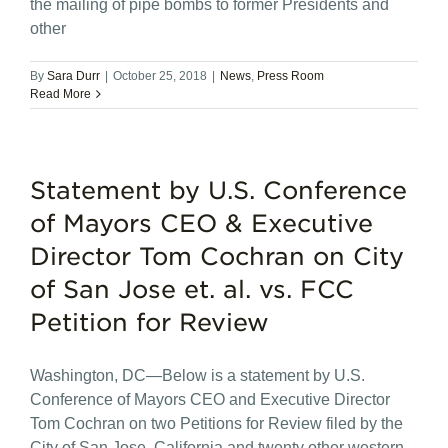
the mailing of pipe bombs to former Presidents and
other
By
Sara Durr
|
October 25, 2018
|
News
,
Press Room
Read More
Statement by U.S. Conference
of Mayors CEO & Executive
Director Tom Cochran on City
of San Jose et. al. vs. FCC
Petition for Review
Washington, DC—Below is a statement by U.S.
Conference of Mayors CEO and Executive Director
Tom Cochran on two Petitions for Review filed by the
City of San Jose, California and twenty other western