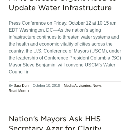
Update Water Infrastructure
Press Conference on Friday, October 12 at 10:15 am
EDT Washington, DC—As the nation’s aging
infrastructure continues to threaten water systems and
the health and economic vitality of cities across the
country, the U.S. Conference of Mayors (USCM), under
the leadership of Conference President Columbia (SC)
Mayor Steve Benjamin, will convene USCM’s Water
Council in
By
Sara Durr
|
October 10, 2018
|
Media Advisories
,
News
Read More
Nation’s Mayors Ask HHS
Secretary Azar for Clarity