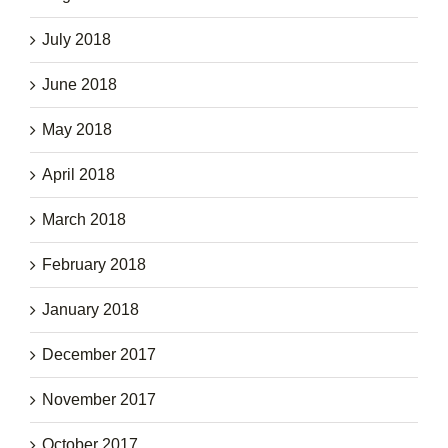
July 2018
June 2018
May 2018
April 2018
March 2018
February 2018
January 2018
December 2017
November 2017
October 2017