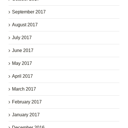
September 2017
August 2017
July 2017
June 2017
May 2017
April 2017
March 2017
February 2017
January 2017
December 2016