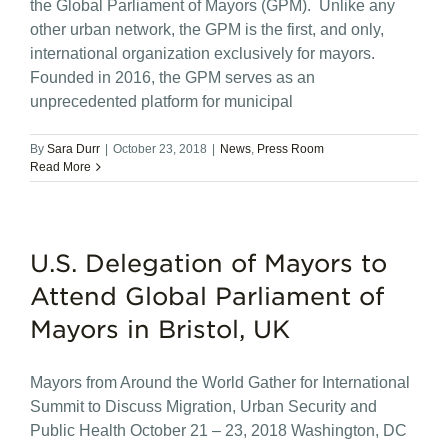
the Global Parliament of Mayors (GPM). Unlike any
other urban network, the GPM is the first, and only,
international organization exclusively for mayors.
Founded in 2016, the GPM serves as an
unprecedented platform for municipal
By
Sara Durr
|
October 23, 2018
|
News
,
Press Room
Read More
U.S. Delegation of Mayors to
Attend Global Parliament of
Mayors in Bristol, UK
Mayors from Around the World Gather for International
Summit to Discuss Migration, Urban Security and
Public Health October 21 – 23, 2018 Washington, DC