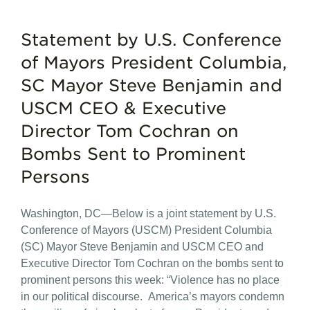
Statement by U.S. Conference
of Mayors President Columbia,
SC Mayor Steve Benjamin and
USCM CEO & Executive
Director Tom Cochran on
Bombs Sent to Prominent
Persons
Washington, DC—Below is a joint statement by U.S.
Conference of Mayors (USCM) President Columbia
(SC) Mayor Steve Benjamin and USCM CEO and
Executive Director Tom Cochran on the bombs sent to
prominent persons this week: “Violence has no place
in our political discourse. America’s mayors condemn