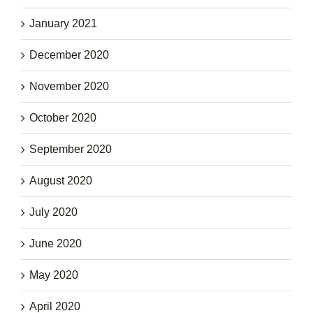
January 2021
December 2020
November 2020
October 2020
September 2020
August 2020
July 2020
June 2020
May 2020
April 2020