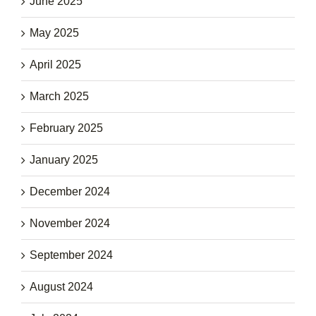
June 2025
May 2025
April 2025
March 2025
February 2025
January 2025
December 2024
November 2024
September 2024
August 2024