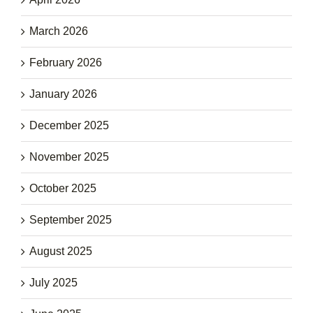
March 2026
February 2026
January 2026
December 2025
November 2025
October 2025
September 2025
August 2025
July 2025