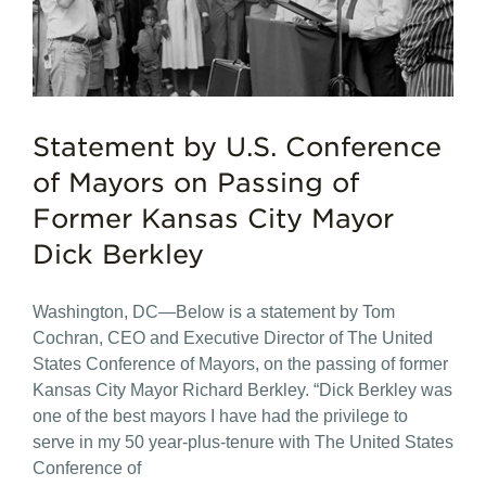
Statement by U.S. Conference
of Mayors on Passing of
Former Kansas City Mayor
Dick Berkley
Washington, DC—Below is a statement by Tom
Cochran, CEO and Executive Director of The United
States Conference of Mayors, on the passing of former
Kansas City Mayor Richard Berkley. “Dick Berkley was
one of the best mayors I have had the privilege to
serve in my 50 year-plus-tenure with The United States
Conference of