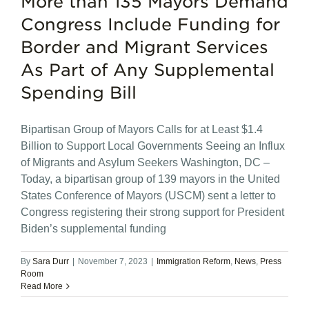
More than 135 Mayors Demand
Congress Include Funding for
Border and Migrant Services
As Part of Any Supplemental
Spending Bill
Bipartisan Group of Mayors Calls for at Least $1.4
Billion to Support Local Governments Seeing an Influx
of Migrants and Asylum Seekers Washington, DC –
Today, a bipartisan group of 139 mayors in the United
States Conference of Mayors (USCM) sent a letter to
Congress registering their strong support for President
Biden’s supplemental funding
By
Sara Durr
|
November 7, 2023
|
Immigration Reform
,
News
,
Press
Room
Read More