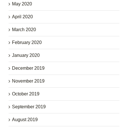
May 2020
April 2020
March 2020
February 2020
January 2020
December 2019
November 2019
October 2019
September 2019
August 2019