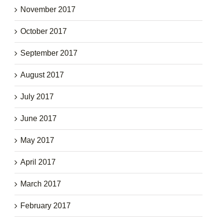
November 2017
October 2017
September 2017
August 2017
July 2017
June 2017
May 2017
April 2017
March 2017
February 2017