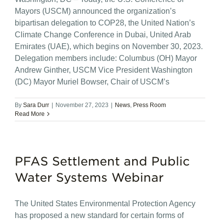
Mayors (USCM) announced the organization’s
bipartisan delegation to COP28, the United Nation’s
Climate Change Conference in Dubai, United Arab
Emirates (UAE), which begins on November 30, 2023.
Delegation members include: Columbus (OH) Mayor
Andrew Ginther, USCM Vice President Washington
(DC) Mayor Muriel Bowser, Chair of USCM’s
By
Sara Durr
|
November 27, 2023
|
News
,
Press Room
Read More
PFAS Settlement and Public
Water Systems Webinar
The United States Environmental Protection Agency
has proposed a new standard for certain forms of