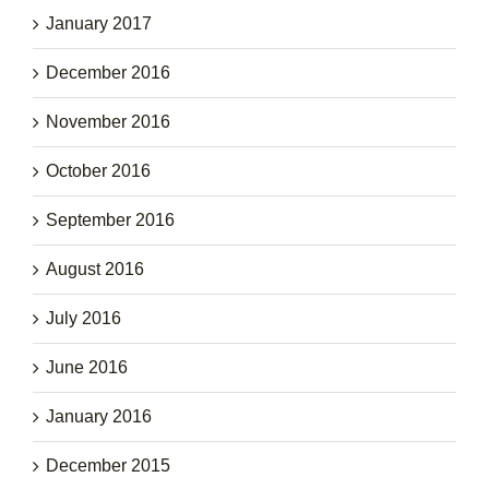
January 2017
December 2016
November 2016
October 2016
September 2016
August 2016
July 2016
June 2016
January 2016
December 2015