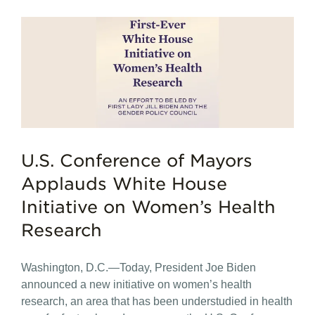
U.S. Conference of Mayors
Applauds White House
Initiative on Women’s Health
Research
Washington, D.C.—Today, President Joe Biden
announced a new initiative on women’s health
research, an area that has been understudied in health