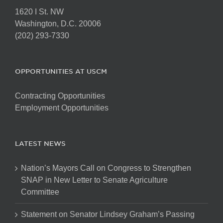
1620 I St. NW
Washington, D.C. 20006
(202) 293-7330
OPPORTUNITIES AT USCM
Contracting Opportunities
Employment Opportunities
LATEST NEWS
Nation’s Mayors Call on Congress to Strengthen
SNAP in New Letter to Senate Agriculture
Committee
Statement on Senator Lindsey Graham’s Passing