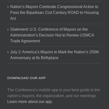
Nation’s Mayors Celebrate Congressional Action to
Pass the Bipartisan 21st Century ROAD to Housing
Act
Statement: U.S. Conference of Mayors on the
Administration’s Decision Not to Renew USMCA
Trade Agreement
July 2: America’s Mayors to Mark the Nation’s 250th
Anniversary at Its Birthplace
DOWNLOAD OUR APP
The Conference's mobile app is your best guide to the
nation's mayors, the organization, and our meetings.
Learn more about our app
.