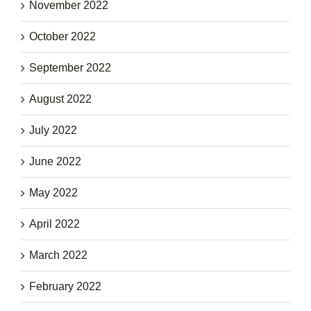
November 2022
October 2022
September 2022
August 2022
July 2022
June 2022
May 2022
April 2022
March 2022
February 2022