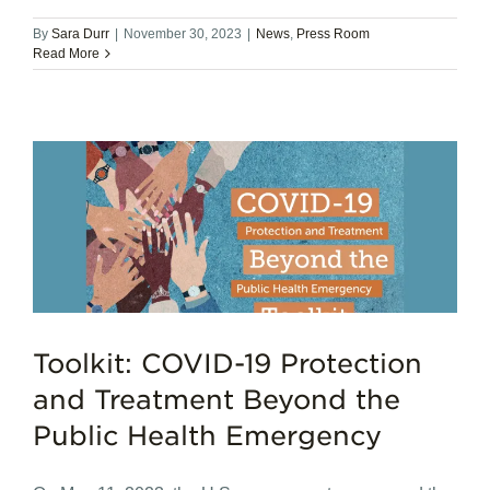
By
Sara Durr
|
November 30, 2023
|
News
,
Press Room
Read More
Toolkit: COVID-19 Protection
and Treatment Beyond the
Public Health Emergency