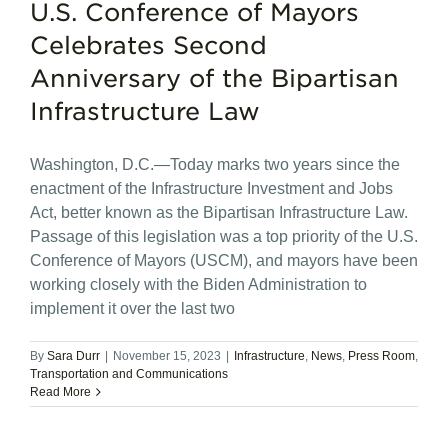
U.S. Conference of Mayors
Celebrates Second
Anniversary of the Bipartisan
Infrastructure Law
Washington, D.C.—Today marks two years since the
enactment of the Infrastructure Investment and Jobs
Act, better known as the Bipartisan Infrastructure Law.
Passage of this legislation was a top priority of the U.S.
Conference of Mayors (USCM), and mayors have been
working closely with the Biden Administration to
implement it over the last two
By
Sara Durr
|
November 15, 2023
|
Infrastructure
,
News
,
Press Room
,
Transportation and Communications
Read More