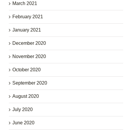
March 2021
February 2021
January 2021
December 2020
November 2020
October 2020
September 2020
August 2020
July 2020
June 2020