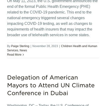
On May 11, 2023, the U.S. government announced the
end of the formal Public Health Emergency (PHE)
related to the COVID-19 pandemic. This end to the
national emergency triggered several changes
impacting COVID-19 testing, as well as changes to
requirements of health insurers that may impact the
broader use of telehealth services in some states.
By
Paige Sterling
|
November 28, 2023
|
Children Health and Human
Services
,
News
Read More
Delegation of American
Mayors to Attend UN Climate
Conference in Dubai
Washington, DC – Today, the U.S. Conference of