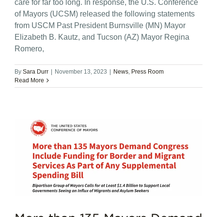
care for far too long. In response, the U.S. Conference
of Mayors (UCSM) released the following statements
from USCM Past President Burnsville (MN) Mayor
Elizabeth B. Kautz, and Tucson (AZ) Mayor Regina
Romero,
By
Sara Durr
|
November 13, 2023
|
News
,
Press Room
Read More