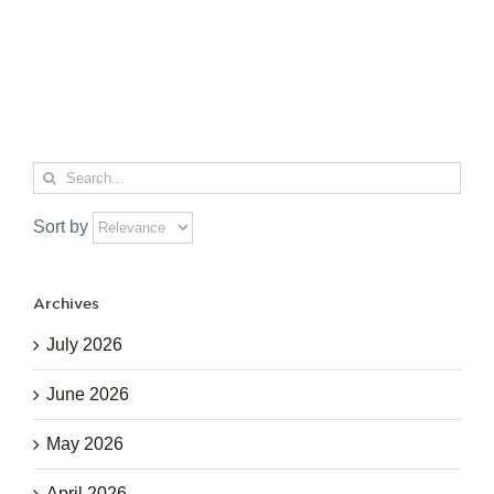
Search
for:
Sort by
Archives
July 2026
June 2026
May 2026
April 2026