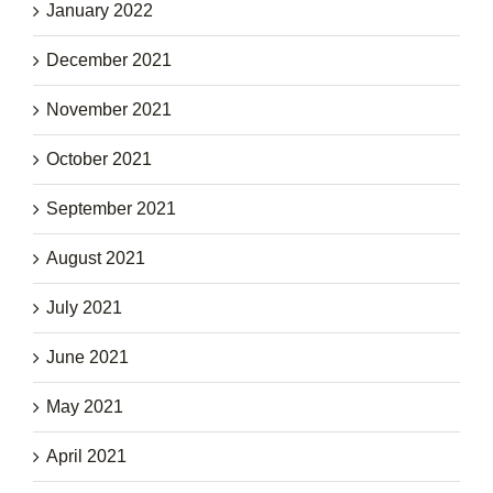
January 2022
December 2021
November 2021
October 2021
September 2021
August 2021
July 2021
June 2021
May 2021
April 2021