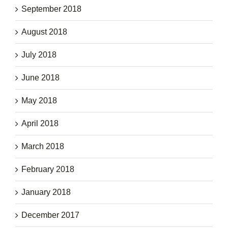
September 2018
August 2018
July 2018
June 2018
May 2018
April 2018
March 2018
February 2018
January 2018
December 2017