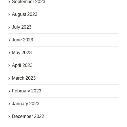
September 2023
August 2023
July 2023
June 2023
May 2023
April 2023
March 2023
February 2023
January 2023
December 2022