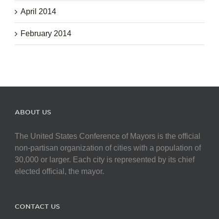
April 2014
February 2014
ABOUT US
The United States Conference of Mayors is the official
non-partisan organization of cities with a population of
30,000 or larger. Each city is represented by its chief
elected official, the mayor.
CONTACT US