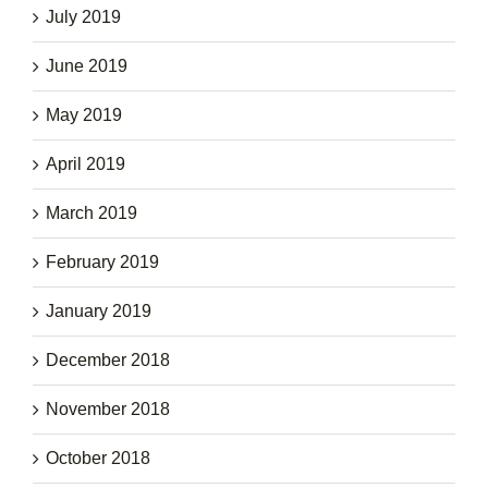
July 2019
June 2019
May 2019
April 2019
March 2019
February 2019
January 2019
December 2018
November 2018
October 2018