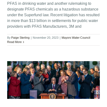
PFAS in drinking water and another rulemaking to
designate PFAS chemicals as a hazardous substance
under the Superfund law. Recent litigation has resulted
in more than $13 billion in settlements for public water
providers with PFAS Manufacturers, 3M and
By
Paige Sterling
|
November 20, 2023
|
Mayors Water Council
Read More