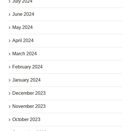
July 2024
June 2024
May 2024
April 2024
March 2024
February 2024
January 2024
December 2023
November 2023
October 2023