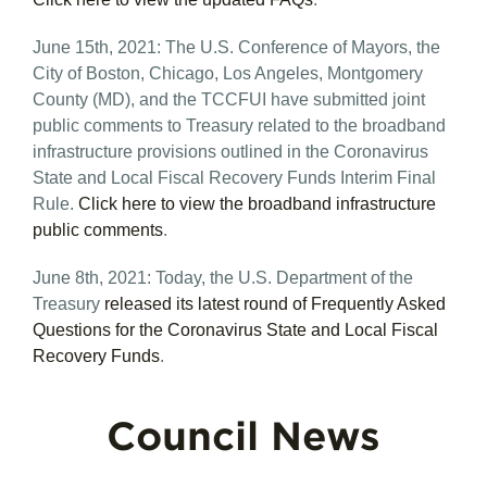
June 15th, 2021: The U.S. Conference of Mayors, the
City of Boston, Chicago, Los Angeles, Montgomery
County (MD), and the TCCFUI have submitted joint
public comments to Treasury related to the broadband
infrastructure provisions outlined in the Coronavirus
State and Local Fiscal Recovery Funds Interim Final
Rule.
Click here to view the broadband infrastructure
public comments
.
June 8th, 2021: Today, the U.S. Department of the
Treasury
released its latest round of Frequently Asked
Questions for the Coronavirus State and Local Fiscal
Recovery Funds
.
Council News