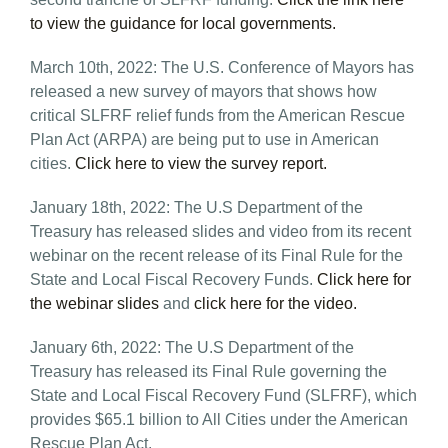
to view the guidance for local governments.
March 10th, 2022: The U.S. Conference of Mayors has
released a new survey of mayors that shows how
critical SLFRF relief funds from the American Rescue
Plan Act (ARPA) are being put to use in American
cities.
Click here to view the survey report.
January 18th, 2022: The U.S Department of the
Treasury has released slides and video from its recent
webinar on the recent release of its Final Rule for the
State and Local Fiscal Recovery Funds.
Click here for
the webinar slides
and
click here for the video.
January 6th, 2022: The U.S Department of the
Treasury has released its Final Rule governing the
State and Local Fiscal Recovery Fund (SLFRF), which
provides $65.1 billion to All Cities under the American
Rescue Plan Act.