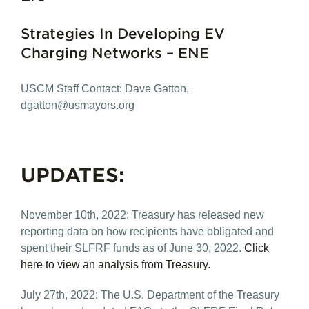
Strategies In Developing EV
Charging Networks – ENE
USCM Staff Contact: Dave Gatton,
dgatton@usmayors.org
UPDATES:
November 10th, 2022: Treasury has released new
reporting data on how recipients have obligated and
spent their SLFRF funds as of June 30, 2022.
Click
here to view an analysis from Treasury.
July 27th, 2022: The U.S. Department of the Treasury