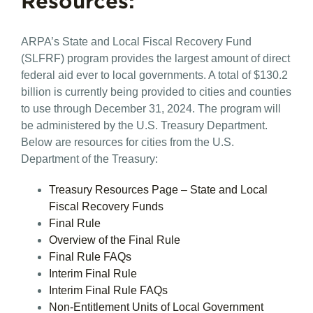
Resources:
ARPA’s State and Local Fiscal Recovery Fund
(SLFRF) program provides the largest amount of direct
federal aid ever to local governments. A total of $130.2
billion is currently being provided to cities and counties
to use through December 31, 2024. The program will
be administered by the U.S. Treasury Department.
Below are resources for cities from the U.S.
Department of the Treasury:
Treasury Resources Page – State and Local
Fiscal Recovery Funds
Final Rule
Overview of the Final Rule
Final Rule FAQs
Interim Final Rule
Interim Final Rule FAQs
Non-Entitlement Units of Local Government