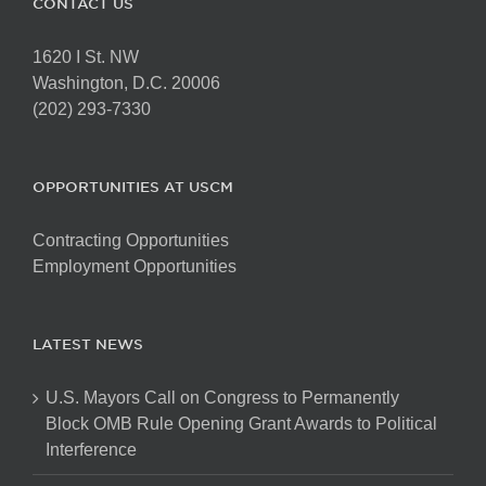
CONTACT US
1620 I St. NW
Washington, D.C. 20006
(202) 293-7330
OPPORTUNITIES AT USCM
Contracting Opportunities
Employment Opportunities
LATEST NEWS
U.S. Mayors Call on Congress to Permanently
Block OMB Rule Opening Grant Awards to Political
Interference