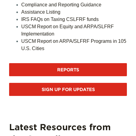
Compliance and Reporting Guidance
Assistance Listing
IRS FAQs on Taxing CSLFRF funds
USCM Report on Equity and ARPA/SLFRF
Implementation
USCM Report on ARPA/SLFRF Programs in 105
U.S. Cities
REPORTS
SIGN UP FOR UPDATES
Latest Resources from