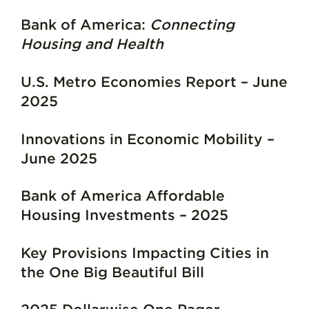
Bank of America:
Connecting
Housing and Health
U.S. Metro Economies Report – June
2025
Innovations in Economic Mobility –
June 2025
Bank of America Affordable
Housing Investments – 2025
Key Provisions Impacting Cities in
the One Big Beautiful Bill