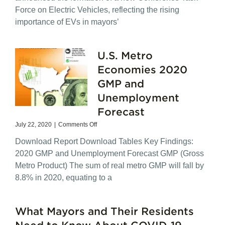
of
Force on Electric Vehicles, reflecting the rising
American
Cities,
importance of EVs in mayors’
USCM
Launches
New
U.S. Metro
Task
Force
Economies 2020
on
GMP and
Electric
Vehicles
Unemployment
Forecast
on
July 22, 2020
|
Comments Off
U.S.
Download Report Download Tables Key Findings:
Metro
Economies
2020 GMP and Unemployment Forecast GMP (Gross
2020
Metro Product) The sum of real metro GMP will fall by
GMP
8.8% in 2020, equating to a
and
Unemployment
Forecast
What Mayors and Their Residents
Need to Know About COVID-19