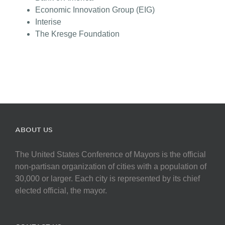
Economic Innovation Group (EIG)
Interise
The Kresge Foundation
ABOUT US
The United States Conference of Mayors is the official
non-partisan organization of cities with a population of
30,000 or larger. Each city is represented by its chief
elected official, the mayor.