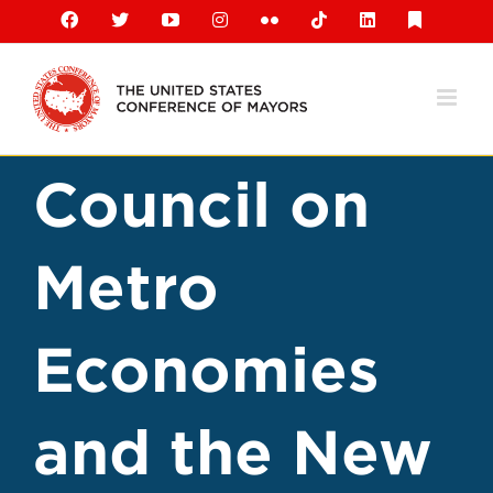
Skip
Facebook
X
YouTube
Instagram
Flickr
Tiktok
LinkedIn
Substack
to
content
Council on
Metro
Economies
and the New