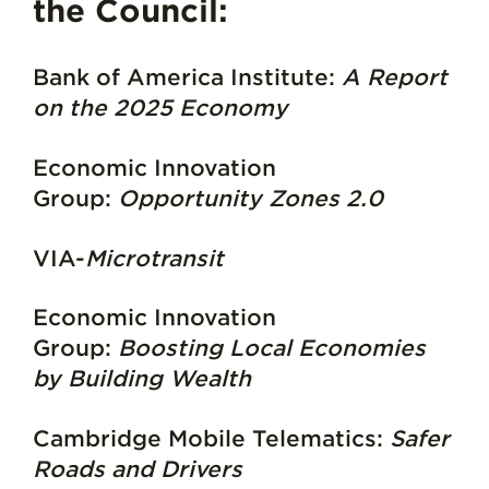
the Council:
Bank of America Institute:
A Report
on the 2025 Economy
Economic Innovation
Group:
Opportunity Zones 2.0
VIA-
Microtransit
Economic Innovation
Group:
Boosting Local Economies
by Building Wealth
Cambridge Mobile Telematics:
Safer
Roads and Drivers