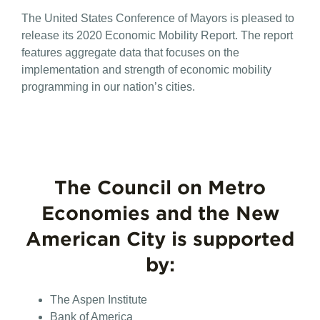
Conference
The United States Conference of Mayors is pleased to
of
Mayors
release its 2020 Economic Mobility Report. The report
Releases
features aggregate data that focuses on the
2020
implementation and strength of economic mobility
Economic
Mobility
programming in our nation’s cities.
Report
The Council on Metro
Economies and the New
American City is supported
by:
The Aspen Institute
Bank of America