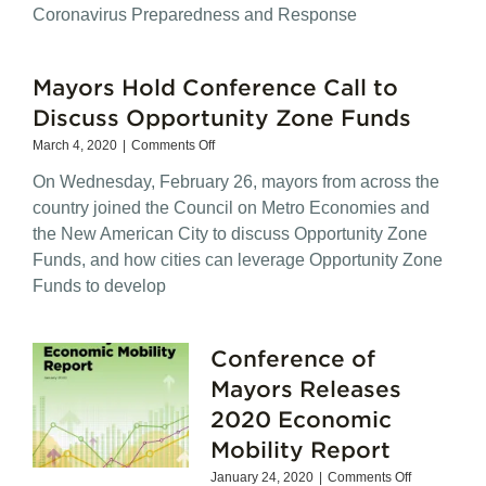
Bills
Coronavirus Preparedness and Response
Directly
Affect
Working
Mayors Hold Conference Call to
Families
Discuss Opportunity Zone Funds
on
March 4, 2020
|
Comments Off
Mayors
On Wednesday, February 26, mayors from across the
Hold
Conference
country joined the Council on Metro Economies and
Call
the New American City to discuss Opportunity Zone
to
Funds, and how cities can leverage Opportunity Zone
Discuss
Opportunity
Funds to develop
Zone
Funds
Conference of
Mayors Releases
2020 Economic
Mobility Report
on
January 24, 2020
|
Comments Off