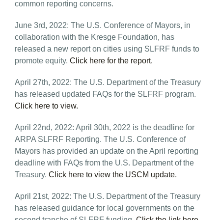
common reporting concerns.
June 3rd, 2022: The U.S. Conference of Mayors, in
collaboration with the Kresge Foundation, has
released a new report on cities using SLFRF funds to
promote equity.
Click here for the report.
April 27th, 2022: The U.S. Department of the Treasury
has released updated FAQs for the SLFRF program.
Click here to view.
April 22nd, 2022: April 30th, 2022 is the deadline for
ARPA SLFRF Reporting. The U.S. Conference of
Mayors has provided an update on the April reporting
deadline with FAQs from the U.S. Department of the
Treasury.
Click here to view the USCM update.
April 21st, 2022: The U.S. Department of the Treasury
has released guidance for local governments on the
second tranche of SLFRF funding.
Click the link here