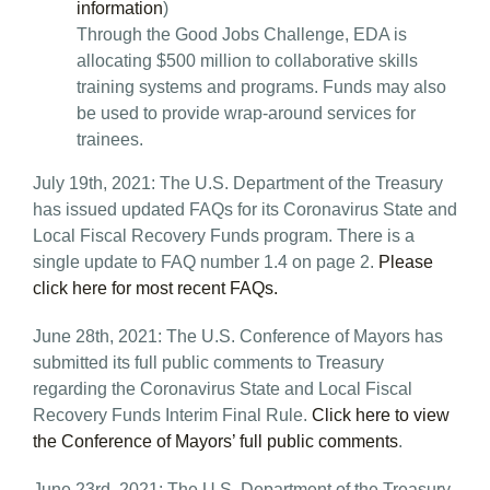
information
)
Through the Good Jobs Challenge, EDA is
allocating $500 million to collaborative skills
training systems and programs. Funds may also
be used to provide wrap-around services for
trainees.
July 19th, 2021: The U.S. Department of the Treasury
has issued updated FAQs for its Coronavirus State and
Local Fiscal Recovery Funds program. There is a
single update to FAQ number 1.4 on page 2.
Please
click here for most recent FAQs.
June 28th, 2021: The U.S. Conference of Mayors has
submitted its full public comments to Treasury
regarding the Coronavirus State and Local Fiscal
Recovery Funds Interim Final Rule.
Click here to view
the Conference of Mayors’ full public comments
.
June 23rd, 2021: The U.S. Department of the Treasury