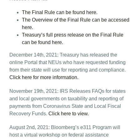
The Final Rule can be found here.
The Overview of the Final Rule can be accessed
here.
Treasury’s full press release on the Final Rule
can be found here.
December 14th, 2021: Treasury has released the
online Portal that NEUs who have requested funding
from their state will use for reporting and compliance.
Click here for more information.
November 19th, 2021: IRS Releases FAQs for states
and local governments on taxability and reporting of
payments from Coronavirus State and Local Fiscal
Recovery Funds.
Click here to view.
August 2nd, 2021: Bloomberg’s e311 Program will
host a virtual workshop on federal assistance