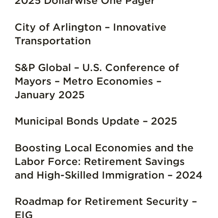
2025 Dollarwise One Pager
City of Arlington – Innovative
Transportation
S&P Global – U.S. Conference of
Mayors – Metro Economies –
January 2025
Municipal Bonds Update – 2025
Boosting Local Economies and the
Labor Force: Retirement Savings
and High-Skilled Immigration – 2024
Roadmap for Retirement Security –
EIG