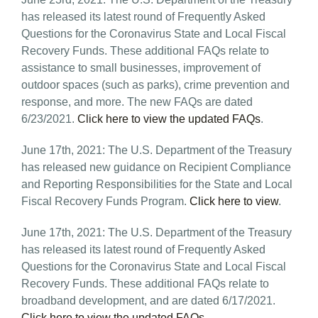
has released its latest round of Frequently Asked
Questions for the Coronavirus State and Local Fiscal
Recovery Funds. These additional FAQs relate to
assistance to small businesses, improvement of
outdoor spaces (such as parks), crime prevention and
response, and more. The new FAQs are dated
6/23/2021.
Click here to view the updated FAQs
.
June 17th, 2021: The U.S. Department of the Treasury
has released new guidance on Recipient Compliance
and Reporting Responsibilities for the State and Local
Fiscal Recovery Funds Program.
Click here to view
.
June 17th, 2021: The U.S. Department of the Treasury
has released its latest round of Frequently Asked
Questions for the Coronavirus State and Local Fiscal
Recovery Funds. These additional FAQs relate to
broadband development, and are dated 6/17/2021.
Click here to view the updated FAQs
.