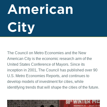
American
City
The Council on Metro Economies and the New
American City is the economic research arm of the
United States Conference of Mayors. Since its
inception in 2001, The Council has published over 90
U.S. Metro Economies Reports, and continues to
develop models of investment for cities, while
identifying trends that will shape the cities of the future.