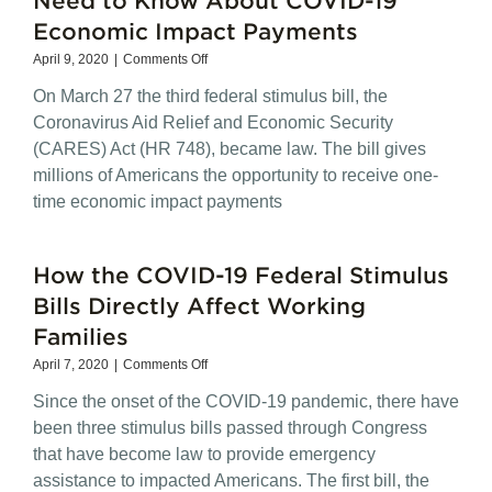
Economic Impact Payments
on
April 9, 2020
|
Comments Off
What
On March 27 the third federal stimulus bill, the
Mayors
and
Coronavirus Aid Relief and Economic Security
Their
(CARES) Act (HR 748), became law. The bill gives
Residents
millions of Americans the opportunity to receive one-
Need
to
time economic impact payments
Know
About
COVID-
How the COVID-19 Federal Stimulus
19
Economic
Bills Directly Affect Working
Impact
Families
Payments
on
April 7, 2020
|
Comments Off
How
Since the onset of the COVID-19 pandemic, there have
the
COVID-
been three stimulus bills passed through Congress
19
that have become law to provide emergency
Federal
assistance to impacted Americans. The first bill, the
Stimulus