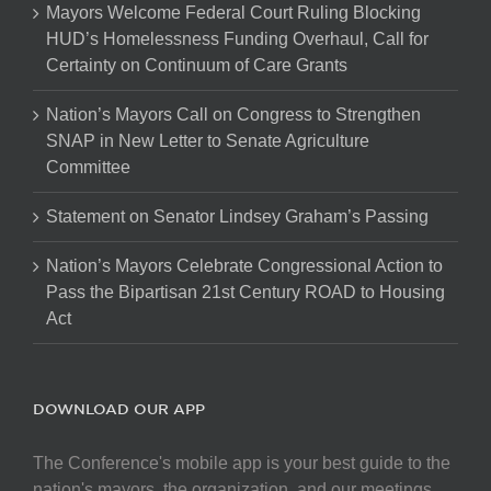
Mayors Welcome Federal Court Ruling Blocking
HUD’s Homelessness Funding Overhaul, Call for
Certainty on Continuum of Care Grants
Nation’s Mayors Call on Congress to Strengthen
SNAP in New Letter to Senate Agriculture
Committee
Statement on Senator Lindsey Graham’s Passing
Nation’s Mayors Celebrate Congressional Action to
Pass the Bipartisan 21st Century ROAD to Housing
Act
DOWNLOAD OUR APP
The Conference's mobile app is your best guide to the
nation's mayors, the organization, and our meetings.