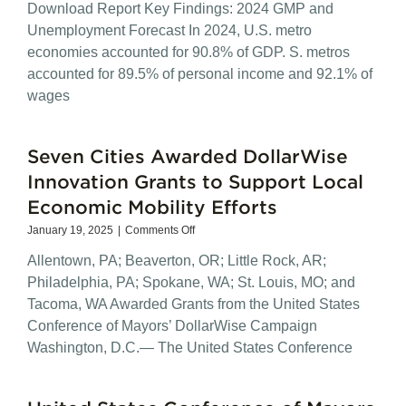
Download Report Key Findings: 2024 GMP and
Metro
Economies
Unemployment Forecast In 2024, U.S. metro
2024
economies accounted for 90.8% of GDP. S. metros
GMP
accounted for 89.5% of personal income and 92.1% of
and
Unemployment
wages
Forecast
Seven Cities Awarded DollarWise
Innovation Grants to Support Local
Economic Mobility Efforts
on
January 19, 2025
|
Comments Off
Seven
Allentown, PA; Beaverton, OR; Little Rock, AR;
Cities
Awarded
Philadelphia, PA; Spokane, WA; St. Louis, MO; and
DollarWise
Tacoma, WA Awarded Grants from the United States
Innovation
Conference of Mayors’ DollarWise Campaign
Grants
to
Washington, D.C.— The United States Conference
Support
Local
Economic