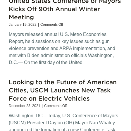
United States Conference of Mayors
Mobility
Efforts
Kicks Off 90th Annual Winter
Meeting
on
January 19, 2022
|
Comments Off
United
Mayors released annual U.S. Metro Economies
States
Conference
Report, held sessions on key issues such as gun
of
violence prevention and ARPA implementation, and
Mayors
met with Biden administration officials Washington,
Kicks
Off
D.C.— On the first day of the United
90th
Annual
Winter
Looking to the Future of American
Meeting
Cities, USCM Launches New Task
Force on Electric Vehicles
on
December 23, 2021
|
Comments Off
Looking
Washington, DC – Today, U.S. Conference of Mayors
to
the
(USCM) President Dayton (OH) Mayor Nan Whaley
Future
announced the formation of a new Conference Task