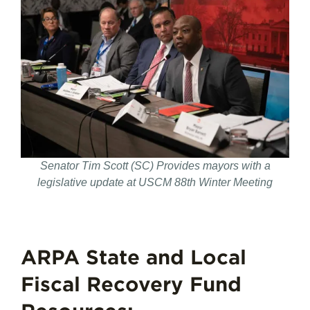
Senator Tim Scott (SC) Provides mayors with a
legislative update at USCM 88th Winter Meeting
ARPA State and Local
Fiscal Recovery Fund