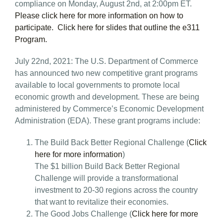
compliance on Monday, August 2nd, at 2:00pm ET.
Please click here for more information on how to
participate.
Click here for slides that outline the e311
Program.
July 22nd, 2021: The U.S. Department of Commerce
has announced two new competitive grant programs
available to local governments to promote local
economic growth and development. These are being
administered by Commerce’s Economic Development
Administration (EDA). These grant programs include:
The Build Back Better Regional Challenge (
Click
here for more information
)
The $1 billion Build Back Better Regional
Challenge will provide a transformational
investment to 20-30 regions across the country
that want to revitalize their economies.
The Good Jobs Challenge (
Click here for more