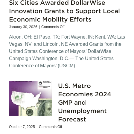
Six Cities Awarded DollarWise
Innovation Grants to Support Local
Economic Mobility Efforts
on
January 30, 2026
|
Comments Off
Six
Akron, OH; El Paso, TX; Fort Wayne, IN: Kent, WA; Las
Cities
Awarded
Vegas, NV; and Lincoln, NE Awarded Grants from the
DollarWise
United States Conference of Mayors’ DollarWise
Innovation
Campaign Washington, D.C.— The United States
Grants
to
Conference of Mayors’ (USCM)
Support
Local
Economic
U.S. Metro
Mobility
Efforts
Economies 2024
GMP and
Unemployment
Forecast
on
October 7, 2025
|
Comments Off
U.S.