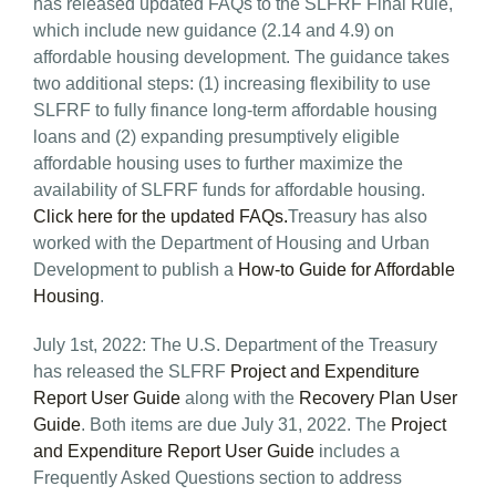
has released updated FAQs to the SLFRF Final Rule,
which include new guidance (2.14 and 4.9) on
affordable housing development. The guidance takes
two additional steps: (1) increasing flexibility to use
SLFRF to fully finance long-term affordable housing
loans and (2) expanding presumptively eligible
affordable housing uses to further maximize the
availability of SLFRF funds for affordable housing.
Click here for the updated FAQs.
Treasury has also
worked with the Department of Housing and Urban
Development to publish a
How-to Guide for Affordable
Housing
.
July 1st, 2022: The U.S. Department of the Treasury
has released the SLFRF
Project and Expenditure
Report User Guide
along with the
Recovery Plan User
Guide
. Both items are due July 31, 2022. The
Project
and Expenditure Report User Guide
includes a
Frequently Asked Questions section to address