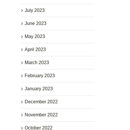
July 2023
June 2023
May 2023
April 2023
March 2023
February 2023
January 2023
December 2022
November 2022
October 2022