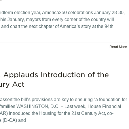
midterm election year, America250 celebrations January 28-30,
is January, mayors from every corner of the country will
and chart the next chapter of America’s story at the 94th
Read More
 Applauds Introduction of the
ury Act
assert the bill’s provisions are key to ensuring “a foundation for
ican families WASHINGTON, D.C. – Last week, House Financial
R) introduced the Housing for the 21st Century Act, co-
s (D-CA) and