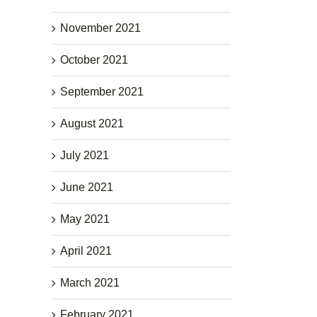
November 2021
October 2021
September 2021
August 2021
July 2021
June 2021
May 2021
April 2021
March 2021
February 2021