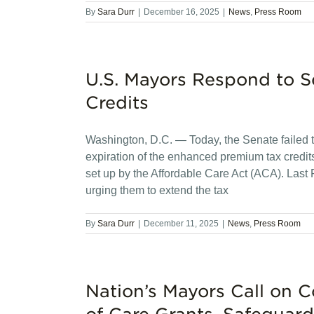
By
Sara Durr
|
December 16, 2025
|
News
,
Press Room
U.S. Mayors Respond to 
Credits
Washington, D.C. — Today, the Senate failed t
expiration of the enhanced premium tax credi
set up by the Affordable Care Act (ACA). Last 
urging them to extend the tax
By
Sara Durr
|
December 11, 2025
|
News
,
Press Room
Nation’s Mayors Call on