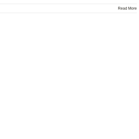
Read More