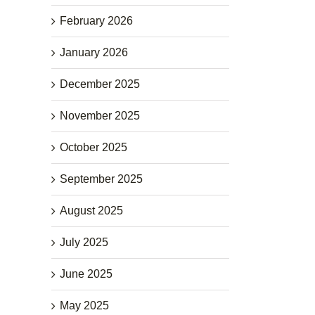
February 2026
January 2026
December 2025
November 2025
October 2025
September 2025
August 2025
July 2025
June 2025
May 2025