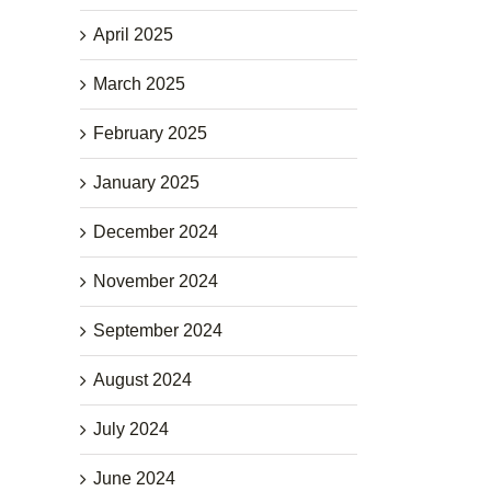
April 2025
March 2025
February 2025
January 2025
December 2024
November 2024
September 2024
August 2024
July 2024
June 2024