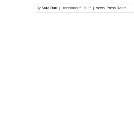
By
Sara Durr
|
December 5, 2025
|
News
,
Press Room