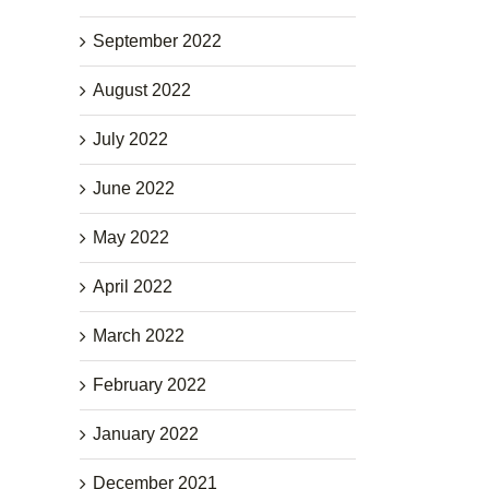
September 2022
August 2022
July 2022
June 2022
May 2022
April 2022
March 2022
February 2022
January 2022
December 2021