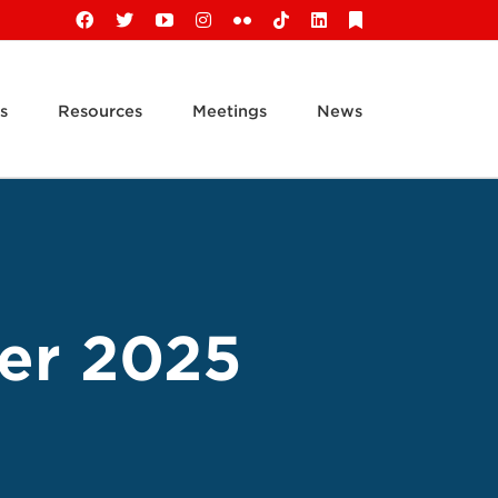
Facebook
X
YouTube
Instagram
Flickr
Tiktok
LinkedIn
Substack
s
Resources
Meetings
News
er 2025