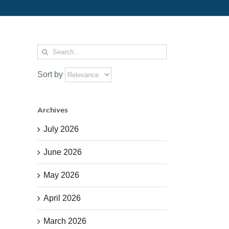
Search
for:
Sort by
Archives
July 2026
June 2026
May 2026
April 2026
March 2026