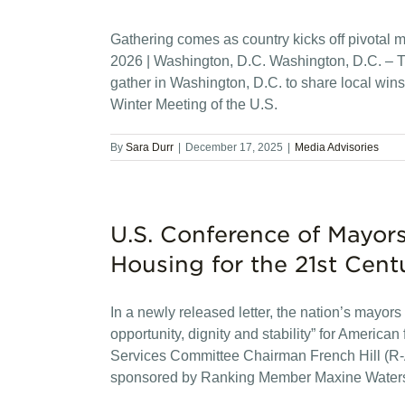
Gathering comes as country kicks off pivotal 
2026 | Washington, D.C. Washington, D.C. – Th
gather in Washington, D.C. to share local wins 
Winter Meeting of the U.S.
By
Sara Durr
|
December 17, 2025
|
Media Advisories
U.S. Conference of Mayors
Housing for the 21st Cent
In a newly released letter, the nation’s mayors 
opportunity, dignity and stability” for Amer
Services Committee Chairman French Hill (R-A
sponsored by Ranking Member Maxine Water