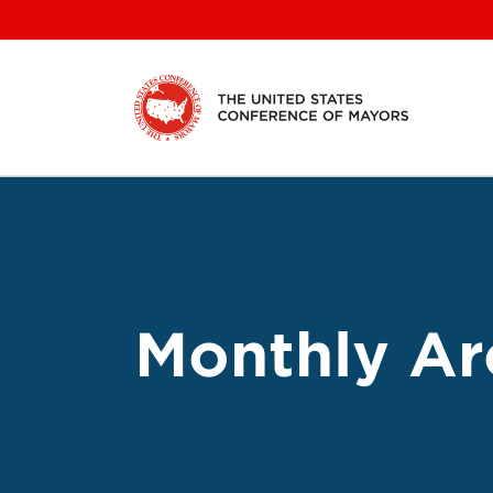
Skip
to
content
Monthly Ar