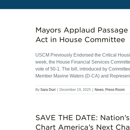
Mayors Applaud Passage o
Act in House Committee
USCM Previously Endorsed the Critical Housin
week, the House Financial Services Committee
vote of 50-1. The bill, introduced by Commit
Member Maxine Waters (D-CA) and Represent
By
Sara Durr
|
December 19, 2025
|
News
,
Press Room
SAVE THE DATE: Nation’s
Chart America’s Next Cha