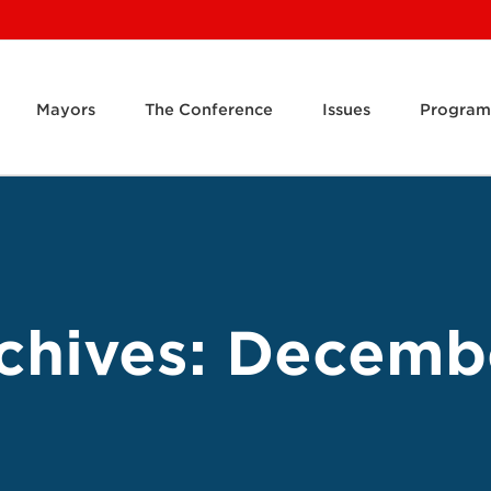
Mayors
The Conference
Issues
Program
chives:
Decemb