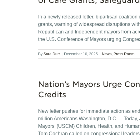
of Care Grants, Safeguard
In a newly released letter, bipartisan coaliti
grants, warning of widespread disruptions w
Republican and Independent mayors from acros
the U.S. Conference of Mayors urging Congre
By
Sara Durr
|
December 10, 2025
|
News
,
Press Room
Nation’s Mayors Urge Co
Credits
New letter pushes for immediate action as end-
million Americans Washington, D.C.— Today, A
Mayors’ (USCM) Children, Health, and Huma
Tom Cochran called on congressional leaders 