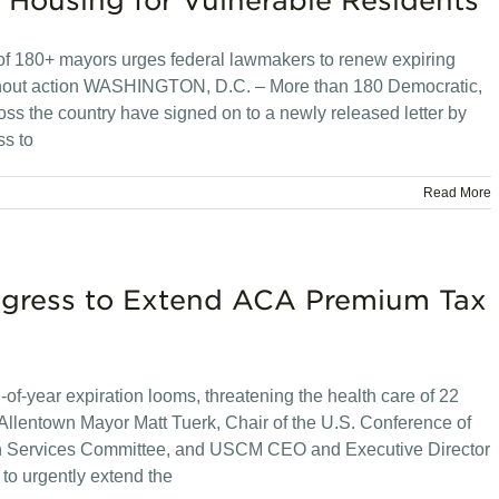
 Housing for Vulnerable Residents
on of 180+ mayors urges federal lawmakers to renew expiring
ithout action WASHINGTON, D.C. – More than 180 Democratic,
s the country have signed on to a newly released letter by
ss to
Read More
ngress to Extend ACA Premium Tax
of-year expiration looms, threatening the health care of 22
llentown Mayor Matt Tuerk, Chair of the U.S. Conference of
n Services Committee, and USCM CEO and Executive Director
to urgently extend the