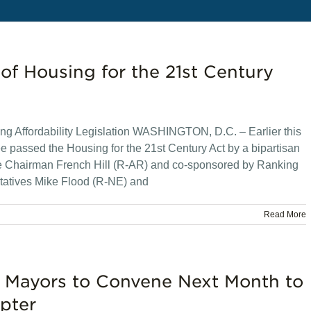
f Housing for the 21st Century
g Affordability Legislation WASHINGTON, D.C. – Earlier this
 passed the Housing for the 21st Century Act by a bipartisan
tee Chairman French Hill (R-AR) and co-sponsored by Ranking
atives Mike Flood (R-NE) and
Read More
 Mayors to Convene Next Month to
pter