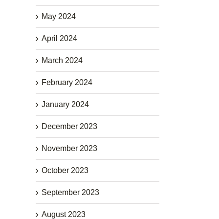
May 2024
April 2024
March 2024
February 2024
January 2024
December 2023
November 2023
October 2023
September 2023
August 2023