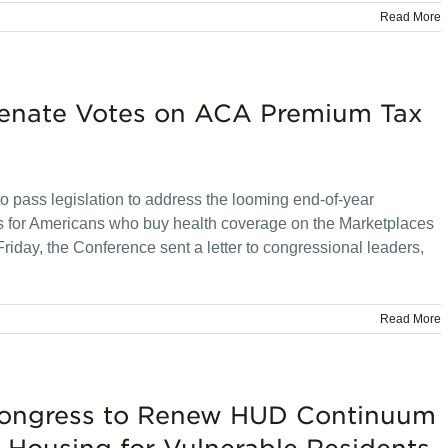
Read More
Senate Votes on ACA Premium Tax
o pass legislation to address the looming end-of-year
ts for Americans who buy health coverage on the Marketplaces
Friday, the Conference sent a letter to congressional leaders,
Read More
 Congress to Renew HUD Continuum