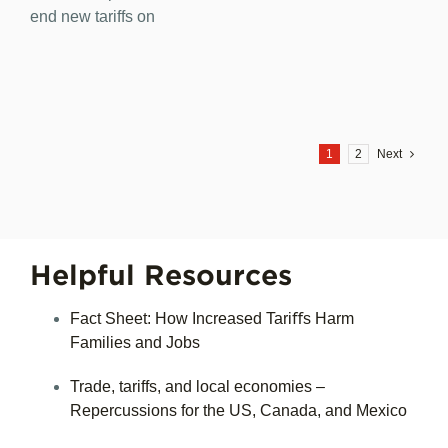
end new tariffs on
1
2
Next
Helpful Resources
Fact Sheet: How Increased Tariﬀs Harm
Families and Jobs
Trade, tariffs, and local economies –
Repercussions for the US, Canada, and Mexico