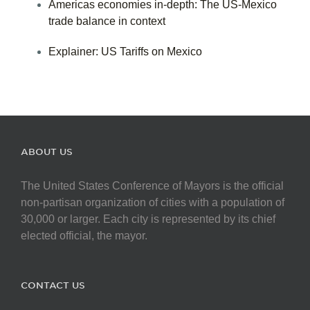
Americas economies in-depth: The US-Mexico
trade balance in context
Explainer: US Tariffs on Mexico
ABOUT US
The United States Conference of Mayors is the official
non-partisan organization of cities with a population of
30,000 or larger. Each city is represented by its chief
elected official, the mayor.
CONTACT US