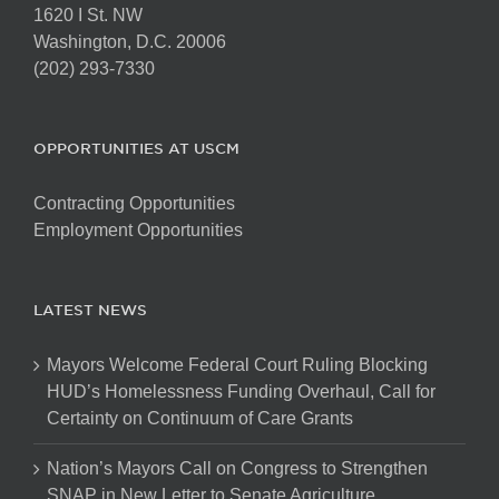
1620 I St. NW
Washington, D.C. 20006
(202) 293-7330
OPPORTUNITIES AT USCM
Contracting Opportunities
Employment Opportunities
LATEST NEWS
Mayors Welcome Federal Court Ruling Blocking
HUD’s Homelessness Funding Overhaul, Call for
Certainty on Continuum of Care Grants
Nation’s Mayors Call on Congress to Strengthen
SNAP in New Letter to Senate Agriculture