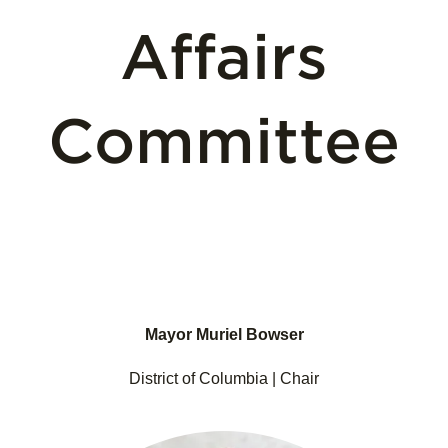
Affairs
Committee
Mayor Muriel Bowser
District of Columbia | Chair