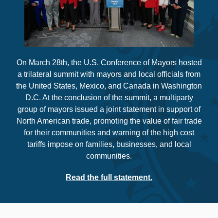
On March 28th, the U.S. Conference of Mayors hosted
a trilateral summit with mayors and local officials from
the United States, Mexico, and Canada in Washington
D.C. At the conclusion of the summit, a multiparty
group of mayors issued a joint statement in support of
North American trade, promoting the value of fair trade
for their communities and warning of the high cost
tariffs impose on families, businesses, and local
communities.
Read the full statement.