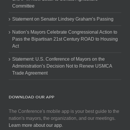
Committee
Statement on Senator Lindsey Graham’s Passing
Nation’s Mayors Celebrate Congressional Action to
Pass the Bipartisan 21st Century ROAD to Housing
Act
Statement: U.S. Conference of Mayors on the
Administration’s Decision Not to Renew USMCA
Trade Agreement
DOWNLOAD OUR APP
The Conference's mobile app is your best guide to the
nation's mayors, the organization, and our meetings.
Learn more about our app
.