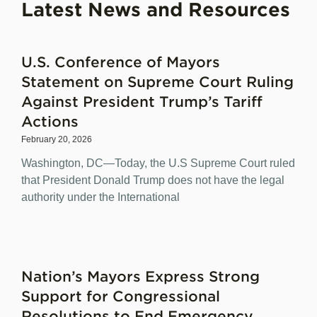
Latest News and Resources
U.S. Conference of Mayors
Statement on Supreme Court Ruling
Against President Trump’s Tariff
Actions
February 20, 2026
Washington, DC—Today, the U.S Supreme Court ruled
that President Donald Trump does not have the legal
authority under the International
Nation’s Mayors Express Strong
Support for Congressional
Resolutions to End Emergency