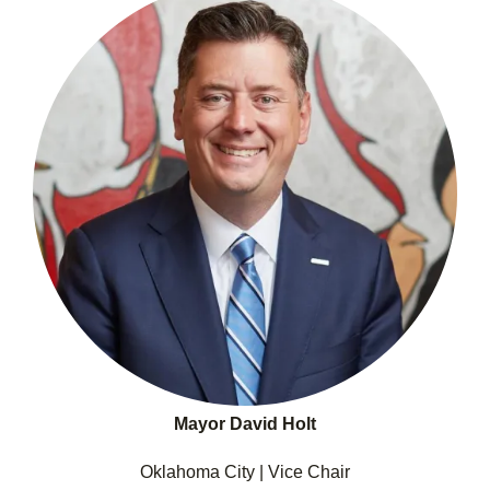
Mayor David Holt
Oklahoma City | Vice Chair