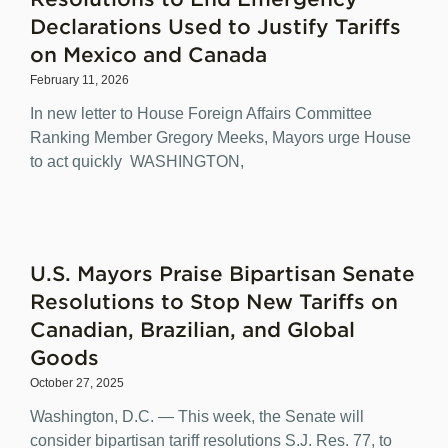
Declarations Used to Justify Tariffs
on Mexico and Canada
February 11, 2026
In new letter to House Foreign Affairs Committee
Ranking Member Gregory Meeks, Mayors urge House
to act quickly WASHINGTON,
U.S. Mayors Praise Bipartisan Senate
Resolutions to Stop New Tariffs on
Canadian, Brazilian, and Global
Goods
October 27, 2025
Washington, D.C. — This week, the Senate will
consider bipartisan tariff resolutions S.J. Res. 77, to