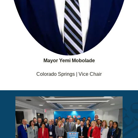
Mayor Yemi Mobolade
Colorado Springs | Vice Chair