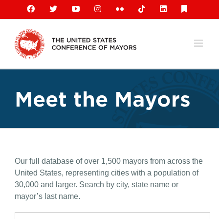
Skip
Facebook
X
YouTube
Instagram
Flickr
Tiktok
LinkedIn
Substack
to
content
Meet the Mayors
Our full database of over 1,500 mayors from across the
United States, representing cities with a population of
30,000 and larger. Search by city, state name or
mayor’s last name.