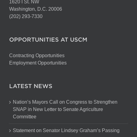
1620 I St. NW
Washington, D.C. 20006
(202) 293-7330
OPPORTUNITIES AT USCM
Contracting Opportunities
Employment Opportunities
LATEST NEWS
Nation’s Mayors Call on Congress to Strengthen
SNAP in New Letter to Senate Agriculture
Committee
Statement on Senator Lindsey Graham’s Passing