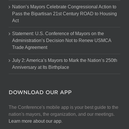
Nation’s Mayors Celebrate Congressional Action to
Pass the Bipartisan 21st Century ROAD to Housing
Act
Statement: U.S. Conference of Mayors on the
Administration’s Decision Not to Renew USMCA
Trade Agreement
July 2: America’s Mayors to Mark the Nation’s 250th
Anniversary at Its Birthplace
DOWNLOAD OUR APP
The Conference's mobile app is your best guide to the
nation's mayors, the organization, and our meetings.
Learn more about our app
.