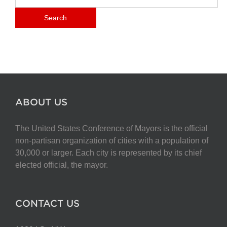
ABOUT US
The United States Conference of Mayors is the official
non-partisan organization of cities with a population of
30,000 or larger. Each city is represented by its chief
elected official, the mayor.
CONTACT US