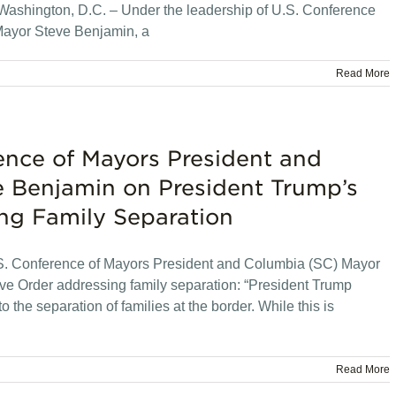
ashington, D.C. – Under the leadership of U.S. Conference
ayor Steve Benjamin, a
Read More
ence of Mayors President and
 Benjamin on President Trump’s
ng Family Separation
. Conference of Mayors President and Columbia (SC) Mayor
e Order addressing family separation: “President Trump
o the separation of families at the border. While this is
Read More