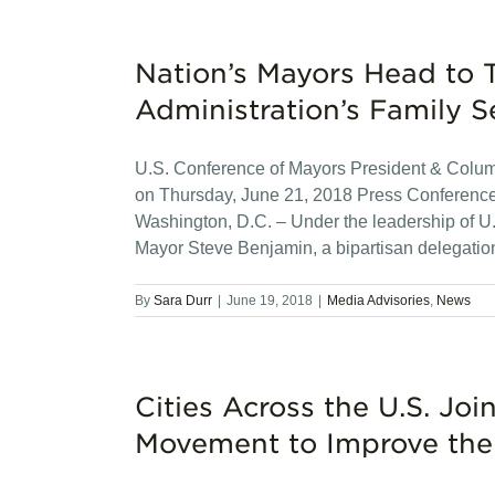
Nation’s Mayors Head to T
Administration’s Family S
U.S. Conference of Mayors President & Colu
on Thursday, June 21, 2018 Press Conference 
Washington, D.C. – Under the leadership of 
Mayor Steve Benjamin, a bipartisan delegatio
By
Sara Durr
|
June 19, 2018
|
Media Advisories
,
News
Cities Across the U.S. J
Movement to Improve the 