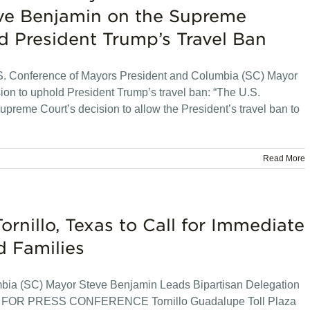
ve Benjamin on the Supreme
d President Trump’s Travel Ban
. Conference of Mayors President and Columbia (SC) Mayor
on to uphold President Trump’s travel ban: “The U.S.
upreme Court’s decision to allow the President’s travel ban to
Read More
ornillo, Texas to Call for Immediate
d Families
mbia (SC) Mayor Steve Benjamin Leads Bipartisan Delegation
N FOR PRESS CONFERENCE Tornillo Guadalupe Toll Plaza