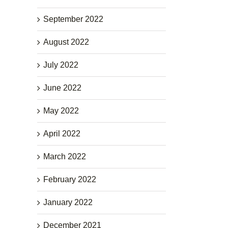
September 2022
August 2022
July 2022
June 2022
May 2022
April 2022
March 2022
February 2022
January 2022
December 2021