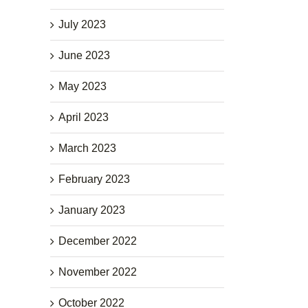
July 2023
June 2023
May 2023
April 2023
March 2023
February 2023
January 2023
December 2022
November 2022
October 2022