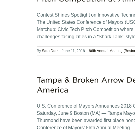
Contest Shines Spotlight on Innovative Technol
The United States Conference of Mayors (US
Matchup: Civic Tech Pitch Competition where 
challenges facing cities in a “Shark Tank”-styl
By
Sara Durr
|
June 11, 2018
|
86th Annual Meeting (Bosto
Tampa & Broken Arrow De
America
U.S. Conference of Mayors Announces 2018 Cit
Saturday, June 9 Boston (MA) — Tampa Mayo
Thurmond have been awarded first place honor
Conference of Mayors’ 86th Annual Meeting