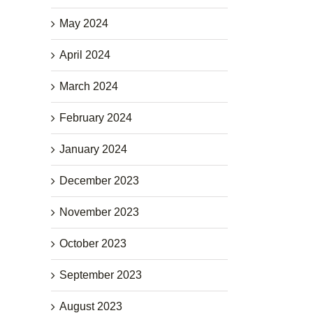
May 2024
April 2024
March 2024
February 2024
January 2024
December 2023
November 2023
October 2023
September 2023
August 2023