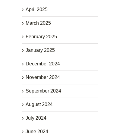
April 2025
March 2025
February 2025
January 2025
December 2024
November 2024
September 2024
August 2024
July 2024
June 2024