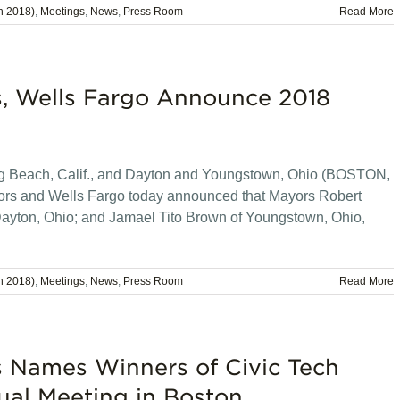
n 2018)
,
Meetings
,
News
,
Press Room
Read More
s, Wells Fargo Announce 2018
ng Beach, Calif., and Dayton and Youngstown, Ohio (BOSTON,
ors and Wells Fargo today announced that Mayors Robert
Dayton, Ohio; and Jamael Tito Brown of Youngstown, Ohio,
n 2018)
,
Meetings
,
News
,
Press Room
Read More
s Names Winners of Civic Tech
ual Meeting in Boston