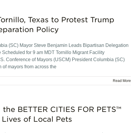
ornillo, Texas to Protest Trump
eparation Policy
mbia (SC) Mayor Steve Benjamin Leads Bipartisan Delegation
Scheduled for 9 am MDT Tornillo Migrant Facility
U.S. Conference of Mayors (USCM) President Columbia (SC)
n of mayors from across the
Read More
oin the BETTER CITIES FOR PETS™
Lives of Local Pets