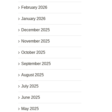
February 2026
January 2026
December 2025
November 2025
October 2025
September 2025
August 2025
July 2025
June 2025
May 2025