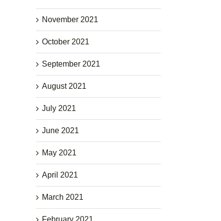
November 2021
October 2021
September 2021
August 2021
July 2021
June 2021
May 2021
April 2021
March 2021
February 2021