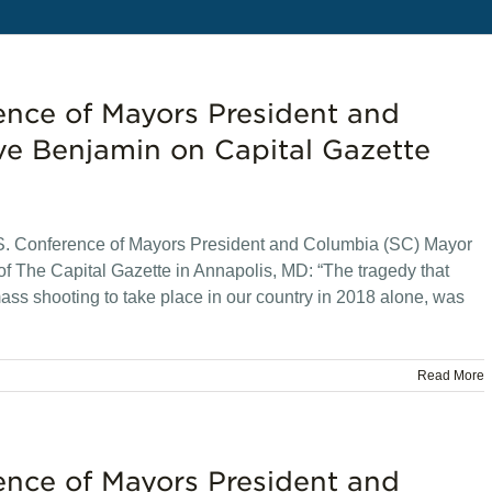
ence of Mayors President and
e Benjamin on Capital Gazette
. Conference of Mayors President and Columbia (SC) Mayor
of The Capital Gazette in Annapolis, MD: “The tragedy that
ass shooting to take place in our country in 2018 alone, was
Read More
ence of Mayors President and