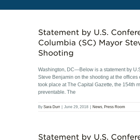
Statement by U.S. Confer
Columbia (SC) Mayor Stev
Shooting
Washington, DC—Below is a statement by U.S
Steve Benjamin on the shooting at the offices 
took place at The Capital Gazette, the 154th m
preventable. The
By
Sara Durr
|
June 29, 2018
|
News
,
Press Room
Statement by U.S. Confer