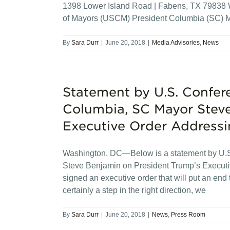
1398 Lower Island Road | Fabens, TX 79838 W
of Mayors (USCM) President Columbia (SC) M
By
Sara Durr
|
June 20, 2018
|
Media Advisories
,
News
Statement by U.S. Confer
Columbia, SC Mayor Steve
Executive Order Addressi
Washington, DC—Below is a statement by U.S
Steve Benjamin on President Trump’s Executiv
signed an executive order that will put an end t
certainly a step in the right direction, we
By
Sara Durr
|
June 20, 2018
|
News
,
Press Room