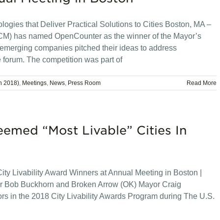
ogies that Deliver Practical Solutions to Cities Boston, MA –
CM) has named OpenCounter as the winner of the Mayor’s
emerging companies pitched their ideas to address
e forum. The competition was part of
n 2018)
,
Meetings
,
News
,
Press Room
Read More
emed “Most Livable” Cities In
y Livability Award Winners at Annual Meeting in Boston |
r Bob Buckhorn and Broken Arrow (OK) Mayor Craig
s in the 2018 City Livability Awards Program during The U.S.