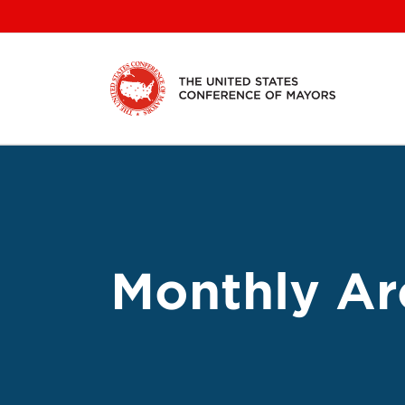
Skip
to
content
Monthly Ar