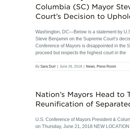
Columbia (SC) Mayor Ste
Court’s Decision to Uphol
Washington, DC—Below is a statement by U.S
Steve Benjamin on the Supreme Court’s decisi
Conference of Mayors is disappointed in the S
proceed but respects the highest court in the
By
Sara Durr
|
June 26, 2018
|
News
,
Press Room
Nation’s Mayors Head to T
Reunification of Separate
U.S. Conference of Mayors President & Colu
on Thursday, June 21, 2018 NEW LOCATIO