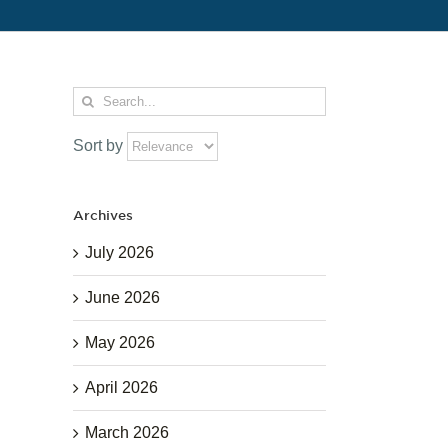
Search
for:
Sort by
Archives
July 2026
June 2026
May 2026
April 2026
March 2026