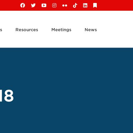
Facebook
X
YouTube
Instagram
Flickr
Tiktok
LinkedIn
Substack
s
Resources
Meetings
News
18