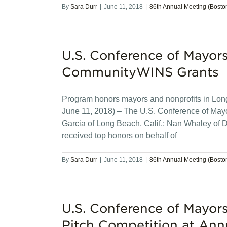
By
Sara Durr
|
June 11, 2018
|
86th Annual Meeting (Bosto
U.S. Conference of Mayor
CommunityWINS Grants
Program honors mayors and nonprofits in Lo
June 11, 2018) – The U.S. Conference of May
Garcia of Long Beach, Calif.; Nan Whaley of 
received top honors on behalf of
By
Sara Durr
|
June 11, 2018
|
86th Annual Meeting (Bosto
U.S. Conference of Mayor
Pitch Competition at Ann