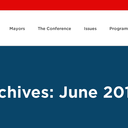
Mayors
The Conference
Issues
Program
chives:
June 20