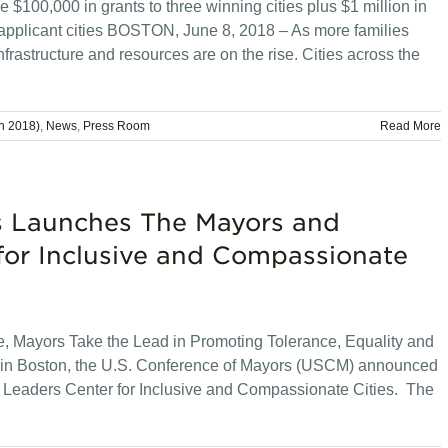
$100,000 in grants to three winning cities plus $1 million in
pplicant cities BOSTON, June 8, 2018 – As more families
nfrastructure and resources are on the rise. Cities across the
n 2018)
,
News
,
Press Room
Read More
rs Launches The Mayors and
for Inclusive and Compassionate
, Mayors Take the Lead in Promoting Tolerance, Equality and
g in Boston, the U.S. Conference of Mayors (USCM) announced
 Leaders Center for Inclusive and Compassionate Cities. The