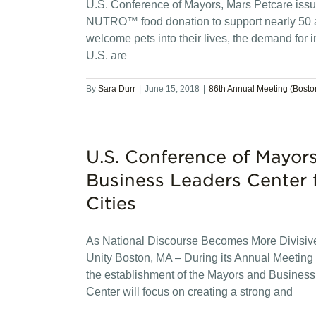
U.S. Conference of Mayors, Mars Petcare issue 
NUTRO™ food donation to support nearly 50 a
welcome pets into their lives, the demand for i
U.S. are
By
Sara Durr
|
June 15, 2018
|
86th Annual Meeting (Bosto
U.S. Conference of Mayo
Business Leaders Center 
Cities
As National Discourse Becomes More Divisive
Unity Boston, MA – During its Annual Meetin
the establishment of the Mayors and Business
Center will focus on creating a strong and