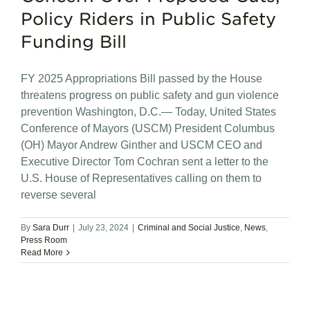
Policy Riders in Public Safety
Funding Bill
FY 2025 Appropriations Bill passed by the House
threatens progress on public safety and gun violence
prevention Washington, D.C.— Today, United States
Conference of Mayors (USCM) President Columbus
(OH) Mayor Andrew Ginther and USCM CEO and
Executive Director Tom Cochran sent a letter to the
U.S. House of Representatives calling on them to
reverse several
By
Sara Durr
|
July 23, 2024
|
Criminal and Social Justice
,
News
,
Press Room
Read More