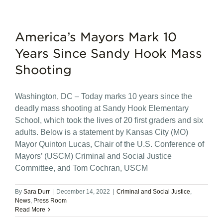
America’s Mayors Mark 10
Years Since Sandy Hook Mass
Shooting
Washington, DC – Today marks 10 years since the
deadly mass shooting at Sandy Hook Elementary
School, which took the lives of 20 first graders and six
adults. Below is a statement by Kansas City (MO)
Mayor Quinton Lucas, Chair of the U.S. Conference of
Mayors’ (USCM) Criminal and Social Justice
Committee, and Tom Cochran, USCM
By
Sara Durr
|
December 14, 2022
|
Criminal and Social Justice
,
News
,
Press Room
Read More