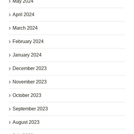
May 2024
April 2024
March 2024
February 2024
January 2024
December 2023
November 2023
October 2023
September 2023
August 2023