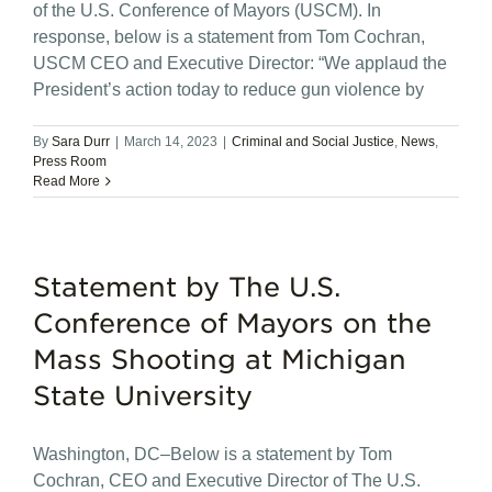
of the U.S. Conference of Mayors (USCM). In
response, below is a statement from Tom Cochran,
USCM CEO and Executive Director: “We applaud the
President’s action today to reduce gun violence by
By
Sara Durr
|
March 14, 2023
|
Criminal and Social Justice
,
News
,
Press Room
Read More
Statement by The U.S.
Conference of Mayors on the
Mass Shooting at Michigan
State University
Washington, DC–Below is a statement by Tom
Cochran, CEO and Executive Director of The U.S.