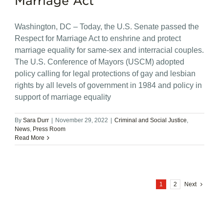
Marriage Act
Washington, DC – Today, the U.S. Senate passed the
Respect for Marriage Act to enshrine and protect
marriage equality for same-sex and interracial couples.
The U.S. Conference of Mayors (USCM) adopted
policy calling for legal protections of gay and lesbian
rights by all levels of government in 1984 and policy in
support of marriage equality
By
Sara Durr
|
November 29, 2022
|
Criminal and Social Justice
,
News
,
Press Room
Read More
1
2
Next