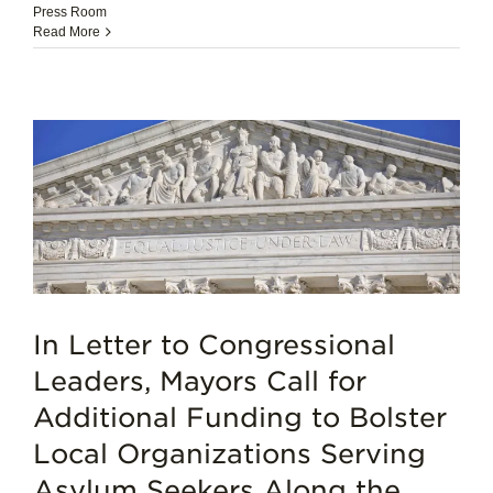
Press Room
Read More
In Letter to Congressional
Leaders, Mayors Call for
Additional Funding to Bolster
Local Organizations Serving
Asylum Seekers Along the