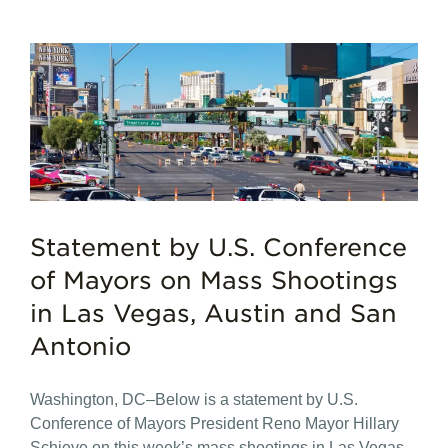
Statement by U.S. Conference
of Mayors on Mass Shootings
in Las Vegas, Austin and San
Antonio
Washington, DC–Below is a statement by U.S.
Conference of Mayors President Reno Mayor Hillary
Schieve on this week’s mass shootings in Las Vegas,