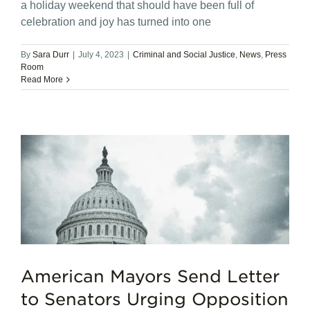
a holiday weekend that should have been full of
celebration and joy has turned into one
By
Sara Durr
|
July 4, 2023
|
Criminal and Social Justice
,
News
,
Press
Room
Read More
American Mayors Send Letter
to Senators Urging Opposition