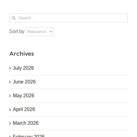
Search
for:
Sort by
Archives
July 2026
June 2026
May 2026
April 2026
March 2026
February 2026