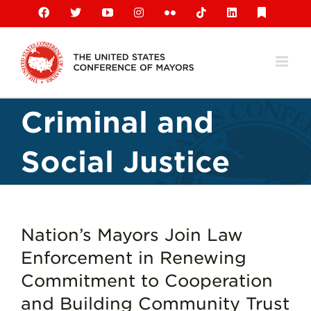
Skip
Facebook
X
YouTube
Instagram
Flickr
Tiktok
LinkedIn
Substack
to
content
Criminal and
Social Justice
Nation’s Mayors Join Law
Enforcement in Renewing
Commitment to Cooperation
and Building Community Trust