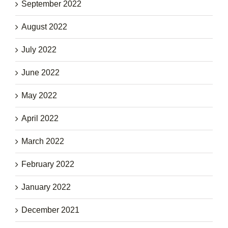
September 2022
August 2022
July 2022
June 2022
May 2022
April 2022
March 2022
February 2022
January 2022
December 2021