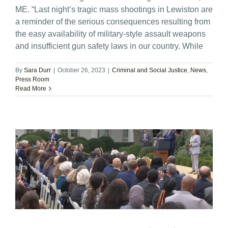
ME. “Last night’s tragic mass shootings in Lewiston are
a reminder of the serious consequences resulting from
the easy availability of military-style assault weapons
and insufficient gun safety laws in our country. While
By
Sara Durr
|
October 26, 2023
|
Criminal and Social Justice
,
News
,
Press Room
Read More