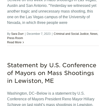
Austin and San Antonio. “Yesterday we witnessed yet
another tragic and unnecessary mass shooting, this
one on the Las Vegas campus of the University of
Nevada, in which three people were
By
Sara Durr
|
December 7, 2023
|
Criminal and Social Justice
,
News
,
Press Room
Read More
Statement by U.S. Conference
of Mayors on Mass Shootings
in Lewiston, ME
Washington, DC–Below is a statement by U.S.
Conference of Mayors President Reno Mayor Hillary
Schieve on last night’s mass shootings in Lewiston,