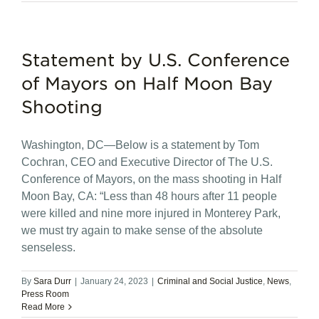
Statement by U.S. Conference
of Mayors on Half Moon Bay
Shooting
Washington, DC—Below is a statement by Tom
Cochran, CEO and Executive Director of The U.S.
Conference of Mayors, on the mass shooting in Half
Moon Bay, CA: “Less than 48 hours after 11 people
were killed and nine more injured in Monterey Park,
we must try again to make sense of the absolute
senseless.
By
Sara Durr
|
January 24, 2023
|
Criminal and Social Justice
,
News
,
Press Room
Read More