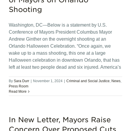
Shooting
Washington, DC—Below is a statement by U.S.
Conference of Mayors President Columbus Mayor
Andrew Ginther on the overnight shooting at an
Orlando Halloween Celebration. “Once again, we
wake up to a mass shooting, this one at a large
Halloween celebration in downtown Orlando, that has
left at least two people dead and six injured. America’s
By
Sara Durr
|
November 1, 2024
|
Criminal and Social Justice
,
News
,
Press Room
Read More
In New Letter, Mayors Raise
Concern Over Proposed Cuts,