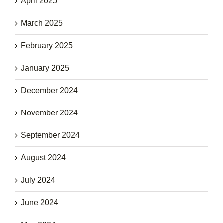
April 2025
March 2025
February 2025
January 2025
December 2024
November 2024
September 2024
August 2024
July 2024
June 2024