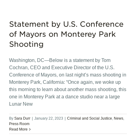
Statement by U.S. Conference
of Mayors on Monterey Park
Shooting
Washington, DC—Below is a statement by Tom
Cochran, CEO and Executive Director of the U.S.
Conference of Mayors, on last night’s mass shooting in
Monterey Park, California: “Once again, we woke up
this morning to learn about another mass shooting, this
one in Monterey Park at a dance studio near a large
Lunar New
By
Sara Durr
|
January 22, 2023
|
Criminal and Social Justice
,
News
,
Press Room
Read More