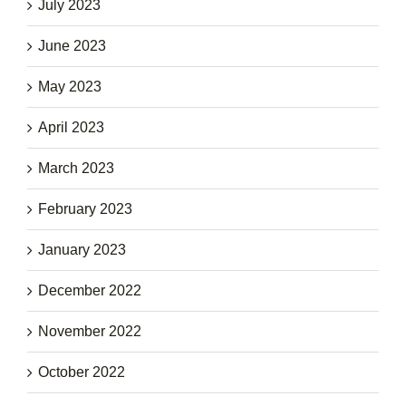
July 2023
June 2023
May 2023
April 2023
March 2023
February 2023
January 2023
December 2022
November 2022
October 2022