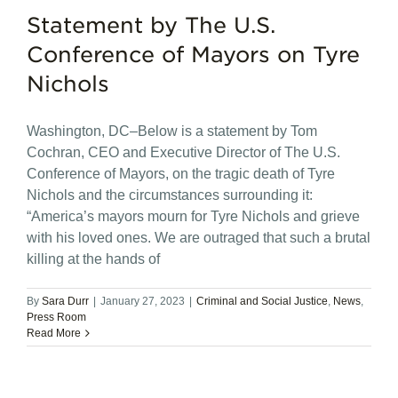
Statement by The U.S.
Conference of Mayors on Tyre
Nichols
Washington, DC–Below is a statement by Tom
Cochran, CEO and Executive Director of The U.S.
Conference of Mayors, on the tragic death of Tyre
Nichols and the circumstances surrounding it:
“America’s mayors mourn for Tyre Nichols and grieve
with his loved ones. We are outraged that such a brutal
killing at the hands of
By
Sara Durr
|
January 27, 2023
|
Criminal and Social Justice
,
News
,
Press Room
Read More