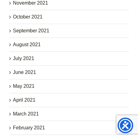
November 2021
October 2021
September 2021
August 2021
July 2021
June 2021
May 2021
April 2021
March 2021
February 2021