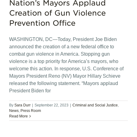
Nation’s Mayors Applaud
Creation of Gun Violence
Prevention Office
WASHINGTON, DC—Today, President Joe Biden
announced the creation of a new federal office to
combat gun violence in America. Stopping gun
violence is a top priority for America’s mayors, who
welcome this action. In response, U.S. Conference of
Mayors President Reno (NV) Mayor Hillary Schieve
released the following statement. “Mayors applaud
President Biden for
By
Sara Durr
|
September 22, 2023
|
Criminal and Social Justice
,
News
,
Press Room
Read More