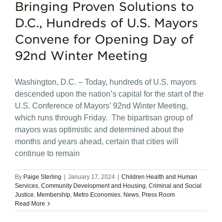
Bringing Proven Solutions to
D.C., Hundreds of U.S. Mayors
Convene for Opening Day of
92nd Winter Meeting
Washington, D.C. – Today, hundreds of U.S. mayors
descended upon the nation’s capital for the start of the
U.S. Conference of Mayors’ 92nd Winter Meeting,
which runs through Friday. The bipartisan group of
mayors was optimistic and determined about the
months and years ahead, certain that cities will
continue to remain
By
Paige Sterling
|
January 17, 2024
|
Children Health and Human
Services
,
Community Development and Housing
,
Criminal and Social
Justice
,
Membership
,
Metro Economies
,
News
,
Press Room
Read More