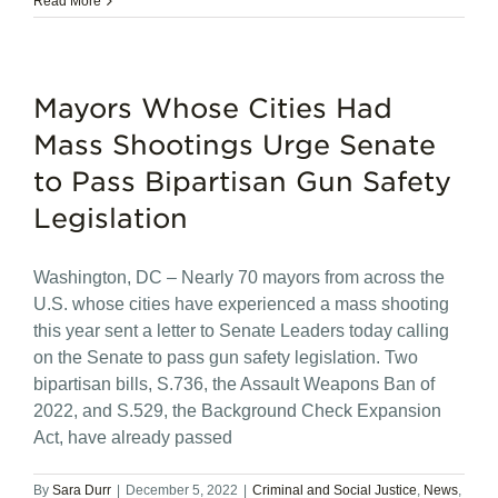
Read More
Mayors Whose Cities Had
Mass Shootings Urge Senate
to Pass Bipartisan Gun Safety
Legislation
Washington, DC – Nearly 70 mayors from across the
U.S. whose cities have experienced a mass shooting
this year sent a letter to Senate Leaders today calling
on the Senate to pass gun safety legislation. Two
bipartisan bills, S.736, the Assault Weapons Ban of
2022, and S.529, the Background Check Expansion
Act, have already passed
By
Sara Durr
|
December 5, 2022
|
Criminal and Social Justice
,
News
,