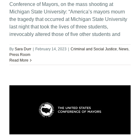
Conference of Mayors, on the mass shooting at
Michigan State University: “America’s mayors mourn
the tragedy that occurred at Michigan State University
last night that took the lives of three students,
irrevocably altered those of five other students and
By
Sara Durr
|
February 14, 2023
|
Criminal and Social Justice
,
News
,
Press Room
Read More