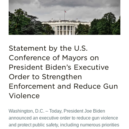
Statement by the U.S.
Conference of Mayors on
President Biden’s Executive
Order to Strengthen
Enforcement and Reduce Gun
Violence
Washington, D.C. – Today, President Joe Biden
announced an executive order to reduce gun violence
and protect public safety, including numerous priorities