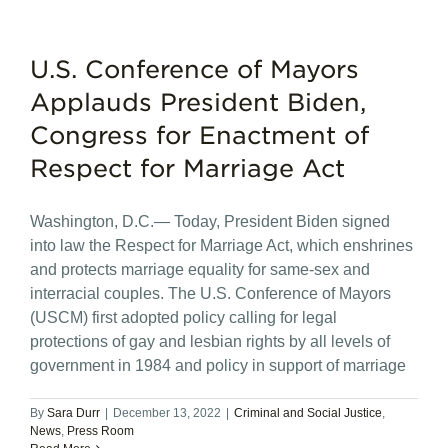
U.S. Conference of Mayors
Applauds President Biden,
Congress for Enactment of
Respect for Marriage Act
Washington, D.C.— Today, President Biden signed
into law the Respect for Marriage Act, which enshrines
and protects marriage equality for same-sex and
interracial couples. The U.S. Conference of Mayors
(USCM) first adopted policy calling for legal
protections of gay and lesbian rights by all levels of
government in 1984 and policy in support of marriage
By
Sara Durr
|
December 13, 2022
|
Criminal and Social Justice
,
News
,
Press Room