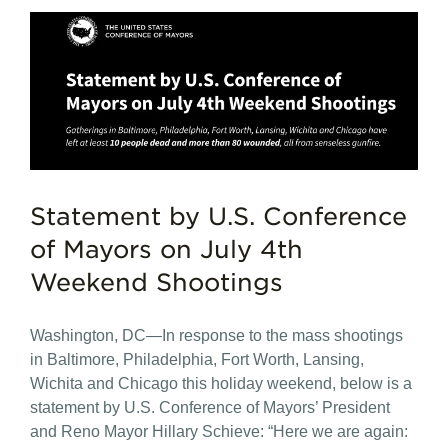
Statement by U.S. Conference
of Mayors on July 4th
Weekend Shootings
Washington, DC—In response to the mass shootings
in Baltimore, Philadelphia, Fort Worth, Lansing,
Wichita and Chicago this holiday weekend, below is a
statement by U.S. Conference of Mayors’ President
and Reno Mayor Hillary Schieve: “Here we are again: