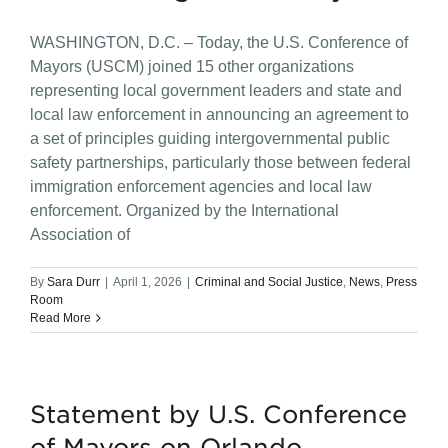
WASHINGTON, D.C. – Today, the U.S. Conference of
Mayors (USCM) joined 15 other organizations
representing local government leaders and state and
local law enforcement in announcing an agreement to
a set of principles guiding intergovernmental public
safety partnerships, particularly those between federal
immigration enforcement agencies and local law
enforcement. Organized by the International
Association of
By
Sara Durr
|
April 1, 2026
|
Criminal and Social Justice
,
News
,
Press
Room
Read More
Statement by U.S. Conference
of Mayors on Orlando