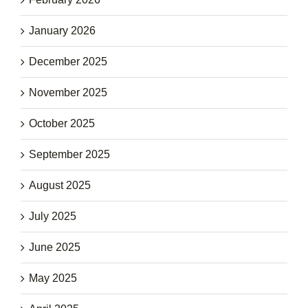
January 2026
December 2025
November 2025
October 2025
September 2025
August 2025
July 2025
June 2025
May 2025