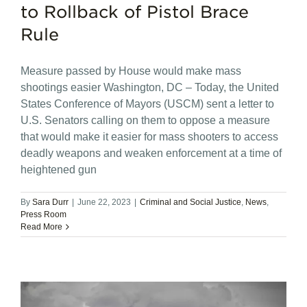
to Rollback of Pistol Brace
Rule
Measure passed by House would make mass
shootings easier Washington, DC – Today, the United
States Conference of Mayors (USCM) sent a letter to
U.S. Senators calling on them to oppose a measure
that would make it easier for mass shooters to access
deadly weapons and weaken enforcement at a time of
heightened gun
By
Sara Durr
|
June 22, 2023
|
Criminal and Social Justice
,
News
,
Press Room
Read More