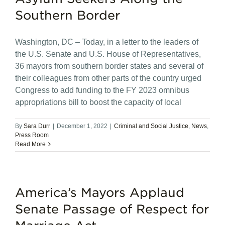
Southern Border
Washington, DC – Today, in a letter to the leaders of
the U.S. Senate and U.S. House of Representatives,
36 mayors from southern border states and several of
their colleagues from other parts of the country urged
Congress to add funding to the FY 2023 omnibus
appropriations bill to boost the capacity of local
By
Sara Durr
|
December 1, 2022
|
Criminal and Social Justice
,
News
,
Press Room
Read More
America’s Mayors Applaud
Senate Passage of Respect for