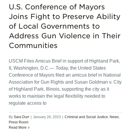
U.S. Conference of Mayors
Joins Fight to Preserve Ability
of Local Governments to
Address Gun Violence in Their
Communities
USCM Files Amicus Brief in support of Highland Park,
IL Washington, D.C.— Today, the United States
Conference of Mayors filed an amicus brief in National
Association for Gun Rights and Susan Goldman v. City
of Highland Park, Illinois, supporting the city as it
works to maintain the legal flexibility needed to
regulate access to
By
Sara Durr
|
January 26, 2023
|
Criminal and Social Justice
,
News
,
Press Room
Read More