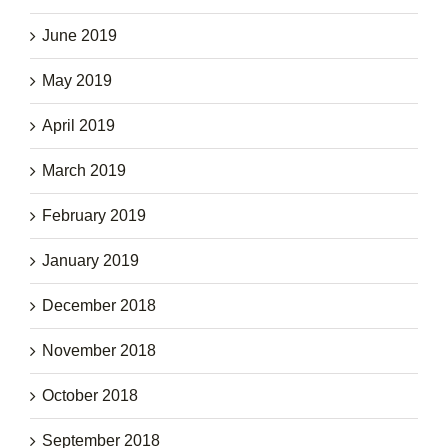
June 2019
May 2019
April 2019
March 2019
February 2019
January 2019
December 2018
November 2018
October 2018
September 2018