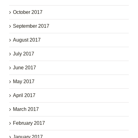
October 2017
September 2017
August 2017
July 2017
June 2017
May 2017
April 2017
March 2017
February 2017
January 2017