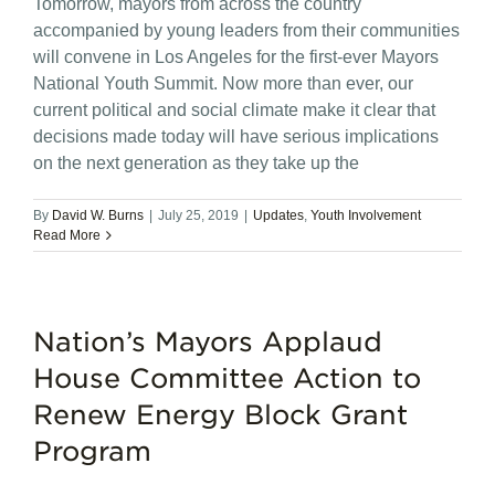
Tomorrow, mayors from across the country
accompanied by young leaders from their communities
will convene in Los Angeles for the first-ever Mayors
National Youth Summit. Now more than ever, our
current political and social climate make it clear that
decisions made today will have serious implications
on the next generation as they take up the
By
David W. Burns
|
July 25, 2019
|
Updates
,
Youth Involvement
Read More
Nation’s Mayors Applaud
House Committee Action to
Renew Energy Block Grant
Program