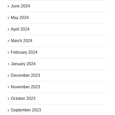
June 2024
May 2024
April 2024
March 2024
February 2024
January 2024
December 2023
November 2023
October 2023
September 2023