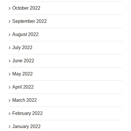
October 2022
September 2022
August 2022
July 2022
June 2022
May 2022
April 2022
March 2022
February 2022
January 2022