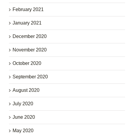
February 2021
January 2021
December 2020
November 2020
October 2020
September 2020
August 2020
July 2020
June 2020
May 2020