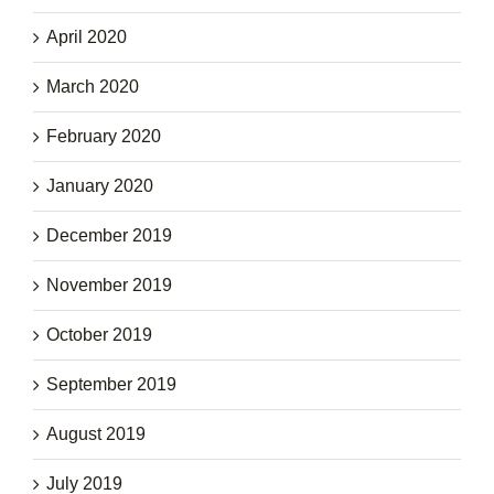
April 2020
March 2020
February 2020
January 2020
December 2019
November 2019
October 2019
September 2019
August 2019
July 2019