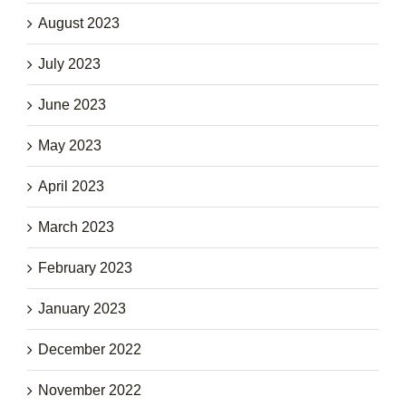
August 2023
July 2023
June 2023
May 2023
April 2023
March 2023
February 2023
January 2023
December 2022
November 2022