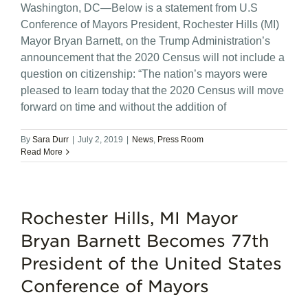
Washington, DC—Below is a statement from U.S
Conference of Mayors President, Rochester Hills (MI)
Mayor Bryan Barnett, on the Trump Administration’s
announcement that the 2020 Census will not include a
question on citizenship: “The nation’s mayors were
pleased to learn today that the 2020 Census will move
forward on time and without the addition of
By
Sara Durr
|
July 2, 2019
|
News
,
Press Room
Read More
Rochester Hills, MI Mayor
Bryan Barnett Becomes 77th
President of the United States
Conference of Mayors