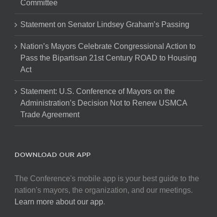
Committee
Statement on Senator Lindsey Graham’s Passing
Nation’s Mayors Celebrate Congressional Action to
Pass the Bipartisan 21st Century ROAD to Housing
Act
Statement: U.S. Conference of Mayors on the
Administration’s Decision Not to Renew USMCA
Trade Agreement
DOWNLOAD OUR APP
The Conference's mobile app is your best guide to the
nation's mayors, the organization, and our meetings.
Learn more about our app
.