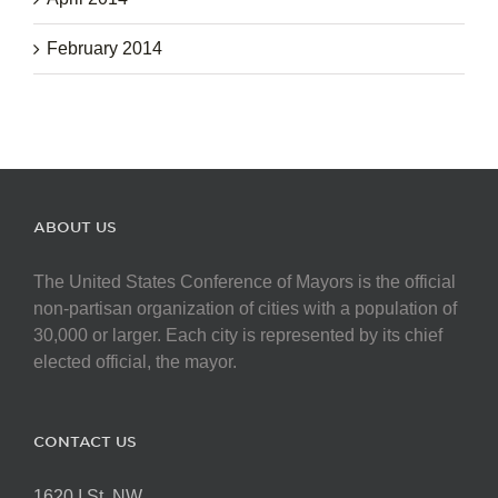
February 2014
ABOUT US
The United States Conference of Mayors is the official
non-partisan organization of cities with a population of
30,000 or larger. Each city is represented by its chief
elected official, the mayor.
CONTACT US
1620 I St. NW