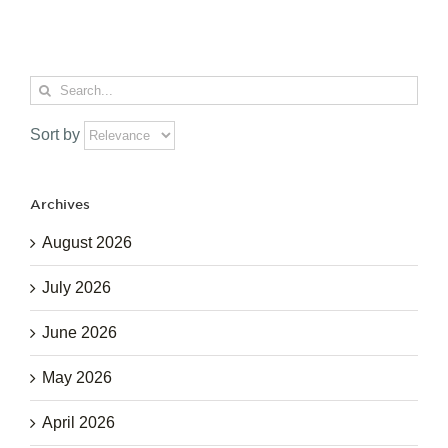
Search
for:
Sort by
Archives
August 2026
July 2026
June 2026
May 2026
April 2026