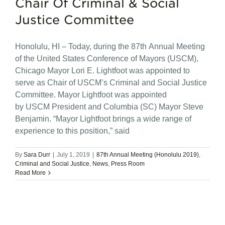
Chair Of Criminal & Social
Justice Committee
Honolulu, HI – Today, during the 87th Annual Meeting
of the United States Conference of Mayors (USCM),
Chicago Mayor Lori E. Lightfoot was appointed to
serve as Chair of USCM’s Criminal and Social Justice
Committee. Mayor Lightfoot was appointed
by USCM President and Columbia (SC) Mayor Steve
Benjamin. “Mayor Lightfoot brings a wide range of
experience to this position,” said
By
Sara Durr
|
July 1, 2019
|
87th Annual Meeting (Honolulu 2019)
,
Criminal and Social Justice
,
News
,
Press Room
Read More