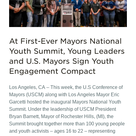
At First-Ever Mayors National
Youth Summit, Young Leaders
and U.S. Mayors Sign Youth
Engagement Compact
Los Angeles, CA – This week, the U.S Conference of
Mayors (USCM) along with Los Angeles Mayor Eric
Garcetti hosted the inaugural Mayors National Youth
Summit. Under the leadership of USCM President
Bryan Barnett, Mayor of Rochester Hills, (MI), the
Summit brought together more than 100 young people
and youth activists – ages 16 to 22 – representing