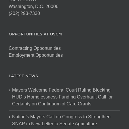
Washington, D.C. 20006
(202) 293-7330
OPPORTUNITIES AT USCM
Contracting Opportunities
Employment Opportunities
LATEST NEWS
Mayors Welcome Federal Court Ruling Blocking
HUD’s Homelessness Funding Overhaul, Call for
Certainty on Continuum of Care Grants
Nation’s Mayors Call on Congress to Strengthen
SNAP in New Letter to Senate Agriculture