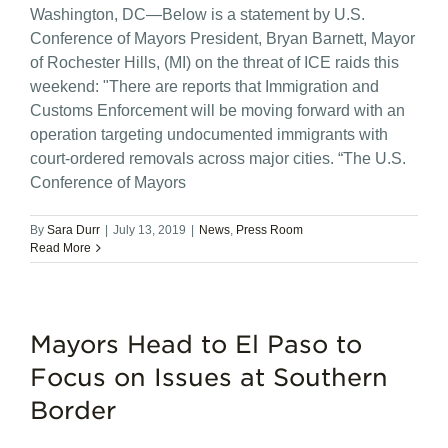
Washington, DC—Below is a statement by U.S.
Conference of Mayors President, Bryan Barnett, Mayor
of Rochester Hills, (MI) on the threat of ICE raids this
weekend: "There are reports that Immigration and
Customs Enforcement will be moving forward with an
operation targeting undocumented immigrants with
court-ordered removals across major cities. “The U.S.
Conference of Mayors
By
Sara Durr
|
July 13, 2019
|
News
,
Press Room
Read More
Mayors Head to El Paso to
Focus on Issues at Southern
Border