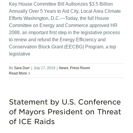
Key House Committee Bill Authorizes $3.5 Billion
Annually Over 5 Years to Aid City, Local Area Climate
Efforts Washington, D.C.—Today, the full House
Committee on Energy and Commerce approved HR
2088, an important first step in the legislative process
to renew and refund the Energy Efficiency and
Conservation Block Grant (EECBG) Program, a top
legislative
By
Sara Durr
|
July 17, 2019
|
News
,
Press Room
Read More
Statement by U.S. Conference
of Mayors President on Threat
of ICE Raids