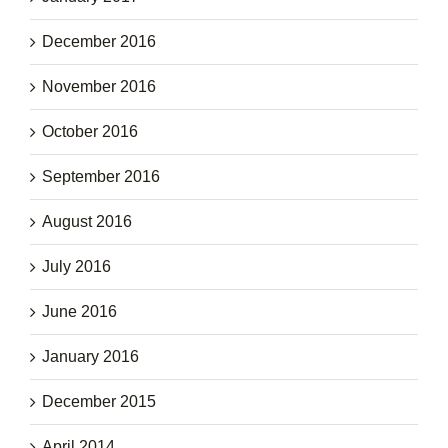
December 2016
November 2016
October 2016
September 2016
August 2016
July 2016
June 2016
January 2016
December 2015
April 2014