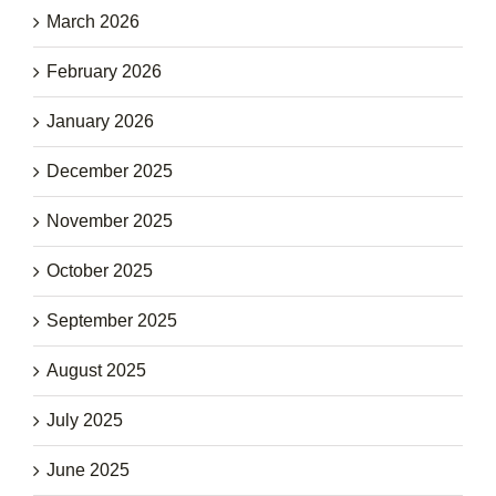
March 2026
February 2026
January 2026
December 2025
November 2025
October 2025
September 2025
August 2025
July 2025
June 2025