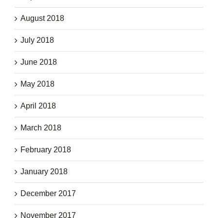
August 2018
July 2018
June 2018
May 2018
April 2018
March 2018
February 2018
January 2018
December 2017
November 2017