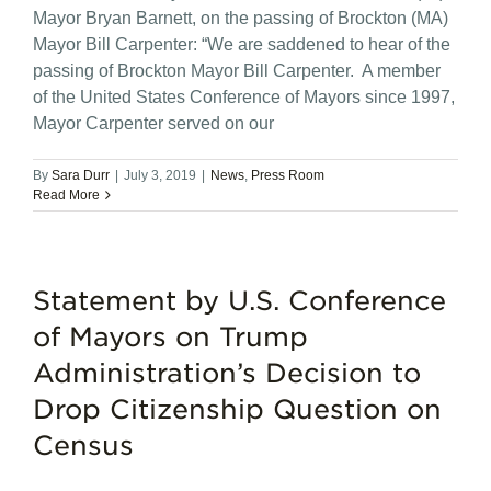
Mayor Bryan Barnett, on the passing of Brockton (MA)
Mayor Bill Carpenter: “We are saddened to hear of the
passing of Brockton Mayor Bill Carpenter. A member
of the United States Conference of Mayors since 1997,
Mayor Carpenter served on our
By
Sara Durr
|
July 3, 2019
|
News
,
Press Room
Read More
Statement by U.S. Conference
of Mayors on Trump
Administration’s Decision to
Drop Citizenship Question on
Census