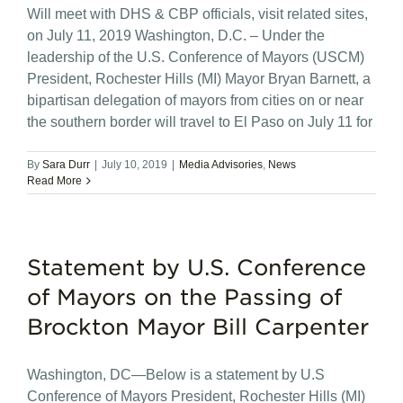
Will meet with DHS & CBP officials, visit related sites,
on July 11, 2019 Washington, D.C. – Under the
leadership of the U.S. Conference of Mayors (USCM)
President, Rochester Hills (MI) Mayor Bryan Barnett, a
bipartisan delegation of mayors from cities on or near
the southern border will travel to El Paso on July 11 for
By
Sara Durr
|
July 10, 2019
|
Media Advisories
,
News
Read More
Statement by U.S. Conference
of Mayors on the Passing of
Brockton Mayor Bill Carpenter
Washington, DC—Below is a statement by U.S
Conference of Mayors President, Rochester Hills (MI)