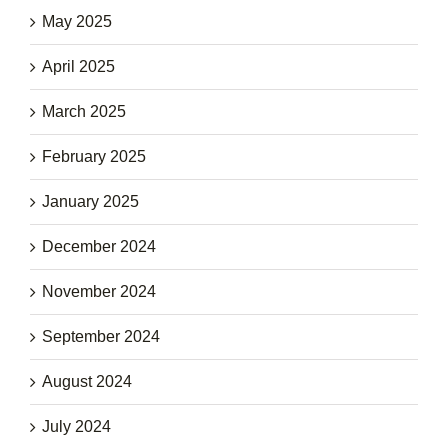
May 2025
April 2025
March 2025
February 2025
January 2025
December 2024
November 2024
September 2024
August 2024
July 2024