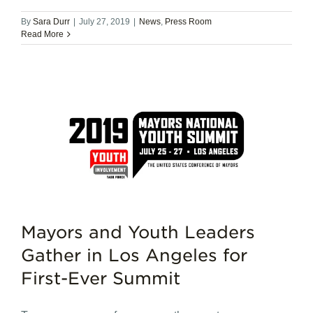
By
Sara Durr
|
July 27, 2019
|
News
,
Press Room
Read More
Mayors and Youth Leaders
Gather in Los Angeles for
First-Ever Summit