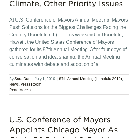
Climate, Other Priority Issues
At U.S. Conference of Mayors Annual Meeting, Mayors
Push Solutions for the Biggest Challenges Facing the
Country Honolulu (HI) — This weekend in Honolulu,
Hawaii, the United States Conference of Mayors
gathered for its 87th Annual Meeting. After four days of
conversation and idea sharing, the Annual Meeting
culminates with debate and adoption of a
By
Sara Durr
|
July 1, 2019
|
87th Annual Meeting (Honolulu 2019)
,
News
,
Press Room
Read More
U.S. Conference of Mayors
Appoints Chicago Mayor As