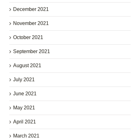
December 2021
November 2021
October 2021
September 2021
August 2021
July 2021
June 2021
May 2021
April 2021
March 2021