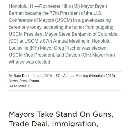
Honolulu, HI—Rochester Hills (MI) Mayor Bryan
Barnett became the 77th President of the U.S.
Conference of Mayors (USCM) in a gavel-passing
ceremony today, accepting the honor from outgoing
USCM President Mayor Steve Benjamin of Columbia
(SC) at USCM’s 87th Annual Meeting in Honolulu.
Louisville (KY) Mayor Greg Fischer was elected
USCM Vice President, and Dayton (OH) Mayor Nan
Whaley was elected
By
Sara Durr
|
July 1, 2019
|
87th Annual Meeting (Honolulu 2019)
,
News
,
Press Room
Read More
Mayors Take Stand On Guns,
Trade Deal, Immigration,