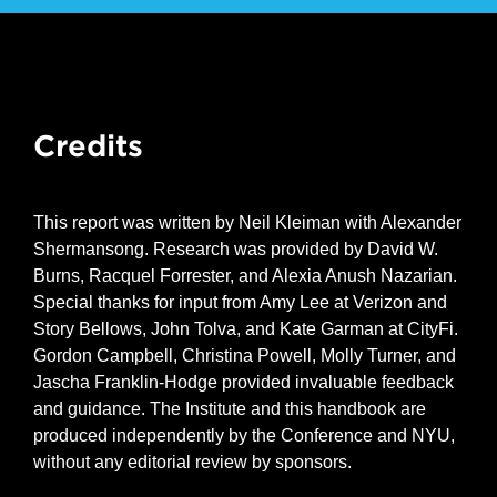
Credits
This report was written by Neil Kleiman with Alexander
Shermansong. Research was provided by David W.
Burns, Racquel Forrester, and Alexia Anush Nazarian.
Special thanks for input from Amy Lee at Verizon and
Story Bellows, John Tolva, and Kate Garman at CityFi.
Gordon Campbell, Christina Powell, Molly Turner, and
Jascha Franklin-Hodge provided invaluable feedback
and guidance. The Institute and this handbook are
produced independently by the Conference and NYU,
without any editorial review by sponsors.