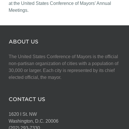
at the United States Conference of Mayors’ Annual
Meetings.
ABOUT US
The United States Conference of Mayors is the official
non-partisan organization of cities with a population of
30,000 or larger. Each city is represented by its chief
elected official, the mayor.
CONTACT US
1620 I St. NW
Washington, D.C. 20006
(202) 293-7330