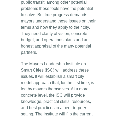
public transit, among other potential
problems these tools have the potential
to solve. But true progress demands
mayors understand these issues on their
terms and how they apply to their city.
They need clarity of vision, concrete
budget, and operations plans and an
honest appraisal of the many potential
partners.
The Mayors Leadership Institute on
Smart Cities (ISC) will address these
issues. It will establish a smart city
model approach that, for the first time, is
led by mayors themselves. At a more
concrete level, the ISC will provide
knowledge, practical skills, resources,
and best practices in a peer-to-peer
setting. The Institute will flip the current