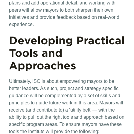
plans and add operational detail, and working with
peers will allow mayors to both sharpen their own
initiatives and provide feedback based on real-world
experience.
Developing Practical
Tools and
Approaches
Ultimately, ISC is about empowering mayors to be
better leaders. As such, project and strategy specific
guidance will be complemented by a set of skills and
principles to guide future work in this area. Mayors will
receive (and contribute to) a ‘utility belt’ — with the
ability to pull out the right tools and approach based on
specific program areas. To ensure mayors have these
tools the Institute will provide the following: