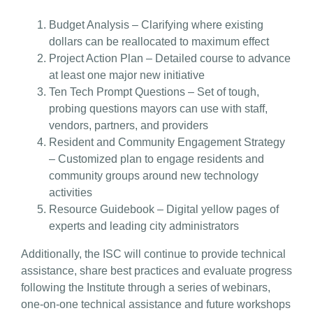
Budget Analysis
– Clarifying where existing
dollars can be reallocated to maximum effect
Project Action Plan
– Detailed course to advance
at least one major new initiative
Ten Tech Prompt Questions
– Set of tough,
probing questions mayors can use with staff,
vendors, partners, and providers
Resident and Community Engagement Strategy
– Customized plan to engage residents and
community groups around new technology
activities
Resource Guidebook
– Digital yellow pages of
experts and leading city administrators
Additionally, the ISC will continue to provide technical
assistance, share best practices and evaluate progress
following the Institute through a series of webinars,
one-on-one technical assistance and future workshops