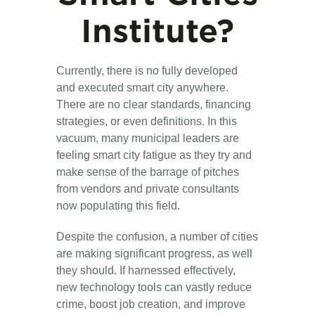
Institute?
Currently, there is no fully developed
and executed smart city anywhere.
There are no clear standards, financing
strategies, or even definitions. In this
vacuum, many municipal leaders are
feeling smart city fatigue as they try and
make sense of the barrage of pitches
from vendors and private consultants
now populating this field.
Despite the confusion, a number of cities
are making significant progress, as well
they should. If harnessed effectively,
new technology tools can vastly reduce
crime, boost job creation, and improve