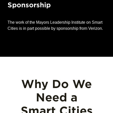
Sponsorship
The work of the Mayors Leadership Institute on Smart
Cities is in part possible by sponsorship from Verizon.
Why Do We
Need a
Smart Cities