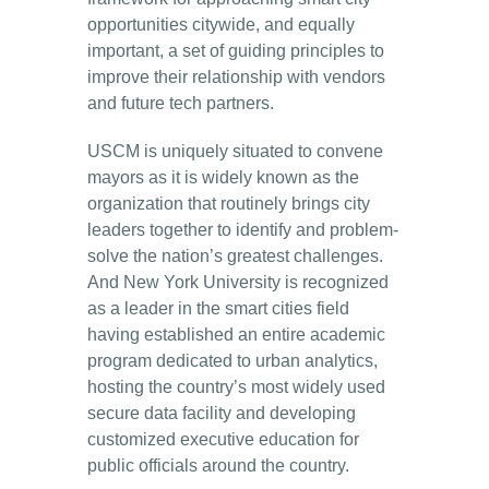
opportunities citywide, and equally
important, a set of guiding principles to
improve their relationship with vendors
and future tech partners.
USCM is uniquely situated to convene
mayors as it is widely known as the
organization that routinely brings city
leaders together to identify and problem-
solve the nation’s greatest challenges.
And New York University is recognized
as a leader in the smart cities field
having established an entire academic
program dedicated to urban analytics,
hosting the country’s most widely used
secure data facility and developing
customized executive education for
public officials around the country.