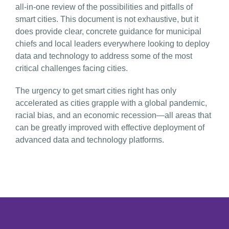
all-in-one review of the possibilities and pitfalls of
smart cities. This document is not exhaustive, but it
does provide clear, concrete guidance for municipal
chiefs and local leaders everywhere looking to deploy
data and technology to address some of the most
critical challenges facing cities.
The urgency to get smart cities right has only
accelerated as cities grapple with a global pandemic,
racial bias, and an economic recession—all areas that
can be greatly improved with effective deployment of
advanced data and technology platforms.