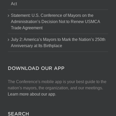
Act
Statement: U.S. Conference of Mayors on the
Administration’s Decision Not to Renew USMCA
Trade Agreement
July 2: America’s Mayors to Mark the Nation’s 250th
Anniversary at Its Birthplace
DOWNLOAD OUR APP
The Conference's mobile app is your best guide to the
nation's mayors, the organization, and our meetings.
Learn more about our app
.
SEARCH