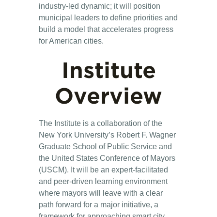
industry-led dynamic; it will position
municipal leaders to define priorities and
build a model that accelerates progress
for American cities.
Institute
Overview
The Institute is a collaboration of the
New York University’s Robert F. Wagner
Graduate School of Public Service and
the United States Conference of Mayors
(USCM). It will be an expert-facilitated
and peer-driven learning environment
where mayors will leave with a clear
path forward for a major initiative, a
framework for approaching smart city