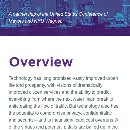
A partnership of the United States Conference of
Mayors and NYU Wagner.
Overview
Technology has long promised vastly improved urban
life and prosperity, with visions of dramatically
improved citizen services and the ability to predict
everything from where the next water main break to
anticipating the flow of traffic. But technology also has
the potential to compromise privacy, confidentiality,
and security—and to incur significant cost overruns. All
of the virtues and potential pitfalls are balled up in the