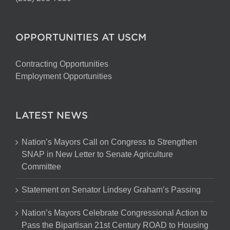
OPPORTUNITIES AT USCM
Contracting Opportunities
Employment Opportunities
LATEST NEWS
Nation’s Mayors Call on Congress to Strengthen
SNAP in New Letter to Senate Agriculture
Committee
Statement on Senator Lindsey Graham’s Passing
Nation’s Mayors Celebrate Congressional Action to
Pass the Bipartisan 21st Century ROAD to Housing