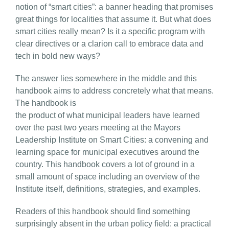
notion of “smart cities”: a banner heading that promises
great things for localities that assume it. But what does
smart cities really mean? Is it a specific program with
clear directives or a clarion call to embrace data and
tech in bold new ways?
The answer lies somewhere in the middle and this
handbook aims to address concretely what that means.
The handbook is
the product of what municipal leaders have learned
over the past two years meeting at the Mayors
Leadership Institute on Smart Cities: a convening and
learning space for municipal executives around the
country. This handbook covers a lot of ground in a
small amount of space including an overview of the
Institute itself, definitions, strategies, and examples.
Readers of this handbook should find something
surprisingly absent in the urban policy field: a practical