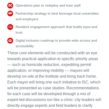
Operations
plan to redeploy and train staff
Partnership strateg
y to best leverage local universities
and employers
Resident engagement
approach that builds input and
trust
Digital inclusion
roadmap to provide wide access and
accessibility
These core elements will be constructed with an eye
towards practical application to specific priority areas
— such as homicide reduction, expediting permit
application, or improving mobility — mayors will
develop on-site at the Institute and bring back home.
Each mayor will bring one such initiative to ISC, which
will be presented as case studies. Recommendations
for each case will be developed through a mix of
expert-led discussions run like a clinic: city leaders will
directly engage experts and field leaders to clarify