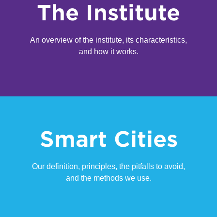
The Institute
An overview of the institute, its characteristics,
and how it works.
Smart Cities
Our definition, principles, the pitfalls to avoid,
and the methods we use.