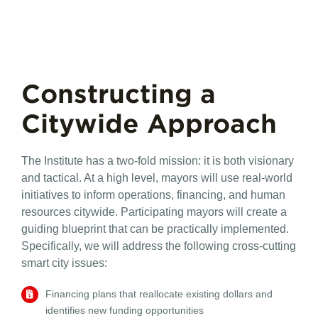
Constructing a
Citywide Approach
The Institute has a two-fold mission: it is both visionary
and tactical. At a high level, mayors will use real-world
initiatives to inform operations, financing, and human
resources citywide. Participating mayors will create a
guiding blueprint that can be practically implemented.
Specifically, we will address the following cross-cutting
smart city issues:
Financing
plans that reallocate existing dollars and
identifies new funding opportunities