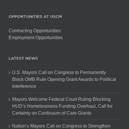
OPPORTUNITIES AT USCM
Contracting Opportunities
Employment Opportunities
LATEST NEWS
U.S. Mayors Call on Congress to Permanently
Block OMB Rule Opening Grant Awards to Political
Interference
Mayors Welcome Federal Court Ruling Blocking
HUD’s Homelessness Funding Overhaul, Call for
Certainty on Continuum of Care Grants
Nation’s Mayors Call on Congress to Strengthen