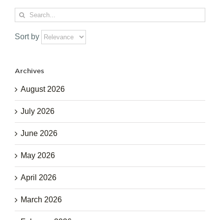
Search
for:
Sort by
Archives
August 2026
July 2026
June 2026
May 2026
April 2026
March 2026