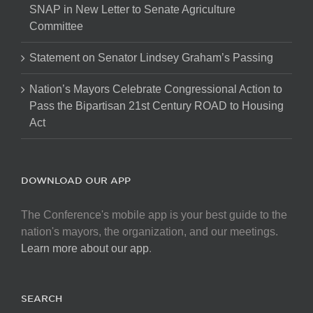
SNAP in New Letter to Senate Agriculture
Committee
Statement on Senator Lindsey Graham’s Passing
Nation’s Mayors Celebrate Congressional Action to
Pass the Bipartisan 21st Century ROAD to Housing
Act
DOWNLOAD OUR APP
The Conference's mobile app is your best guide to the
nation's mayors, the organization, and our meetings.
Learn more about our app
.
SEARCH