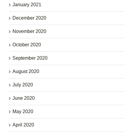
January 2021
December 2020
November 2020
October 2020
September 2020
August 2020
July 2020
June 2020
May 2020
April 2020