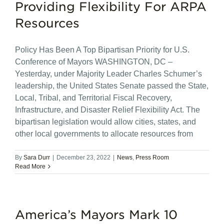
Providing Flexibility For ARPA
Resources
Policy Has Been A Top Bipartisan Priority for U.S.
Conference of Mayors WASHINGTON, DC –
Yesterday, under Majority Leader Charles Schumer’s
leadership, the United States Senate passed the State,
Local, Tribal, and Territorial Fiscal Recovery,
Infrastructure, and Disaster Relief Flexibility Act. The
bipartisan legislation would allow cities, states, and
other local governments to allocate resources from
By
Sara Durr
|
December 23, 2022
|
News
,
Press Room
Read More
America’s Mayors Mark 10