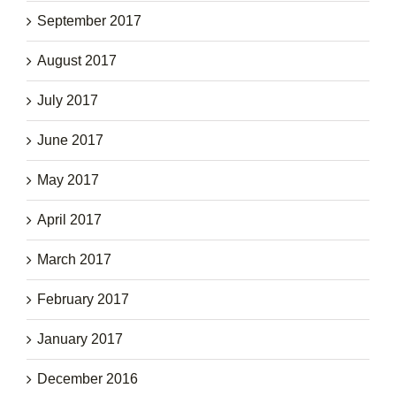
September 2017
August 2017
July 2017
June 2017
May 2017
April 2017
March 2017
February 2017
January 2017
December 2016