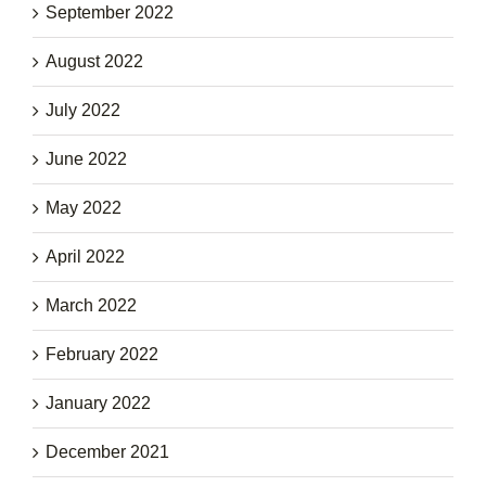
September 2022
August 2022
July 2022
June 2022
May 2022
April 2022
March 2022
February 2022
January 2022
December 2021