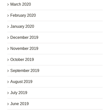
March 2020
February 2020
January 2020
December 2019
November 2019
October 2019
September 2019
August 2019
July 2019
June 2019