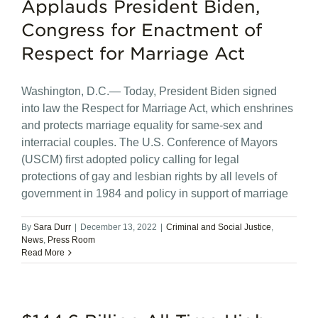
Applauds President Biden,
Congress for Enactment of
Respect for Marriage Act
Washington, D.C.— Today, President Biden signed
into law the Respect for Marriage Act, which enshrines
and protects marriage equality for same-sex and
interracial couples. The U.S. Conference of Mayors
(USCM) first adopted policy calling for legal
protections of gay and lesbian rights by all levels of
government in 1984 and policy in support of marriage
By
Sara Durr
|
December 13, 2022
|
Criminal and Social Justice
,
News
,
Press Room
Read More