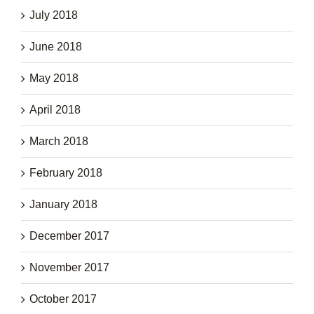
July 2018
June 2018
May 2018
April 2018
March 2018
February 2018
January 2018
December 2017
November 2017
October 2017