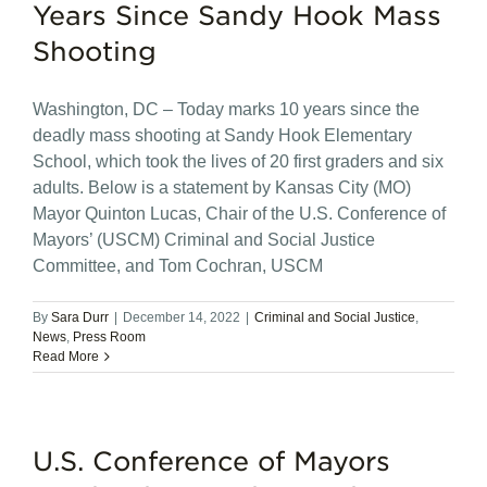
Years Since Sandy Hook Mass
Shooting
Washington, DC – Today marks 10 years since the
deadly mass shooting at Sandy Hook Elementary
School, which took the lives of 20 first graders and six
adults. Below is a statement by Kansas City (MO)
Mayor Quinton Lucas, Chair of the U.S. Conference of
Mayors’ (USCM) Criminal and Social Justice
Committee, and Tom Cochran, USCM
By
Sara Durr
|
December 14, 2022
|
Criminal and Social Justice
,
News
,
Press Room
Read More
U.S. Conference of Mayors