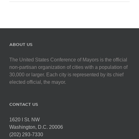
ABOUT US
The United States Conference of Mayors is the official
non-partisan organization of cities with a population of
30,000 or larger. Each city is represented by its chief
elected official, the mayor.
CONTACT US
1620 I St. NW
Washington, D.C. 20006
(202) 293-7330