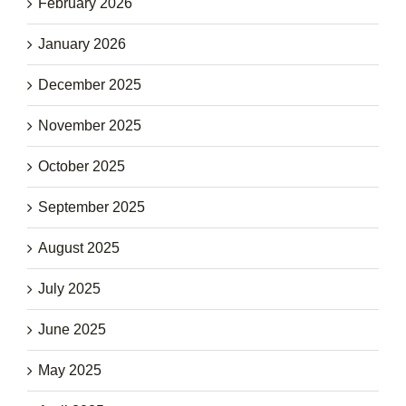
February 2026
January 2026
December 2025
November 2025
October 2025
September 2025
August 2025
July 2025
June 2025
May 2025