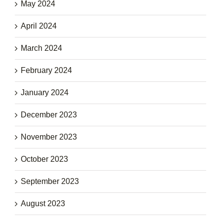
May 2024
April 2024
March 2024
February 2024
January 2024
December 2023
November 2023
October 2023
September 2023
August 2023