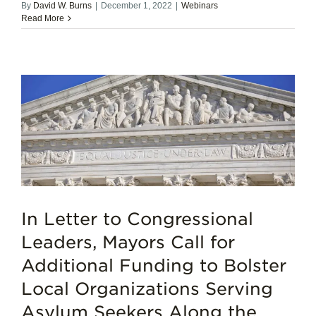
By
David W. Burns
|
December 1, 2022
|
Webinars
Read More
In Letter to Congressional
Leaders, Mayors Call for
Additional Funding to Bolster
Local Organizations Serving
Asylum Seekers Along the