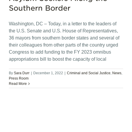
Southern Border
Washington, DC – Today, in a letter to the leaders of
the U.S. Senate and U.S. House of Representatives,
36 mayors from southern border states and several of
their colleagues from other parts of the country urged
Congress to add funding to the FY 2023 omnibus
appropriations bill to boost the capacity of local
By
Sara Durr
|
December 1, 2022
|
Criminal and Social Justice
,
News
,
Press Room
Read More