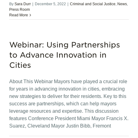
By
Sara Durr
|
December 5, 2022
|
Criminal and Social Justice
,
News
,
Press Room
Read More
Webinar: Using Partnerships
to Advance Innovation in
Cities
About This Webinar Mayors have played a crucial role
for years in advancing innovation in cities, embracing
new strategies to deliver for their residents. Key to this
success are partnerships, which can help mayors
leverage resources and expertise. This discussion
features Conference President Miami Mayor Francis X.
Suarez, Cleveland Mayor Justin Bibb, Fremont