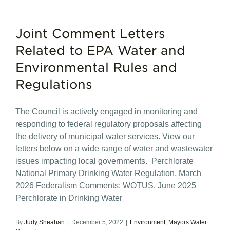
Joint Comment Letters
Related to EPA Water and
Environmental Rules and
Regulations
The Council is actively engaged in monitoring and
responding to federal regulatory proposals affecting
the delivery of municipal water services. View our
letters below on a wide range of water and wastewater
issues impacting local governments. Perchlorate
National Primary Drinking Water Regulation, March
2026 Federalism Comments: WOTUS, June 2025
Perchlorate in Drinking Water
By
Judy Sheahan
|
December 5, 2022
|
Environment
,
Mayors Water