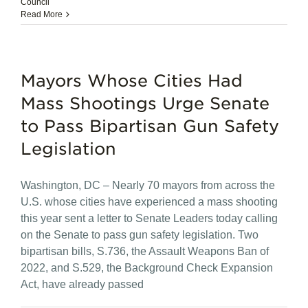
Council
Read More
Mayors Whose Cities Had
Mass Shootings Urge Senate
to Pass Bipartisan Gun Safety
Legislation
Washington, DC – Nearly 70 mayors from across the
U.S. whose cities have experienced a mass shooting
this year sent a letter to Senate Leaders today calling
on the Senate to pass gun safety legislation. Two
bipartisan bills, S.736, the Assault Weapons Ban of
2022, and S.529, the Background Check Expansion
Act, have already passed