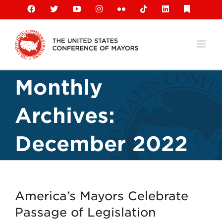
Skip
Facebook
X
YouTube
Instagram
Flickr
Tiktok
LinkedIn
Substack
to
content
Monthly
Archives:
December 2022
America’s Mayors Celebrate
Passage of Legislation