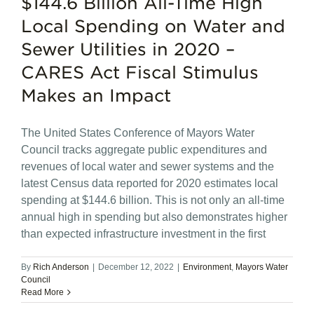
$144.6 Billion All-Time High
Local Spending on Water and
Sewer Utilities in 2020 –
CARES Act Fiscal Stimulus
Makes an Impact
The United States Conference of Mayors Water
Council tracks aggregate public expenditures and
revenues of local water and sewer systems and the
latest Census data reported for 2020 estimates local
spending at $144.6 billion. This is not only an all-time
annual high in spending but also demonstrates higher
than expected infrastructure investment in the first
By
Rich Anderson
|
December 12, 2022
|
Environment
,
Mayors Water
Council
Read More