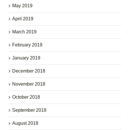
May 2019
April 2019
March 2019
February 2019
January 2019
December 2018
November 2018
October 2018
September 2018
August 2018