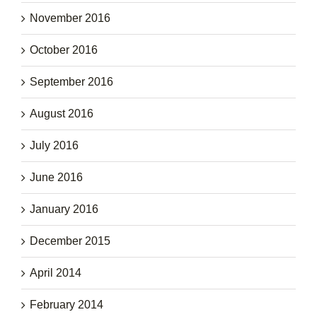
November 2016
October 2016
September 2016
August 2016
July 2016
June 2016
January 2016
December 2015
April 2014
February 2014