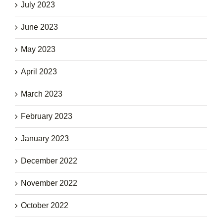
July 2023
June 2023
May 2023
April 2023
March 2023
February 2023
January 2023
December 2022
November 2022
October 2022