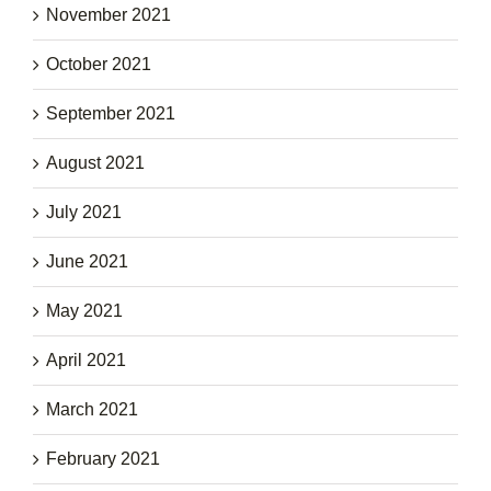
November 2021
October 2021
September 2021
August 2021
July 2021
June 2021
May 2021
April 2021
March 2021
February 2021