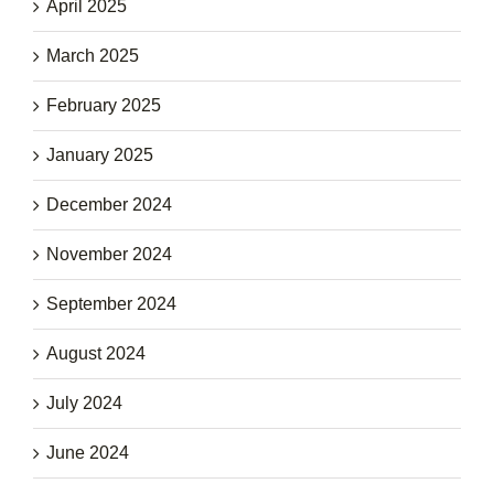
April 2025
March 2025
February 2025
January 2025
December 2024
November 2024
September 2024
August 2024
July 2024
June 2024