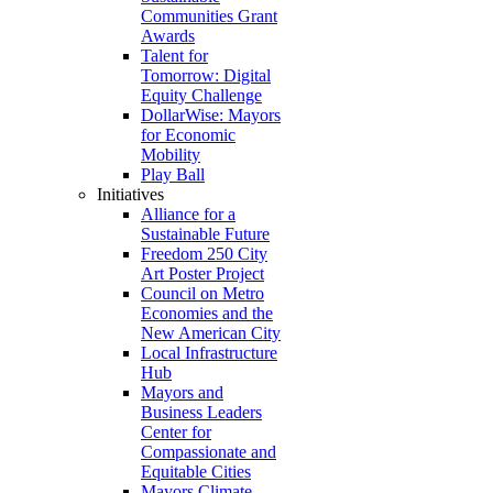
Communities Grant
Awards
Talent for
Tomorrow: Digital
Equity Challenge
DollarWise: Mayors
for Economic
Mobility
Play Ball
Initiatives
Alliance for a
Sustainable Future
Freedom 250 City
Art Poster Project
Council on Metro
Economies and the
New American City
Local Infrastructure
Hub
Mayors and
Business Leaders
Center for
Compassionate and
Equitable Cities
Mayors Climate