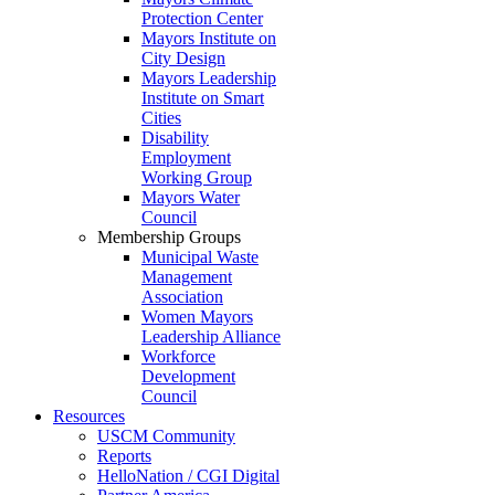
Protection Center
Mayors Institute on
City Design
Mayors Leadership
Institute on Smart
Cities
Disability
Employment
Working Group
Mayors Water
Council
Membership Groups
Municipal Waste
Management
Association
Women Mayors
Leadership Alliance
Workforce
Development
Council
Resources
USCM Community
Reports
HelloNation / CGI Digital