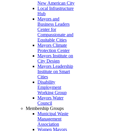
New American City
Local Infrastructure
Hub
Mayors and
Business Leaders
Center for
Compassionate and
Equitable Cities
Mayors Climate
Protection Center
Mayors Institute on
City Design
Mayors Leadership
Institute on Smart
Cities
Disability
Employment
Working Group
Mayors Water
Council
Membership Groups
Municipal Waste
Management
Association
Women Mayors