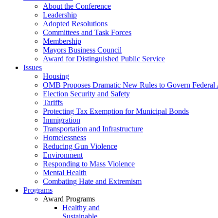
About the Conference
Leadership
Adopted Resolutions
Committees and Task Forces
Membership
Mayors Business Council
Award for Distinguished Public Service
Issues
Housing
OMB Proposes Dramatic New Rules to Govern Federal 
Election Security and Safety
Tariffs
Protecting Tax Exemption for Municipal Bonds
Immigration
Transportation and Infrastructure
Homelessness
Reducing Gun Violence
Environment
Responding to Mass Violence
Mental Health
Combating Hate and Extremism
Programs
Award Programs
Healthy and
Sustainable