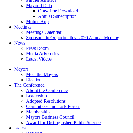
Partner America
Mayoral Data
One-Time Download
Annual Subscription
Mobile App
Meetings
Meetings Calendar
Sponsorship Opportunities: 2026 Annual Meeting
News
Press Room
Media Advisories
Latest Videos
Mayors
Meet the Mayors
Elections
The Conference
About the Conference
Leadership
Adopted Resolutions
Committees and Task Forces
Membership
Mayors Business Council
Award for Distinguished Public Service
Issues