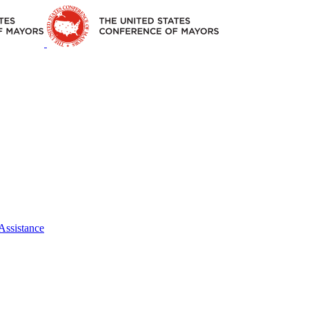
Assistance