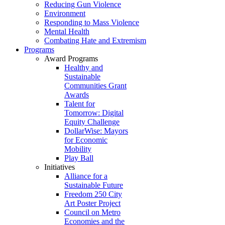
Reducing Gun Violence
Environment
Responding to Mass Violence
Mental Health
Combating Hate and Extremism
Programs
Award Programs
Healthy and
Sustainable
Communities Grant
Awards
Talent for
Tomorrow: Digital
Equity Challenge
DollarWise: Mayors
for Economic
Mobility
Play Ball
Initiatives
Alliance for a
Sustainable Future
Freedom 250 City
Art Poster Project
Council on Metro
Economies and the