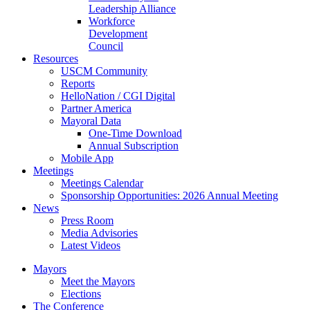
Leadership Alliance
Workforce
Development
Council
Resources
USCM Community
Reports
HelloNation / CGI Digital
Partner America
Mayoral Data
One-Time Download
Annual Subscription
Mobile App
Meetings
Meetings Calendar
Sponsorship Opportunities: 2026 Annual Meeting
News
Press Room
Media Advisories
Latest Videos
Mayors
Meet the Mayors
Elections
The Conference