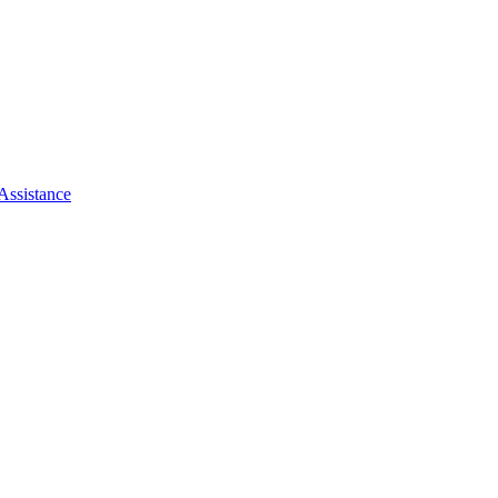
Assistance