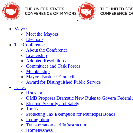
Skip
Facebook
X
YouTube
Instagram
Flickr
Tiktok
LinkedIn
Substack
to
content
Mayors
Meet the Mayors
Elections
The Conference
About the Conference
Leadership
Adopted Resolutions
Committees and Task Forces
Membership
Mayors Business Council
Award for Distinguished Public Service
Issues
Housing
OMB Proposes Dramatic New Rules to Govern Federal 
Election Security and Safety
Tariffs
Protecting Tax Exemption for Municipal Bonds
Immigration
Transportation and Infrastructure
Homelessness