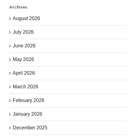
Archives
August 2026
July 2026
June 2026
May 2026
April 2026
March 2026
February 2026
January 2026
December 2025