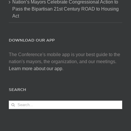
Nation’s Mayors Celebrate Congressional Action to
Pass the Bipartisan 21st Century ROAD to Housing
Act
DOWNLOAD OUR APP
The Conference's mobile app is your best guide to the
nation's mayors, the organization, and our meetings.
Learn more about our app
.
SEARCH
Search
for: