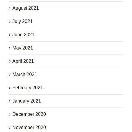
August 2021
July 2021
June 2021
May 2021
April 2021
March 2021
February 2021
January 2021
December 2020
November 2020