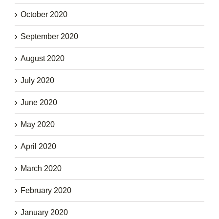
October 2020
September 2020
August 2020
July 2020
June 2020
May 2020
April 2020
March 2020
February 2020
January 2020