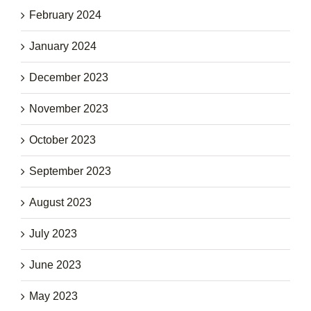
February 2024
January 2024
December 2023
November 2023
October 2023
September 2023
August 2023
July 2023
June 2023
May 2023