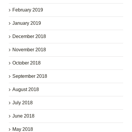
February 2019
January 2019
December 2018
November 2018
October 2018
September 2018
August 2018
July 2018
June 2018
May 2018