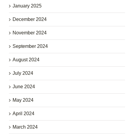
January 2025
December 2024
November 2024
September 2024
August 2024
July 2024
June 2024
May 2024
April 2024
March 2024