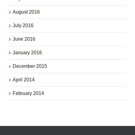
August 2016
July 2016
June 2016
January 2016
December 2015
April 2014
February 2014