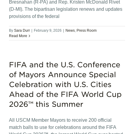
Bresnahan (R-PA) and Rep. Kristen McDonald Rivet
(D-MI). The bipartisan legislation renews and updates
provisions of the federal
By
Sara Durr
|
February 9, 2026
|
News
,
Press Room
Read More
FIFA and the U.S. Conference
of Mayors Announce Special
Celebration with U.S. Cities
Ahead of the FIFA World Cup
2026™ this Summer
All USCM Member Mayors to receive 200 official
match balls to use for celebrations around the FIFA