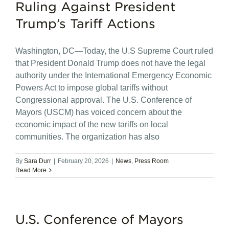
Ruling Against President
Trump’s Tariff Actions
Washington, DC—Today, the U.S Supreme Court ruled
that President Donald Trump does not have the legal
authority under the International Emergency Economic
Powers Act to impose global tariffs without
Congressional approval. The U.S. Conference of
Mayors (USCM) has voiced concern about the
economic impact of the new tariffs on local
communities. The organization has also
By
Sara Durr
|
February 20, 2026
|
News
,
Press Room
Read More
U.S. Conference of Mayors