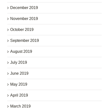
December 2019
November 2019
October 2019
September 2019
August 2019
July 2019
June 2019
May 2019
April 2019
March 2019