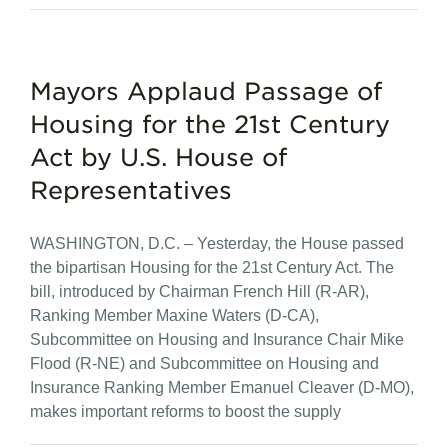
Mayors Applaud Passage of
Housing for the 21st Century
Act by U.S. House of
Representatives
WASHINGTON, D.C. – Yesterday, the House passed
the bipartisan Housing for the 21st Century Act. The
bill, introduced by Chairman French Hill (R-AR),
Ranking Member Maxine Waters (D-CA),
Subcommittee on Housing and Insurance Chair Mike
Flood (R-NE) and Subcommittee on Housing and
Insurance Ranking Member Emanuel Cleaver (D-MO),
makes important reforms to boost the supply