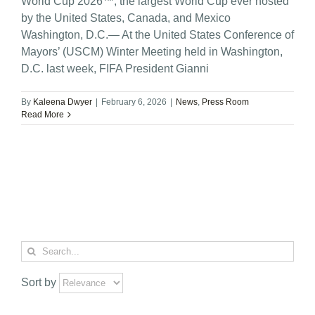
World Cup 2026™, the largest World Cup ever hosted
by the United States, Canada, and Mexico
Washington, D.C.— At the United States Conference of
Mayors’ (USCM) Winter Meeting held in Washington,
D.C. last week, FIFA President Gianni
By
Kaleena Dwyer
|
February 6, 2026
|
News
,
Press Room
Read More
Search
for:
Sort by