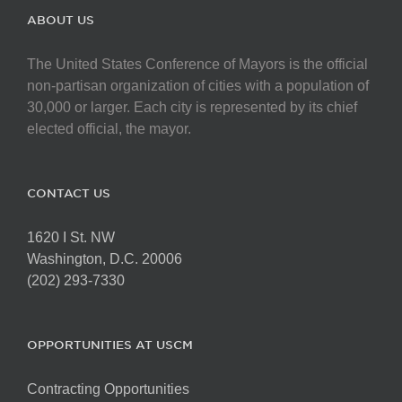
ABOUT US
The United States Conference of Mayors is the official
non-partisan organization of cities with a population of
30,000 or larger. Each city is represented by its chief
elected official, the mayor.
CONTACT US
1620 I St. NW
Washington, D.C. 20006
(202) 293-7330
OPPORTUNITIES AT USCM
Contracting Opportunities