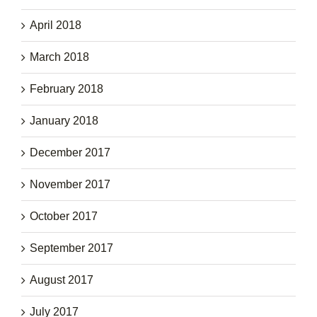
April 2018
March 2018
February 2018
January 2018
December 2017
November 2017
October 2017
September 2017
August 2017
July 2017