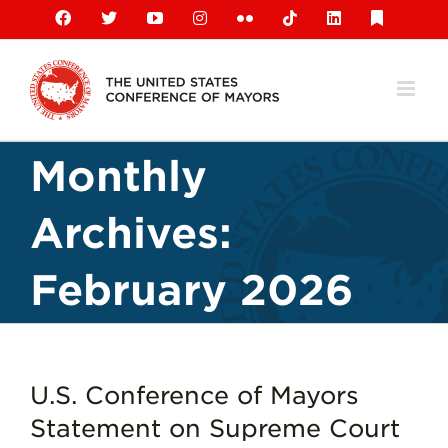
Skip
Facebook
X
YouTube
Instagram
Flickr
Tiktok
LinkedIn
Substack
to
content
Monthly
Archives:
February 2026
U.S. Conference of Mayors
Statement on Supreme Court