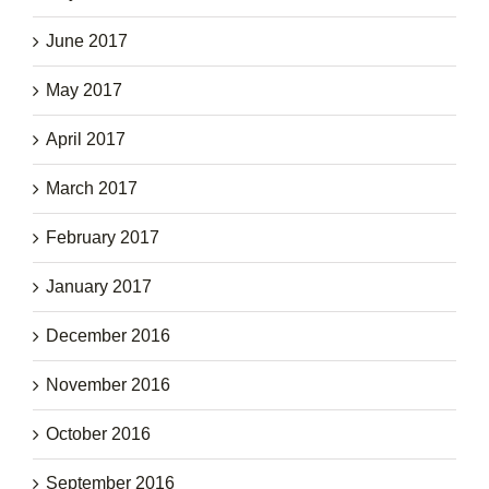
June 2017
May 2017
April 2017
March 2017
February 2017
January 2017
December 2016
November 2016
October 2016
September 2016