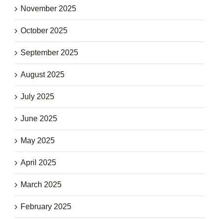
November 2025
October 2025
September 2025
August 2025
July 2025
June 2025
May 2025
April 2025
March 2025
February 2025