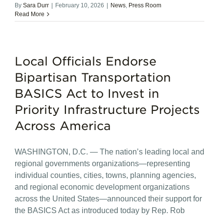
By
Sara Durr
|
February 10, 2026
|
News
,
Press Room
Read More
Local Officials Endorse
Bipartisan Transportation
BASICS Act to Invest in
Priority Infrastructure Projects
Across America
WASHINGTON, D.C. — The nation’s leading local and
regional governments organizations—representing
individual counties, cities, towns, planning agencies,
and regional economic development organizations
across the United States—announced their support for
the BASICS Act as introduced today by Rep. Rob