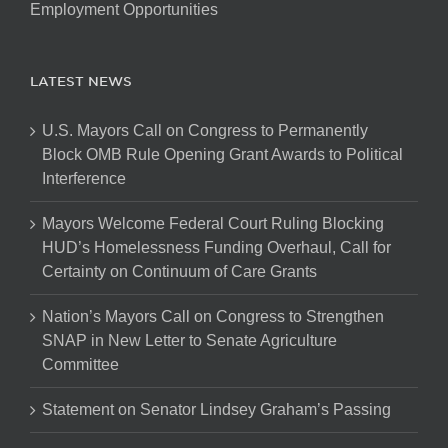
Employment Opportunities
LATEST NEWS
U.S. Mayors Call on Congress to Permanently
Block OMB Rule Opening Grant Awards to Political
Interference
Mayors Welcome Federal Court Ruling Blocking
HUD’s Homelessness Funding Overhaul, Call for
Certainty on Continuum of Care Grants
Nation’s Mayors Call on Congress to Strengthen
SNAP in New Letter to Senate Agriculture
Committee
Statement on Senator Lindsey Graham’s Passing