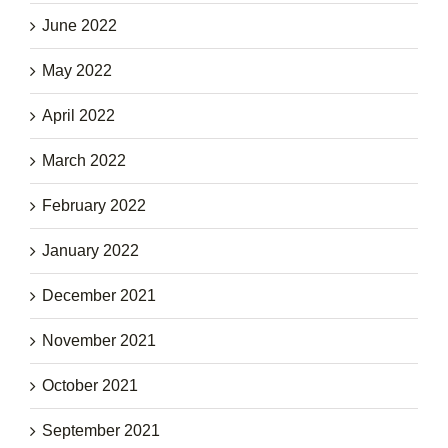
June 2022
May 2022
April 2022
March 2022
February 2022
January 2022
December 2021
November 2021
October 2021
September 2021