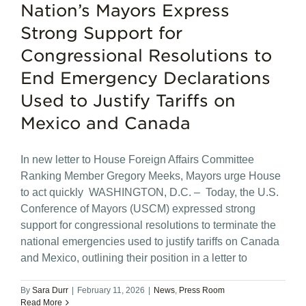
Nation’s Mayors Express
Strong Support for
Congressional Resolutions to
End Emergency Declarations
Used to Justify Tariffs on
Mexico and Canada
In new letter to House Foreign Affairs Committee
Ranking Member Gregory Meeks, Mayors urge House
to act quickly WASHINGTON, D.C. – Today, the U.S.
Conference of Mayors (USCM) expressed strong
support for congressional resolutions to terminate the
national emergencies used to justify tariffs on Canada
and Mexico, outlining their position in a letter to
By
Sara Durr
|
February 11, 2026
|
News
,
Press Room
Read More