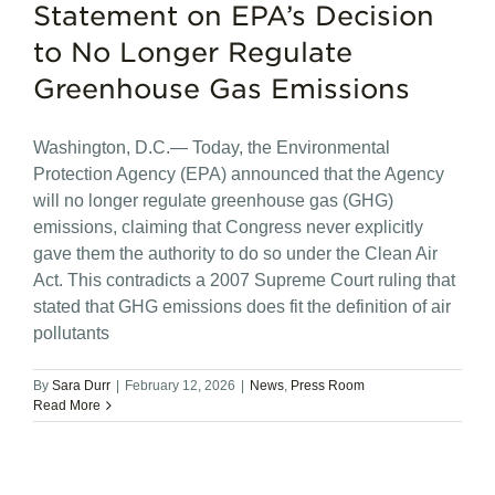
Statement on EPA’s Decision
to No Longer Regulate
Greenhouse Gas Emissions
Washington, D.C.— Today, the Environmental
Protection Agency (EPA) announced that the Agency
will no longer regulate greenhouse gas (GHG)
emissions, claiming that Congress never explicitly
gave them the authority to do so under the Clean Air
Act. This contradicts a 2007 Supreme Court ruling that
stated that GHG emissions does fit the definition of air
pollutants
By
Sara Durr
|
February 12, 2026
|
News
,
Press Room
Read More