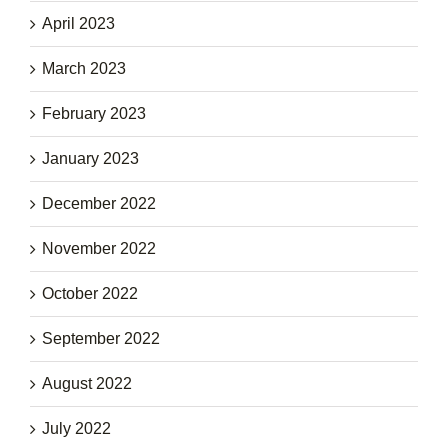
April 2023
March 2023
February 2023
January 2023
December 2022
November 2022
October 2022
September 2022
August 2022
July 2022