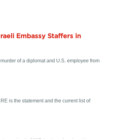
raeli
Embassy
Staffers in
 murder of a diplomat and U.S. employee from
ERE
is the statement and the current list of