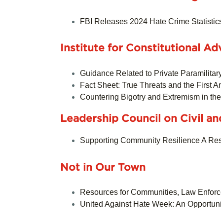
FBI Releases 2024 Hate Crime Statistic
Institute for Constitutional 
Guidance Related to Private Paramilitar
Fact Sheet: True Threats and the First
Countering Bigotry and Extremism in th
Leadership Council on Civil a
Supporting Community Resilience A Reso
Not in Our Town
Resources for Communities, Law Enfor
United Against Hate Week: An Opportun