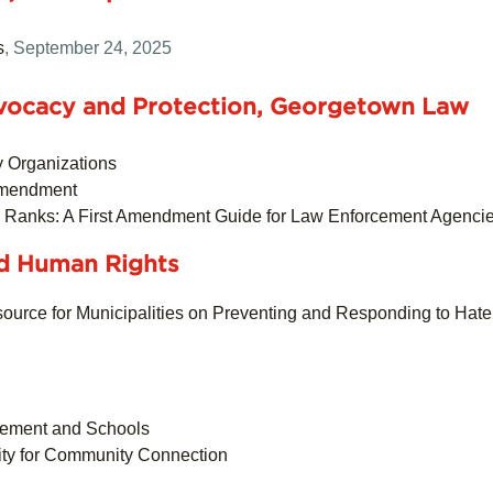
s
, September 24, 2025
Advocacy and Protection, Georgetown Law
y Organizations
 Amendment
e Ranks: A First Amendment Guide for Law Enforcement Agenci
nd Human Rights
urce for Municipalities on Preventing and Responding to Hat
cement and Schools
ity for Community Connection