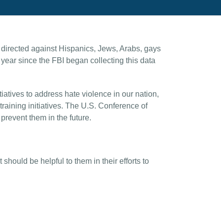
 directed against Hispanics, Jews, Arabs, gays
ear since the FBI began collecting this data
atives to address hate violence in our nation,
raining initiatives. The U.S. Conference of
revent them in the future.
hould be helpful to them in their efforts to