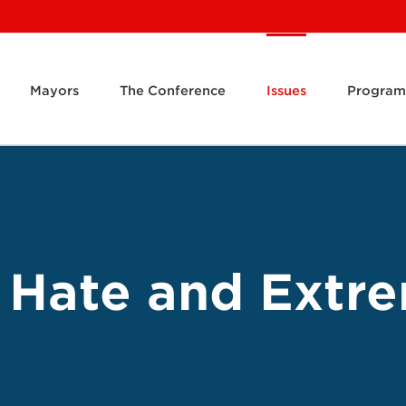
Mayors
The Conference
Issues
Program
 Hate and Extr