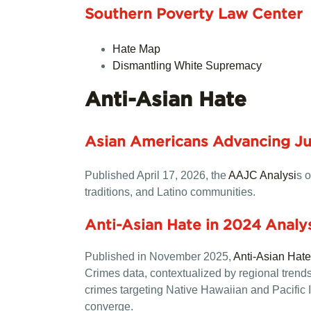
Southern Poverty Law Center
Hate Map
Dismantling White Supremacy
Anti-Asian Hate
Asian Americans Advancing Jus
Published April 17, 2026, the
AAJC Analysi
s o
traditions, and Latino communities.
Anti-Asian Hate in 2024 Anal
Published in November 2025,
Anti-Asian Hat
Crimes data, contextualized by regional trends, 
crimes targeting Native Hawaiian and Pacific I
converge.