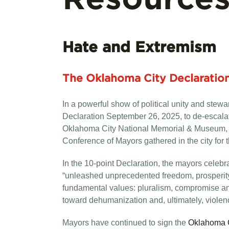
Hate and Extremism
The Oklahoma City Declaratio
In a powerful show of political unity and st
Declaration September 26, 2025, to de-escalat
Oklahoma City National Memorial & Museum, the
Conference of Mayors gathered in the city for t
In the 10-point Declaration, the mayors celebra
“unleashed unprecedented freedom, prosperity a
fundamental values: pluralism, compromise and
toward dehumanization and, ultimately, violen
Mayors have continued to sign the
Oklahoma C