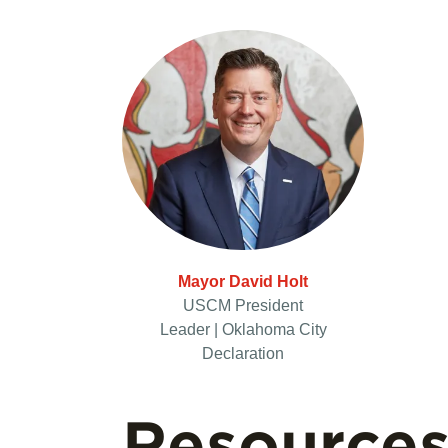
Mayor David Holt
USCM President
Leader | Oklahoma City
Declaration
Resource