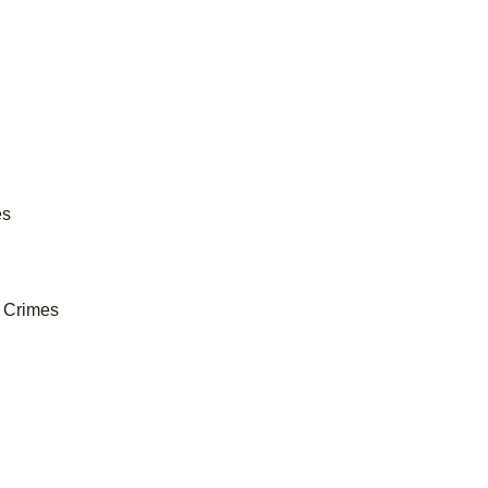
es
e Crimes