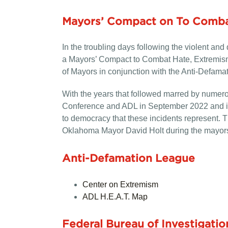
Mayors’ Compact on To Comba
In the troubling days following the violent a
a Mayors’ Compact to Combat Hate, Extremism 
of Mayors in conjunction with the Anti-Defama
With the years that followed marred by numero
Conference and ADL in September 2022 and imm
to democracy that these incidents represent.
Oklahoma Mayor David Holt during the mayors
Anti-Defamation League
Center on Extremism
ADL H.E.A.T. Map
Federal Bureau of Investigatio