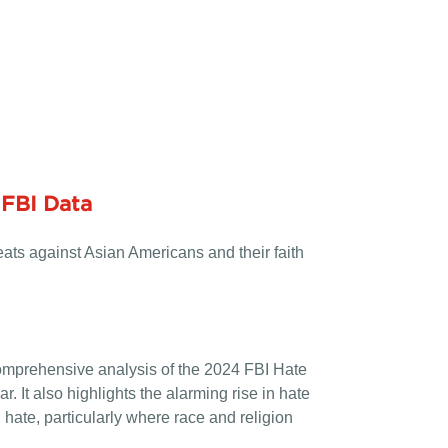
 FBI Data
ats against Asian Americans and their faith
omprehensive analysis of the 2024 FBI Hate
. It also highlights the alarming rise in hate
 hate, particularly where race and religion