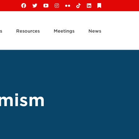
Facebook
X
YouTube
Instagram
Flickr
Tiktok
LinkedIn
Substack
s
Resources
Meetings
News
emism