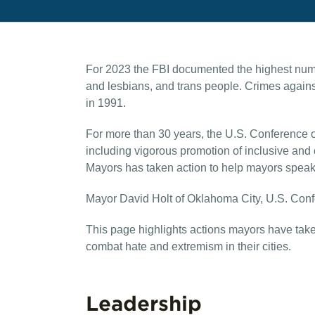
For 2023 the FBI documented the highest numbe
and lesbians, and trans people. Crimes again
in 1991.
For more than 30 years, the U.S. Conference o
including vigorous promotion of inclusive and
Mayors has taken action to help mayors speak 
Mayor David Holt of Oklahoma City, U.S. Confe
This page highlights actions mayors have taken 
combat hate and extremism in their cities.
Leadership