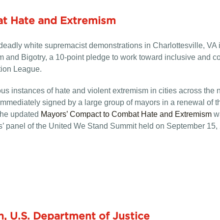
t Hate and Extremism
nd deadly white supremacist demonstrations in Charlottesville, 
and Bigotry, a 10-point pledge to work toward inclusive and co
tion League.
us instances of hate and violent extremism in cities across the
ediately signed by a large group of mayors in a renewal of the
 The updated
Mayors’ Compact to Combat Hate and Extremism
wa
’ panel of the United We Stand Summit held on September 15,
n, U.S. Department of Justice