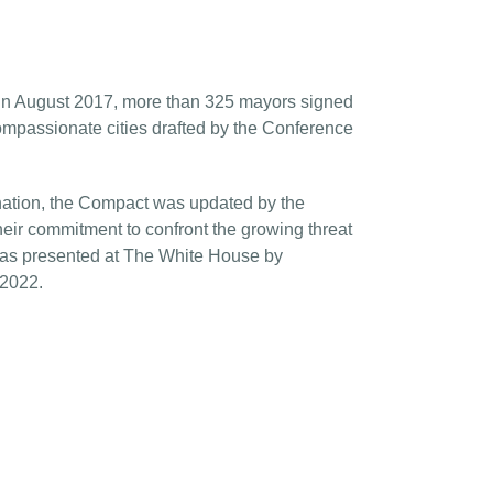
VA in August 2017, more than 325 mayors signed
mpassionate cities drafted by the Conference
 nation, the Compact was
updated
by the
ir commitment to confront the growing threat
s presented at The White House by
 2022.