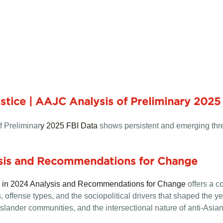
tice | AAJC Analysis of Preliminary 2025
f Preliminar
y 2025 FBI Data
shows persistent and emerging thre
ysis and Recommendations for Change
e in 2024 Analysis and Recommendations for Change
offers a c
offense types, and the sociopolitical drivers that shaped the year
slander communities, and the intersectional nature of anti-Asian