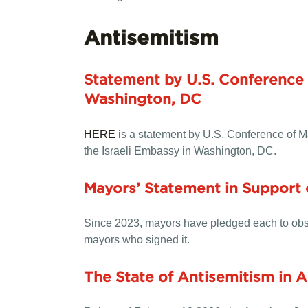
Antisemitism
Statement by U.S. Conference 
Washington, DC
HERE
is a statement by U.S. Conference of 
the Israeli Embassy in Washington, DC.
Mayors’ Statement in Support
Since 2023, mayors have pledged each to obse
mayors who signed it.
The State of Antisemitism in 