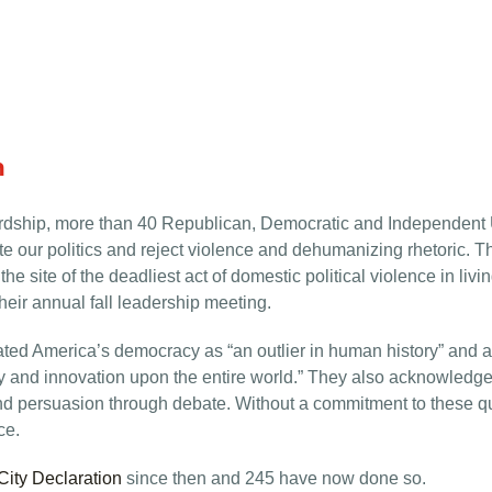
n
ewardship, more than 40 Republican, Democratic and Independen
e our politics and reject violence and dehumanizing rhetoric. 
 site of the deadliest act of domestic political violence in liv
heir annual fall leadership meeting.
ted America’s democracy as “an outlier in human history” and an “
nd innovation upon the entire world.” They also acknowledged it
 persuasion through debate. Without a commitment to these qual
ce.
ity Declaration
since then and 245 have now done so.