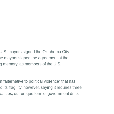
t U.S. mayors signed the Oklahoma City
The mayors signed the agreement at the
ing memory, as members of the U.S.
alternative to political violence” that has
s fragility, however, saying it requires three
ities, our unique form of government drifts