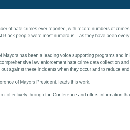
r of hate crimes ever reported, with record numbers of crimes
st Black people were most numerous – as they have been every y
f Mayors has been a leading voice supporting programs and initi
 comprehensive law enforcement hate crime data collection and t
out against these incidents when they occur and to reduce and p
rence of Mayors President, leads this work.
collectively through the Conference and offers information that s