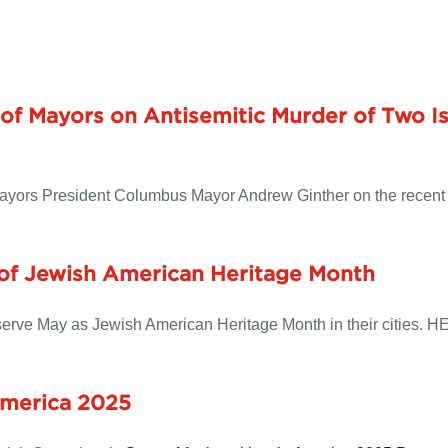
of Mayors on Antisemitic Murder of Two Is
Mayors President Columbus Mayor Andrew Ginther on the recent
 of Jewish American Heritage Month
rve May as Jewish American Heritage Month in their cities.
H
America 2025