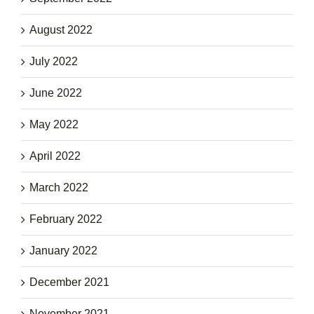
August 2022
July 2022
June 2022
May 2022
April 2022
March 2022
February 2022
January 2022
December 2021
November 2021