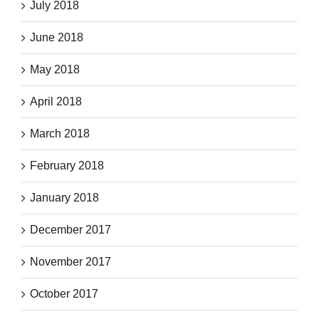
July 2018
June 2018
May 2018
April 2018
March 2018
February 2018
January 2018
December 2017
November 2017
October 2017