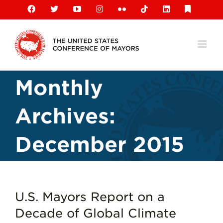
Skip
Facebook
X
YouTube
Instagram
Flickr
Tiktok
LinkedIn
Substack
to
content
Monthly
Archives:
December 2015
U.S. Mayors Report on a
Decade of Global Climate