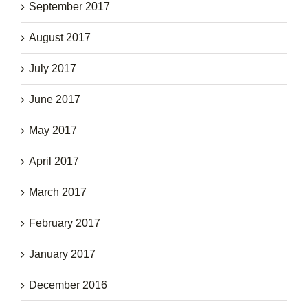
September 2017
August 2017
July 2017
June 2017
May 2017
April 2017
March 2017
February 2017
January 2017
December 2016