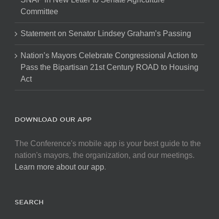
Committee
Statement on Senator Lindsey Graham’s Passing
Nation’s Mayors Celebrate Congressional Action to
Pass the Bipartisan 21st Century ROAD to Housing
Act
DOWNLOAD OUR APP
The Conference's mobile app is your best guide to the
nation's mayors, the organization, and our meetings.
Learn more about our app
.
SEARCH