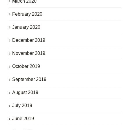
March 2020
February 2020
January 2020
December 2019
November 2019
October 2019
September 2019
August 2019
July 2019
June 2019