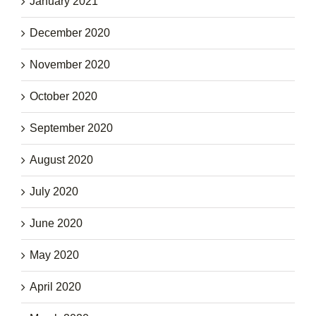
January 2021
December 2020
November 2020
October 2020
September 2020
August 2020
July 2020
June 2020
May 2020
April 2020