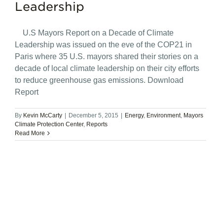
Leadership
U.S Mayors Report on a Decade of Climate
Leadership was issued on the eve of the COP21 in
Paris where 35 U.S. mayors shared their stories on a
decade of local climate leadership on their city efforts
to reduce greenhouse gas emissions. Download
Report
By
Kevin McCarty
|
December 5, 2015
|
Energy
,
Environment
,
Mayors
Climate Protection Center
,
Reports
Read More