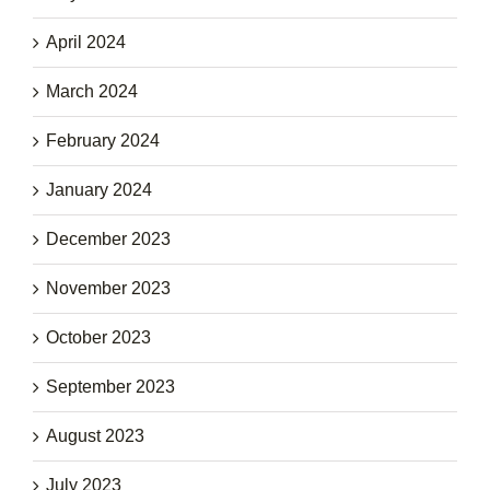
April 2024
March 2024
February 2024
January 2024
December 2023
November 2023
October 2023
September 2023
August 2023
July 2023