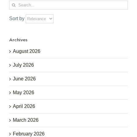
Search
for:
Sort by
Archives
August 2026
July 2026
June 2026
May 2026
April 2026
March 2026
February 2026