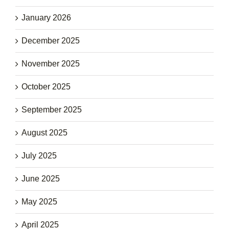
January 2026
December 2025
November 2025
October 2025
September 2025
August 2025
July 2025
June 2025
May 2025
April 2025