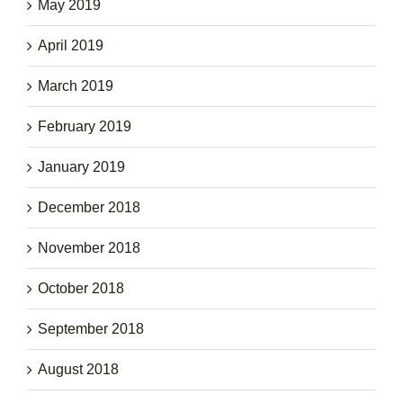
May 2019
April 2019
March 2019
February 2019
January 2019
December 2018
November 2018
October 2018
September 2018
August 2018