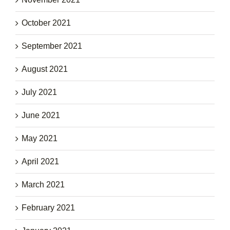
October 2021
September 2021
August 2021
July 2021
June 2021
May 2021
April 2021
March 2021
February 2021