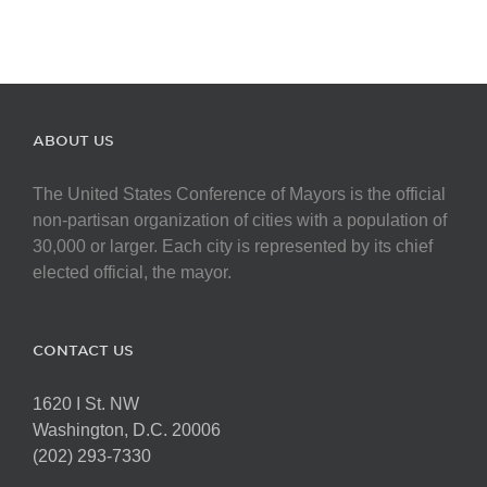
ABOUT US
The United States Conference of Mayors is the official
non-partisan organization of cities with a population of
30,000 or larger. Each city is represented by its chief
elected official, the mayor.
CONTACT US
1620 I St. NW
Washington, D.C. 20006
(202) 293-7330