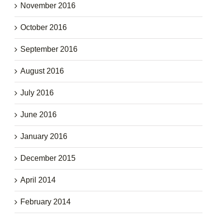
November 2016
October 2016
September 2016
August 2016
July 2016
June 2016
January 2016
December 2015
April 2014
February 2014