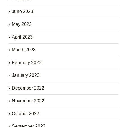
June 2023
May 2023
April 2023
March 2023
February 2023
January 2023
December 2022
November 2022
October 2022
September 2022