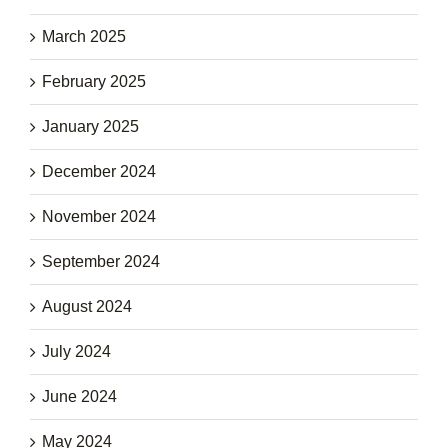
March 2025
February 2025
January 2025
December 2024
November 2024
September 2024
August 2024
July 2024
June 2024
May 2024