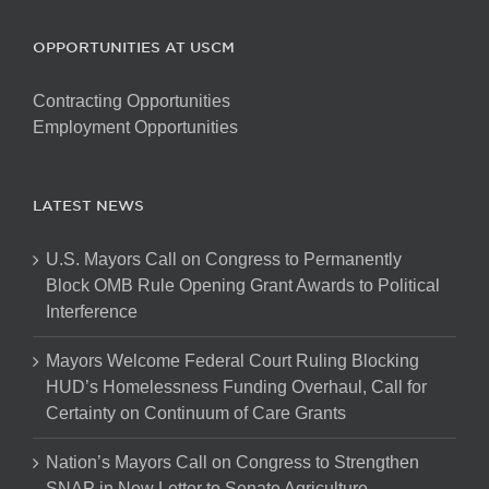
OPPORTUNITIES AT USCM
Contracting Opportunities
Employment Opportunities
LATEST NEWS
U.S. Mayors Call on Congress to Permanently
Block OMB Rule Opening Grant Awards to Political
Interference
Mayors Welcome Federal Court Ruling Blocking
HUD’s Homelessness Funding Overhaul, Call for
Certainty on Continuum of Care Grants
Nation’s Mayors Call on Congress to Strengthen
SNAP in New Letter to Senate Agriculture