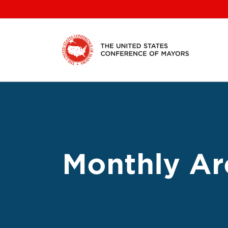
Skip
to
content
Monthly Ar