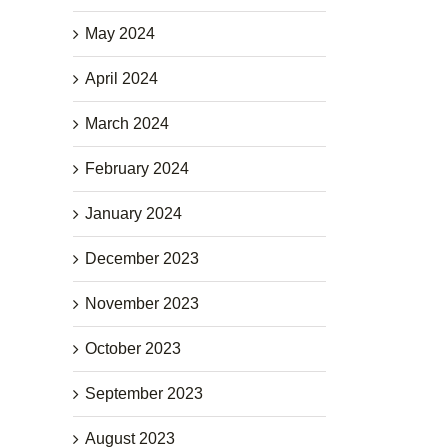
May 2024
April 2024
March 2024
February 2024
January 2024
December 2023
November 2023
October 2023
September 2023
August 2023