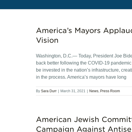
America’s Mayors Applau
Vision
Washington, D.C.— Today, President Joe Bide
back better following the COVID-19 pandemic du
be invested in the nation’s infrastructure, cr
in the process. America’s mayors have long
By
Sara Durr
|
March 31, 2021
|
News
,
Press Room
American Jewish Committe
Campaign Against Antise