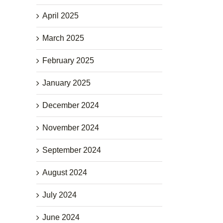
April 2025
March 2025
February 2025
January 2025
December 2024
November 2024
September 2024
August 2024
July 2024
June 2024