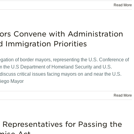
Read More
rs Convene with Administration
d Immigration Priorities
ation of border mayors, representing the U.S. Conference of
rom the U.S Department of Homeland Security and U.S.
iscuss critical issues facing mayors on and near the U.S.
Diego Mayor
Read More
Representatives for Passing the