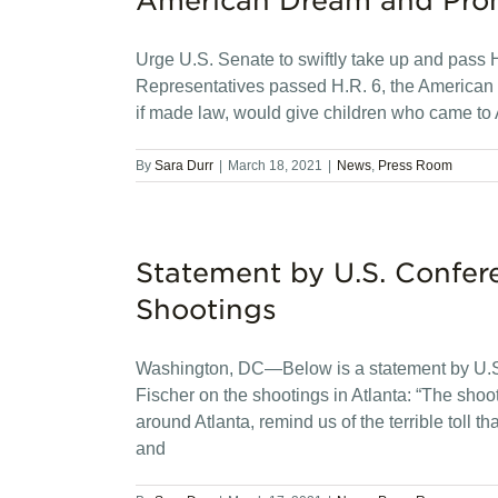
American Dream and Pro
Urge U.S. Senate to swiftly take up and pass
Representatives passed H.R. 6, the American D
if made law, would give children who came to 
By
Sara Durr
|
March 18, 2021
|
News
,
Press Room
Statement by U.S. Confer
Shootings
Washington, DC—Below is a statement by U.S.
Fischer on the shootings in Atlanta: “The shooti
around Atlanta, remind us of the terrible toll th
and