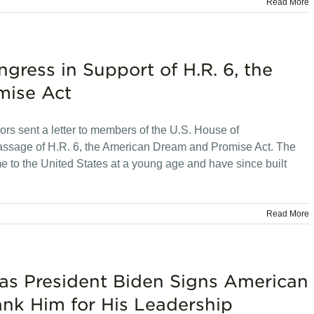
Read More
gress in Support of H.R. 6, the
mise Act
rs sent a letter to members of the U.S. House of
passage of H.R. 6, the American Dream and Promise Act. The
 to the United States at a young age and have since built
Read More
as President Biden Signs American
ank Him for His Leadership