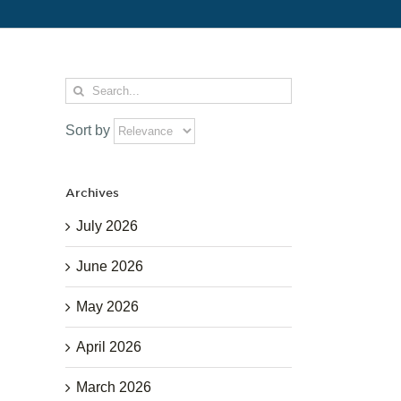
Search
for:
Sort by
Archives
July 2026
June 2026
May 2026
April 2026
March 2026