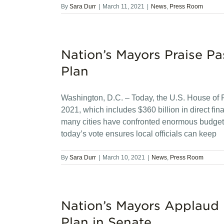
By
Sara Durr
|
March 11, 2021
|
News
,
Press Room
Nation’s Mayors Praise P
Plan
Washington, D.C. – Today, the U.S. House of
2021, which includes $360 billion in direct fina
many cities have confronted enormous budget d
today’s vote ensures local officials can keep
By
Sara Durr
|
March 10, 2021
|
News
,
Press Room
Nation’s Mayors Applaud
Plan in Senate