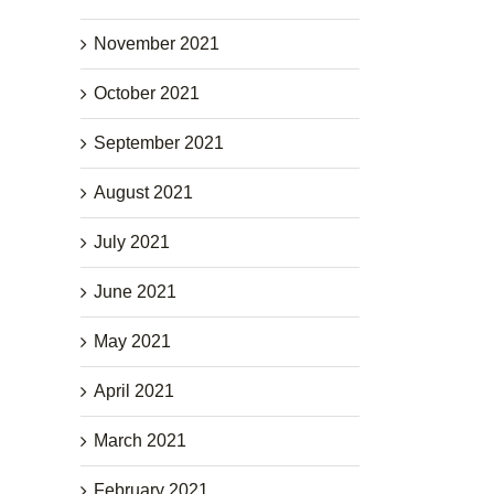
November 2021
October 2021
September 2021
August 2021
July 2021
June 2021
May 2021
April 2021
March 2021
February 2021