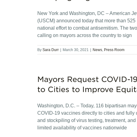
New York and Washington, DC – American Je
(USCM) announced today that more than 525 ma
national effort to combat antisemitism. The tw
calling on mayors across the country to sign
By
Sara Durr
|
March 30, 2021
|
News
,
Press Room
Mayors Request COVID-19 
to Cities to Improve Equit
Washington, D.C. – Today, 116 bipartisan mayors
COVID-19 vaccines directly to cities and fully 
and stockpiling of virus testing, treatment, a
limited availability of vaccines nationwide