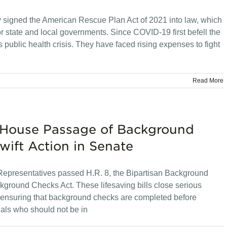
 signed the American Rescue Plan Act of 2021 into law, which
 for state and local governments. Since COVID-19 first befell the
is public health crisis. They have faced rising expenses to fight
Read More
 House Passage of Background
wift Action in Senate
Representatives passed H.R. 8, the Bipartisan Background
round Checks Act. These lifesaving bills close serious
 ensuring that background checks are completed before
als who should not be in