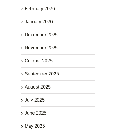
February 2026
January 2026
December 2025
November 2025
October 2025
September 2025
August 2025
July 2025
June 2025
May 2025