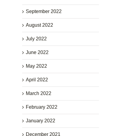
September 2022
August 2022
July 2022
June 2022
May 2022
April 2022
March 2022
February 2022
January 2022
December 2021