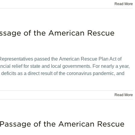
Read More
assage of the American Rescue
 Representatives passed the American Rescue Plan Act of
ncial relief for state and local governments. For nearly a year,
eficits as a direct result of the coronavirus pandemic, and
Read More
 Passage of the American Rescue