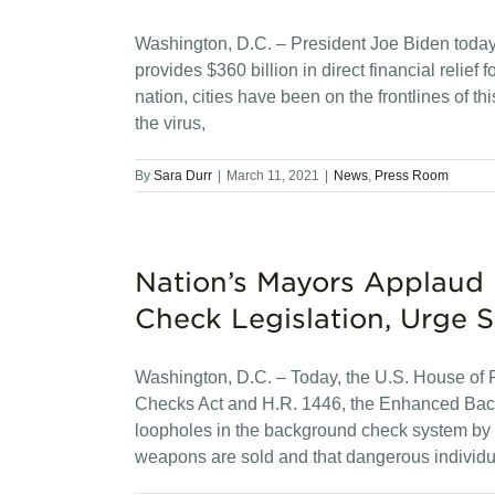
Washington, D.C. – President Joe Biden today
provides $360 billion in direct financial relief
nation, cities have been on the frontlines of th
the virus,
By
Sara Durr
|
March 11, 2021
|
News
,
Press Room
Nation’s Mayors Applaud
Check Legislation, Urge S
Washington, D.C. – Today, the U.S. House of 
Checks Act and H.R. 1446, the Enhanced Backg
loopholes in the background check system by
weapons are sold and that dangerous individu