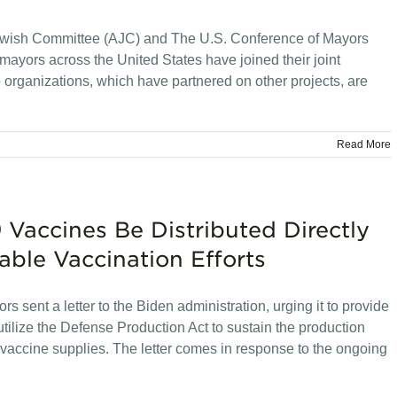
wish Committee (AJC) and The U.S. Conference of Mayors
yors across the United States have joined their joint
o organizations, which have partnered on other projects, are
Read More
Vaccines Be Distributed Directly
able Vaccination Efforts
 sent a letter to the Biden administration, urging it to provide
utilize the Defense Production Act to sustain the production
nd vaccine supplies. The letter comes in response to the ongoing