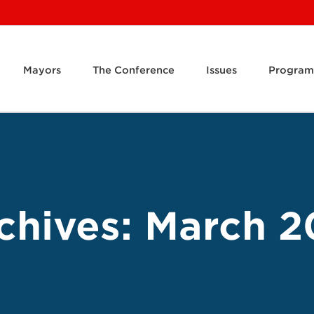
Mayors
The Conference
Issues
Program
chives:
March 2