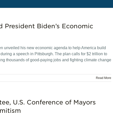
d President Biden’s Economic
n unveiled his new economic agenda to help America build
ring a speech in Pittsburgh. The plan calls for $2 trillion to
eating thousands of good-paying jobs and fighting climate change
Read More
e, U.S. Conference of Mayors
mitism