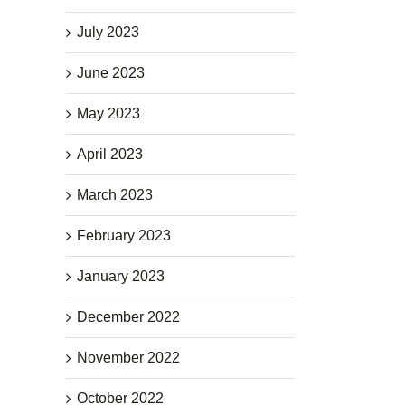
July 2023
June 2023
May 2023
April 2023
March 2023
February 2023
January 2023
December 2022
November 2022
October 2022