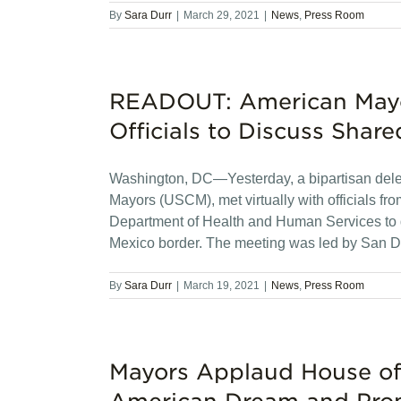
By
Sara Durr
|
March 29, 2021
|
News
,
Press Room
READOUT: American Mayo
Officials to Discuss Share
Washington, DC—Yesterday, a bipartisan deleg
Mayors (USCM), met virtually with officials f
Department of Health and Human Services to d
Mexico border. The meeting was led by San 
By
Sara Durr
|
March 19, 2021
|
News
,
Press Room
Mayors Applaud House of 