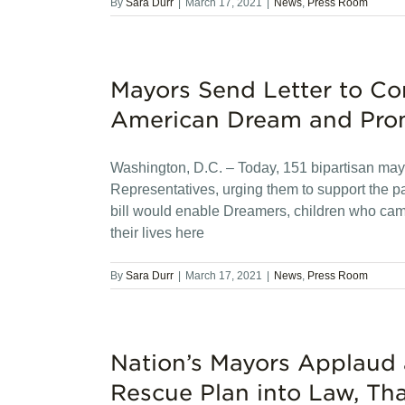
By
Sara Durr
|
March 17, 2021
|
News
,
Press Room
Mayors Send Letter to Con
American Dream and Pro
Washington, D.C. – Today, 151 bipartisan mayo
Representatives, urging them to support the 
bill would enable Dreamers, children who came
their lives here
By
Sara Durr
|
March 17, 2021
|
News
,
Press Room
Nation’s Mayors Applaud 
Rescue Plan into Law, Th