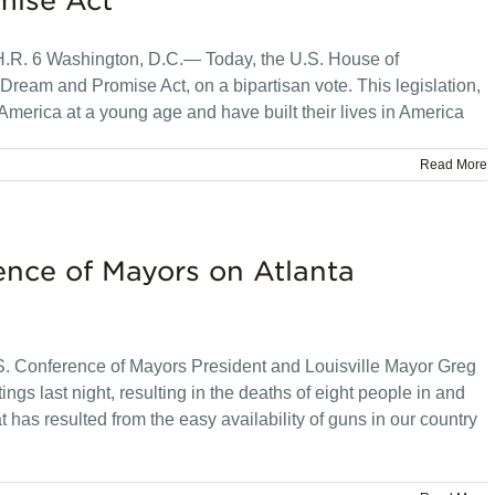
mise Act
 H.R. 6 Washington, D.C.— Today, the U.S. House of
ream and Promise Act, on a bipartisan vote. This legislation,
America at a young age and have built their lives in America
Read More
ence of Mayors on Atlanta
 Conference of Mayors President and Louisville Mayor Greg
ngs last night, resulting in the deaths of eight people in and
at has resulted from the easy availability of guns in our country