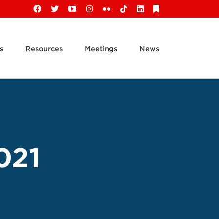
Facebook
X
YouTube
Instagram
Flickr
Tiktok
LinkedIn
Substack
s
Resources
Meetings
News
021