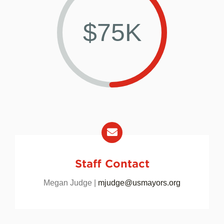
$75K
Staff Contact
Megan Judge |
mjudge@usmayors.org