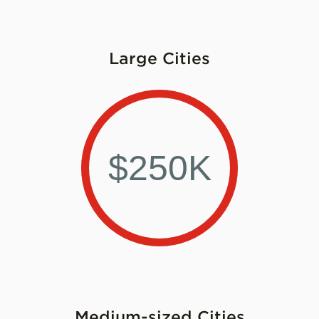
Large Cities
$250K
Medium-sized Cities