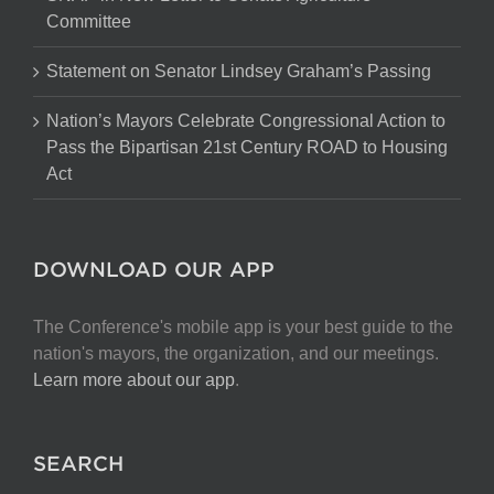
Committee
Statement on Senator Lindsey Graham’s Passing
Nation’s Mayors Celebrate Congressional Action to
Pass the Bipartisan 21st Century ROAD to Housing
Act
DOWNLOAD OUR APP
The Conference's mobile app is your best guide to the
nation's mayors, the organization, and our meetings.
Learn more about our app
.
SEARCH