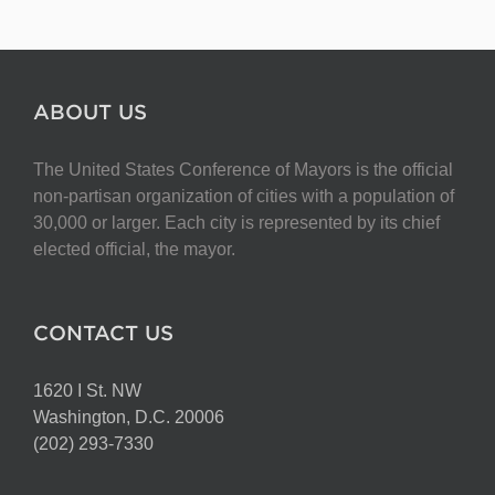
ABOUT US
The United States Conference of Mayors is the official
non-partisan organization of cities with a population of
30,000 or larger. Each city is represented by its chief
elected official, the mayor.
CONTACT US
1620 I St. NW
Washington, D.C. 20006
(202) 293-7330