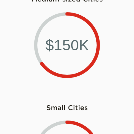
$150K
Small Cities