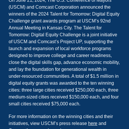
On June 21, 2024, The U.S. Conference of Mayors
(USCM) and Comcast Corporation announced the
winners of the 2024 Talent for Tomorrow: Digital Equity
Challenge grant awards program at USCM’s 92nd
Annual Meeting in Kansas City. The Talent for
Tomorrow: Digital Equity Challenge is a joint initiative
of USCM and Comcast’s Project UP, supporting the
launch and expansion of local workforce programs
designed to improve college and career readiness,
close the digital skills gap, advance economic mobility,
and lay the foundation for generational wealth in
under-resourced communities. A total of $1.5 million in
digital equity grants was awarded to the ten winning
cities: three large cities received $250,000 each, three
medium-sized cities received $150,000 each, and four
small cities received $75,000 each.
For more information on the winning cities and their
initiatives, view USCM’s press release
here
and