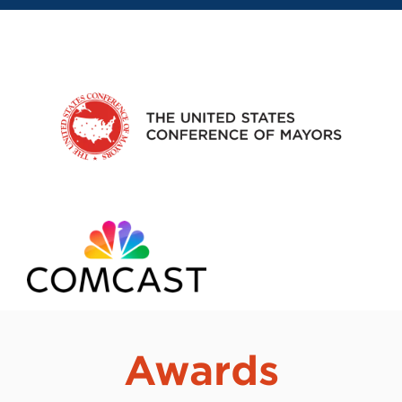
Awards