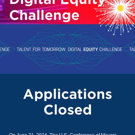
Challenge
Applications
Closed