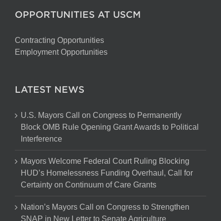
OPPORTUNITIES AT USCM
Contracting Opportunities
Employment Opportunities
LATEST NEWS
U.S. Mayors Call on Congress to Permanently
Block OMB Rule Opening Grant Awards to Political
Interference
Mayors Welcome Federal Court Ruling Blocking
HUD’s Homelessness Funding Overhaul, Call for
Certainty on Continuum of Care Grants
Nation’s Mayors Call on Congress to Strengthen
SNAP in New Letter to Senate Agriculture