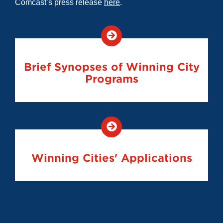
Comcast’s press release
here
.
Brief Synopses of Winning City
Programs
Winning Cities' Applications