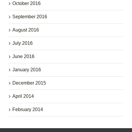
October 2016
September 2016
August 2016
July 2016
June 2016
January 2016
December 2015
April 2014
February 2014