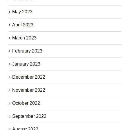
May 2023
April 2023
March 2023
February 2023
January 2023
December 2022
November 2022
October 2022
September 2022
August 2022