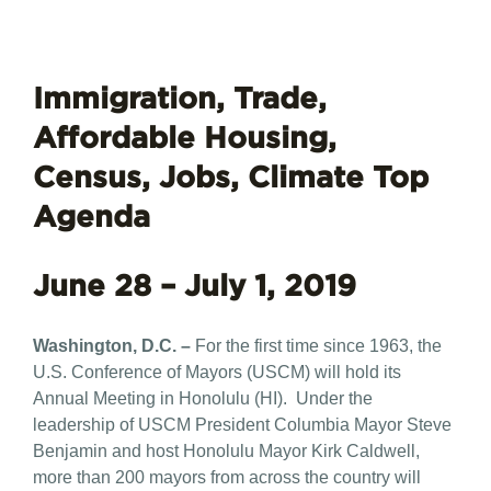
Immigration, Trade,
Affordable Housing,
Census, Jobs, Climate Top
Agenda
June 28 – July 1, 2019
Washington, D.C. –
For the first time since 1963, the
U.S. Conference of Mayors (USCM) will hold its
Annual Meeting in Honolulu (HI). Under the
leadership of USCM President Columbia Mayor Steve
Benjamin and host Honolulu Mayor Kirk Caldwell,
more than 200 mayors from across the country will