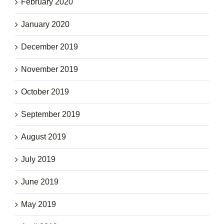
February 2020
January 2020
December 2019
November 2019
October 2019
September 2019
August 2019
July 2019
June 2019
May 2019