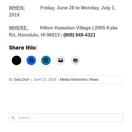
WHEN:
Friday, June 28 to Monday, July 1,
2019
WHERE:
Hilton Hawaiian Village |
2005 Kalia
Rd, Honolulu, HI 96815
|
(808) 949-4321
Share this:
By
Sara Durr
|
June 13, 2019
|
Media Advisories
,
News
Search
for: