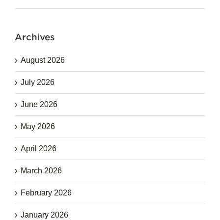
Archives
August 2026
July 2026
June 2026
May 2026
April 2026
March 2026
February 2026
January 2026