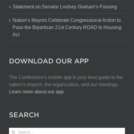
Statement on Senator Lindsey Graham’s Passing
Nation’s Mayors Celebrate Congressional Action to
Pass the Bipartisan 21st Century ROAD to Housing
Act
DOWNLOAD OUR APP
The Conference's mobile app is your best guide to the
nation's mayors, the organization, and our meetings.
Learn more about our app
.
SEARCH
Search