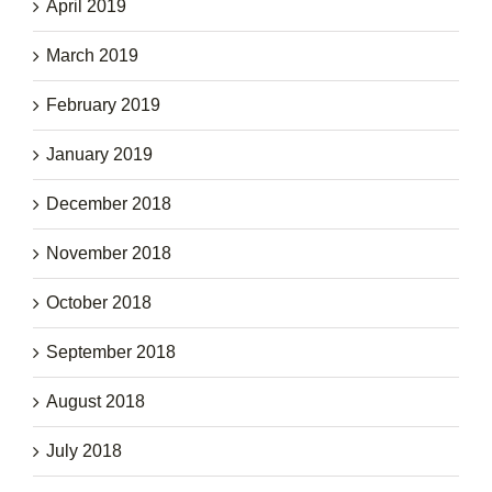
April 2019
March 2019
February 2019
January 2019
December 2018
November 2018
October 2018
September 2018
August 2018
July 2018