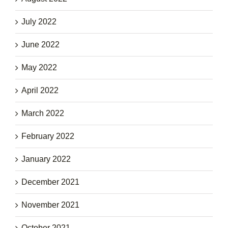
July 2022
June 2022
May 2022
April 2022
March 2022
February 2022
January 2022
December 2021
November 2021
October 2021