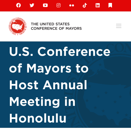
Skip
Facebook
X
YouTube
Instagram
Flickr
Tiktok
LinkedIn
Substack
to
content
U.S. Conference
of Mayors to
Host Annual
Meeting in
Honolulu