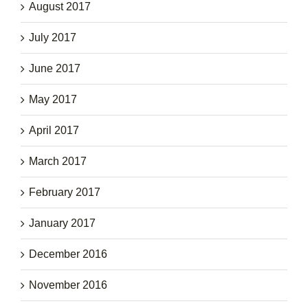
August 2017
July 2017
June 2017
May 2017
April 2017
March 2017
February 2017
January 2017
December 2016
November 2016