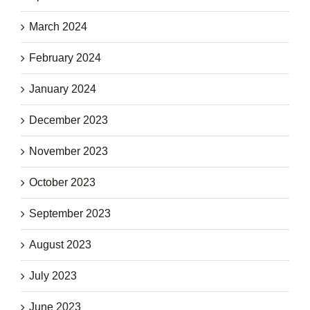
March 2024
February 2024
January 2024
December 2023
November 2023
October 2023
September 2023
August 2023
July 2023
June 2023