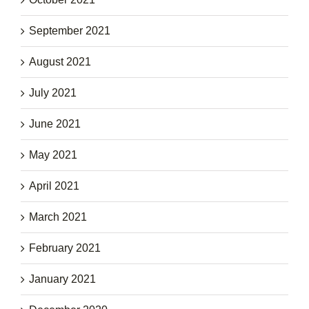
September 2021
August 2021
July 2021
June 2021
May 2021
April 2021
March 2021
February 2021
January 2021