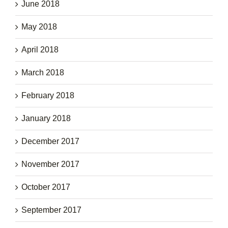
June 2018
May 2018
April 2018
March 2018
February 2018
January 2018
December 2017
November 2017
October 2017
September 2017