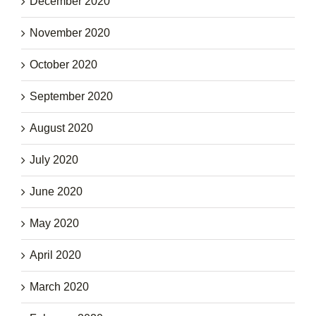
December 2020
November 2020
October 2020
September 2020
August 2020
July 2020
June 2020
May 2020
April 2020
March 2020