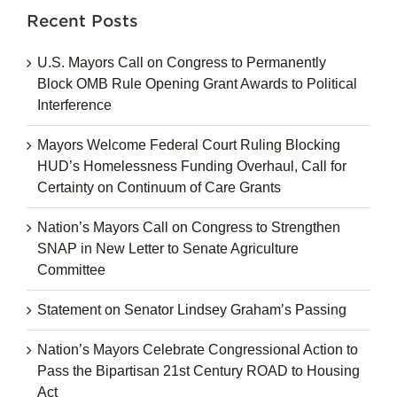
Recent Posts
U.S. Mayors Call on Congress to Permanently
Block OMB Rule Opening Grant Awards to Political
Interference
Mayors Welcome Federal Court Ruling Blocking
HUD’s Homelessness Funding Overhaul, Call for
Certainty on Continuum of Care Grants
Nation’s Mayors Call on Congress to Strengthen
SNAP in New Letter to Senate Agriculture
Committee
Statement on Senator Lindsey Graham’s Passing
Nation’s Mayors Celebrate Congressional Action to
Pass the Bipartisan 21st Century ROAD to Housing
Act