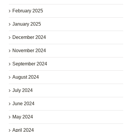
February 2025
January 2025
December 2024
November 2024
September 2024
August 2024
July 2024
June 2024
May 2024
April 2024