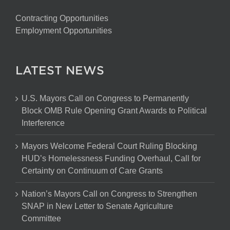
Contracting Opportunities
Employment Opportunities
LATEST NEWS
U.S. Mayors Call on Congress to Permanently
Block OMB Rule Opening Grant Awards to Political
Interference
Mayors Welcome Federal Court Ruling Blocking
HUD’s Homelessness Funding Overhaul, Call for
Certainty on Continuum of Care Grants
Nation’s Mayors Call on Congress to Strengthen
SNAP in New Letter to Senate Agriculture
Committee