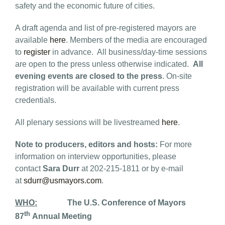
safety and the economic future of cities.
A draft agenda and list of pre-registered mayors are
available
here
. Members of the media are encouraged
to
register
in advance. All business/day-time sessions
are open to the press unless otherwise indicated.
All
evening events are closed to the press
. On-site
registration will be available with current press
credentials.
All plenary sessions will be livestreamed
here
.
Note to producers, editors and hosts:
For more
information on interview opportunities, please
contact
Sara Durr
at 202-215-1811 or by e-mail
at
sdurr@usmayors.com
.
WHO:
The U.S. Conference of Mayors
th
87
Annual Meeting