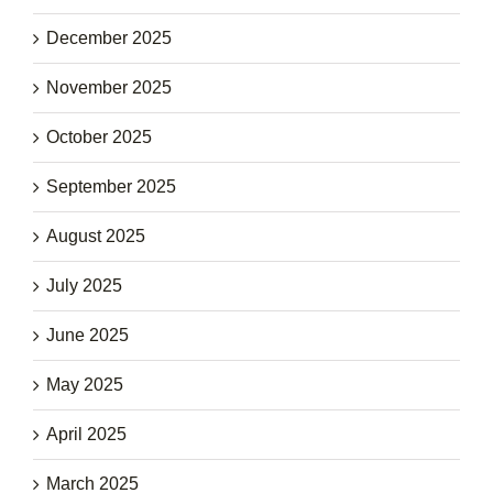
December 2025
November 2025
October 2025
September 2025
August 2025
July 2025
June 2025
May 2025
April 2025
March 2025