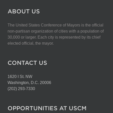
ABOUT US
The United States Conference of Mayors is the official
non-partisan organization of cities with a population of
30,000 or larger. Each city is represented by its chief
elected official, the mayor.
CONTACT US
1620 I St. NW
Washington, D.C. 20006
(202) 293-7330
OPPORTUNITIES AT USCM