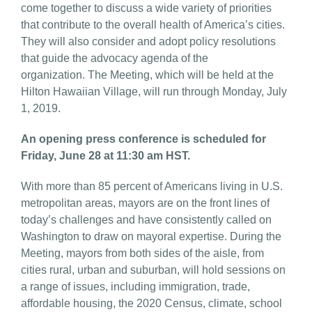
come together to discuss a wide variety of priorities
that contribute to the overall health of America’s cities.
They will also consider and adopt policy resolutions
that guide the advocacy agenda of the
organization. The Meeting, which will be held at the
Hilton Hawaiian Village, will run through Monday, July
1, 2019.
An opening press conference is scheduled for
Friday, June 28 at 11:30 am HST.
With more than 85 percent of Americans living in U.S.
metropolitan areas, mayors are on the front lines of
today’s challenges and have consistently called on
Washington to draw on mayoral expertise. During the
Meeting, mayors from both sides of the aisle, from
cities rural, urban and suburban, will hold sessions on
a range of issues, including immigration, trade,
affordable housing, the 2020 Census, climate, school