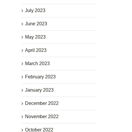
July 2023
June 2023
May 2023
April 2023
March 2023
February 2023
January 2023
December 2022
November 2022
October 2022