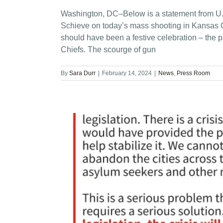
Washington, DC–Below is a statement from U.
Schieve on today’s mass shooting in Kansas C
should have been a festive celebration – the 
Chiefs. The scourge of gun
By
Sara Durr
|
February 14, 2024
|
News
,
Press Room
onal