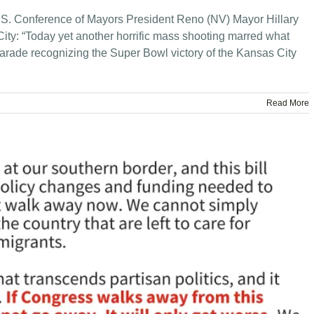
S. Conference of Mayors President Reno (NV) Mayor Hillary
ity: “Today yet another horrific mass shooting marred what
parade recognizing the Super Bowl victory of the Kansas City
Read More