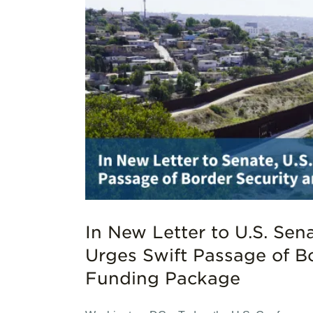
s Urges
unding
In New Letter to U.S. Sen
Urges Swift Passage of B
Funding Package