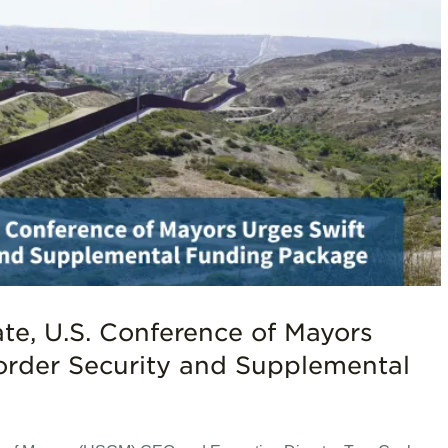
ate, U.S. Conference of Mayors
order Security and Supplemental