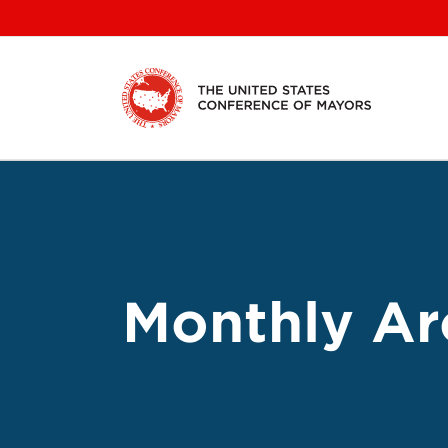
Skip
to
content
Monthly Ar