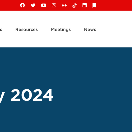
Facebook
X
YouTube
Instagram
Flickr
Tiktok
LinkedIn
Substack
s
Resources
Meetings
News
y 2024