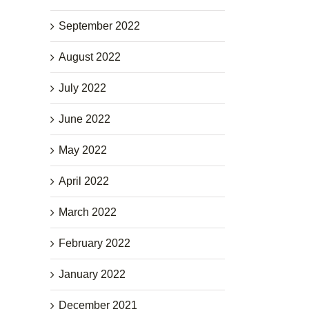
September 2022
August 2022
July 2022
June 2022
May 2022
April 2022
March 2022
February 2022
January 2022
December 2021