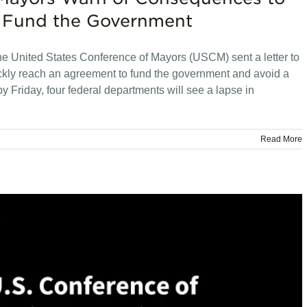
to Fund the Government
he United States Conference of Mayors (USCM) sent a letter to
kly reach an agreement to fund the government and avoid a
y Friday, four federal departments will see a lapse in
Read More