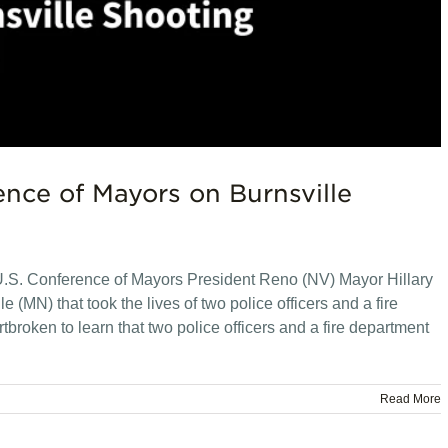
nce of Mayors on Burnsville
.S. Conference of Mayors President Reno (NV) Mayor Hillary
 (MN) that took the lives of two police officers and a fire
roken to learn that two police officers and a fire department
Read More