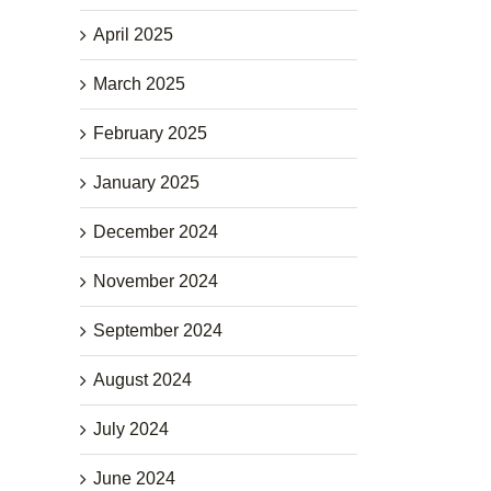
April 2025
March 2025
February 2025
January 2025
December 2024
November 2024
September 2024
August 2024
July 2024
June 2024