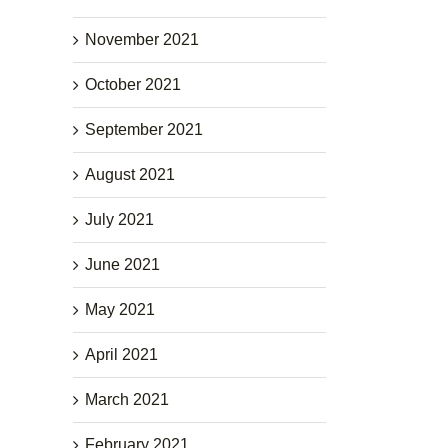
November 2021
October 2021
September 2021
August 2021
July 2021
June 2021
May 2021
April 2021
March 2021
February 2021