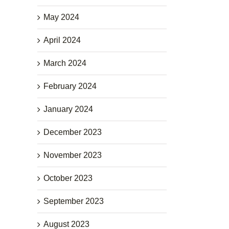
May 2024
April 2024
March 2024
February 2024
January 2024
December 2023
November 2023
October 2023
September 2023
August 2023