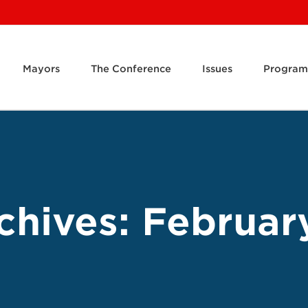
Mayors
The Conference
Issues
Program
chives:
Februar