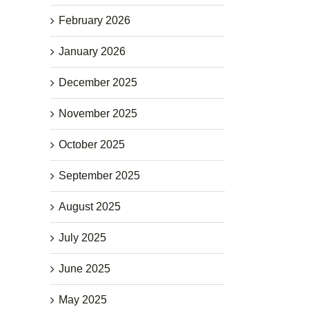
February 2026
January 2026
December 2025
November 2025
October 2025
September 2025
August 2025
July 2025
June 2025
May 2025