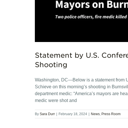
Statement by U.S. Confere
Shooting
Washington, DC—Below is a statement from U
Schieve on this morning’s shooting in Burnsville
department medic: “America’s mayors are heartb
medic were shot and
By
Sara Durr
|
February 18, 2024
|
News
,
Press Room