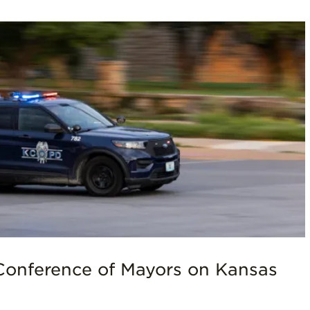
Conference of Mayors on Kansas