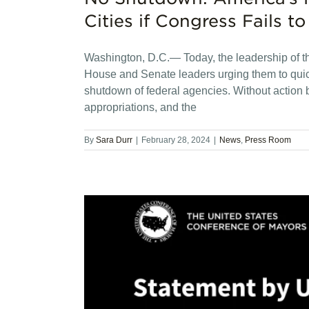
Cities if Congress Fails 
Washington, D.C.— Today, the leadership of t
House and Senate leaders urging them to quic
shutdown of federal agencies. Without action b
appropriations, and the
By
Sara Durr
|
February 28, 2024
|
News
,
Press Room
lle