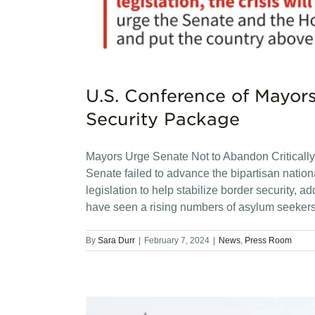
U.S. Conference of Mayor
Security Package
Mayors Urge Senate Not to Abandon Critical
Senate failed to advance the bipartisan natio
legislation to help stabilize border security, a
have seen a rising numbers of asylum seeker
By
Sara Durr
|
February 7, 2024
|
News
,
Press Room