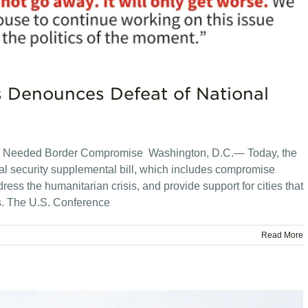
s Denounces Defeat of National
ly Needed Border Compromise Washington, D.C.— Today, the
nal security supplemental bill, which includes compromise
ddress the humanitarian crisis, and provide support for cities that
s. The U.S. Conference
Read More