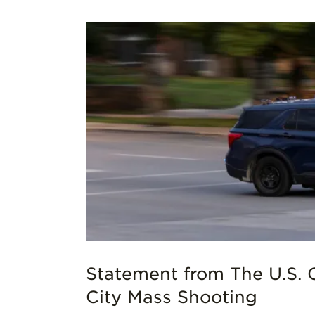
as City
Statement from The U.S. 
City Mass Shooting