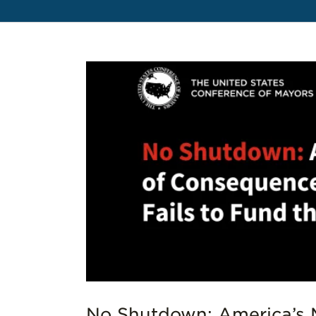
es to
No Shutdown: America’s 