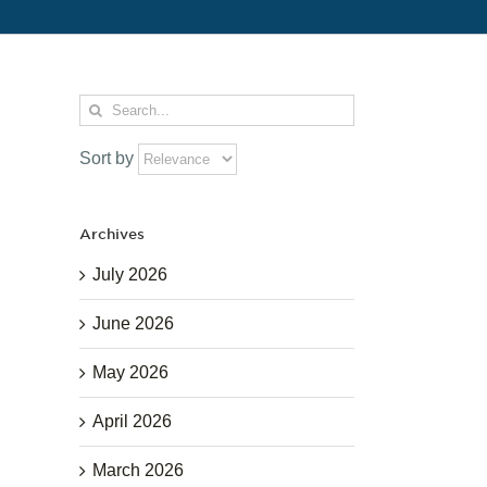
Search
for:
Sort by
Archives
July 2026
June 2026
May 2026
April 2026
March 2026