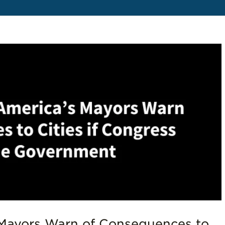
Mayors Warn of Consequences to