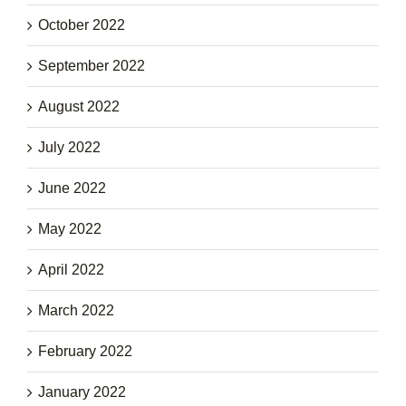
October 2022
September 2022
August 2022
July 2022
June 2022
May 2022
April 2022
March 2022
February 2022
January 2022