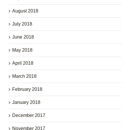
August 2018
July 2018
June 2018
May 2018
April 2018
March 2018
February 2018
January 2018
December 2017
November 2017