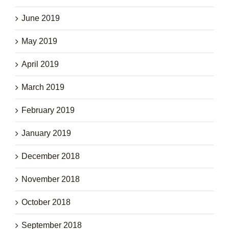
June 2019
May 2019
April 2019
March 2019
February 2019
January 2019
December 2018
November 2018
October 2018
September 2018