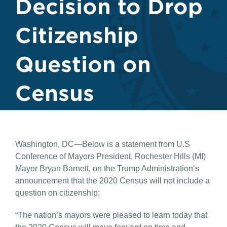
Decision to Drop
Citizenship
Question on
Census
Washington, DC—Below is a statement from U.S
Conference of Mayors President, Rochester Hills (MI)
Mayor Bryan Barnett, on the Trump Administration’s
announcement that the 2020 Census will not include a
question on citizenship:
“The nation’s mayors were pleased to learn today that