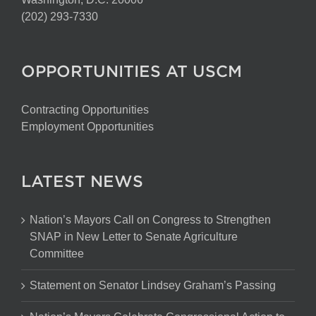
(202) 293-7330
OPPORTUNITIES AT USCM
Contracting Opportunities
Employment Opportunities
LATEST NEWS
Nation’s Mayors Call on Congress to Strengthen
SNAP in New Letter to Senate Agriculture
Committee
Statement on Senator Lindsey Graham’s Passing