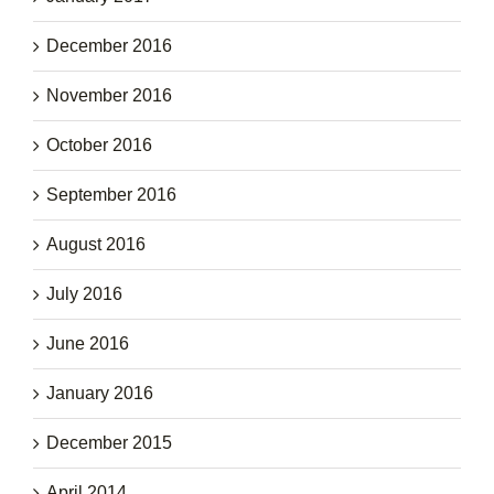
December 2016
November 2016
October 2016
September 2016
August 2016
July 2016
June 2016
January 2016
December 2015
April 2014