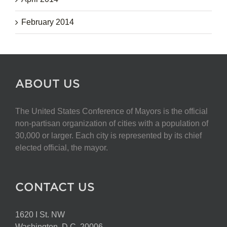
February 2014
ABOUT US
The United States Conference of Mayors is the official
non-partisan organization of cities with a population of
30,000 or larger. Each city is represented by its chief
elected official, the mayor.
CONTACT US
1620 I St. NW
Washington, D.C. 20006