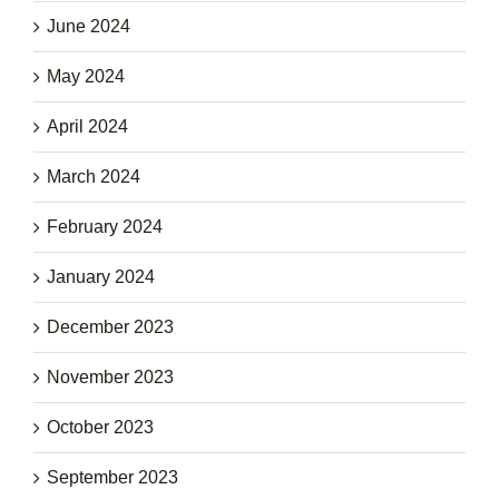
June 2024
May 2024
April 2024
March 2024
February 2024
January 2024
December 2023
November 2023
October 2023
September 2023