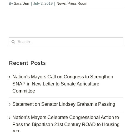
By
Sara Durr
|
July 2, 2019
|
News
,
Press Room
Search
for:
Recent Posts
Nation’s Mayors Call on Congress to Strengthen
SNAP in New Letter to Senate Agriculture
Committee
Statement on Senator Lindsey Graham’s Passing
Nation’s Mayors Celebrate Congressional Action to
Pass the Bipartisan 21st Century ROAD to Housing
Act