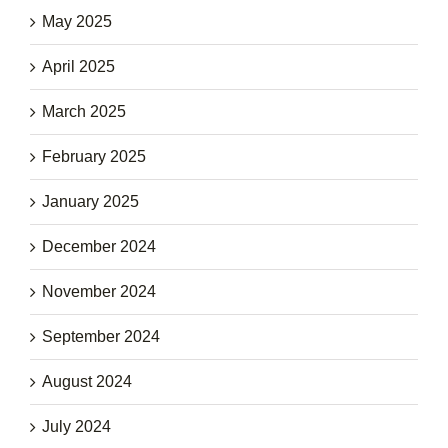
May 2025
April 2025
March 2025
February 2025
January 2025
December 2024
November 2024
September 2024
August 2024
July 2024