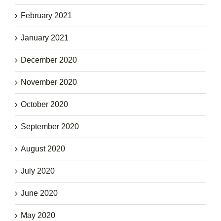
February 2021
January 2021
December 2020
November 2020
October 2020
September 2020
August 2020
July 2020
June 2020
May 2020