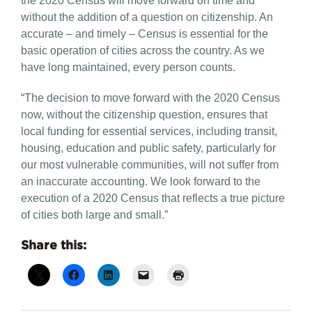
the 2020 Census will move forward on time and
without the addition of a question on citizenship. An
accurate – and timely – Census is essential for the
basic operation of cities across the country. As we
have long maintained, every person counts.
“The decision to move forward with the 2020 Census
now, without the citizenship question, ensures that
local funding for essential services, including transit,
housing, education and public safety, particularly for
our most vulnerable communities, will not suffer from
an inaccurate accounting. We look forward to the
execution of a 2020 Census that reflects a true picture
of cities both large and small.”
Share this: