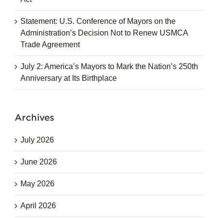
Statement: U.S. Conference of Mayors on the
Administration’s Decision Not to Renew USMCA
Trade Agreement
July 2: America’s Mayors to Mark the Nation’s 250th
Anniversary at Its Birthplace
Archives
July 2026
June 2026
May 2026
April 2026