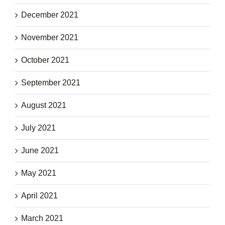
December 2021
November 2021
October 2021
September 2021
August 2021
July 2021
June 2021
May 2021
April 2021
March 2021