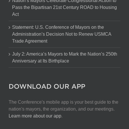
Nation’s Mayors Celebrate Congressional Action to
Pass the Bipartisan 21st Century ROAD to Housing
Act
Statement: U.S. Conference of Mayors on the
Administration’s Decision Not to Renew USMCA
Trade Agreement
July 2: America’s Mayors to Mark the Nation’s 250th
Anniversary at Its Birthplace
DOWNLOAD OUR APP
The Conference's mobile app is your best guide to the
nation's mayors, the organization, and our meetings.
Learn more about our app
.