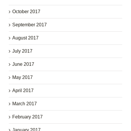
October 2017
September 2017
August 2017
July 2017
June 2017
May 2017
April 2017
March 2017
February 2017
January 2017