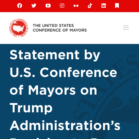
Skip
Facebook
X
YouTube
Instagram
Flickr
Tiktok
LinkedIn
Substack
to
content
Statement by
U.S. Conference
of Mayors on
Trump
Administration’s