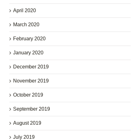
April 2020
March 2020
February 2020
January 2020
December 2019
November 2019
October 2019
September 2019
August 2019
July 2019