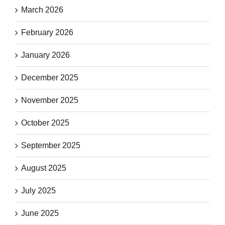
March 2026
February 2026
January 2026
December 2025
November 2025
October 2025
September 2025
August 2025
July 2025
June 2025