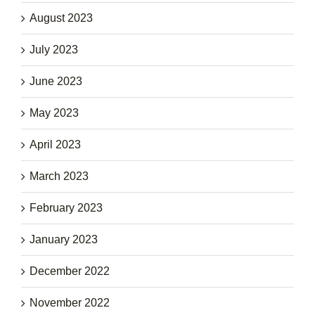
August 2023
July 2023
June 2023
May 2023
April 2023
March 2023
February 2023
January 2023
December 2022
November 2022