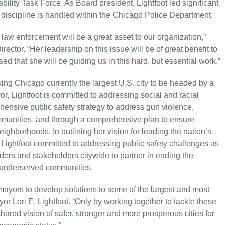
ility Task Force. As Board president, Lightfoot led significant
discipline is handled within the Chicago Police Department.
law enforcement will be a great asset to our organization,”
or. “Her leadership on this issue will be of great benefit to
d that she will be guiding us in this hard, but essential work.”
ing Chicago currently the largest U.S. city to be headed by a
 Lightfoot is committed to addressing social and racial
ehensive public safety strategy to address gun violence,
ommunities, and through a comprehensive plan to ensure
ighborhoods. In outlining her vision for leading the nation’s
, Lightfoot committed to addressing public safety challenges as
ders and stakeholders citywide to partner in ending the
st underserved communities.
mayors to develop solutions to some of the largest and most
or Lori E. Lightfoot. “Only by working together to tackle these
hared vision of safer, stronger and more prosperous cities for