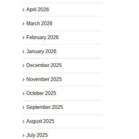
April 2026
March 2026
February 2026
January 2026
December 2025
November 2025
October 2025
September 2025
August 2025
July 2025