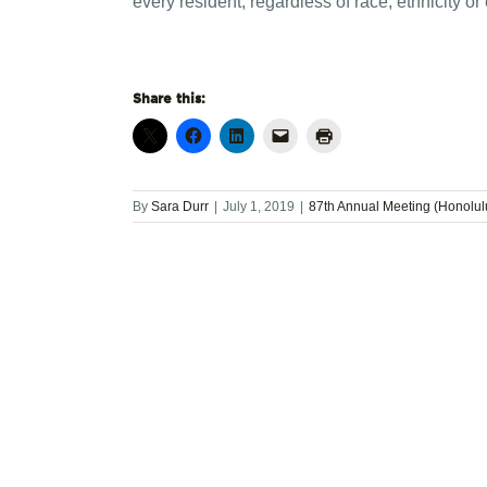
every resident, regardless of race, ethnicity or
Share this:
By
Sara Durr
|
July 1, 2019
|
87th Annual Meeting (Honolul