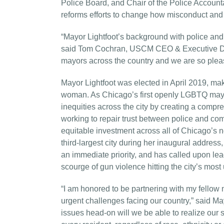
Police Board, and Chair of the Police Accountab
reforms efforts to change how misconduct and 
“Mayor Lightfoot’s background with police and 
said Tom Cochran, USCM CEO & Executive Direct
mayors across the country and we are so please
Mayor Lightfoot was elected in April 2019, mak
woman. As Chicago’s first openly LGBTQ mayor,
inequities across the city by creating a compr
working to repair trust between police and c
equitable investment across all of Chicago’s ne
third-largest city during her inaugural address
an immediate priority, and has called upon lea
scourge of gun violence hitting the city’s mo
“I am honored to be partnering with my fellow 
urgent challenges facing our country,” said May
issues head-on will we be able to realize our s