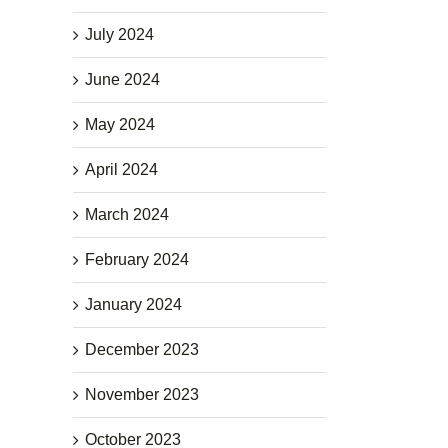
July 2024
June 2024
May 2024
April 2024
March 2024
February 2024
January 2024
December 2023
November 2023
October 2023