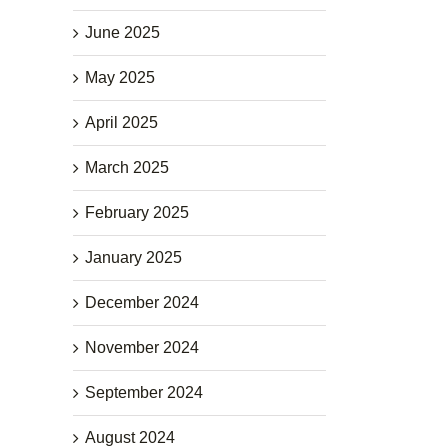
June 2025
May 2025
April 2025
March 2025
February 2025
January 2025
December 2024
November 2024
September 2024
August 2024