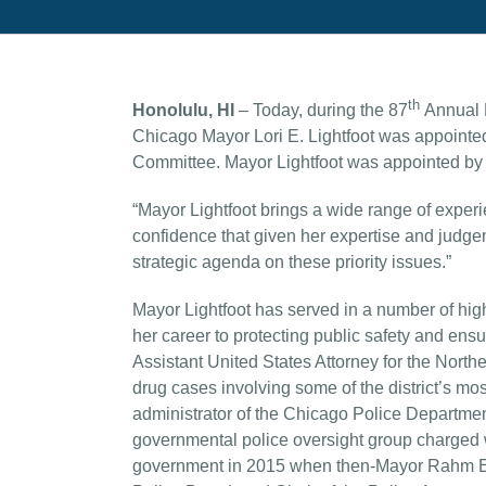
th
Honolulu, HI
– Today, during the 87
Annual M
Chicago Mayor Lori E. Lightfoot was appointe
Committee. Mayor Lightfoot was appointed b
“Mayor Lightfoot brings a wide range of experi
confidence that given her expertise and judge
strategic agenda on these priority issues.”
Mayor Lightfoot has served in a number of high 
her career to protecting public safety and ensu
Assistant United States Attorney for the Norther
drug cases involving some of the district’s mo
administrator of the Chicago Police Departmen
governmental police oversight group charged wi
government in 2015 when then-Mayor Rahm Em