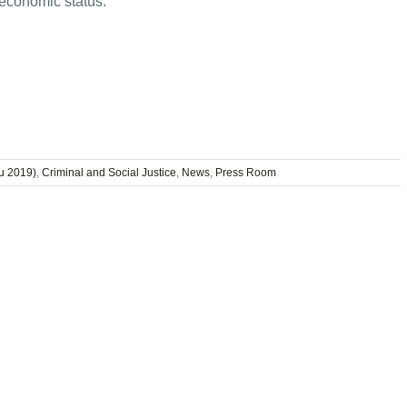
 economic status.”
u 2019)
,
Criminal and Social Justice
,
News
,
Press Room