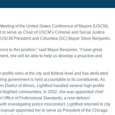
eeting of the United States Conference of Mayors (USCM),
d to serve as Chair of USCM’s Criminal and Social Justice
y USCM President and Columbia (SC) Mayor Steve Benjamin.
ence to this position,” said Mayor Benjamin. “I have great
ment, she will be able to help us develop a proactive and
profile roles at the city and federal level and has dedicated
ring government is held accountable to its constituents. As
n District of Illinois, Lightfoot handled several high-profile
st blighted communities. In 2002, she was appointed chief
t Office of Professional Standards, a now-defunct
th investigating police misconduct. Lightfoot returned to city
anuel appointed her to serve as President of the Chicago