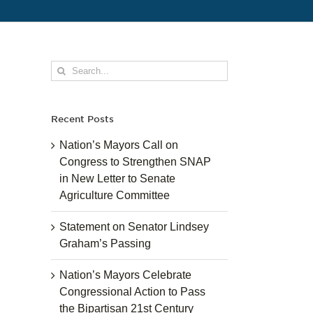
Search
for:
Recent Posts
Nation’s Mayors Call on
Congress to Strengthen SNAP
in New Letter to Senate
Agriculture Committee
Statement on Senator Lindsey
Graham’s Passing
Nation’s Mayors Celebrate
Congressional Action to Pass
the Bipartisan 21st Century