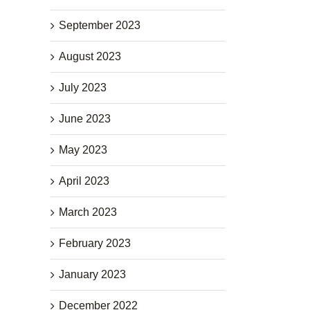
September 2023
August 2023
July 2023
June 2023
May 2023
April 2023
March 2023
February 2023
January 2023
December 2022