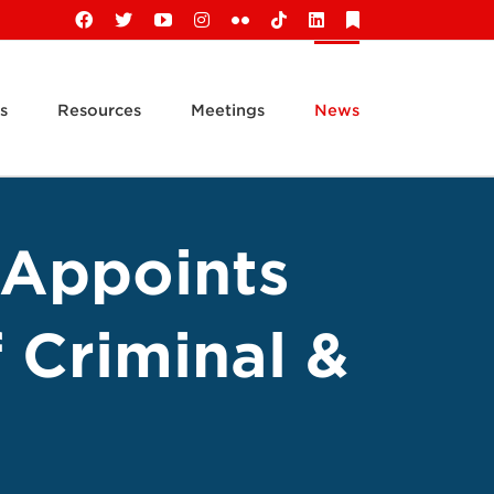
Facebook
X
YouTube
Instagram
Flickr
Tiktok
LinkedIn
Substack
s
Resources
Meetings
News
 Appoints
 Criminal &