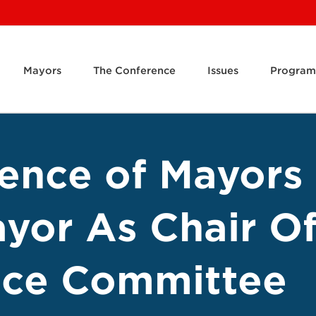
Mayors
The Conference
Issues
Program
rence of Mayors
yor As Chair Of
tice Committee