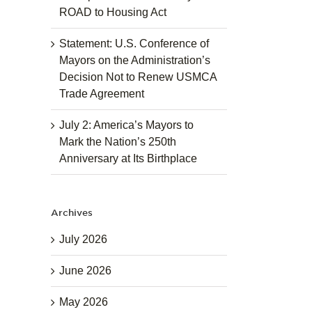
ROAD to Housing Act
Statement: U.S. Conference of
Mayors on the Administration’s
Decision Not to Renew USMCA
Trade Agreement
July 2: America’s Mayors to
Mark the Nation’s 250th
Anniversary at Its Birthplace
Archives
July 2026
June 2026
May 2026