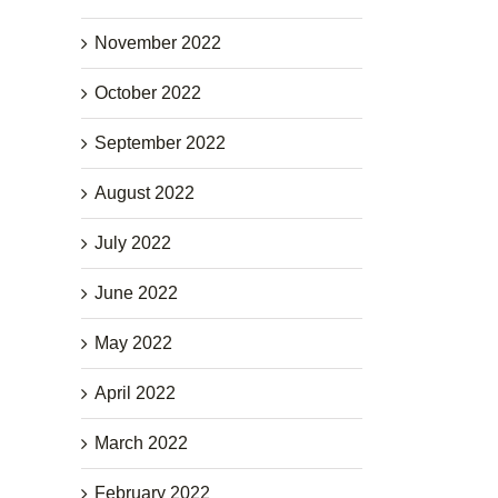
November 2022
October 2022
September 2022
August 2022
July 2022
June 2022
May 2022
April 2022
March 2022
February 2022