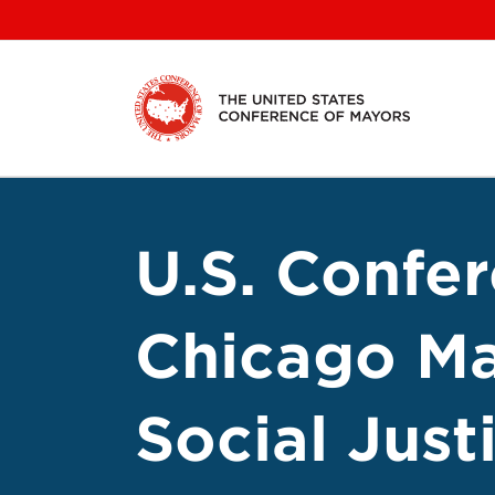
Skip
to
content
U.S. Confe
Chicago Ma
Social Jus