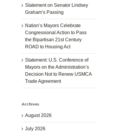
Statement on Senator Lindsey
Graham’s Passing
Nation’s Mayors Celebrate
Congressional Action to Pass
the Bipartisan 21st Century
ROAD to Housing Act
Statement: U.S. Conference of
Mayors on the Administration’s
Decision Not to Renew USMCA
Trade Agreement
Archives
August 2026
July 2026