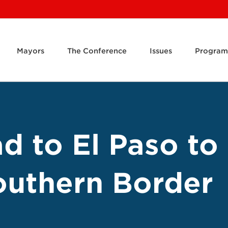
Mayors
The Conference
Issues
Program
d to El Paso to
Southern Border