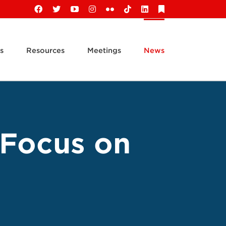
Facebook
X
YouTube
Instagram
Flickr
Tiktok
LinkedIn
Substack
s
Resources
Meetings
News
 Focus on