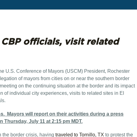
BP officials, visit related
the U.S. Conference of Mayors (USCM) President, Rochester
legation of mayors from cities on or near the southern border
 meeting on the continuing situation at the border and its impact
of individual city experiences, visits to related sites in El
ls.
 Mayors will report on their activities during a press
on Thursday, July 11 at 2:15 pm MDT.
 the border crisis, having
traveled to Tornillo, TX
to protest the