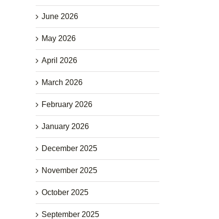
June 2026
May 2026
April 2026
March 2026
February 2026
January 2026
December 2025
November 2025
October 2025
September 2025