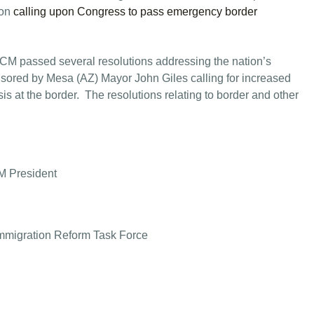
 on
calling upon Congress to pass emergency border
M passed several resolutions addressing the nation’s
onsored by Mesa (AZ) Mayor John Giles calling for increased
sis at the border. The resolutions relating to border and other
M President
mmigration Reform Task Force