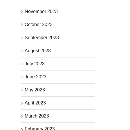
November 2023
October 2023
September 2023
August 2023
July 2023
June 2023
May 2023
April 2023
March 2023
February 2023