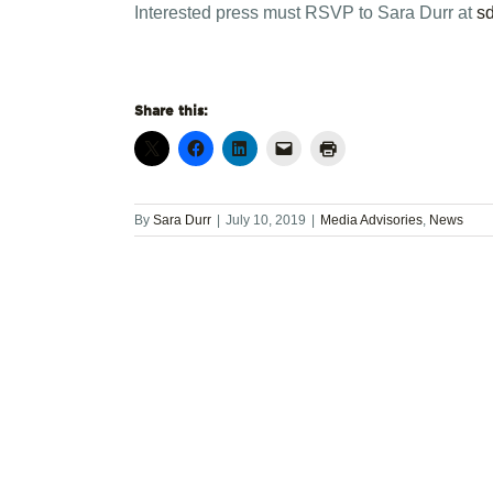
Interested press must RSVP to Sara Durr at
s
Share this:
By
Sara Durr
|
July 10, 2019
|
Media Advisories
,
News