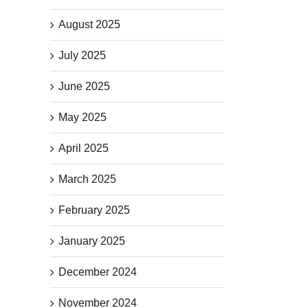
August 2025
July 2025
June 2025
May 2025
April 2025
March 2025
February 2025
January 2025
December 2024
November 2024