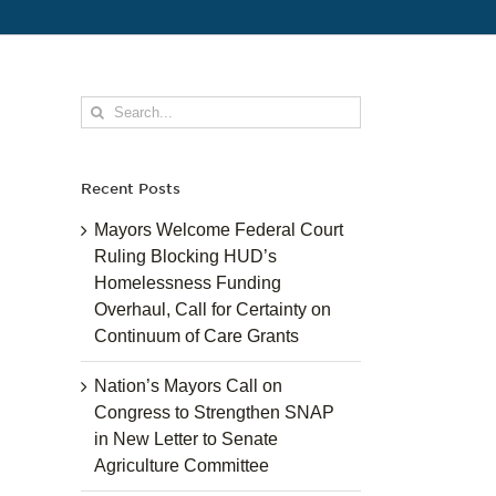
Search
for:
Recent Posts
Mayors Welcome Federal Court
Ruling Blocking HUD’s
Homelessness Funding
Overhaul, Call for Certainty on
Continuum of Care Grants
Nation’s Mayors Call on
Congress to Strengthen SNAP
in New Letter to Senate
Agriculture Committee