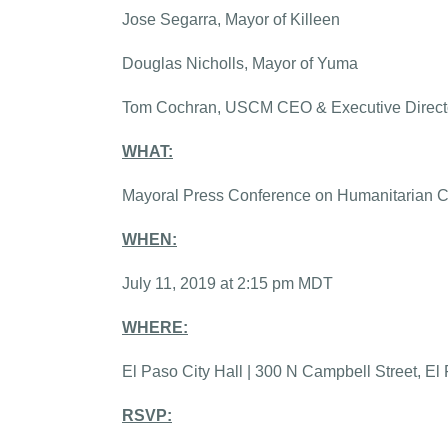
Jose Segarra, Mayor of Killeen
Douglas Nicholls, Mayor of Yuma
Tom Cochran, USCM CEO & Executive Direct
WHAT:
Mayoral Press Conference on Humanitarian Cr
WHEN:
July 11, 2019 at 2:15 pm MDT
WHERE:
El Paso City Hall | 300 N Campbell Street, E
RSVP: