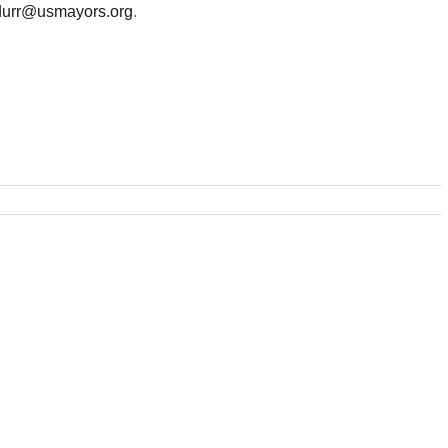
durr@usmayors.org
.