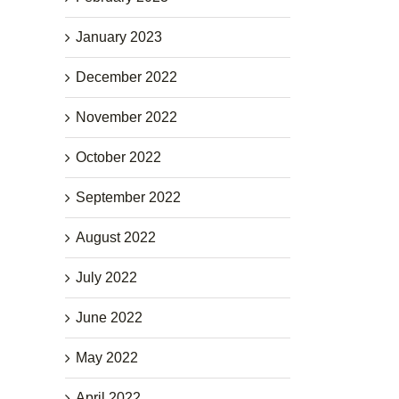
January 2023
December 2022
November 2022
October 2022
September 2022
August 2022
July 2022
June 2022
May 2022
April 2022