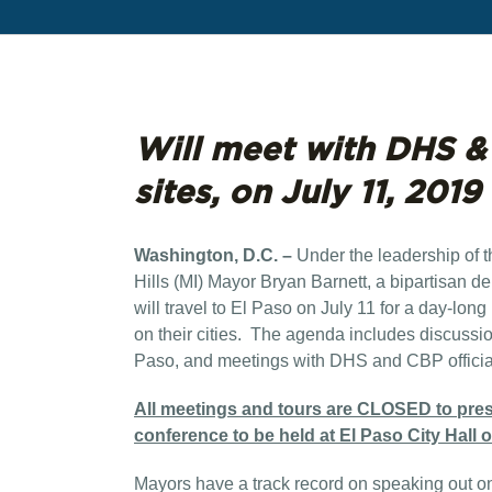
Will meet with DHS & C
sites, on July 11, 2019
Washington, D.C. –
Under the leadership of 
Hills (MI) Mayor Bryan Barnett, a bipartisan de
will travel to El Paso on July 11 for a day-long
on their cities. The agenda includes discussion 
Paso, and meetings with DHS and CBP officia
All meetings and tours are CLOSED to press.
conference to be held at El Paso City Hall 
Mayors have a track record on speaking out on