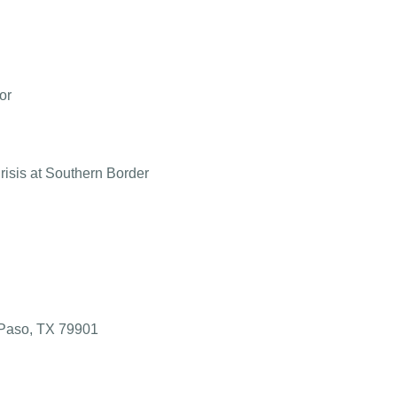
or
isis at Southern Border
l Paso, TX 79901