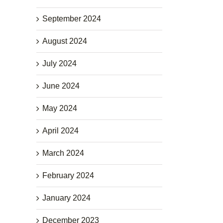
September 2024
August 2024
July 2024
June 2024
May 2024
April 2024
March 2024
February 2024
January 2024
December 2023