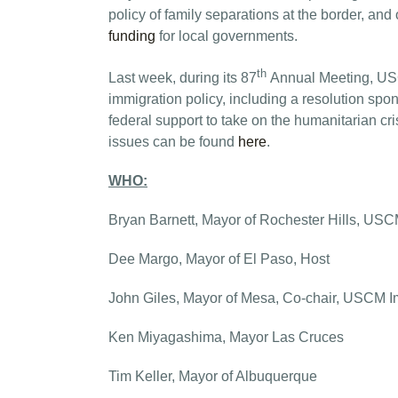
policy of family separations at the border, and
funding
for local governments.
th
Last week, during its 87
Annual Meeting, USC
immigration policy, including a resolution sp
federal support to take on the humanitarian cri
issues can be found
here
.
WHO:
Bryan Barnett, Mayor of Rochester Hills, USC
Dee Margo, Mayor of El Paso, Host
John Giles, Mayor of Mesa, Co-chair, USCM I
Ken Miyagashima, Mayor Las Cruces
Tim Keller, Mayor of Albuquerque