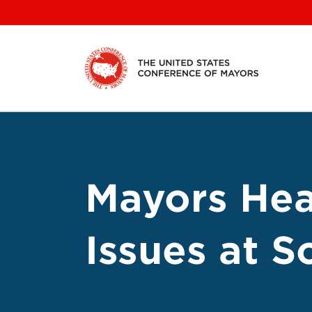
Skip
to
content
Mayors Hea
Issues at 