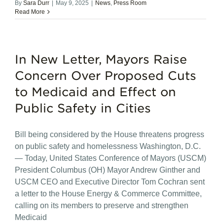
By
Sara Durr
|
May 9, 2025
|
News
,
Press Room
Read More
In New Letter, Mayors Raise
Concern Over Proposed Cuts
to Medicaid and Effect on
Public Safety in Cities
Bill being considered by the House threatens progress
on public safety and homelessness Washington, D.C.
— Today, United States Conference of Mayors (USCM)
President Columbus (OH) Mayor Andrew Ginther and
USCM CEO and Executive Director Tom Cochran sent
a letter to the House Energy & Commerce Committee,
calling on its members to preserve and strengthen
Medicaid