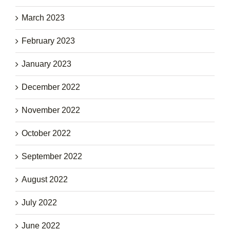
March 2023
February 2023
January 2023
December 2022
November 2022
October 2022
September 2022
August 2022
July 2022
June 2022