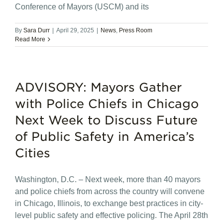
Conference of Mayors (USCM) and its
By
Sara Durr
|
April 29, 2025
|
News
,
Press Room
Read More
ADVISORY: Mayors Gather
with Police Chiefs in Chicago
Next Week to Discuss Future
of Public Safety in America’s
Cities
Washington, D.C. – Next week, more than 40 mayors
and police chiefs from across the country will convene
in Chicago, Illinois, to exchange best practices in city-
level public safety and effective policing. The April 28th