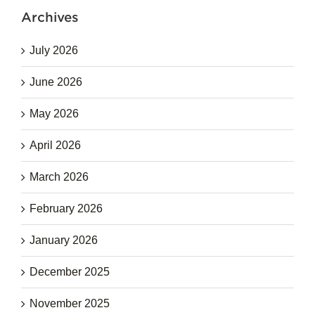
Archives
July 2026
June 2026
May 2026
April 2026
March 2026
February 2026
January 2026
December 2025
November 2025