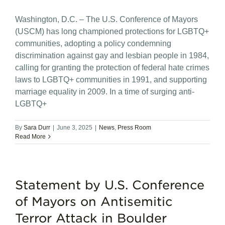
Washington, D.C. – The U.S. Conference of Mayors
(USCM) has long championed protections for LGBTQ+
communities, adopting a policy condemning
discrimination against gay and lesbian people in 1984,
calling for granting the protection of federal hate crimes
laws to LGBTQ+ communities in 1991, and supporting
marriage equality in 2009. In a time of surging anti-
LGBTQ+
By
Sara Durr
|
June 3, 2025
|
News
,
Press Room
Read More
Statement by U.S. Conference
of Mayors on Antisemitic
Terror Attack in Boulder