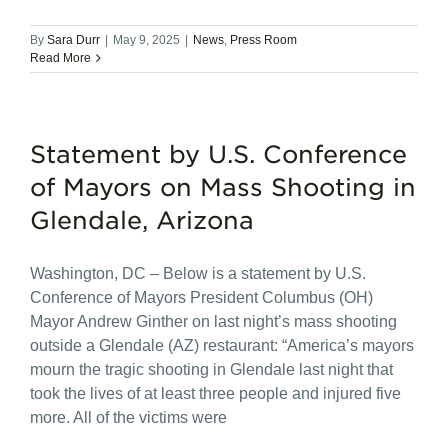
By
Sara Durr
|
May 9, 2025
|
News
,
Press Room
Read More
Statement by U.S. Conference
of Mayors on Mass Shooting in
Glendale, Arizona
Washington, DC – Below is a statement by U.S.
Conference of Mayors President Columbus (OH)
Mayor Andrew Ginther on last night’s mass shooting
outside a Glendale (AZ) restaurant: “America’s mayors
mourn the tragic shooting in Glendale last night that
took the lives of at least three people and injured five
more. All of the victims were