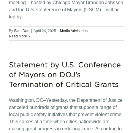
meeting – hosted by Chicago Mayor Brandon Johnson
and the U.S. Conference of Mayors (USCM) – will be
led by
By
Sara Durr
|
April 24, 2025
|
Media Advisories
Read More
Statement by U.S. Conference
of Mayors on DOJ’s
Termination of Critical Grants
Washington, DC–Yesterday, the Department of Justice
canceled hundreds of grants that support a range of
local public safety initiatives that prevent violent crime.
This comes at a time when cities nationwide are
making great progress in reducing crime. According to