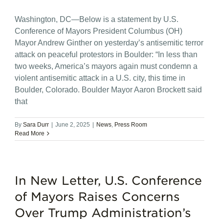
Washington, DC—Below is a statement by U.S.
Conference of Mayors President Columbus (OH)
Mayor Andrew Ginther on yesterday’s antisemitic terror
attack on peaceful protestors in Boulder: “In less than
two weeks, America’s mayors again must condemn a
violent antisemitic attack in a U.S. city, this time in
Boulder, Colorado. Boulder Mayor Aaron Brockett said
that
By
Sara Durr
|
June 2, 2025
|
News
,
Press Room
Read More
In New Letter, U.S. Conference
of Mayors Raises Concerns
Over Trump Administration’s