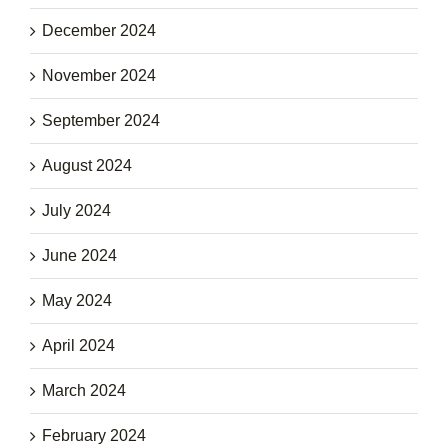
December 2024
November 2024
September 2024
August 2024
July 2024
June 2024
May 2024
April 2024
March 2024
February 2024