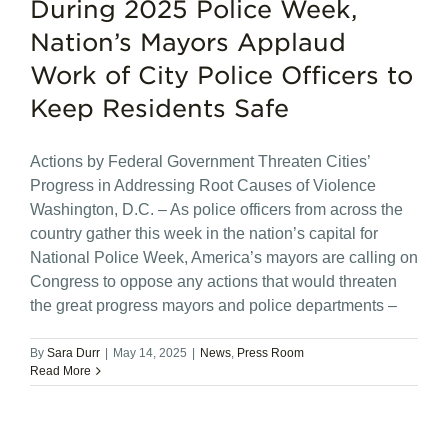
During 2025 Police Week,
Nation’s Mayors Applaud
Work of City Police Officers to
Keep Residents Safe
Actions by Federal Government Threaten Cities’
Progress in Addressing Root Causes of Violence
Washington, D.C. – As police officers from across the
country gather this week in the nation’s capital for
National Police Week, America’s mayors are calling on
Congress to oppose any actions that would threaten
the great progress mayors and police departments –
By
Sara Durr
|
May 14, 2025
|
News
,
Press Room
Read More