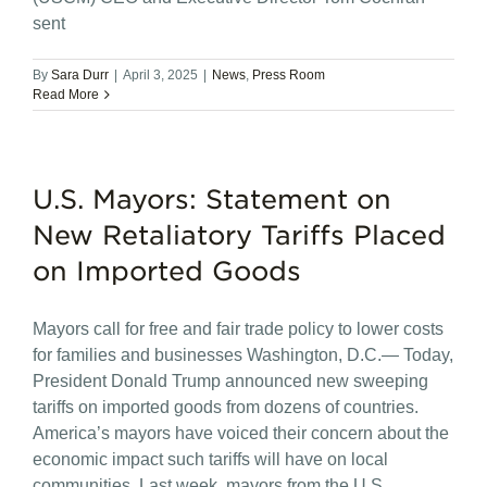
sent
By
Sara Durr
|
April 3, 2025
|
News
,
Press Room
Read More
U.S. Mayors: Statement on
New Retaliatory Tariffs Placed
on Imported Goods
Mayors call for free and fair trade policy to lower costs
for families and businesses Washington, D.C.— Today,
President Donald Trump announced new sweeping
tariffs on imported goods from dozens of countries.
America’s mayors have voiced their concern about the
economic impact such tariffs will have on local
communities. Last week, mayors from the U.S.