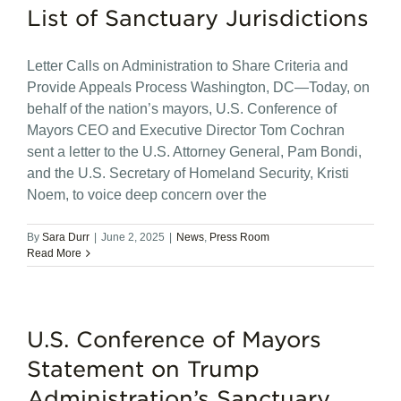
List of Sanctuary Jurisdictions
Letter Calls on Administration to Share Criteria and
Provide Appeals Process Washington, DC—Today, on
behalf of the nation’s mayors, U.S. Conference of
Mayors CEO and Executive Director Tom Cochran
sent a letter to the U.S. Attorney General, Pam Bondi,
and the U.S. Secretary of Homeland Security, Kristi
Noem, to voice deep concern over the
By
Sara Durr
|
June 2, 2025
|
News
,
Press Room
Read More
U.S. Conference of Mayors
Statement on Trump
Administration’s Sanctuary