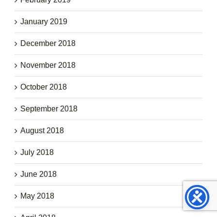
January 2019
December 2018
November 2018
October 2018
September 2018
August 2018
July 2018
June 2018
May 2018