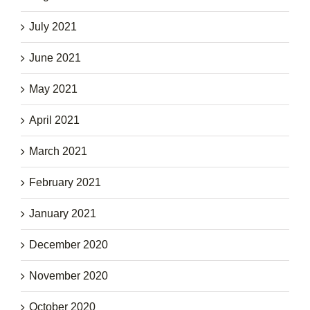
July 2021
June 2021
May 2021
April 2021
March 2021
February 2021
January 2021
December 2020
November 2020
October 2020