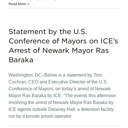
Read More
Statement by the U.S.
Conference of Mayors on ICE’s
Arrest of Newark Mayor Ras
Baraka
Washington, DC–Below is a statement by Tom
Cochran, CEO and Executive Director of the U.S.
Conference of Mayors, on today’s arrest of Newark
Mayor Ras Baraka by ICE: “The events this afternoon
involving the arrest of Newark Mayor Ras Baraka by
ICE agents outside Delaney Hall, a detention facility
run by a private prison operator