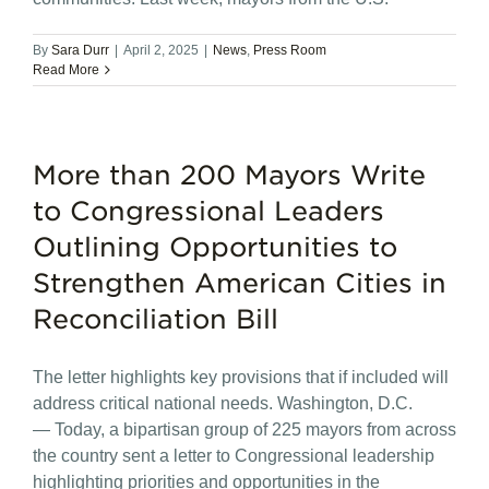
By
Sara Durr
|
April 2, 2025
|
News
,
Press Room
Read More
More than 200 Mayors Write
to Congressional Leaders
Outlining Opportunities to
Strengthen American Cities in
Reconciliation Bill
The letter highlights key provisions that if included will
address critical national needs. Washington, D.C.
— Today, a bipartisan group of 225 mayors from across
the country sent a letter to Congressional leadership
highlighting priorities and opportunities in the