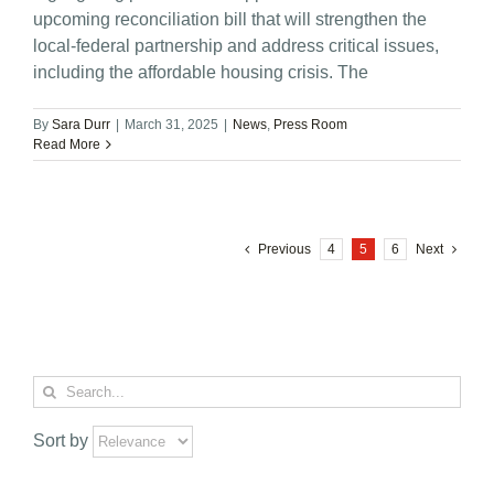
upcoming reconciliation bill that will strengthen the
local-federal partnership and address critical issues,
including the affordable housing crisis. The
By
Sara Durr
|
March 31, 2025
|
News
,
Press Room
Read More
Previous
4
5
6
Next
Search
for:
Sort by