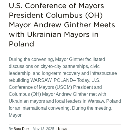
U.S. Conference of Mayors
President Columbus (OH)
Mayor Andrew Ginther Meets
with Ukrainian Mayors in
Poland
During the convening, Mayor Ginther facilitated
discussions on city-to-city partnerships, civic
leadership, and long-term recovery and infrastructure
rebuilding WARSAW, POLAND– Today, U.S.
Conference of Mayors (USCM) President and
Columbus (OH) Mayor Andrew Ginther met with
Ukrainian mayors and local leaders in Warsaw, Poland
for an international convening. During the meeting,
Mayor
By
Sara Durr
|
May 13, 2025
|
News