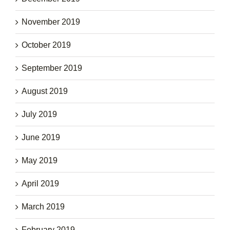
November 2019
October 2019
September 2019
August 2019
July 2019
June 2019
May 2019
April 2019
March 2019
February 2019