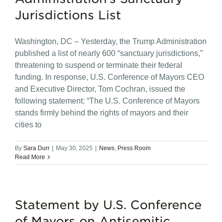
Jurisdictions List
Washington, DC – Yesterday, the Trump Administration
published a list of nearly 600 “sanctuary jurisdictions,”
threatening to suspend or terminate their federal
funding. In response, U.S. Conference of Mayors CEO
and Executive Director, Tom Cochran, issued the
following statement: “The U.S. Conference of Mayors
stands firmly behind the rights of mayors and their
cities to
By
Sara Durr
|
May 30, 2025
|
News
,
Press Room
Read More
Statement by U.S. Conference
of Mayors on Antisemitic