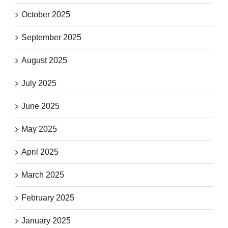
October 2025
September 2025
August 2025
July 2025
June 2025
May 2025
April 2025
March 2025
February 2025
January 2025