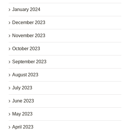
January 2024
December 2023
November 2023
October 2023
September 2023
August 2023
July 2023
June 2023
May 2023
April 2023