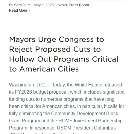
By
Sara Durr
|
May 5, 2025
|
News
,
Press Room
Read More
Mayors Urge Congress to
Reject Proposed Cuts to
Hollow Out Programs Critical
to American Cities
Washington, D.C.— Today, the White House released
its FY2026 budget proposal, which includes significant
funding cuts to numerous programs that have long
been critical for American cities. In particular, it calls for
fully eliminating the Community Development Block
Grant Program and the HOME Investment Partnership
Program. In response, USCM President Columbus