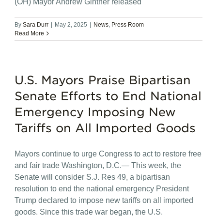
(OH) Mayor Andrew Ginther released
By
Sara Durr
|
May 2, 2025
|
News
,
Press Room
Read More
U.S. Mayors Praise Bipartisan
Senate Efforts to End National
Emergency Imposing New
Tariffs on All Imported Goods
Mayors continue to urge Congress to act to restore free
and fair trade Washington, D.C.— This week, the
Senate will consider S.J. Res 49, a bipartisan
resolution to end the national emergency President
Trump declared to impose new tariffs on all imported
goods. Since this trade war began, the U.S.