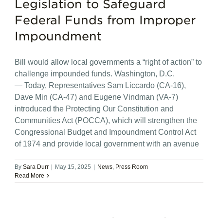
Legislation to Safeguard
Federal Funds from Improper
Impoundment
Bill would allow local governments a “right of action” to
challenge impounded funds. Washington, D.C.
— Today, Representatives Sam Liccardo (CA-16),
Dave Min (CA-47) and Eugene Vindman (VA-7)
introduced the Protecting Our Constitution and
Communities Act (POCCA), which will strengthen the
Congressional Budget and Impoundment Control Act
of 1974 and provide local government with an avenue
By
Sara Durr
|
May 15, 2025
|
News
,
Press Room
Read More