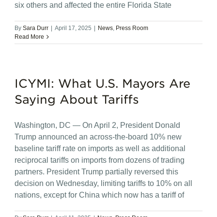
six others and affected the entire Florida State
By
Sara Durr
|
April 17, 2025
|
News
,
Press Room
Read More
ICYMI: What U.S. Mayors Are
Saying About Tariffs
Washington, DC — On April 2, President Donald
Trump announced an across-the-board 10% new
baseline tariff rate on imports as well as additional
reciprocal tariffs on imports from dozens of trading
partners. President Trump partially reversed this
decision on Wednesday, limiting tariffs to 10% on all
nations, except for China which now has a tariff of