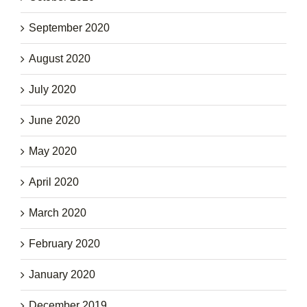
September 2020
August 2020
July 2020
June 2020
May 2020
April 2020
March 2020
February 2020
January 2020
December 2019