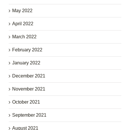
May 2022
April 2022
March 2022
February 2022
January 2022
December 2021
November 2021
October 2021
September 2021
August 2021