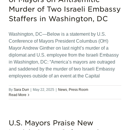
Murder of Two Israeli Embassy
Staffers in Washington, DC
Washington, DC—Below is a statement by U.S.
Conference of Mayors President Columbus (OH)
Mayor Andrew Ginther on last night’s murder of a
diplomat and U.S. employee from the Israeli Embassy
in Washington, DC: “America’s mayors are outraged
and saddened by the murder of two Israeli Embassy
employees outside of an event at the Capital
By
Sara Durr
|
May 22, 2025
|
News
,
Press Room
Read More
U.S. Mayors Praise New