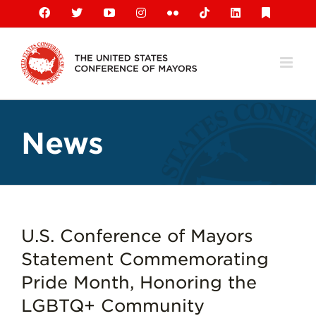
Skip
Facebook
X
YouTube
Instagram
Flickr
Tiktok
LinkedIn
Substack
to
content
News
U.S. Conference of Mayors
Statement Commemorating
Pride Month, Honoring the
LGBTQ+ Community