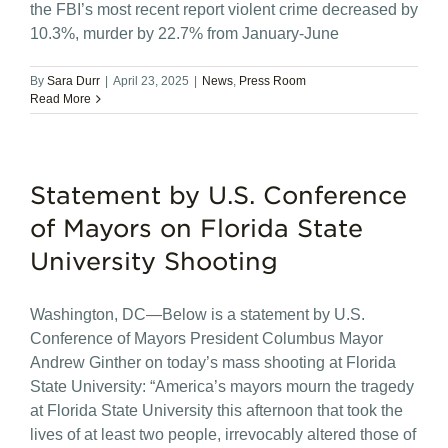
the FBI’s most recent report violent crime decreased by
10.3%, murder by 22.7% from January-June
By
Sara Durr
|
April 23, 2025
|
News
,
Press Room
Read More
Statement by U.S. Conference
of Mayors on Florida State
University Shooting
Washington, DC—Below is a statement by U.S.
Conference of Mayors President Columbus Mayor
Andrew Ginther on today’s mass shooting at Florida
State University: “America’s mayors mourn the tragedy
at Florida State University this afternoon that took the
lives of at least two people, irrevocably altered those of