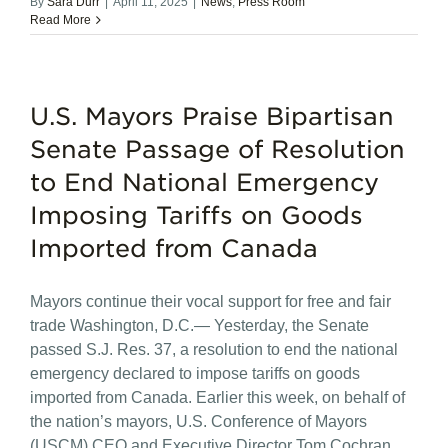
By
Sara Durr
|
April 11, 2025
|
News
,
Press Room
Read More
U.S. Mayors Praise Bipartisan
Senate Passage of Resolution
to End National Emergency
Imposing Tariffs on Goods
Imported from Canada
Mayors continue their vocal support for free and fair
trade Washington, D.C.— Yesterday, the Senate
passed S.J. Res. 37, a resolution to end the national
emergency declared to impose tariffs on goods
imported from Canada. Earlier this week, on behalf of
the nation’s mayors, U.S. Conference of Mayors
(USCM) CEO and Executive Director Tom Cochran