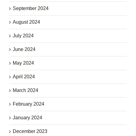
September 2024
August 2024
July 2024
June 2024
May 2024
April 2024
March 2024
February 2024
January 2024
December 2023