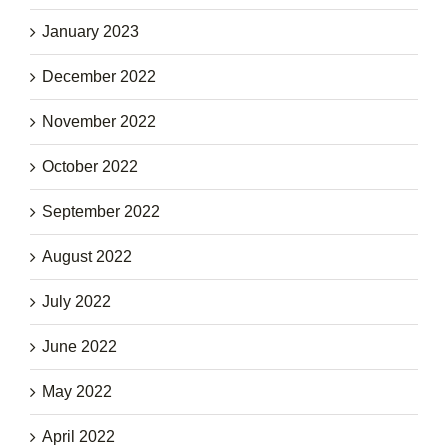
January 2023
December 2022
November 2022
October 2022
September 2022
August 2022
July 2022
June 2022
May 2022
April 2022