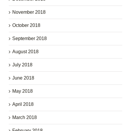
November 2018
October 2018
September 2018
August 2018
July 2018
June 2018
May 2018
April 2018
March 2018
February 2018