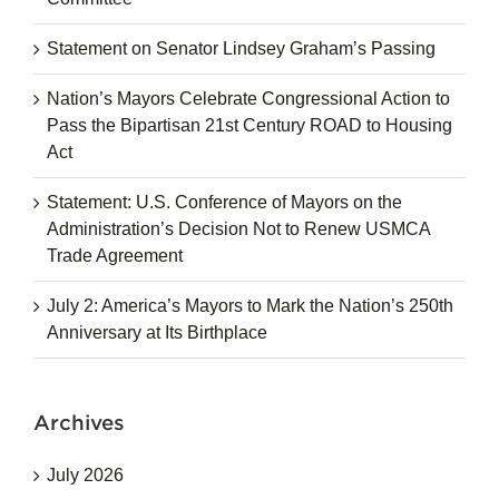
Statement on Senator Lindsey Graham’s Passing
Nation’s Mayors Celebrate Congressional Action to
Pass the Bipartisan 21st Century ROAD to Housing
Act
Statement: U.S. Conference of Mayors on the
Administration’s Decision Not to Renew USMCA
Trade Agreement
July 2: America’s Mayors to Mark the Nation’s 250th
Anniversary at Its Birthplace
Archives
July 2026