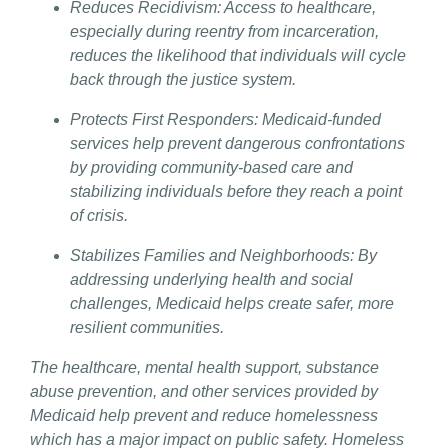
Reduces Recidivism: Access to healthcare,
especially during reentry from incarceration,
reduces the likelihood that individuals will cycle
back through the justice system.
Protects First Responders: Medicaid-funded
services help prevent dangerous confrontations
by providing community-based care and
stabilizing individuals before they reach a point
of crisis.
Stabilizes Families and Neighborhoods: By
addressing underlying health and social
challenges, Medicaid helps create safer, more
resilient communities.
The healthcare, mental health support, substance
abuse prevention, and other services provided by
Medicaid help prevent and reduce homelessness
which has a major impact on public safety. Homeless