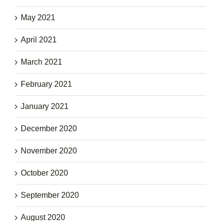
May 2021
April 2021
March 2021
February 2021
January 2021
December 2020
November 2020
October 2020
September 2020
August 2020