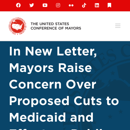
Skip
Facebook
X
YouTube
Instagram
Flickr
Tiktok
LinkedIn
Substack
to
content
In New Letter,
Mayors Raise
Concern Over
Proposed Cuts to
Medicaid and