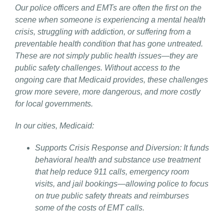
Our police officers and EMTs are often the first on the
scene when someone is experiencing a mental health
crisis, struggling with addiction, or suffering from a
preventable health condition that has gone untreated.
These are not simply public health issues—they are
public safety challenges. Without access to the
ongoing care that Medicaid provides, these challenges
grow more severe, more dangerous, and more costly
for local governments.
In our cities, Medicaid:
Supports Crisis Response and Diversion: It funds
behavioral health and substance use treatment
that help reduce 911 calls, emergency room
visits, and jail bookings—allowing police to focus
on true public safety threats and reimburses
some of the costs of EMT calls.