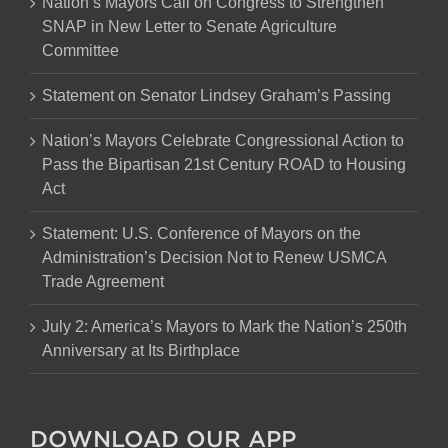
Nation’s Mayors Call on Congress to Strengthen
SNAP in New Letter to Senate Agriculture
Committee
Statement on Senator Lindsey Graham’s Passing
Nation’s Mayors Celebrate Congressional Action to
Pass the Bipartisan 21st Century ROAD to Housing
Act
Statement: U.S. Conference of Mayors on the
Administration’s Decision Not to Renew USMCA
Trade Agreement
July 2: America’s Mayors to Mark the Nation’s 250th
Anniversary at Its Birthplace
DOWNLOAD OUR APP