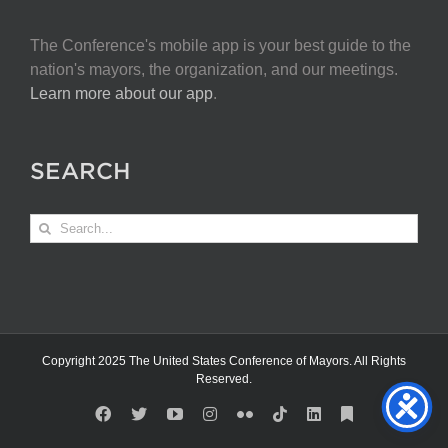
The Conference's mobile app is your best guide to the
nation's mayors, the organization, and our meetings.
Learn more about our app
.
SEARCH
Search
for:
Copyright 2025 The United States Conference of Mayors. All Rights
Reserved.
Facebook
X
YouTube
Instagram
Flickr
Tiktok
LinkedIn
Substack