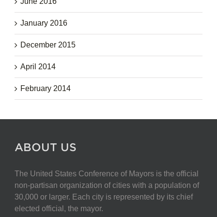
June 2016
January 2016
December 2015
April 2014
February 2014
ABOUT US
The United States Conference of Mayors is the official
non-partisan organization of cities with a population of
30,000 or larger. Each city is represented by its chief
elected official, the mayor.