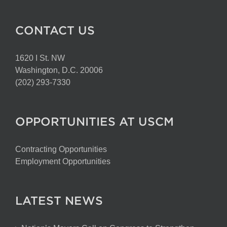
CONTACT US
1620 I St. NW
Washington, D.C. 20006
(202) 293-7330
OPPORTUNITIES AT USCM
Contracting Opportunities
Employment Opportunities
LATEST NEWS