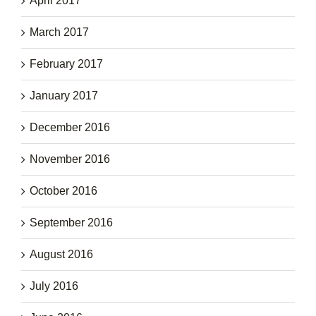
April 2017
March 2017
February 2017
January 2017
December 2016
November 2016
October 2016
September 2016
August 2016
July 2016