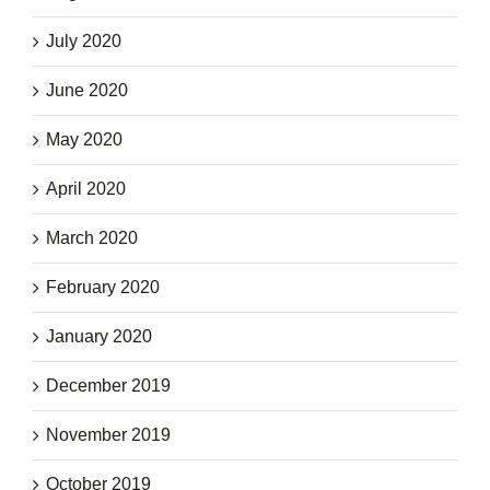
July 2020
June 2020
May 2020
April 2020
March 2020
February 2020
January 2020
December 2019
November 2019
October 2019