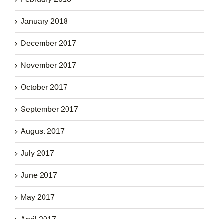
January 2018
December 2017
November 2017
October 2017
September 2017
August 2017
July 2017
June 2017
May 2017