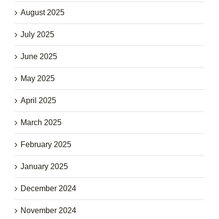
August 2025
July 2025
June 2025
May 2025
April 2025
March 2025
February 2025
January 2025
December 2024
November 2024