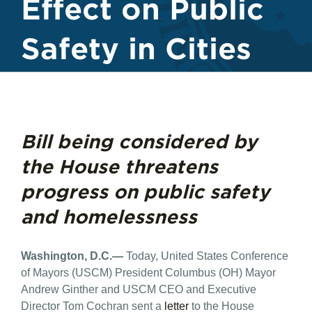
Effect on Public
Safety in Cities
Bill being considered by
the House threatens
progress on public safety
and homelessness
Washington, D.C.—
Today, United States Conference
of Mayors (USCM) President Columbus (OH) Mayor
Andrew Ginther and USCM CEO and Executive
Director Tom Cochran sent a
letter
to the House