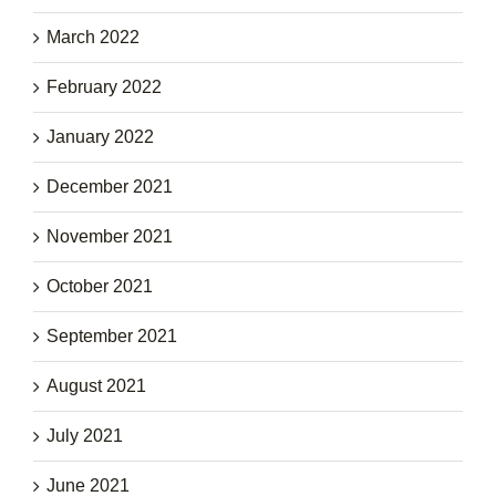
March 2022
February 2022
January 2022
December 2021
November 2021
October 2021
September 2021
August 2021
July 2021
June 2021