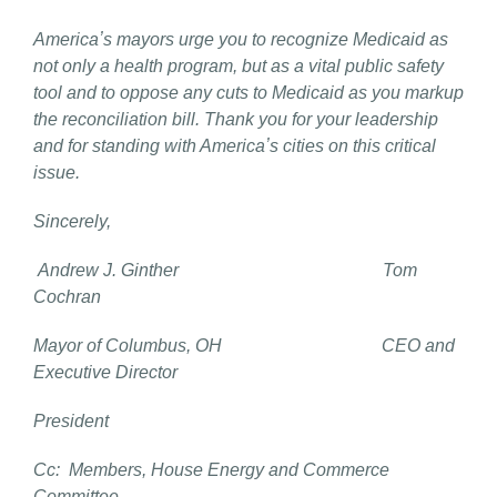
Americaʼs mayors urge you to recognize Medicaid as
not only a health program, but as a vital public safety
tool and to oppose any cuts to Medicaid as you markup
the reconciliation bill. Thank you for your leadership
and for standing with Americaʼs cities on this critical
issue.
Sincerely,
Andrew J. Ginther Tom
Cochran
Mayor of Columbus, OH CEO and
Executive Director
President
Cc: Members, House Energy and Commerce
Committee