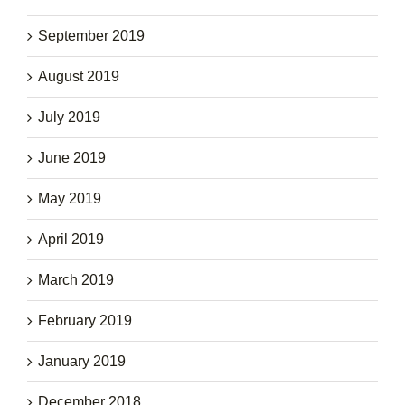
September 2019
August 2019
July 2019
June 2019
May 2019
April 2019
March 2019
February 2019
January 2019
December 2018