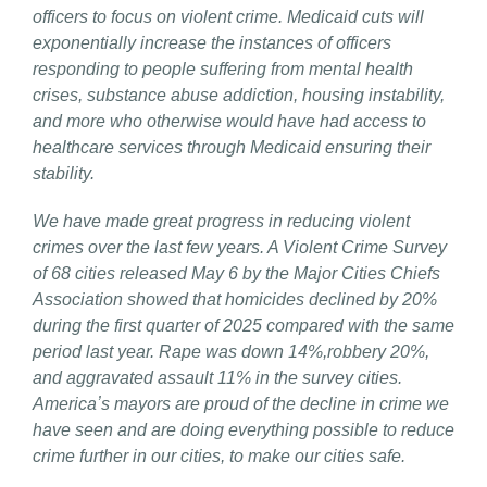
officers to focus on violent crime. Medicaid cuts will
exponentially increase the instances of officers
responding to people suffering from mental health
crises, substance abuse addiction, housing instability,
and more who otherwise would have had access to
healthcare services through Medicaid ensuring their
stability.
We have made great progress in reducing violent
crimes over the last few years. A Violent Crime Survey
of 68 cities released May 6 by the Major Cities Chiefs
Association showed that homicides declined by 20%
during the first quarter of 2025 compared with the same
period last year. Rape was down 14%,robbery 20%,
and aggravated assault 11% in the survey cities.
Americaʼs mayors are proud of the decline in crime we
have seen and are doing everything possible to reduce
crime further in our cities, to make our cities safe.