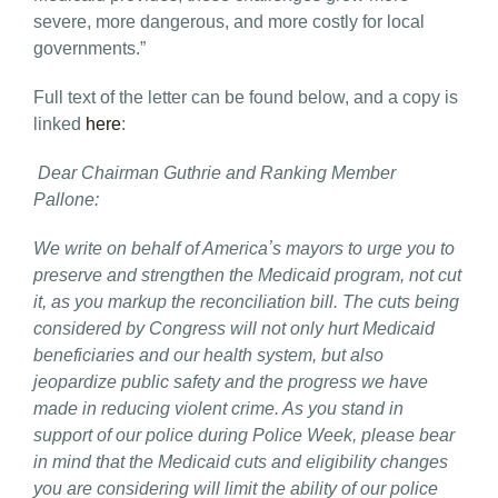
severe, more dangerous, and more costly for local
governments.”
Full text of the letter can be found below, and a copy is
linked
here
:
Dear Chairman Guthrie and Ranking Member
Pallone:
We write on behalf of Americaʼs mayors to urge you to
preserve and strengthen the Medicaid program, not cut
it, as you markup the reconciliation bill. The cuts being
considered by Congress will not only hurt Medicaid
beneficiaries and our health system, but also
jeopardize public safety and the progress we have
made in reducing violent crime. As you stand in
support of our police during Police Week, please bear
in mind that the Medicaid cuts and eligibility changes
you are considering will limit the ability of our police