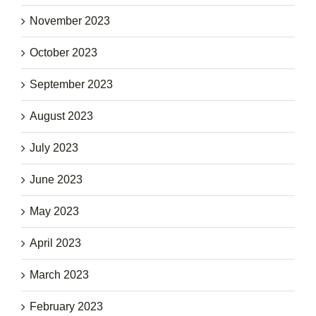
November 2023
October 2023
September 2023
August 2023
July 2023
June 2023
May 2023
April 2023
March 2023
February 2023