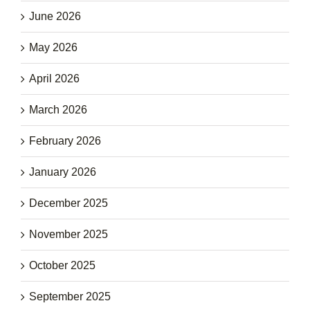
June 2026
May 2026
April 2026
March 2026
February 2026
January 2026
December 2025
November 2025
October 2025
September 2025