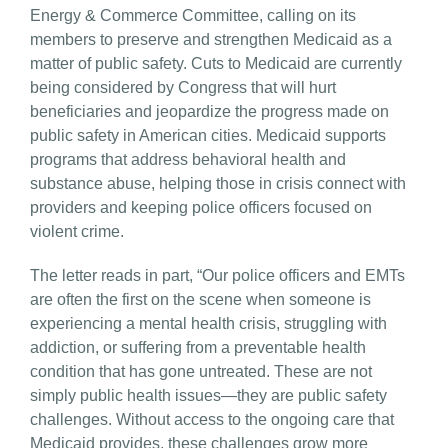
Energy & Commerce Committee, calling on its
members to preserve and strengthen Medicaid as a
matter of public safety. Cuts to Medicaid are currently
being considered by Congress that will hurt
beneficiaries and jeopardize the progress made on
public safety in American cities. Medicaid supports
programs that address behavioral health and
substance abuse, helping those in crisis connect with
providers and keeping police officers focused on
violent crime.
The letter reads in part, “Our police officers and EMTs
are often the first on the scene when someone is
experiencing a mental health crisis, struggling with
addiction, or suffering from a preventable health
condition that has gone untreated. These are not
simply public health issues—they are public safety
challenges. Without access to the ongoing care that
Medicaid provides, these challenges grow more