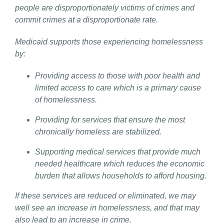
people are disproportionately victims of crimes and
commit crimes at a disproportionate rate.
Medicaid supports those experiencing homelessness
by:
Providing access to those with poor health and
limited access to care which is a primary cause
of homelessness.
Providing for services that ensure the most
chronically homeless are stabilized.
Supporting medical services that provide much
needed healthcare which reduces the economic
burden that allows households to afford housing.
If these services are reduced or eliminated, we may
well see an increase in homelessness, and that may
also lead to an increase in crime.