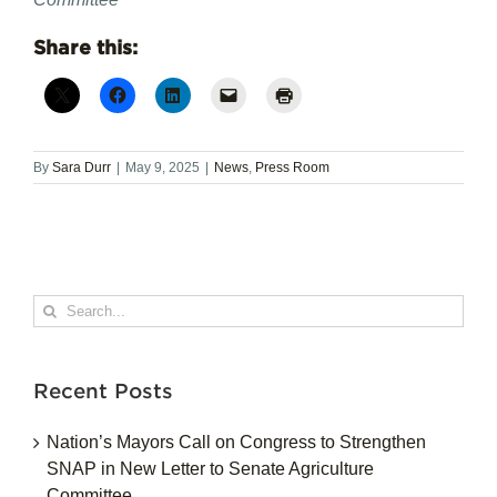
Share this:
By
Sara Durr
|
May 9, 2025
|
News
,
Press Room
Search
for:
Recent Posts
Nation’s Mayors Call on Congress to Strengthen
SNAP in New Letter to Senate Agriculture
Committee