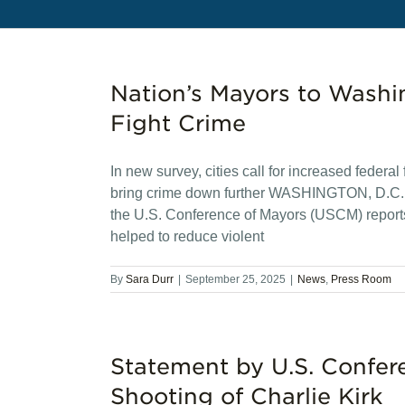
Nation’s Mayors to Washi
Fight Crime
In new survey, cities call for increased federa
bring crime down further WASHINGTON, D.C. — 
the U.S. Conference of Mayors (USCM) reports 
helped to reduce violent
By
Sara Durr
|
September 25, 2025
|
News
,
Press Room
Statement by U.S. Confer
Shooting of Charlie Kirk