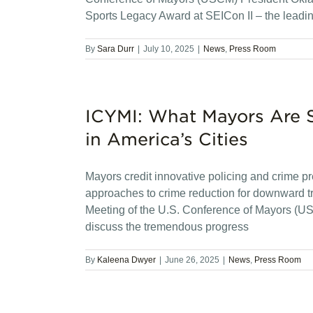
Sports Legacy Award at SEICon II – the leadi
By
Sara Durr
|
July 10, 2025
|
News
,
Press Room
ICYMI: What Mayors Are 
in America’s Cities
Mayors credit innovative policing and crime pre
approaches to crime reduction for downward 
Meeting of the U.S. Conference of Mayors (US
discuss the tremendous progress
By
Kaleena Dwyer
|
June 26, 2025
|
News
,
Press Room