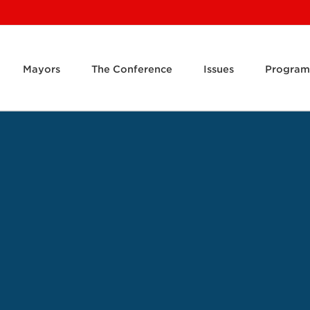
Mayors
The Conference
Issues
Program