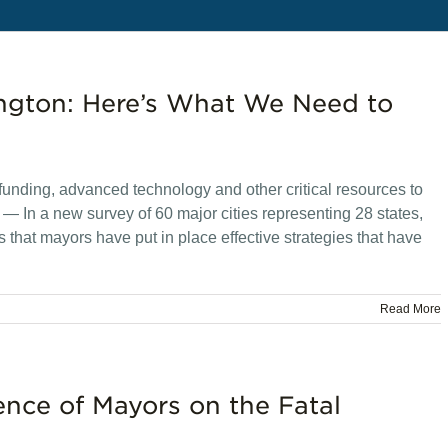
ngton: Here’s What We Need to
l funding, advanced technology and other critical resources to
In a new survey of 60 major cities representing 28 states,
that mayors have put in place effective strategies that have
Read More
ence of Mayors on the Fatal