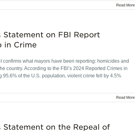
Read More
s Statement on FBI Report
 in Crime
confirms what mayors have been reporting: homicides and
 the country. According to the FBI’s 2024 Reported Crimes in
g 95.6% of the U.S. population, violent crime fell by 4.5%
Read More
s Statement on the Repeal of