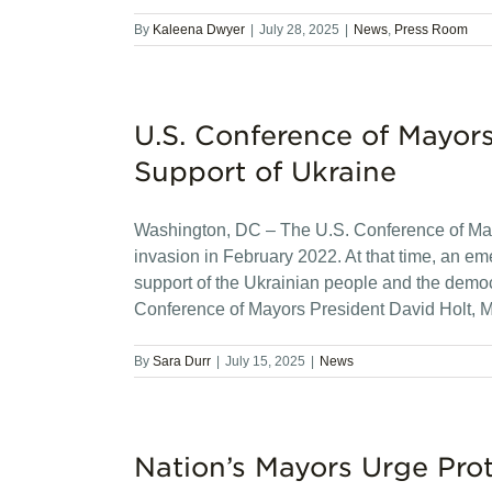
By
Kaleena Dwyer
|
July 28, 2025
|
News
,
Press Room
U.S. Conference of Mayor
Support of Ukraine
Washington, DC – The U.S. Conference of Mayo
invasion in February 2022. At that time, an 
support of the Ukrainian people and the democra
Conference of Mayors President David Holt, M
By
Sara Durr
|
July 15, 2025
|
News
Nation’s Mayors Urge Pro