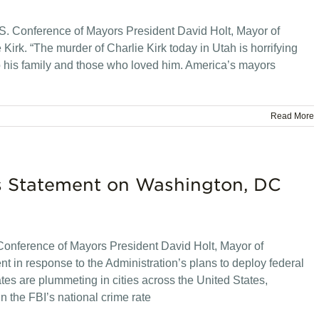
. Conference of Mayors President David Holt, Mayor of
 Kirk. “The murder of Charlie Kirk today in Utah is horrifying
 his family and those who loved him. America’s mayors
Read More
rs Statement on Washington, DC
onference of Mayors President David Holt, Mayor of
t in response to the Administration’s plans to deploy federal
es are plummeting in cities across the United States,
 the FBI’s national crime rate