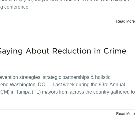
ng conference
Read More
Saying About Reduction in Crime
vention strategies, strategic partnerships & holistic
trend Washington, DC — Last week during the 93rd Annual
CM) in Tampa (FL) mayors from across the country gathered to
Read More