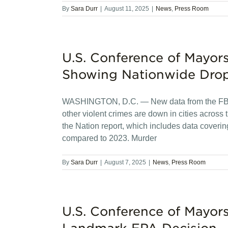
By
Sara Durr
|
August 11, 2025
|
News
,
Press Room
U.S. Conference of Mayor
Showing Nationwide Drop
WASHINGTON, D.C. — New data from the FBI 
other violent crimes are down in cities across
the Nation report, which includes data coverin
compared to 2023. Murder
By
Sara Durr
|
August 7, 2025
|
News
,
Press Room
U.S. Conference of Mayor