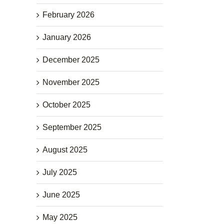
February 2026
January 2026
December 2025
November 2025
October 2025
September 2025
August 2025
July 2025
June 2025
May 2025