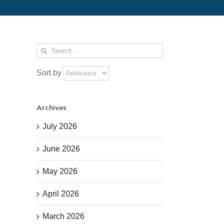
Search
for:
Sort by
Archives
July 2026
June 2026
May 2026
April 2026
March 2026