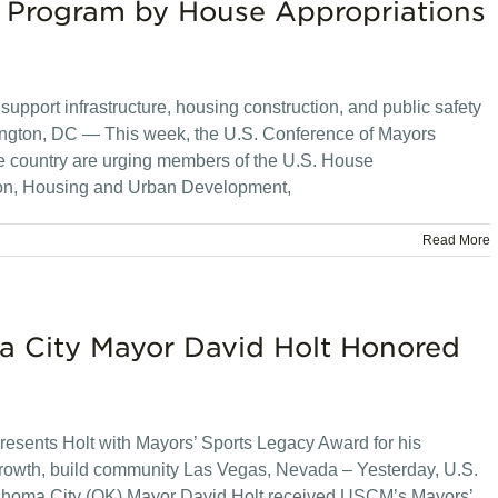
 Program by House Appropriations
support infrastructure, housing construction, and public safety
shington, DC — This week, the U.S. Conference of Mayors
e country are urging members of the U.S. House
ion, Housing and Urban Development,
Read More
 City Mayor David Holt Honored
resents Holt with Mayors’ Sports Legacy Award for his
 growth, build community Las Vegas, Nevada – Yesterday, U.S.
homa City (OK) Mayor David Holt received USCM’s Mayors’