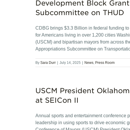
Development Block Grant
Subcommittee on THUD
CDBG brings $3.3 Billion in federal funding to 
for Americans living in over 1,200 cities Wa
(USCM) and bipartisan mayors from across th
Appropriations Subcommittee on Transportat
By
Sara Durr
|
July 14, 2025
|
News
,
Press Room
USCM President Oklahoma
at SEICon II
Annual sports and entertainment conference p
leadership in using sports to drive economic
Conference of Mayors (USCM) President Okla