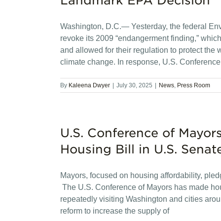
Landmark EPA Decision
Washington, D.C.— Yesterday, the federal En
revoke its 2009 “endangerment finding,” which
and allowed for their regulation to protect the
climate change. In response, U.S. Conference
By
Kaleena Dwyer
|
July 30, 2025
|
News
,
Press Room
U.S. Conference of Mayors
Housing Bill in U.S. Senat
Mayors, focused on housing affordability, ple
The U.S. Conference of Mayors has made housing
repeatedly visiting Washington and cities aro
reform to increase the supply of