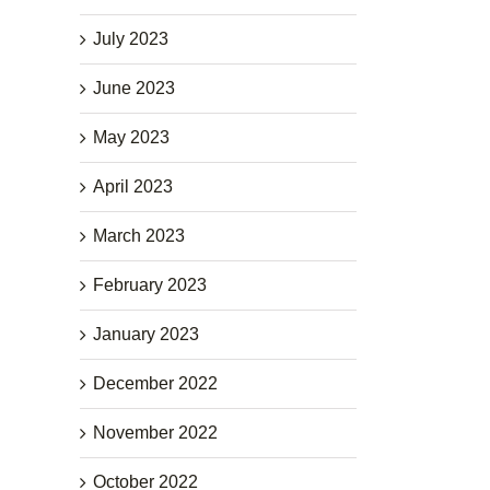
July 2023
June 2023
May 2023
April 2023
March 2023
February 2023
January 2023
December 2022
November 2022
October 2022