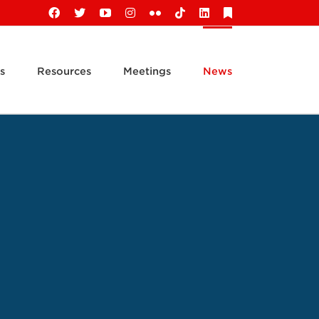
Facebook
X
YouTube
Instagram
Flickr
Tiktok
LinkedIn
Substack
s
Resources
Meetings
News