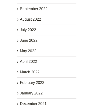
September 2022
August 2022
July 2022
June 2022
May 2022
April 2022
March 2022
February 2022
January 2022
December 2021