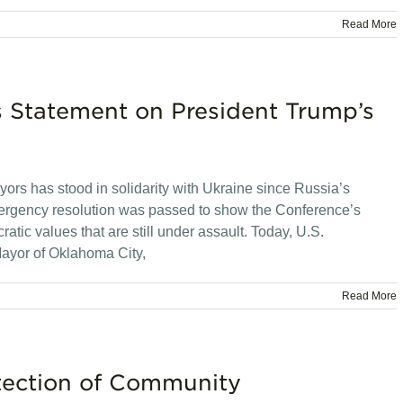
Read More
s Statement on President Trump’s
rs has stood in solidarity with Ukraine since Russia’s
emergency resolution was passed to show the Conference’s
tic values that are still under assault. Today, U.S.
ayor of Oklahoma City,
Read More
tection of Community