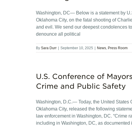
Washington, DC— Below is a statement by U.S
Oklahoma City, on the fatal shooting of Charlie
and evil. We send our deepest condolences to
denounce all political
By
Sara Durr
|
September 10, 2025
|
News
,
Press Room
U.S. Conference of Mayo
Crime and Public Safety
Washington, D.C.— Today, the United States C
Oklahoma City, released the following statemen
law enforcement in Washington, DC. “Crime rat
including in Washington, DC, as documented in