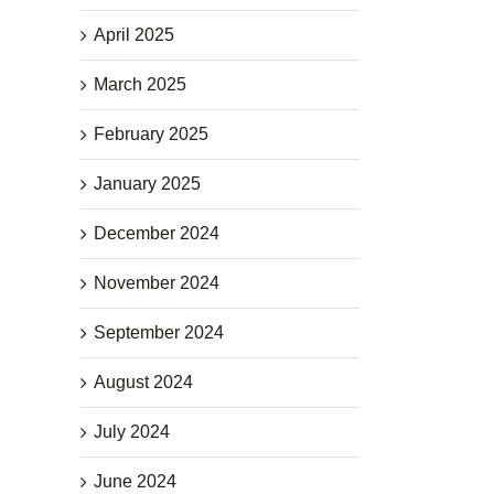
April 2025
March 2025
February 2025
January 2025
December 2024
November 2024
September 2024
August 2024
July 2024
June 2024