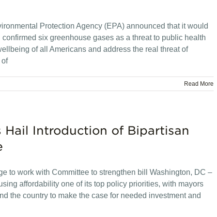
vironmental Protection Agency (EPA) announced that it would
 confirmed six greenhouse gases as a threat to public health
 wellbeing of all Americans and address the real threat of
 of
Read More
 Hail Introduction of Bipartisan
e
dge to work with Committee to strengthen bill Washington, DC –
 affordability one of its top policy priorities, with mayors
und the country to make the case for needed investment and