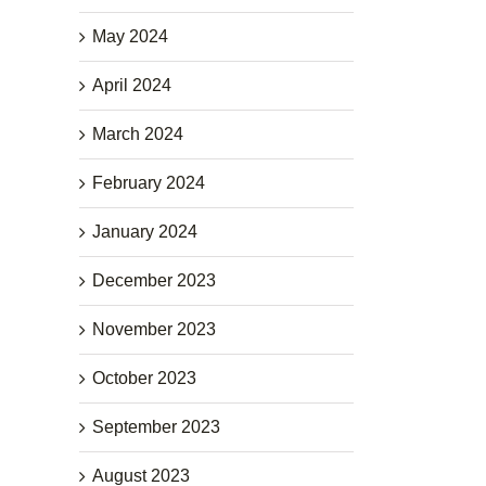
May 2024
April 2024
March 2024
February 2024
January 2024
December 2023
November 2023
October 2023
September 2023
August 2023