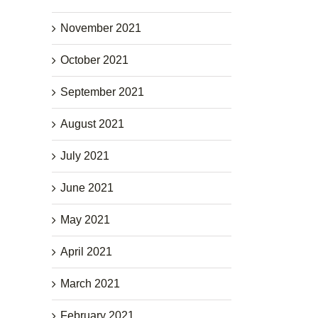
November 2021
October 2021
September 2021
August 2021
July 2021
June 2021
May 2021
April 2021
March 2021
February 2021