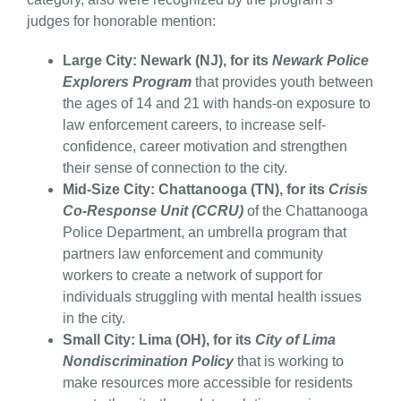
judges for honorable mention:
Large City: Newark (NJ), for its
Newark Police
Explorers Program
that provides youth between
the ages of 14 and 21 with hands-on exposure to
law enforcement careers, to increase self-
confidence, career motivation and strengthen
their sense of connection to the city.
Mid-Size City: Chattanooga (TN), for its
Crisis
Co-Response Unit (CCRU)
of the Chattanooga
Police Department, an umbrella program that
partners law enforcement and community
workers to create a network of support for
individuals struggling with mental health issues
in the city.
Small City: Lima (OH), for its
City of Lima
Nondiscrimination Policy
that is working to
make resources more accessible for residents