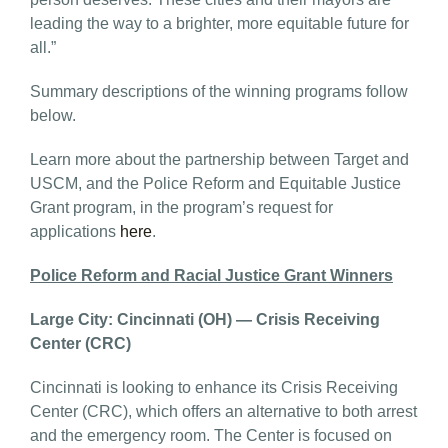
leading the way to a brighter, more equitable future for
all.”
Summary descriptions of the winning programs follow
below.
Learn more about the partnership between Target and
USCM, and the Police Reform and Equitable Justice
Grant program, in the program’s request for
applications
here
.
Police Reform and Racial Justice Grant Winners
Large City: Cincinnati (OH) — Crisis Receiving
Center (CRC)
Cincinnati is looking to enhance its Crisis Receiving
Center (CRC), which offers an alternative to both arrest
and the emergency room. The Center is focused on