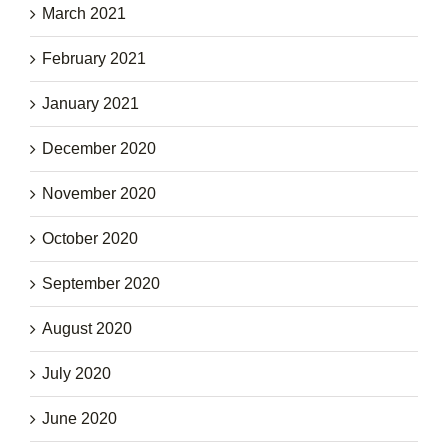
March 2021
February 2021
January 2021
December 2020
November 2020
October 2020
September 2020
August 2020
July 2020
June 2020