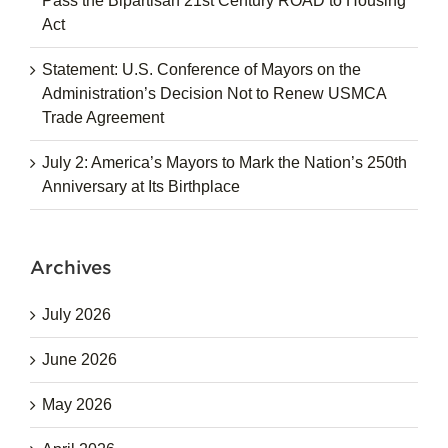
Pass the Bipartisan 21st Century ROAD to Housing
Act
Statement: U.S. Conference of Mayors on the
Administration’s Decision Not to Renew USMCA
Trade Agreement
July 2: America’s Mayors to Mark the Nation’s 250th
Anniversary at Its Birthplace
Archives
July 2026
June 2026
May 2026