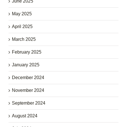
June 2025
May 2025
April 2025
March 2025
February 2025
January 2025
December 2024
November 2024
September 2024
August 2024