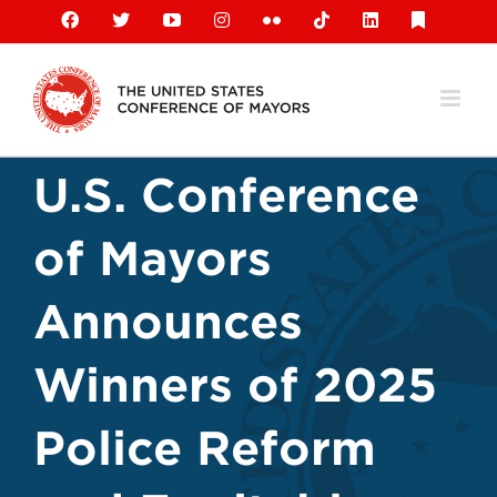
Skip
Facebook
X
YouTube
Instagram
Flickr
Tiktok
LinkedIn
Substack
to
content
U.S. Conference
of Mayors
Announces
Winners of 2025
Police Reform