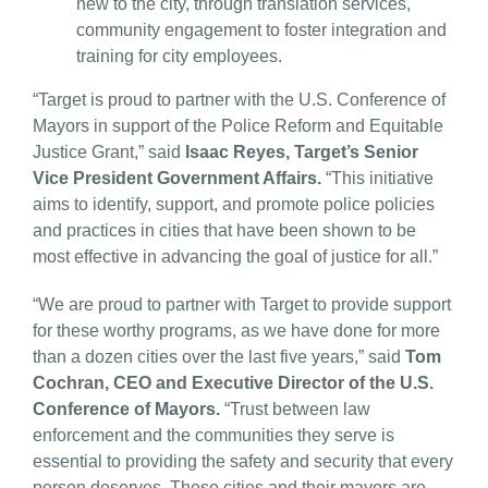
new to the city, through translation services,
community engagement to foster integration and
training for city employees.
“Target is proud to partner with the U.S. Conference of
Mayors in support of the Police Reform and Equitable
Justice Grant,” said
Isaac Reyes, Target’s Senior
Vice President Government Affairs.
“This initiative
aims to identify, support, and promote police policies
and practices in cities that have been shown to be
most effective in advancing the goal of justice for all.”
“We are proud to partner with Target to provide support
for these worthy programs, as we have done for more
than a dozen cities over the last five years,” said
Tom
Cochran, CEO and Executive Director of the U.S.
Conference of Mayors.
“Trust between law
enforcement and the communities they serve is
essential to providing the safety and security that every
person deserves. These cities and their mayors are