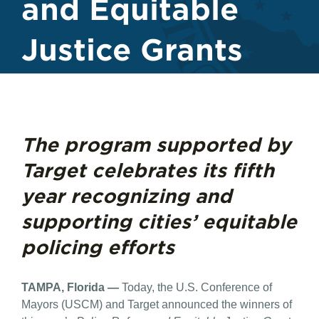
and Equitable
Justice Grants
The program supported by
Target celebrates its fifth
year recognizing and
supporting cities’ equitable
policing efforts
TAMPA, Florida —
Today, the U.S. Conference of
Mayors (USCM) and Target announced the winners of