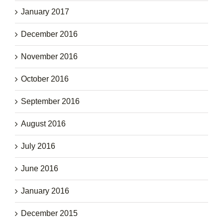
January 2017
December 2016
November 2016
October 2016
September 2016
August 2016
July 2016
June 2016
January 2016
December 2015