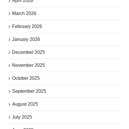
April 2026
March 2026
February 2026
January 2026
December 2025
November 2025
October 2025
September 2025
August 2025
July 2025