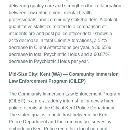
delivering quality care and strengthen the collaboration
between law enforcement, mental health
professionals, and community stakeholders. A look at
quantitative statistics related to a comparison of
incidents pre and post police officer detail shows a
24% decrease in total Client Altercations, a 52%
decrease in Client Altercations per year, a 36.65%
decrease in total Psychiatric Holds and a 60.87%
decrease in Psychiatric Holds per year.
Mid-Size City: Kent (WA) — Community Immersion
Law Enforcement Program (CILEP)
The Community Immersion Law Enforcement Program
(CILEP) is a pre-academy internship for newly hired
police recruits at the City of Kent Police Department.
The stated goal is to build trust between the Kent
Police Department and the community it serves by
embedding Kent Police recruits in local non-profit