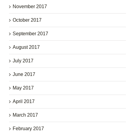
November 2017
October 2017
September 2017
August 2017
July 2017
June 2017
May 2017
April 2017
March 2017
February 2017