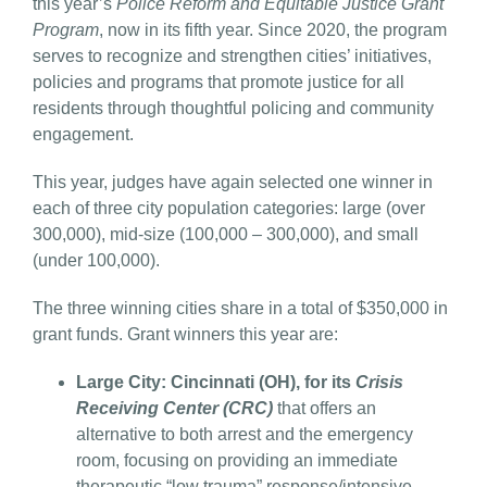
this year’s
Police Reform and Equitable Justice Grant
Program
, now in its fifth year. Since 2020, the program
serves to recognize and strengthen cities’ initiatives,
policies and programs that promote justice for all
residents through thoughtful policing and community
engagement.
This year, judges have again selected one winner in
each of three city population categories: large (over
300,000), mid-size (100,000 – 300,000), and small
(under 100,000).
The three winning cities share in a total of $350,000 in
grant funds. Grant winners this year are:
Large City: Cincinnati (OH), for its
Crisis
Receiving Center (CRC)
that offers an
alternative to both arrest and the emergency
room, focusing on providing an immediate
therapeutic “low trauma” response/intensive