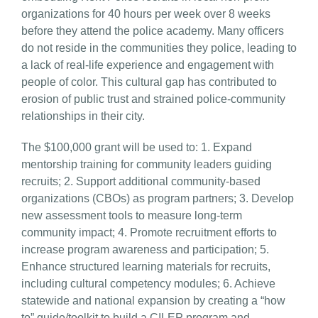
organizations for 40 hours per week over 8 weeks
before they attend the police academy. Many officers
do not reside in the communities they police, leading to
a lack of real-life experience and engagement with
people of color. This cultural gap has contributed to
erosion of public trust and strained police-community
relationships in their city.
The $100,000 grant will be used to: 1. Expand
mentorship training for community leaders guiding
recruits; 2. Support additional community-based
organizations (CBOs) as program partners; 3. Develop
new assessment tools to measure long-term
community impact; 4. Promote recruitment efforts to
increase program awareness and participation; 5.
Enhance structured learning materials for recruits,
including cultural competency modules; 6. Achieve
statewide and national expansion by creating a “how
to” guide/toolkit to build a CILEP program and