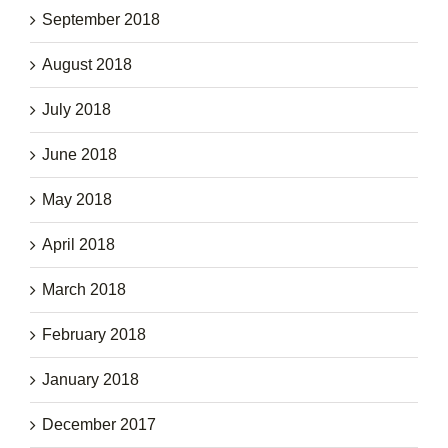
September 2018
August 2018
July 2018
June 2018
May 2018
April 2018
March 2018
February 2018
January 2018
December 2017