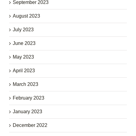
September 2023
August 2023
July 2023
June 2023
May 2023
April 2023
March 2023
February 2023
January 2023
December 2022