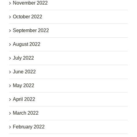
November 2022
October 2022
September 2022
August 2022
July 2022
June 2022
May 2022
April 2022
March 2022
February 2022