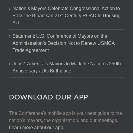
Nation’s Mayors Celebrate Congressional Action to
Pass the Bipartisan 21st Century ROAD to Housing
Act
Statement: U.S. Conference of Mayors on the
Administration’s Decision Not to Renew USMCA
Trade Agreement
July 2: America’s Mayors to Mark the Nation’s 250th
Anniversary at Its Birthplace
DOWNLOAD OUR APP
The Conference's mobile app is your best guide to the
nation's mayors, the organization, and our meetings.
Learn more about our app
.