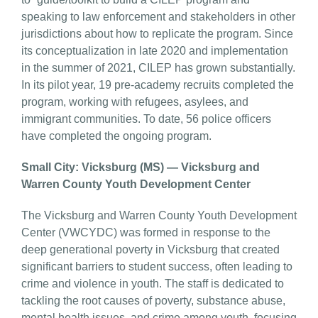
speaking to law enforcement and stakeholders in other
jurisdictions about how to replicate the program. Since
its conceptualization in late 2020 and implementation
in the summer of 2021, CILEP has grown substantially.
In its pilot year, 19 pre-academy recruits completed the
program, working with refugees, asylees, and
immigrant communities. To date, 56 police officers
have completed the ongoing program.
Small City: Vicksburg (MS) — Vicksburg and
Warren County Youth Development Center
The Vicksburg and Warren County Youth Development
Center (VWCYDC) was formed in response to the
deep generational poverty in Vicksburg that created
significant barriers to student success, often leading to
crime and violence in youth. The staff is dedicated to
tackling the root causes of poverty, substance abuse,
mental health issues, and crime among youth, focusing