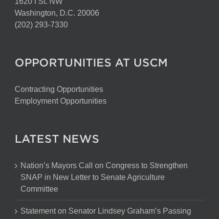
1620 I St. NW
Washington, D.C. 20006
(202) 293-7330
OPPORTUNITIES AT USCM
Contracting Opportunities
Employment Opportunities
LATEST NEWS
Nation’s Mayors Call on Congress to Strengthen
SNAP in New Letter to Senate Agriculture
Committee
Statement on Senator Lindsey Graham’s Passing