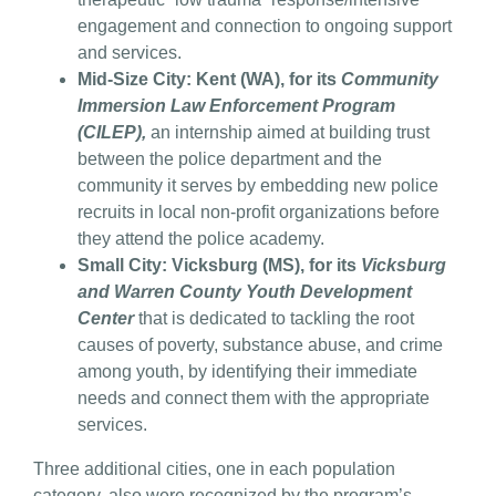
engagement and connection to ongoing support
and services.
Mid-Size City: Kent (WA), for its
Community
Immersion Law Enforcement Program
(CILEP),
an internship aimed at building trust
between the police department and the
community it serves by embedding new police
recruits in local non-profit organizations before
they attend the police academy.
Small City: Vicksburg (MS), for its
Vicksburg
and Warren County Youth Development
Center
that is dedicated to tackling the root
causes of poverty, substance abuse, and crime
among youth, by identifying their immediate
needs and connect them with the appropriate
services.
Three additional cities, one in each population
category, also were recognized by the program’s