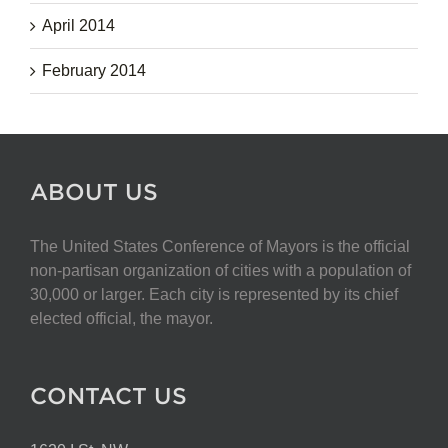
April 2014
February 2014
ABOUT US
The United States Conference of Mayors is the official
non-partisan organization of cities with a population of
30,000 or larger. Each city is represented by its chief
elected official, the mayor.
CONTACT US