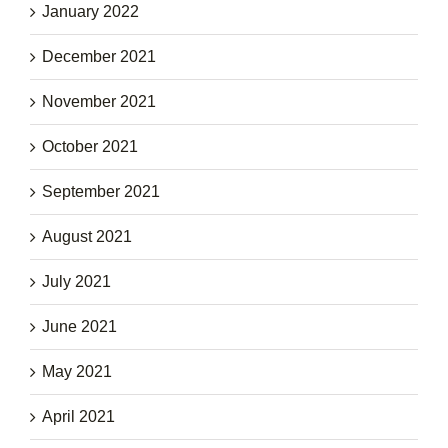
January 2022
December 2021
November 2021
October 2021
September 2021
August 2021
July 2021
June 2021
May 2021
April 2021