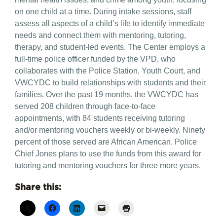
on one child at a time. During intake sessions, staff
assess all aspects of a child’s life to identify immediate
needs and connect them with mentoring, tutoring,
therapy, and student-led events. The Center employs a
full-time police officer funded by the VPD, who
collaborates with the Police Station, Youth Court, and
VWCYDC to build relationships with students and their
families. Over the past 19 months, the VWCYDC has
served 208 children through face-to-face
appointments, with 84 students receiving tutoring
and/or mentoring vouchers weekly or bi-weekly. Ninety
percent of those served are African American. Police
Chief Jones plans to use the funds from this award for
tutoring and mentoring vouchers for three more years.
Share this: