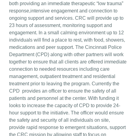
both providing an immediate therapeutic “low trauma”
response,intensive engagement and connection to
ongoing support and services. CRC will provide up to
23 hours of assessment, monitoring support and
engagement. In a small calming environment up to 12
individuals will find a place to rest, with food, showers,
medications and peer support. The Cincinnati Police
Department (CPD) along with other partners will work
together to ensure that all clients are offered immediate
connection to needed resources including care
management, outpatient treatment and residential
treatment prior to leaving the program. Currently the
CPD provides an officer to ensure the safety of all
patients and personnel at the center. With funding it
looks to increase the capacity of CPD to provide 24-
hour support to the initiative. The officer would ensure
the safety and security of all individuals on site,
provide rapid response to emergent situations, support
the CRC mission by allowing staff to focus on