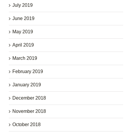
July 2019
June 2019
May 2019
April 2019
March 2019
February 2019
January 2019
December 2018
November 2018
October 2018