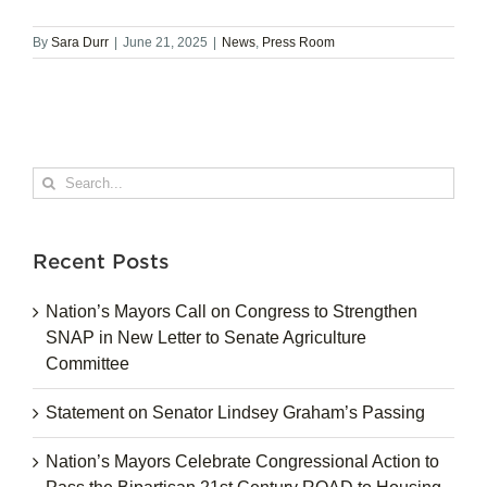
By
Sara Durr
|
June 21, 2025
|
News
,
Press Room
Search
for:
Recent Posts
Nation’s Mayors Call on Congress to Strengthen
SNAP in New Letter to Senate Agriculture
Committee
Statement on Senator Lindsey Graham’s Passing
Nation’s Mayors Celebrate Congressional Action to