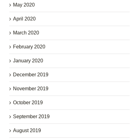
May 2020
April 2020
March 2020
February 2020
January 2020
December 2019
November 2019
October 2019
September 2019
August 2019