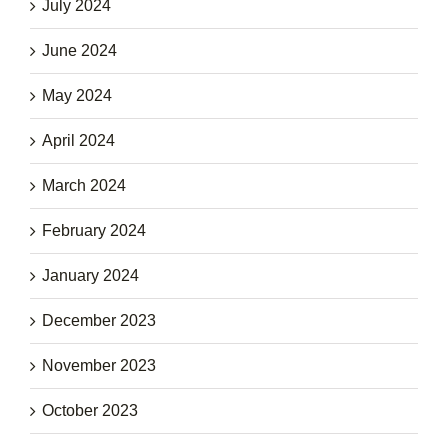
July 2024
June 2024
May 2024
April 2024
March 2024
February 2024
January 2024
December 2023
November 2023
October 2023