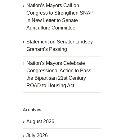
Nation’s Mayors Call on
Congress to Strengthen SNAP
in New Letter to Senate
Agriculture Committee
Statement on Senator Lindsey
Graham’s Passing
Nation’s Mayors Celebrate
Congressional Action to Pass
the Bipartisan 21st Century
ROAD to Housing Act
Archives
August 2026
July 2026