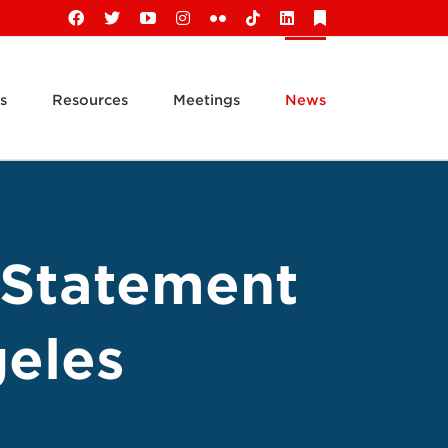
Facebook
X
YouTube
Instagram
Flickr
Tiktok
LinkedIn
Substack
s
Resources
Meetings
News
 Statement
geles