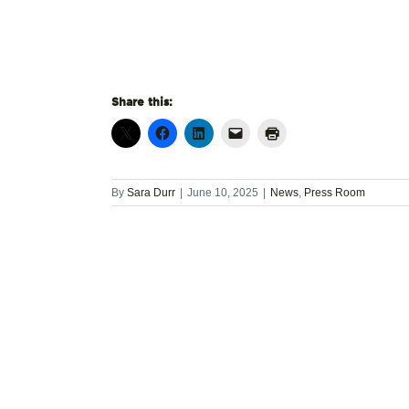
Share this:
By
Sara Durr
|
June 10, 2025
|
News
,
Press Room