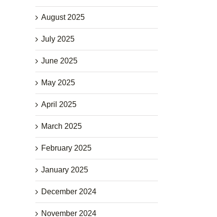
August 2025
July 2025
June 2025
May 2025
April 2025
March 2025
February 2025
January 2025
December 2024
November 2024