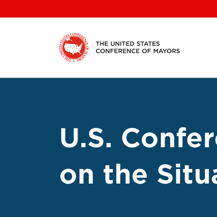
Skip
to
content
U.S. Confe
on the Situ