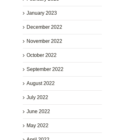
January 2023
December 2022
November 2022
October 2022
September 2022
August 2022
July 2022
June 2022
May 2022
April 2022