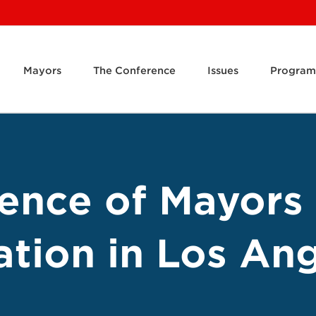
Mayors
The Conference
Issues
Program
rence of Mayors
ation in Los An