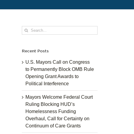
Search
for:
Recent Posts
U.S. Mayors Call on Congress
to Permanently Block OMB Rule
Opening Grant Awards to
Political Interference
Mayors Welcome Federal Court
Ruling Blocking HUD’s
Homelessness Funding
Overhaul, Call for Certainty on
Continuum of Care Grants