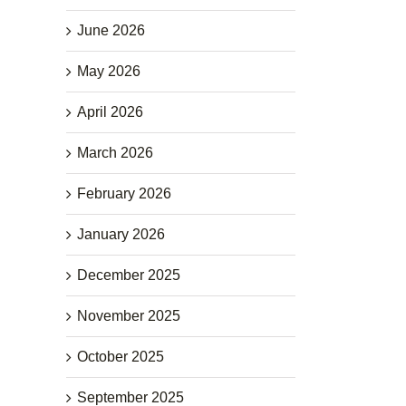
June 2026
May 2026
April 2026
March 2026
February 2026
January 2026
December 2025
November 2025
October 2025
September 2025