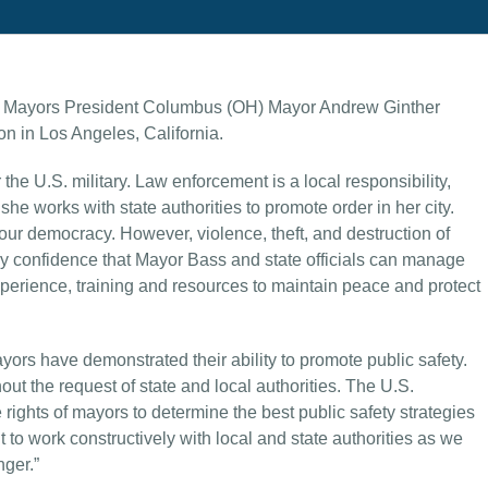
f Mayors President Columbus (OH) Mayor Andrew Ginther
on in Los Angeles, California.
 the U.S. military. Law enforcement is a local responsibility,
 works with state authorities to promote order in her city.
f our democracy. However, violence, theft, and destruction of
y confidence that Mayor Bass and state officials can manage
experience, training and resources to maintain peace and protect
ors have demonstrated their ability to promote public safety.
ut the request of state and local authorities. The U.S.
rights of mayors to determine the best public safety strategies
nt to work constructively with local and state authorities as we
nger.”