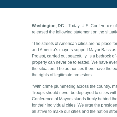
Washington, DC –
Today, U.S. Conference o
released the following statement on the situati
“The streets of American cities are no place for
and America’s mayors support Mayor Bass as she
Protest, carried out peacefully, is a bedrock o
property can never be tolerated. We have ever
the situation. The authorities there have the 
the rights of legitimate protestors.
“With crime plummeting across the country, may
Troops should never be deployed to cities witho
Conference of Mayors stands firmly behind the 
for their individual cities. We urge the preside
all strive to make our cities and the nation stro