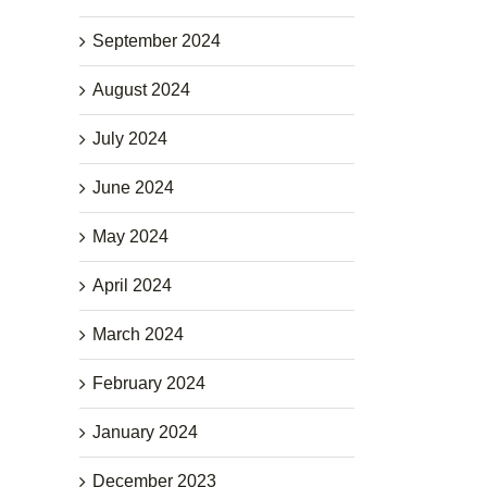
September 2024
August 2024
July 2024
June 2024
May 2024
April 2024
March 2024
February 2024
January 2024
December 2023