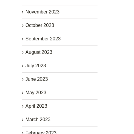
November 2023
October 2023
September 2023
August 2023
July 2023
June 2023
May 2023
April 2023
March 2023
February 2023