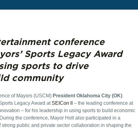
tertainment conference
ayors’ Sports Legacy Award
using sports to drive
ild community
rence of Mayors (USCM)
President Oklahoma City (OK)
Sports Legacy Award at
SEICon II
– the leading conference at
innovation – for his leadership in using sports to build economic
uring the conference, Mayor Holt also participated in a
strong public and private sector collaboration in shaping the