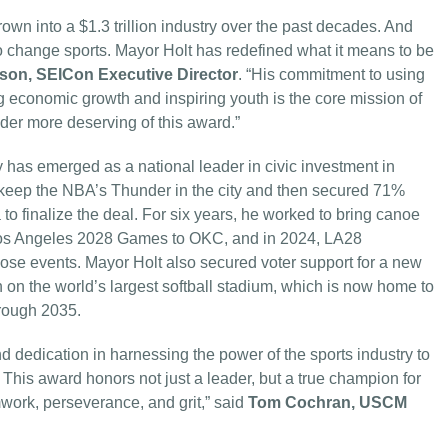
wn into a $1.3 trillion industry over the past decades. And
lso change sports. Mayor Holt has redefined what it means to be
nson, SEICon Executive Director
. “His commitment to using
ng economic growth and inspiring youth is the core mission of
der more deserving of this award.”
has emerged as a national leader in civic investment in
 keep the NBA’s Thunder in the city and then secured 71%
to finalize the deal. For six years, he worked to bring canoe
 Los Angeles 2028 Games to OKC, and in 2024, LA28
hose events. Mayor Holt also secured voter support for a new
 on the world’s largest softball stadium, which is now home to
rough 2035.
 dedication in harnessing the power of the sports industry to
 This award honors not just a leader, but a true champion for
work, perseverance, and grit,” said
Tom Cochran, USCM