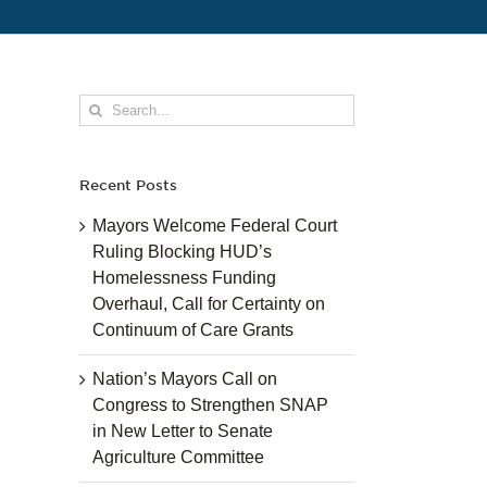
Search
for:
Recent Posts
Mayors Welcome Federal Court
Ruling Blocking HUD’s
Homelessness Funding
Overhaul, Call for Certainty on
Continuum of Care Grants
Nation’s Mayors Call on
Congress to Strengthen SNAP
in New Letter to Senate
Agriculture Committee