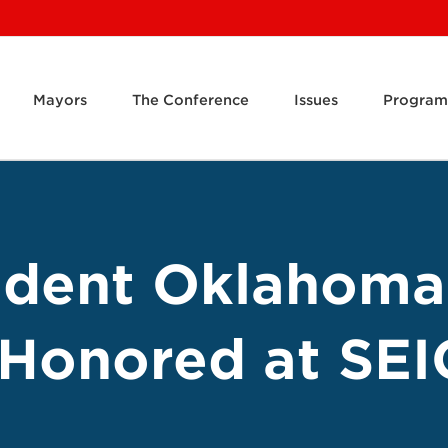
Mayors
The Conference
Issues
Program
dent Oklahoma
 Honored at SEI