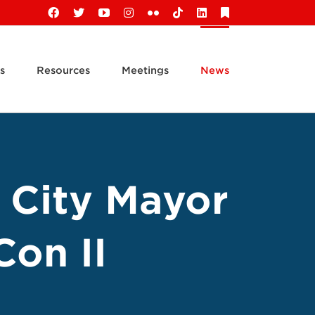
Facebook
X
YouTube
Instagram
Flickr
Tiktok
LinkedIn
Substack
s
Resources
Meetings
News
 City Mayor
Con II