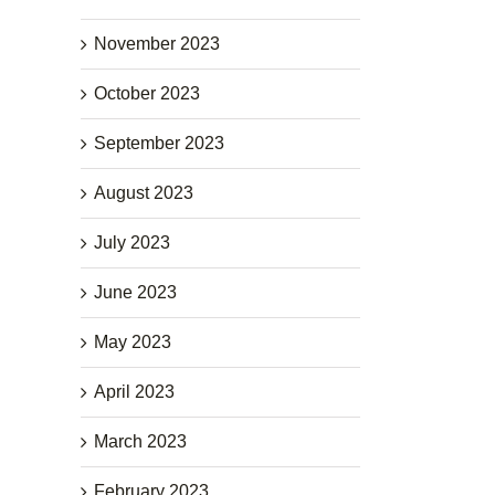
November 2023
October 2023
September 2023
August 2023
July 2023
June 2023
May 2023
April 2023
March 2023
February 2023