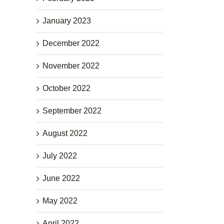
January 2023
December 2022
November 2022
October 2022
September 2022
August 2022
July 2022
June 2022
May 2022
April 2022