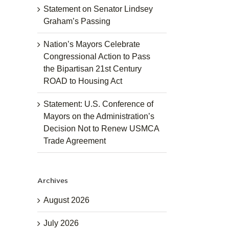
Statement on Senator Lindsey
Graham’s Passing
Nation’s Mayors Celebrate
Congressional Action to Pass
the Bipartisan 21st Century
ROAD to Housing Act
Statement: U.S. Conference of
Mayors on the Administration’s
Decision Not to Renew USMCA
Trade Agreement
Archives
August 2026
July 2026