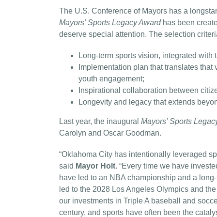
The U.S. Conference of Mayors has a longstan
Mayors’ Sports Legacy Award
has been create
deserve special attention. The selection criteri
Long-term sports vision, integrated with th
Implementation plan that translates that 
youth engagement;
Inspirational collaboration between citi
Longevity and legacy that extends beyond
Last year, the inaugural
Mayors’ Sports Legac
Carolyn and Oscar Goodman.
“Oklahoma City has intentionally leveraged spo
said
Mayor Holt
. “Every time we have investe
have led to an NBA championship and a long-t
led to the 2028 Los Angeles Olympics and th
our investments in Triple A baseball and soccer
century, and sports have often been the catalys