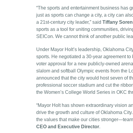
“The sports and entertainment business has gro
just as sports can change a city, a city can a
a 21st-century city leader,” said
Tiffany Sore
sports as a tool for uniting communities, drivi
SEICon. We cannot think of another public lea
Under Mayor Holt’s leadership, Oklahoma City 
sports. He negotiated a 30-year agreement to
voter approval for a new publicly-owned arena 
slalom and softball Olympic events from the
announced that the city would host seven of t
professional soccer stadium and cut the ribbon
the Women’s College World Series in OKC th
“Mayor Holt has shown extraordinary vision and
drive the growth and culture of Oklahoma City.
the values that make our cities stronger—team
CEO and Executive Director
.