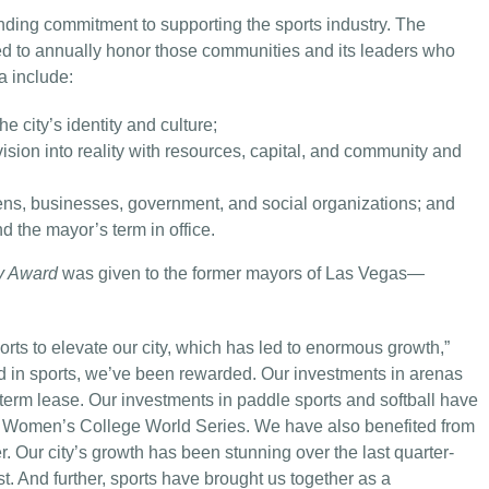
ding commitment to supporting the sports industry. The
d to annually honor those communities and its leaders who
a include:
e city’s identity and culture;
vision into reality with resources, capital, and community and
zens, businesses, government, and social organizations; and
 the mayor’s term in office.
y Award
was given to the former mayors of Las Vegas—
rts to elevate our city, which has led to enormous growth,”
d in sports, we’ve been rewarded. Our investments in arenas
erm lease. Our investments in paddle sports and softball have
e Women’s College World Series. We have also benefited from
. Our city’s growth has been stunning over the last quarter-
t. And further, sports have brought us together as a