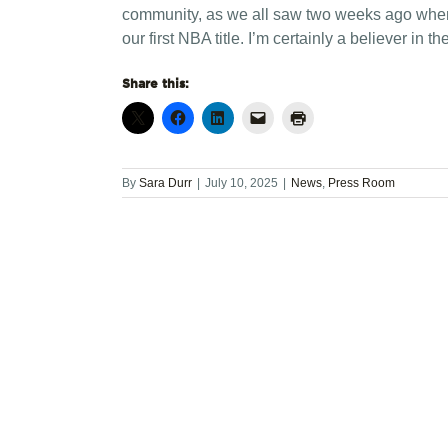
community, as we all saw two weeks ago when ha
our first NBA title. I’m certainly a believer in
Share this:
By
Sara Durr
|
July 10, 2025
|
News
,
Press Room