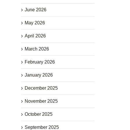
June 2026
May 2026
April 2026
March 2026
February 2026
January 2026
December 2025
November 2025
October 2025
September 2025