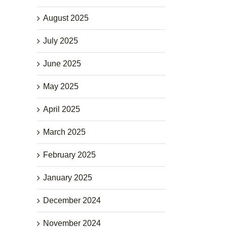
August 2025
July 2025
June 2025
May 2025
April 2025
March 2025
February 2025
January 2025
December 2024
November 2024