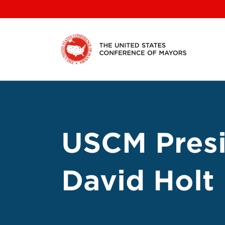
Skip
to
content
USCM Presi
David Holt