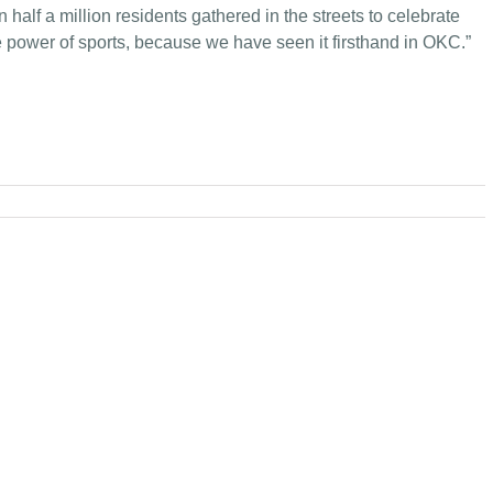
lf a million residents gathered in the streets to celebrate
 the power of sports, because we have seen it firsthand in OKC.”