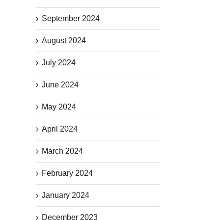
September 2024
August 2024
July 2024
June 2024
May 2024
April 2024
March 2024
February 2024
January 2024
December 2023