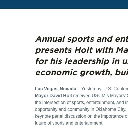
Annual sports and en
presents Holt with M
for his leadership in 
economic growth, bu
Las Vegas, Nevada
– Yesterday, U.S. Confe
Mayor David Holt
received USCM’s Mayors’ 
the intersection of sports, entertainment, and 
opportunity and community in Oklahoma City. D
keynote panel discussion on the importance of 
future of sports and entertainment.