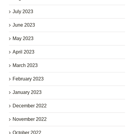
July 2023
June 2023
May 2023
April 2023
March 2023
February 2023
January 2023
December 2022
November 2022
October 2022