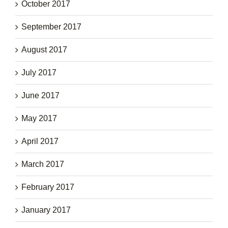
October 2017
September 2017
August 2017
July 2017
June 2017
May 2017
April 2017
March 2017
February 2017
January 2017