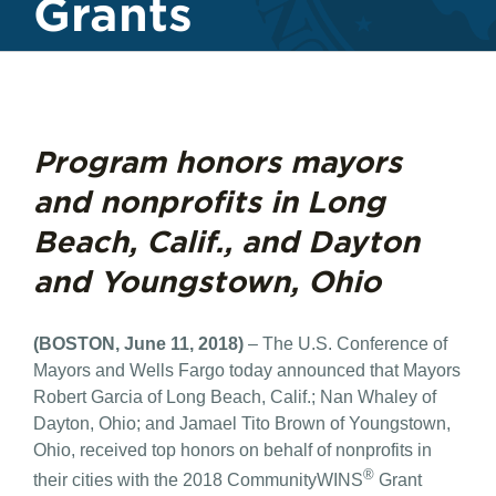
Grants
Program honors mayors
and nonprofits in Long
Beach, Calif., and Dayton
and Youngstown, Ohio
(BOSTON, June 11, 2018)
– The U.S. Conference of
Mayors and Wells Fargo today announced that Mayors
Robert Garcia of Long Beach, Calif.; Nan Whaley of
Dayton, Ohio; and Jamael Tito Brown of Youngstown,
Ohio, received top honors on behalf of nonprofits in
®
their cities with the 2018 CommunityWINS
Grant