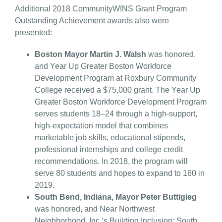
Additional 2018 CommunityWINS Grant Program
Outstanding Achievement awards also were
presented:
Boston Mayor Martin J. Walsh
was honored,
and Year Up Greater Boston Workforce
Development Program at Roxbury Community
College received a $75,000 grant. The Year Up
Greater Boston Workforce Development Program
serves students 18–24 through a high-support,
high-expectation model that combines
marketable job skills, educational stipends,
professional internships and college credit
recommendations. In 2018, the program will
serve 80 students and hopes to expand to 160 in
2019.
South Bend, Indiana, Mayor Peter Buttigieg
was honored, and Near Northwest
Neighborhood, Inc.’s Building Inclusion: South