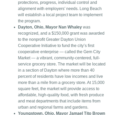
protections, progress, individual control and
alignment with employers’ needs. Long Beach
will establish a local project team to implement
the program.
Dayton, Ohio, Mayor Nan Whaley
was
recognized, and a $150,000 grant was awarded
to the nonprofit Greater Dayton Union
Cooperative Initiative to fund the city’s first
cooperative enterprise — called the Gem City
Market — a vibrant, community-centered, full-
service grocery store. The market will be located
in a section of Dayton where more than 40
percent of residents have low incomes and live
more than a mile from a grocery store. At 15,000
square feet, the market will provide access to
affordable, high-quality food, with fresh produce
and meat departments that include items from
urban and regional farms and gardens.
Youngstown, Ohio, Mayor Jamael Tito Brown