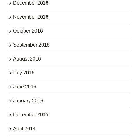
December 2016
November 2016
October 2016
September 2016
August 2016
July 2016
June 2016
January 2016
December 2015
April 2014