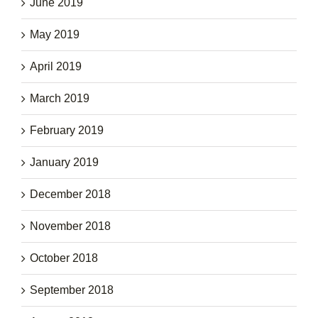
June 2019
May 2019
April 2019
March 2019
February 2019
January 2019
December 2018
November 2018
October 2018
September 2018