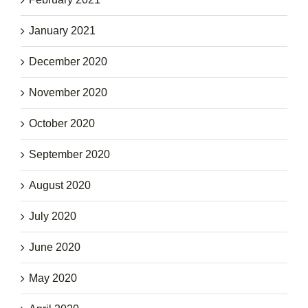
January 2021
December 2020
November 2020
October 2020
September 2020
August 2020
July 2020
June 2020
May 2020