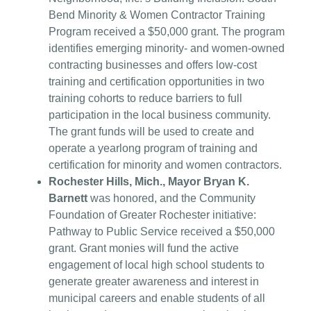
Bend Minority & Women Contractor Training
Program received a $50,000 grant. The program
identifies emerging minority- and women-owned
contracting businesses and offers low-cost
training and certification opportunities in two
training cohorts to reduce barriers to full
participation in the local business community.
The grant funds will be used to create and
operate a yearlong program of training and
certification for minority and women contractors.
Rochester Hills, Mich., Mayor Bryan K.
Barnett
was honored, and the Community
Foundation of Greater Rochester initiative:
Pathway to Public Service received a $50,000
grant. Grant monies will fund the active
engagement of local high school students to
generate greater awareness and interest in
municipal careers and enable students of all