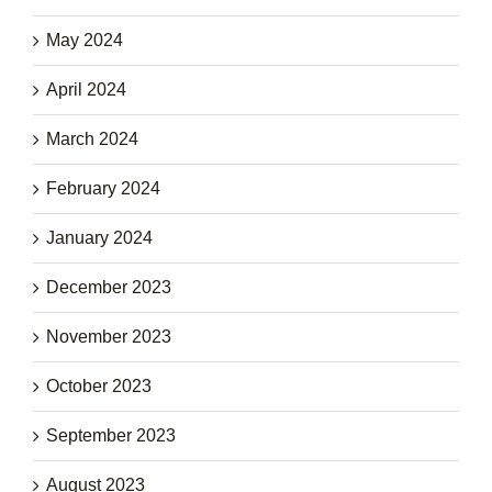
May 2024
April 2024
March 2024
February 2024
January 2024
December 2023
November 2023
October 2023
September 2023
August 2023