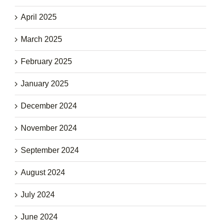
April 2025
March 2025
February 2025
January 2025
December 2024
November 2024
September 2024
August 2024
July 2024
June 2024