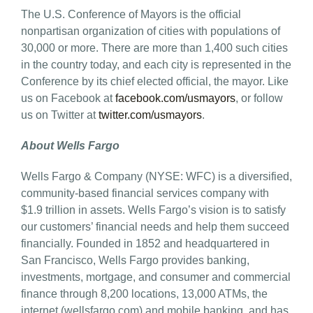
The U.S. Conference of Mayors is the official
nonpartisan organization of cities with populations of
30,000 or more. There are more than 1,400 such cities
in the country today, and each city is represented in the
Conference by its chief elected official, the mayor. Like
us on Facebook at
facebook.com/usmayors
, or follow
us on Twitter at
twitter.com/usmayors
.
About Wells Fargo
Wells Fargo & Company (NYSE: WFC) is a diversified,
community-based financial services company with
$1.9 trillion in assets. Wells Fargo’s vision is to satisfy
our customers’ financial needs and help them succeed
financially. Founded in 1852 and headquartered in
San Francisco, Wells Fargo provides banking,
investments, mortgage, and consumer and commercial
finance through 8,200 locations, 13,000 ATMs, the
internet (wellsfargo.com) and mobile banking, and has