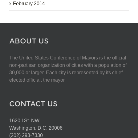
February 2014
ABOUT US
The United States Conference of Mayors is the official
non-partisan organization of cities with a population of
30,000 or larger. Each city is represented by its chief
elected official, the mayor.
CONTACT US
1620 I St. NW
Washington, D.C. 20006
(202) 293-7330