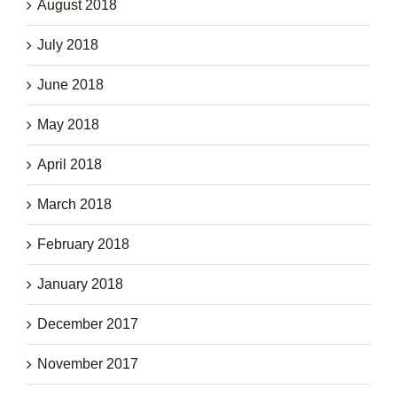
August 2018
July 2018
June 2018
May 2018
April 2018
March 2018
February 2018
January 2018
December 2017
November 2017