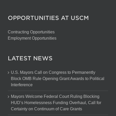
OPPORTUNITIES AT USCM
Contracting Opportunities
Employment Opportunities
LATEST NEWS
U.S. Mayors Call on Congress to Permanently
Block OMB Rule Opening Grant Awards to Political
Interference
Mayors Welcome Federal Court Ruling Blocking
HUD’s Homelessness Funding Overhaul, Call for
Certainty on Continuum of Care Grants