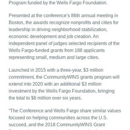
Program funded by the Wells Fargo Foundation.
Presented at the conference’s 86th annual meeting in
Boston, the awards recognize nonprofits and cities for
leadership in driving neighborhood stabilization,
economic development and job creation. An
independent panel of judges selected recipients of the
Wells Fargo-funded grants from 188 applicants
representing small, medium and large cities.
Launched in 2015 with a three-year, $3 million
commitment, the CommunityWINS grants program will
extend into 2020 with an additional $3 million
investment by the Wells Fargo Foundation, bringing
the total to $6 million over six years.
“The Conference and Wells Fargo share similar values
focused on helping communities across the U.S.
succeed, and the 2018 CommunityWINS Grant