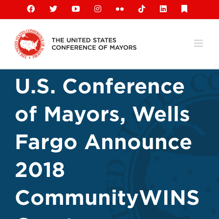
Skip
Facebook
X
YouTube
Instagram
Flickr
Tiktok
LinkedIn
Substack
to
content
U.S. Conference
of Mayors, Wells
Fargo Announce
2018
CommunityWINS