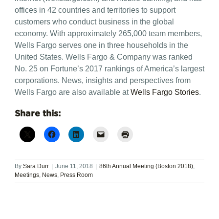
offices in 42 countries and territories to support
customers who conduct business in the global
economy. With approximately 265,000 team members,
Wells Fargo serves one in three households in the
United States. Wells Fargo & Company was ranked
No. 25 on Fortune’s 2017 rankings of America’s largest
corporations. News, insights and perspectives from
Wells Fargo are also available at
Wells Fargo Stories
.
Share this:
By
Sara Durr
|
June 11, 2018
|
86th Annual Meeting (Boston 2018)
,
Meetings
,
News
,
Press Room