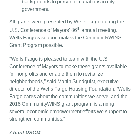
backgrounds to pursue occupations in city
government.
All grants were presented by Wells Fargo during the
th
U.S. Conference of Mayors’ 86
annual meeting.
Wells Fargo’s support makes the CommunityWINS
Grant Program possible.
“Wells Fargo is pleased to team with the U.S.
Conference of Mayors to make these grants available
for nonprofits and enable them to revitalize
neighborhoods,” said Martin Sundquist, executive
director of the Wells Fargo Housing Foundation. “Wells
Fargo cares about the communities we serve, and the
2018 CommunityWINS grant program is among
several economic empowerment efforts we support to
strengthen communities.”
About USCM