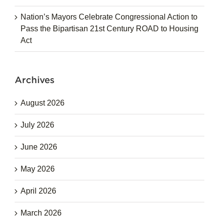
Nation’s Mayors Celebrate Congressional Action to
Pass the Bipartisan 21st Century ROAD to Housing
Act
Archives
August 2026
July 2026
June 2026
May 2026
April 2026
March 2026