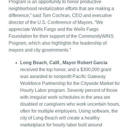
Program is an opportunity to honor productive
neighborhood revitalization efforts that are making a
difference,” said Tom Cochran, CEO and executive
director of the U.S. Conference of Mayors. “We
appreciate Wells Fargo and the Wells Fargo
Foundation for their support of the CommunityWINS
Program, which also highlights the leadership of
mayors and city governments.”
Long Beach, Calif., Mayor Robert Garcia
received the top honor, and a $300,000 grant
was awarded to nonprofit Pacific Gateway
Workforce Partnership for the Citywide Market for
Hourly Labor program. Seventy percent of those
with irregular work schedules in the area are
disabled or caregivers who work uncertain hours,
often for multiple employers. Using software, the
city of Long Beach will create a healthy
marketplace for hourly labor built around