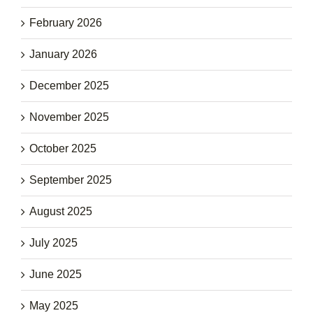
February 2026
January 2026
December 2025
November 2025
October 2025
September 2025
August 2025
July 2025
June 2025
May 2025