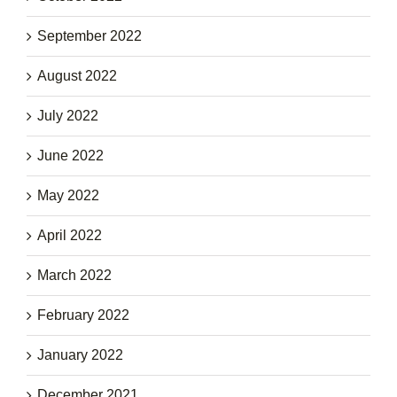
September 2022
August 2022
July 2022
June 2022
May 2022
April 2022
March 2022
February 2022
January 2022
December 2021