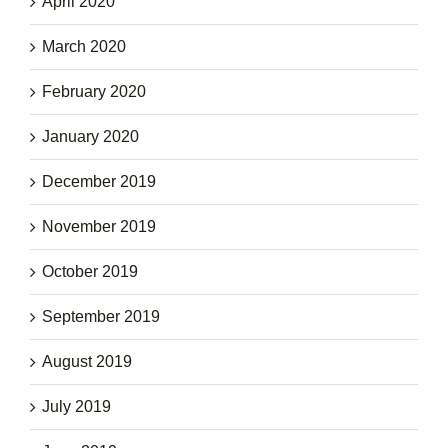
April 2020
March 2020
February 2020
January 2020
December 2019
November 2019
October 2019
September 2019
August 2019
July 2019