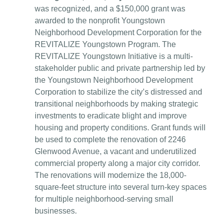
was recognized, and a $150,000 grant was
awarded to the nonprofit Youngstown
Neighborhood Development Corporation for the
REVITALIZE Youngstown Program. The
REVITALIZE Youngstown Initiative is a multi-
stakeholder public and private partnership led by
the Youngstown Neighborhood Development
Corporation to stabilize the city’s distressed and
transitional neighborhoods by making strategic
investments to eradicate blight and improve
housing and property conditions. Grant funds will
be used to complete the renovation of 2246
Glenwood Avenue, a vacant and underutilized
commercial property along a major city corridor.
The renovations will modernize the 18,000-
square-feet structure into several turn-key spaces
for multiple neighborhood-serving small
businesses.