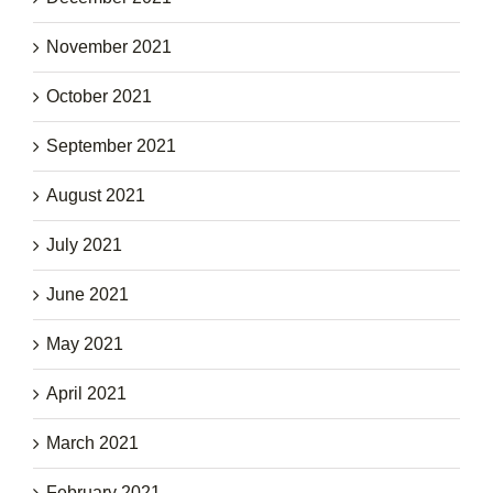
November 2021
October 2021
September 2021
August 2021
July 2021
June 2021
May 2021
April 2021
March 2021
February 2021