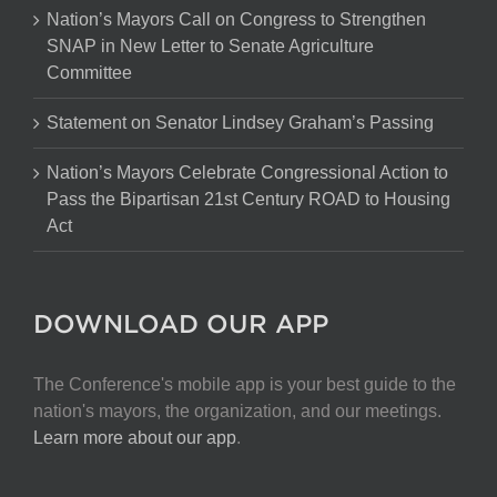
Nation’s Mayors Call on Congress to Strengthen
SNAP in New Letter to Senate Agriculture
Committee
Statement on Senator Lindsey Graham’s Passing
Nation’s Mayors Celebrate Congressional Action to
Pass the Bipartisan 21st Century ROAD to Housing
Act
DOWNLOAD OUR APP
The Conference's mobile app is your best guide to the
nation's mayors, the organization, and our meetings.
Learn more about our app
.