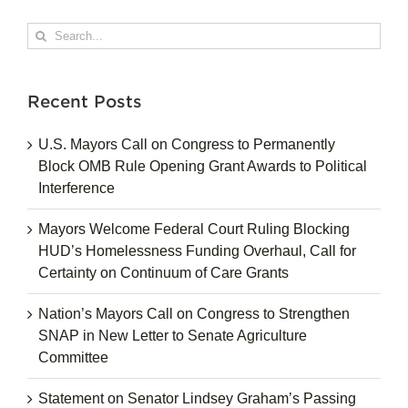
Search
for:
Recent Posts
U.S. Mayors Call on Congress to Permanently
Block OMB Rule Opening Grant Awards to Political
Interference
Mayors Welcome Federal Court Ruling Blocking
HUD’s Homelessness Funding Overhaul, Call for
Certainty on Continuum of Care Grants
Nation’s Mayors Call on Congress to Strengthen
SNAP in New Letter to Senate Agriculture
Committee
Statement on Senator Lindsey Graham’s Passing