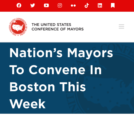
Skip
Facebook
X
YouTube
Instagram
Flickr
Tiktok
LinkedIn
Substack
to
content
Nation’s Mayors
To Convene In
Boston This
Week