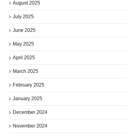
August 2025
July 2025
June 2025
May 2025
April 2025
March 2025
February 2025
January 2025
December 2024
November 2024