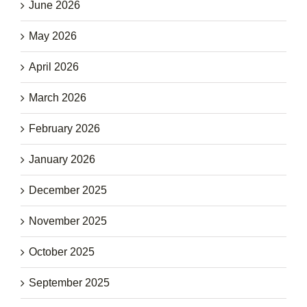
June 2026
May 2026
April 2026
March 2026
February 2026
January 2026
December 2025
November 2025
October 2025
September 2025