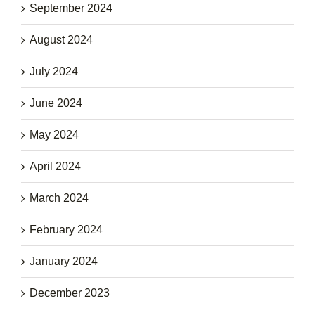
September 2024
August 2024
July 2024
June 2024
May 2024
April 2024
March 2024
February 2024
January 2024
December 2023