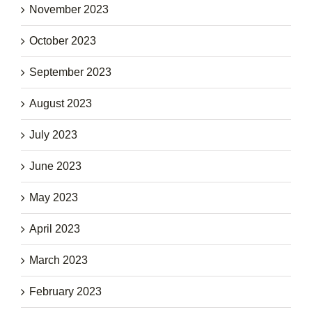
November 2023
October 2023
September 2023
August 2023
July 2023
June 2023
May 2023
April 2023
March 2023
February 2023