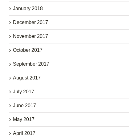
January 2018
December 2017
November 2017
October 2017
September 2017
August 2017
July 2017
June 2017
May 2017
April 2017