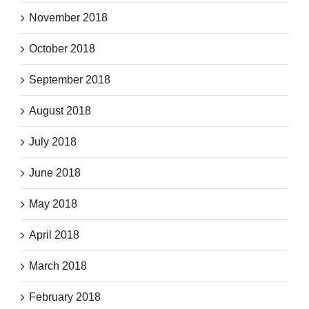
November 2018
October 2018
September 2018
August 2018
July 2018
June 2018
May 2018
April 2018
March 2018
February 2018