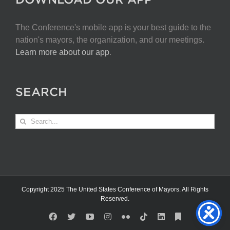
The Conference's mobile app is your best guide to the
nation's mayors, the organization, and our meetings.
Learn more about our app
.
SEARCH
Search
for:
Copyright 2025 The United States Conference of Mayors. All Rights
Reserved.
Facebook
X
YouTube
Instagram
Flickr
Tiktok
LinkedIn
Substack