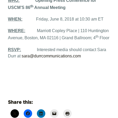
WHO:
Opening Press Conference for
th
USCM’S 86
Annual Meeting
WHEN:
Friday, June 8, 2018 at 10:30 am ET
WHERE:
Marriott Copley Place | 110 Huntington
th
Avenue, Boston, MA 02116 | Grand Ballroom; 4
Floor
RSVP:
Interested media should contact Sara
Durr at
sara@durrcommunications.com
Share this: