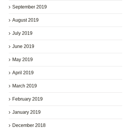
September 2019
August 2019
July 2019
June 2019
May 2019
April 2019
March 2019
February 2019
January 2019
December 2018