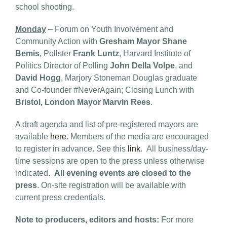
school shooting.
Monday
– Forum on Youth Involvement and
Community Action with
Gresham Mayor Shane
Bemis
, Pollster
Frank Luntz
, Harvard Institute of
Politics Director of Polling
John Della Volpe
, and
David Hogg
, Marjory Stoneman Douglas graduate
and Co-founder #NeverAgain; Closing Lunch with
Bristol, London Mayor Marvin Rees
.
A draft agenda and list of pre-registered mayors are
available
here
. Members of the media are encouraged
to register in advance. See this
link
. All business/day-
time sessions are open to the press unless otherwise
indicated.
All evening events are closed to the
press
. On-site registration will be available with
current press credentials.
Note to producers, editors and hosts:
For more