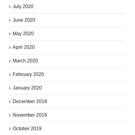
July 2020
June 2020
May 2020
April 2020
March 2020
February 2020
January 2020
December 2019
November 2019
October 2019