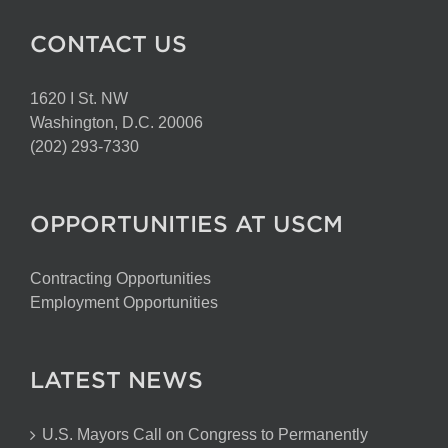
CONTACT US
1620 I St. NW
Washington, D.C. 20006
(202) 293-7330
OPPORTUNITIES AT USCM
Contracting Opportunities
Employment Opportunities
LATEST NEWS
U.S. Mayors Call on Congress to Permanently