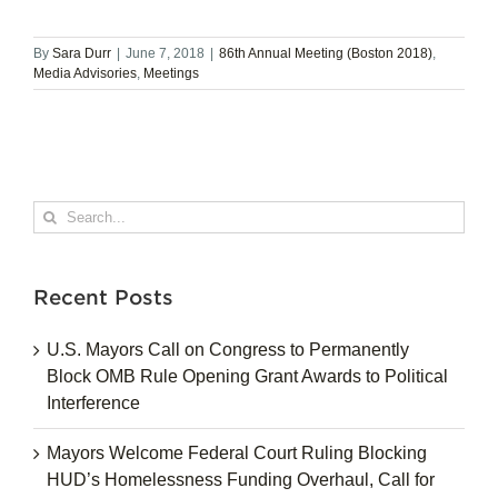
By
Sara Durr
|
June 7, 2018
|
86th Annual Meeting (Boston 2018)
,
Media Advisories
,
Meetings
Search
for:
Recent Posts
U.S. Mayors Call on Congress to Permanently
Block OMB Rule Opening Grant Awards to Political
Interference
Mayors Welcome Federal Court Ruling Blocking
HUD’s Homelessness Funding Overhaul, Call for