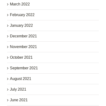
March 2022
February 2022
January 2022
December 2021
November 2021
October 2021
September 2021
August 2021
July 2021
June 2021