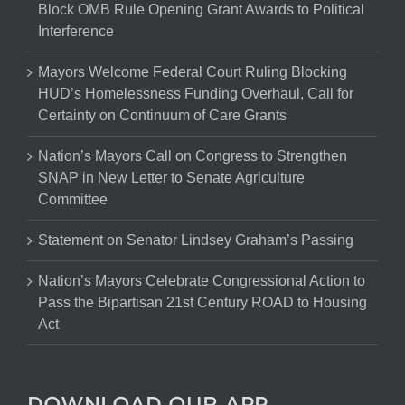
Block OMB Rule Opening Grant Awards to Political
Interference
Mayors Welcome Federal Court Ruling Blocking
HUD’s Homelessness Funding Overhaul, Call for
Certainty on Continuum of Care Grants
Nation’s Mayors Call on Congress to Strengthen
SNAP in New Letter to Senate Agriculture
Committee
Statement on Senator Lindsey Graham’s Passing
Nation’s Mayors Celebrate Congressional Action to
Pass the Bipartisan 21st Century ROAD to Housing
Act
DOWNLOAD OUR APP