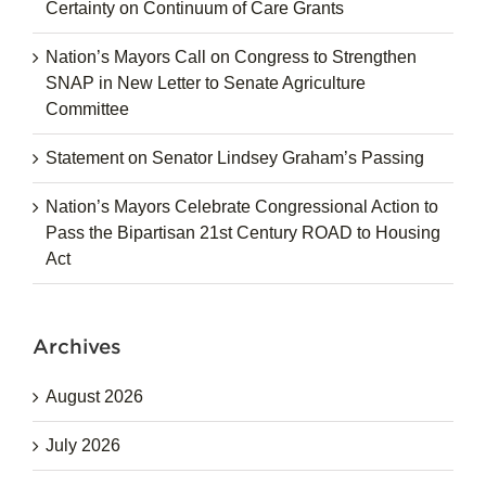
Certainty on Continuum of Care Grants
Nation’s Mayors Call on Congress to Strengthen
SNAP in New Letter to Senate Agriculture
Committee
Statement on Senator Lindsey Graham’s Passing
Nation’s Mayors Celebrate Congressional Action to
Pass the Bipartisan 21st Century ROAD to Housing
Act
Archives
August 2026
July 2026