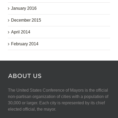
January 2016
December 2015
April 2014
February 2014
ABOUT US
The United States Conference of Mayors is the official
non-partisan organization of cities with a population of
30,000 or larger. Each city is represented by its chief
elected official, the mayor.