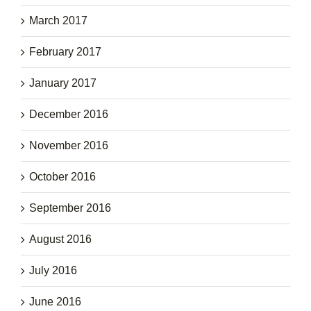
March 2017
February 2017
January 2017
December 2016
November 2016
October 2016
September 2016
August 2016
July 2016
June 2016