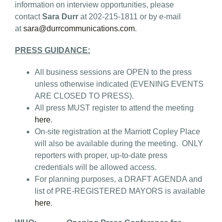
information on interview opportunities, please
contact
Sara Durr
at 202-215-1811 or by e-mail
at
sara@durrcommunications.com
.
PRESS GUIDANCE:
All business sessions are OPEN to the press
unless otherwise indicated (EVENING EVENTS
ARE CLOSED TO PRESS).
All press MUST register to attend the meeting
here
.
On-site registration at the Marriott Copley Place
will also be available during the meeting. ONLY
reporters with proper, up-to-date press
credentials will be allowed access.
For planning purposes, a DRAFT AGENDA and
list of PRE-REGISTERED MAYORS is available
here
.