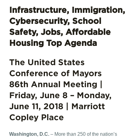
Infrastructure, Immigration,
Cybersecurity, School
Safety, Jobs, Affordable
Housing Top Agenda
The United States
Conference of Mayors
86th Annual Meeting |
Friday, June 8 – Monday,
June 11, 2018 | Marriott
Copley Place
Washington, D.C.
– More than 250 of the nation’s