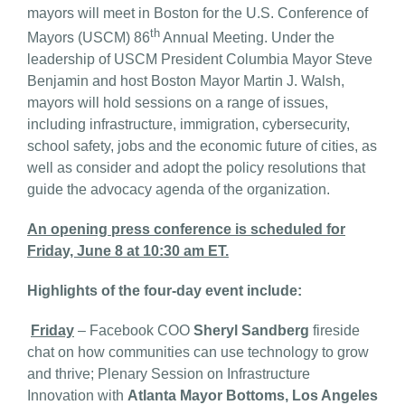
mayors will meet in Boston for the U.S. Conference of
th
Mayors (USCM) 86
Annual Meeting. Under the
leadership of USCM President Columbia Mayor Steve
Benjamin and host Boston Mayor Martin J. Walsh,
mayors will hold sessions on a range of issues,
including infrastructure, immigration, cybersecurity,
school safety, jobs and the economic future of cities, as
well as consider and adopt the policy resolutions that
guide the advocacy agenda of the organization.
An opening press conference is scheduled for
Friday, June 8 at 10:30 am ET.
Highlights of the four-day event include:
Friday
– Facebook COO
Sheryl Sandberg
fireside
chat on how communities can use technology to grow
and thrive; Plenary Session on Infrastructure
Innovation with
Atlanta Mayor Bottoms, Los Angeles