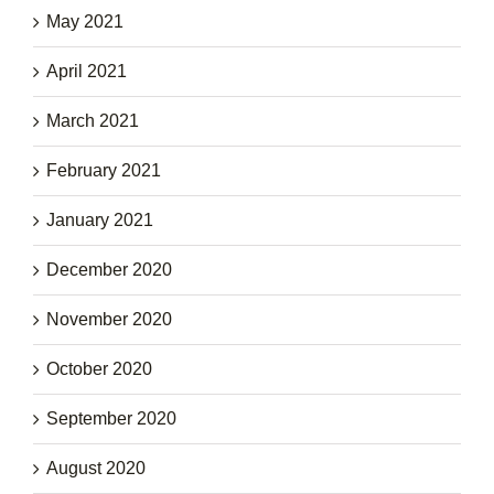
May 2021
April 2021
March 2021
February 2021
January 2021
December 2020
November 2020
October 2020
September 2020
August 2020