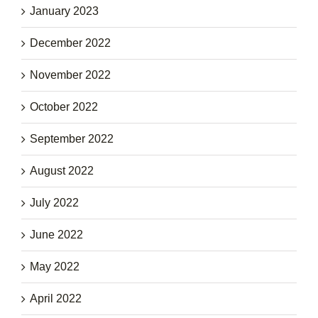
January 2023
December 2022
November 2022
October 2022
September 2022
August 2022
July 2022
June 2022
May 2022
April 2022