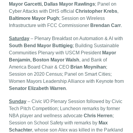
Mayor Garcetti, Dallas Mayor Rawlings
; Panel on
Cyber Attacks with DHS official
Christopher Krebs
,
Baltimore Mayor Pugh
; Session on Wireless
Infrastructure with FCC Commissioner
Brendan Carr
.
Saturday
– Plenary Breakfast on Automation & AI with
South Bend Mayor Buttigieg
; Building Sustainable
Communities Plenary with USCM President
Mayor
Benjamin, Boston Mayor Walsh
, and Bank of
America Board Chair & CEO
Brian Moynihan
;
Session on 2020 Census; Panel on Smart Cities;
Women Mayors Leadership Alliance with Keynote from
Senator Elizabeth Warren
.
Sunday
– Civic I/O Plenary Session followed by Civic
Tech Pitch Competition; Luncheon remarks by former
NBA player and wellness advocate
Chris Herren
;
Session on School Safety with remarks by
Max
Schachter
, whose son Alex was killed in the Parkland