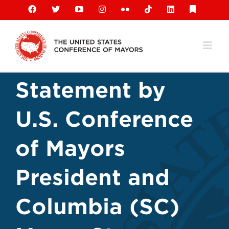
Skip
Facebook
X
YouTube
Instagram
Flickr
Tiktok
LinkedIn
Substack
to
content
Statement by
U.S. Conference
of Mayors
President and
Columbia (SC)