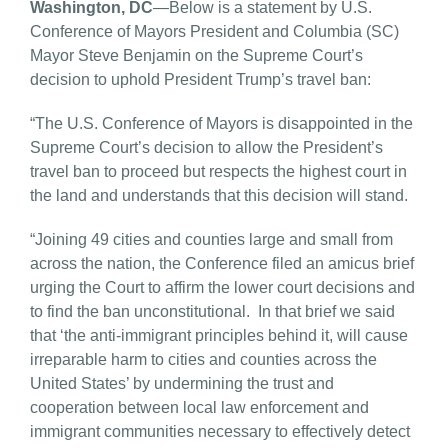
Washington, DC
—Below is a statement by U.S.
Conference of Mayors President and Columbia (SC)
Mayor Steve Benjamin on the Supreme Court’s
decision to uphold President Trump’s travel ban:
“The U.S. Conference of Mayors is disappointed in the
Supreme Court’s decision to allow the President’s
travel ban to proceed but respects the highest court in
the land and understands that this decision will stand.
“Joining 49 cities and counties large and small from
across the nation, the Conference filed an amicus brief
urging the Court to affirm the lower court decisions and
to find the ban unconstitutional. In that brief we said
that ‘the anti-immigrant principles behind it, will cause
irreparable harm to cities and counties across the
United States’ by undermining the trust and
cooperation between local law enforcement and
immigrant communities necessary to effectively detect