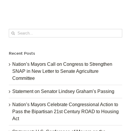
Search
for:
Recent Posts
Nation’s Mayors Call on Congress to Strengthen
SNAP in New Letter to Senate Agriculture
Committee
Statement on Senator Lindsey Graham’s Passing
Nation’s Mayors Celebrate Congressional Action to
Pass the Bipartisan 21st Century ROAD to Housing
Act