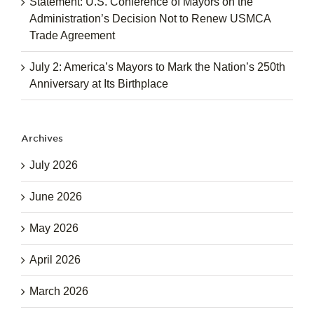
Statement: U.S. Conference of Mayors on the
Administration’s Decision Not to Renew USMCA
Trade Agreement
July 2: America’s Mayors to Mark the Nation’s 250th
Anniversary at Its Birthplace
Archives
July 2026
June 2026
May 2026
April 2026
March 2026