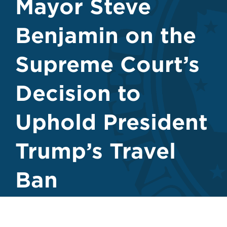
Mayor Steve
Benjamin on the
Supreme Court’s
Decision to
Uphold President
Trump’s Travel
Ban