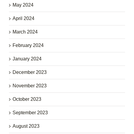
May 2024
April 2024
March 2024
February 2024
January 2024
December 2023
November 2023
October 2023
September 2023
August 2023