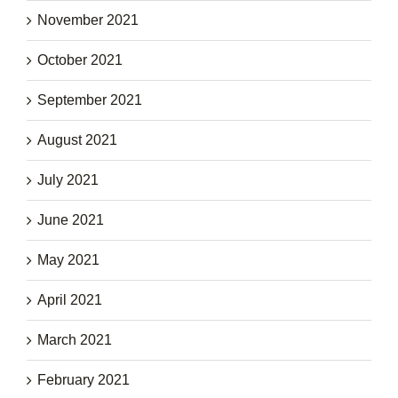
November 2021
October 2021
September 2021
August 2021
July 2021
June 2021
May 2021
April 2021
March 2021
February 2021