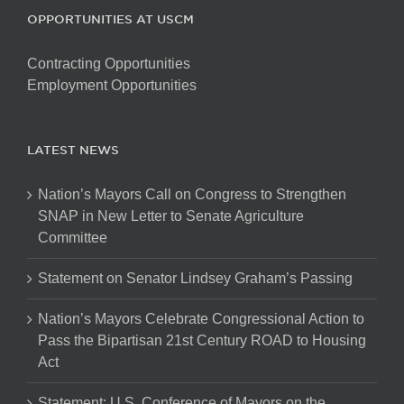
OPPORTUNITIES AT USCM
Contracting Opportunities
Employment Opportunities
LATEST NEWS
Nation’s Mayors Call on Congress to Strengthen
SNAP in New Letter to Senate Agriculture
Committee
Statement on Senator Lindsey Graham’s Passing
Nation’s Mayors Celebrate Congressional Action to
Pass the Bipartisan 21st Century ROAD to Housing
Act
Statement: U.S. Conference of Mayors on the