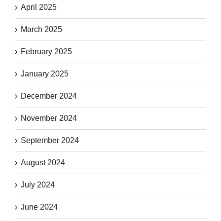
April 2025
March 2025
February 2025
January 2025
December 2024
November 2024
September 2024
August 2024
July 2024
June 2024