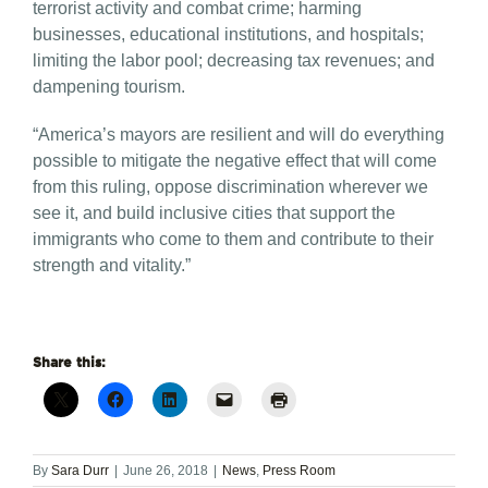
terrorist activity and combat crime; harming
businesses, educational institutions, and hospitals;
limiting the labor pool; decreasing tax revenues; and
dampening tourism.
“America’s mayors are resilient and will do everything
possible to mitigate the negative effect that will come
from this ruling, oppose discrimination wherever we
see it, and build inclusive cities that support the
immigrants who come to them and contribute to their
strength and vitality.”
Share this:
By
Sara Durr
|
June 26, 2018
|
News
,
Press Room