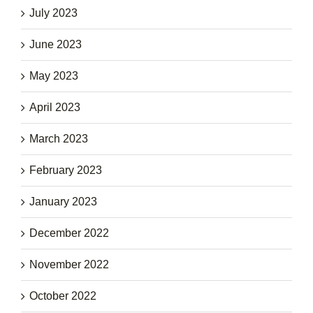
July 2023
June 2023
May 2023
April 2023
March 2023
February 2023
January 2023
December 2022
November 2022
October 2022