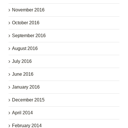
November 2016
October 2016
September 2016
August 2016
July 2016
June 2016
January 2016
December 2015
April 2014
February 2014