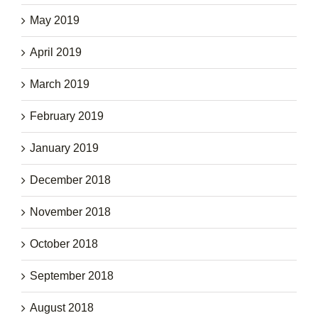
May 2019
April 2019
March 2019
February 2019
January 2019
December 2018
November 2018
October 2018
September 2018
August 2018