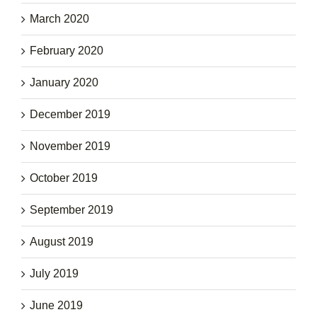
March 2020
February 2020
January 2020
December 2019
November 2019
October 2019
September 2019
August 2019
July 2019
June 2019