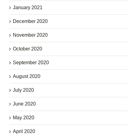
January 2021
December 2020
November 2020
October 2020
September 2020
August 2020
July 2020
June 2020
May 2020
April 2020