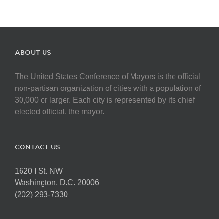
ABOUT US
The United States Conference of Mayors is the official
non-partisan organization of cities with a population of
30,000 or larger. Each city is represented by its chief
elected official, the mayor.
CONTACT US
1620 I St. NW
Washington, D.C. 20006
(202) 293-7330