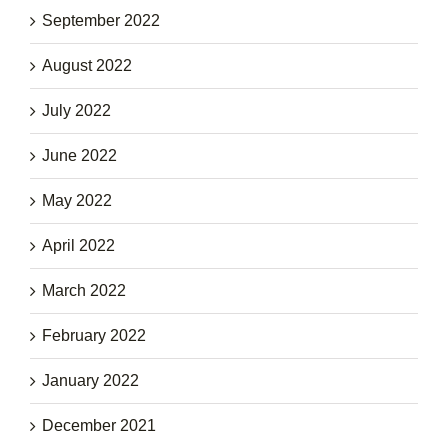
September 2022
August 2022
July 2022
June 2022
May 2022
April 2022
March 2022
February 2022
January 2022
December 2021