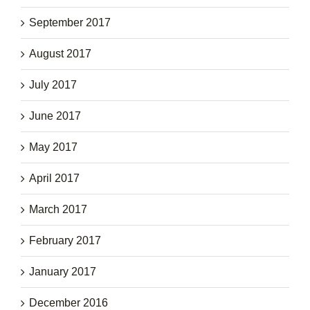
September 2017
August 2017
July 2017
June 2017
May 2017
April 2017
March 2017
February 2017
January 2017
December 2016