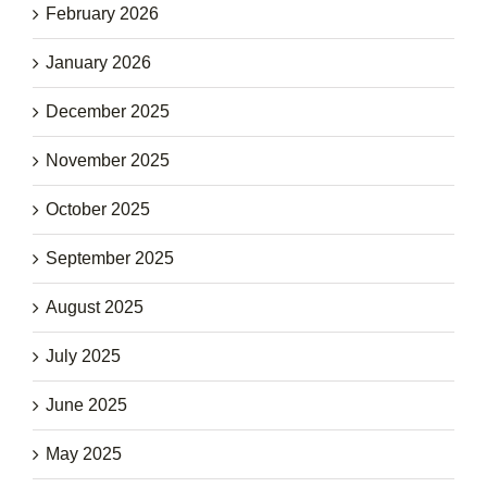
February 2026
January 2026
December 2025
November 2025
October 2025
September 2025
August 2025
July 2025
June 2025
May 2025