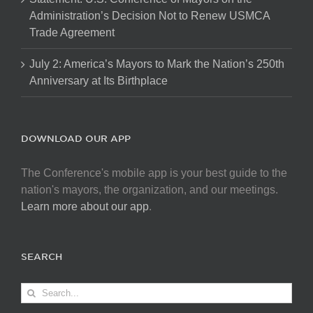
Administration’s Decision Not to Renew USMCA
Trade Agreement
July 2: America’s Mayors to Mark the Nation’s 250th
Anniversary at Its Birthplace
DOWNLOAD OUR APP
The Conference's mobile app is your best guide to the
nation's mayors, the organization, and our meetings.
Learn more about our app
.
SEARCH
Search
for: