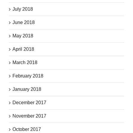
July 2018
June 2018
May 2018
April 2018
March 2018
February 2018
January 2018
December 2017
November 2017
October 2017