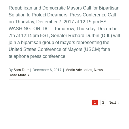
Republican and Democratic Mayors Call for Bipartisan
Solution to Protect Dreamers Press Conference Call
on Thursday, December 7, 2017 at 12:15 pm EST
WASHINGTON, DC—Tomorrow, Thursday, December
7th at 12:15pm EST, Senator Richard Durbin (D-IL) will
join a bipartisan group of mayors representing the
United States Conference of Mayors (USCM) for a
telephone press conference
By
Sara Durr
|
December 6, 2017
|
Media Advisories
,
News
Read More
1
2
Next