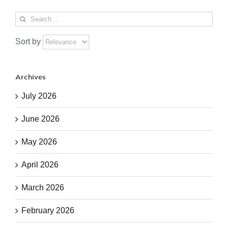
Search
for:
Sort by
Archives
July 2026
June 2026
May 2026
April 2026
March 2026
February 2026