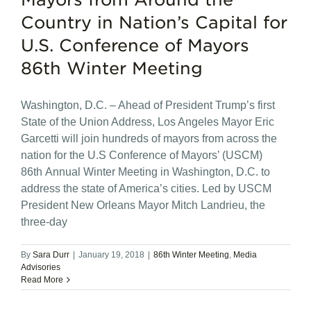
Country in Nation’s Capital for
U.S. Conference of Mayors
86th Winter Meeting
Washington, D.C. – Ahead of President Trump’s first
State of the Union Address, Los Angeles Mayor Eric
Garcetti will join hundreds of mayors from across the
nation for the U.S Conference of Mayors’ (USCM)
86th Annual Winter Meeting in Washington, D.C. to
address the state of America’s cities. Led by USCM
President New Orleans Mayor Mitch Landrieu, the
three-day
By
Sara Durr
|
January 19, 2018
|
86th Winter Meeting
,
Media
Advisories
Read More