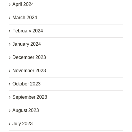
April 2024
March 2024
February 2024
January 2024
December 2023
November 2023
October 2023
September 2023
August 2023
July 2023