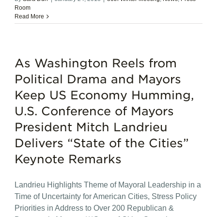
Room
Read More
As Washington Reels from
Political Drama and Mayors
Keep US Economy Humming,
U.S. Conference of Mayors
President Mitch Landrieu
Delivers “State of the Cities”
Keynote Remarks
Landrieu Highlights Theme of Mayoral Leadership in a
Time of Uncertainty for American Cities, Stress Policy
Priorities in Address to Over 200 Republican &