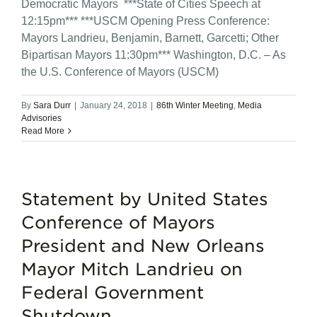
Democratic Mayors ***State of Cities Speech at
12:15pm*** ***USCM Opening Press Conference:
Mayors Landrieu, Benjamin, Barnett, Garcetti; Other
Bipartisan Mayors 11:30pm*** Washington, D.C. – As
the U.S. Conference of Mayors (USCM)
By
Sara Durr
|
January 24, 2018
|
86th Winter Meeting
,
Media
Advisories
Read More
Statement by United States
Conference of Mayors
President and New Orleans
Mayor Mitch Landrieu on
Federal Government
Shutdown