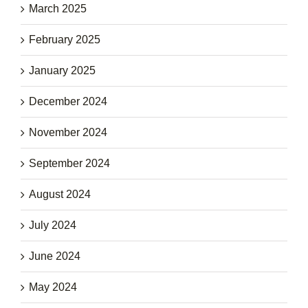
March 2025
February 2025
January 2025
December 2024
November 2024
September 2024
August 2024
July 2024
June 2024
May 2024