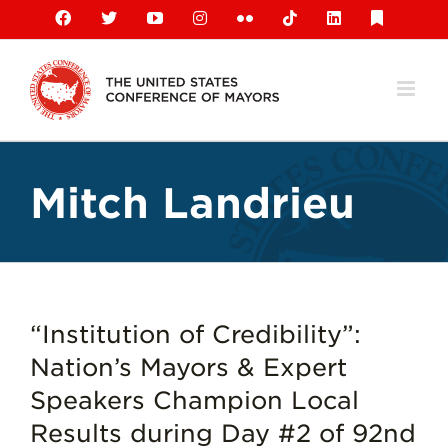
Skip
Facebook
X
YouTube
Instagram
Flickr
Tiktok
LinkedIn
Substack
to
content
Mitch Landrieu
“Institution of Credibility”:
Nation’s Mayors & Expert
Speakers Champion Local
Results during Day #2 of 92nd