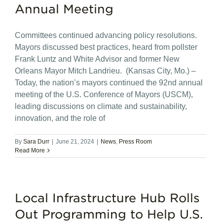
Annual Meeting
Committees continued advancing policy resolutions.
Mayors discussed best practices, heard from pollster
Frank Luntz and White Advisor and former New
Orleans Mayor Mitch Landrieu. (Kansas City, Mo.) –
Today, the nation’s mayors continued the 92nd annual
meeting of the U.S. Conference of Mayors (USCM),
leading discussions on climate and sustainability,
innovation, and the role of
By
Sara Durr
|
June 21, 2024
|
News
,
Press Room
Read More
Local Infrastructure Hub Rolls
Out Programming to Help U.S.