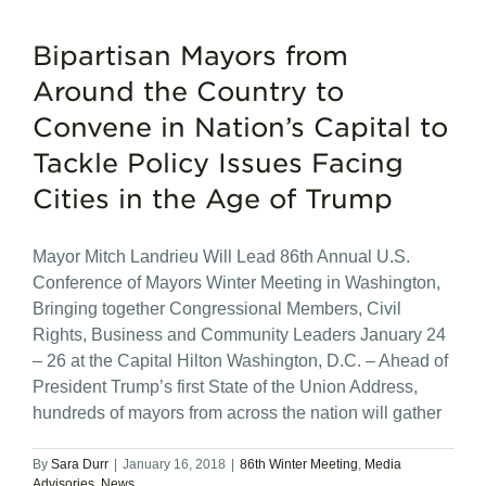
Bipartisan Mayors from
Around the Country to
Convene in Nation’s Capital to
Tackle Policy Issues Facing
Cities in the Age of Trump
Mayor Mitch Landrieu Will Lead 86th Annual U.S.
Conference of Mayors Winter Meeting in Washington,
Bringing together Congressional Members, Civil
Rights, Business and Community Leaders January 24
– 26 at the Capital Hilton Washington, D.C. – Ahead of
President Trump’s first State of the Union Address,
hundreds of mayors from across the nation will gather
By
Sara Durr
|
January 16, 2018
|
86th Winter Meeting
,
Media
Advisories
,
News