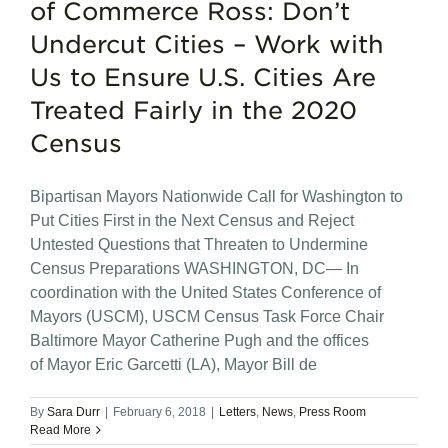
of Commerce Ross: Don’t
Undercut Cities – Work with
Us to Ensure U.S. Cities Are
Treated Fairly in the 2020
Census
Bipartisan Mayors Nationwide Call for Washington to
Put Cities First in the Next Census and Reject
Untested Questions that Threaten to Undermine
Census Preparations WASHINGTON, DC— In
coordination with the United States Conference of
Mayors (USCM), USCM Census Task Force Chair
Baltimore Mayor Catherine Pugh and the offices
of Mayor Eric Garcetti (LA), Mayor Bill de
By
Sara Durr
|
February 6, 2018
|
Letters
,
News
,
Press Room
Read More