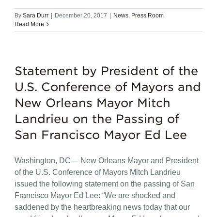
By
Sara Durr
|
December 20, 2017
|
News
,
Press Room
Read More
Statement by President of the
U.S. Conference of Mayors and
New Orleans Mayor Mitch
Landrieu on the Passing of
San Francisco Mayor Ed Lee
Washington, DC— New Orleans Mayor and President
of the U.S. Conference of Mayors Mitch Landrieu
issued the following statement on the passing of San
Francisco Mayor Ed Lee: “We are shocked and
saddened by the heartbreaking news today that our