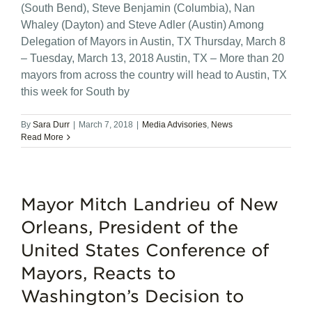
(South Bend), Steve Benjamin (Columbia), Nan
Whaley (Dayton) and Steve Adler (Austin) Among
Delegation of Mayors in Austin, TX Thursday, March 8
– Tuesday, March 13, 2018 Austin, TX – More than 20
mayors from across the country will head to Austin, TX
this week for South by
By
Sara Durr
|
March 7, 2018
|
Media Advisories
,
News
Read More
Mayor Mitch Landrieu of New
Orleans, President of the
United States Conference of
Mayors, Reacts to
Washington’s Decision to