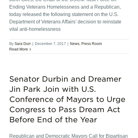
Ending Veterans Homelessness and a Republican,
today released the following statement on the U.S.
Department of Veterans Affairs’ decision to reinstate
vital anti-homelessness
By
Sara Durr
|
December 7, 2017
|
News
,
Press Room
Read More
Senator Durbin and Dreamer
Jin Park Join with U.S.
Conference of Mayors to Urge
Congress to Pass Dream Act
Before End of the Year
Republican and Democratic Mayors Call for Bipartisan