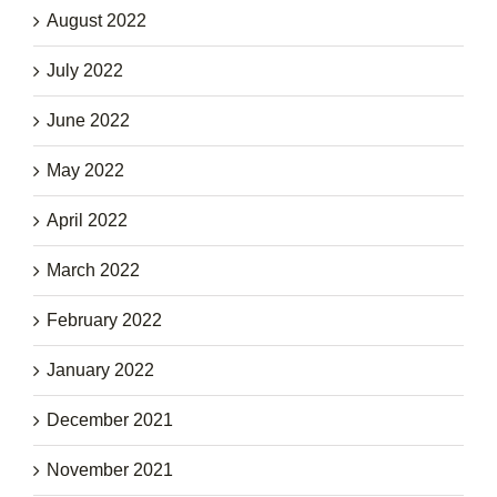
August 2022
July 2022
June 2022
May 2022
April 2022
March 2022
February 2022
January 2022
December 2021
November 2021