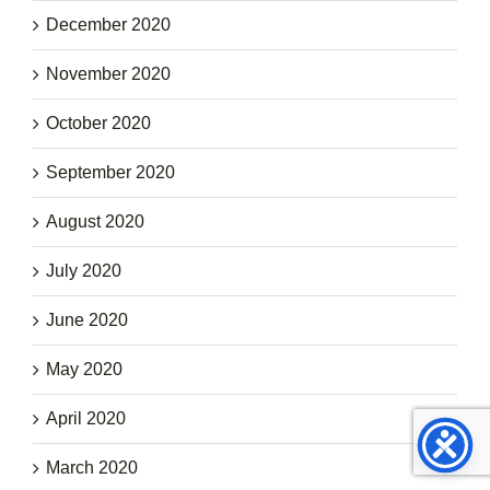
December 2020
November 2020
October 2020
September 2020
August 2020
July 2020
June 2020
May 2020
April 2020
March 2020