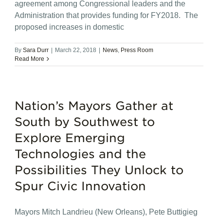
agreement among Congressional leaders and the
Administration that provides funding for FY2018. The
proposed increases in domestic
By
Sara Durr
|
March 22, 2018
|
News
,
Press Room
Read More
Nation’s Mayors Gather at
South by Southwest to
Explore Emerging
Technologies and the
Possibilities They Unlock to
Spur Civic Innovation
Mayors Mitch Landrieu (New Orleans), Pete Buttigieg