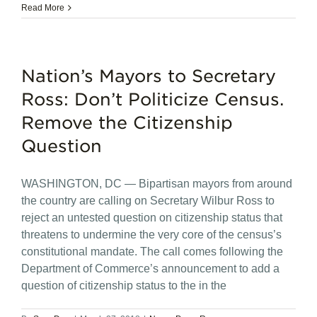
Read More
Nation’s Mayors to Secretary
Ross: Don’t Politicize Census.
Remove the Citizenship
Question
WASHINGTON, DC — Bipartisan mayors from around
the country are calling on Secretary Wilbur Ross to
reject an untested question on citizenship status that
threatens to undermine the very core of the census’s
constitutional mandate. The call comes following the
Department of Commerce’s announcement to add a
question of citizenship status to the in the