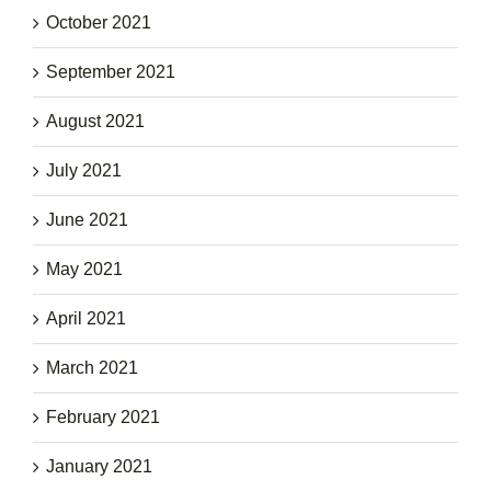
October 2021
September 2021
August 2021
July 2021
June 2021
May 2021
April 2021
March 2021
February 2021
January 2021