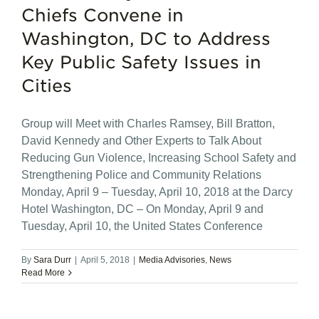
Chiefs Convene in
Washington, DC to Address
Key Public Safety Issues in
Cities
Group will Meet with Charles Ramsey, Bill Bratton,
David Kennedy and Other Experts to Talk About
Reducing Gun Violence, Increasing School Safety and
Strengthening Police and Community Relations
Monday, April 9 – Tuesday, April 10, 2018 at the Darcy
Hotel Washington, DC – On Monday, April 9 and
Tuesday, April 10, the United States Conference
By
Sara Durr
|
April 5, 2018
|
Media Advisories
,
News
Read More