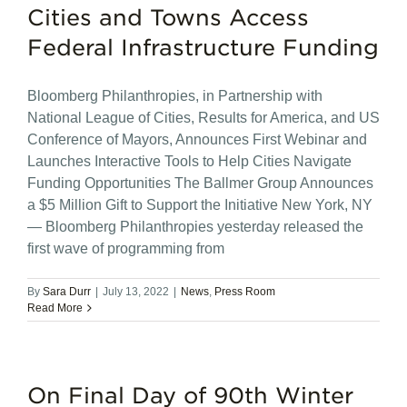
Cities and Towns Access
Federal Infrastructure Funding
Bloomberg Philanthropies, in Partnership with
National League of Cities, Results for America, and US
Conference of Mayors, Announces First Webinar and
Launches Interactive Tools to Help Cities Navigate
Funding Opportunities The Ballmer Group Announces
a $5 Million Gift to Support the Initiative New York, NY
— Bloomberg Philanthropies yesterday released the
first wave of programming from
By
Sara Durr
|
July 13, 2022
|
News
,
Press Room
Read More
On Final Day of 90th Winter