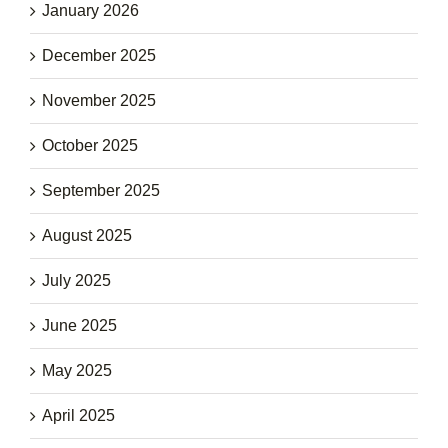
January 2026
December 2025
November 2025
October 2025
September 2025
August 2025
July 2025
June 2025
May 2025
April 2025