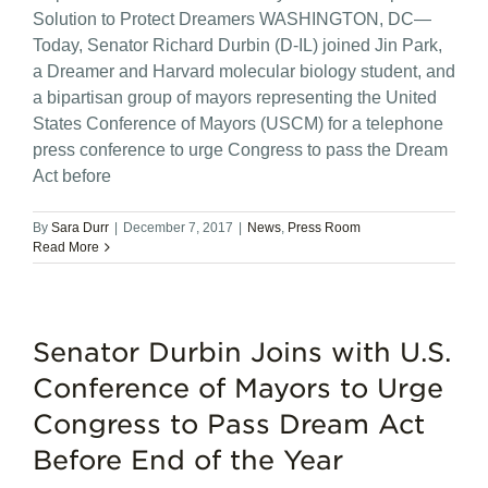
Solution to Protect Dreamers WASHINGTON, DC—
Today, Senator Richard Durbin (D-IL) joined Jin Park,
a Dreamer and Harvard molecular biology student, and
a bipartisan group of mayors representing the United
States Conference of Mayors (USCM) for a telephone
press conference to urge Congress to pass the Dream
Act before
By
Sara Durr
|
December 7, 2017
|
News
,
Press Room
Read More
Senator Durbin Joins with U.S.
Conference of Mayors to Urge
Congress to Pass Dream Act
Before End of the Year