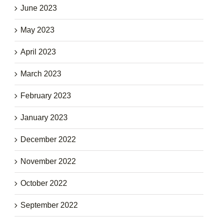
June 2023
May 2023
April 2023
March 2023
February 2023
January 2023
December 2022
November 2022
October 2022
September 2022