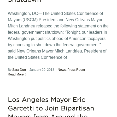
Washington, DC—The United States Conference of
Mayors (USCM) President and New Orleans Mayor
Mitch Landrieu released the following statement on the
federal government shutdown: “Tonight, our leaders in
Washington put politics ahead of American taxpayers
by choosing to shut down the federal government,”
said New Orleans Mayor Mitch Landrieu, President of
the United States Conference of
By
Sara Durr
|
January 20, 2018
|
News
,
Press Room
Read More
Los Angeles Mayor Eric
Garcetti to Join Bipartisan
Mayors from Around the