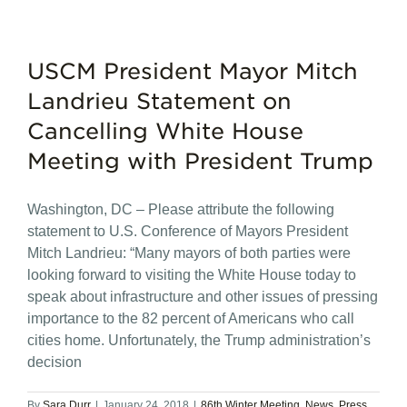
USCM President Mayor Mitch
Landrieu Statement on
Cancelling White House
Meeting with President Trump
Washington, DC – Please attribute the following
statement to U.S. Conference of Mayors President
Mitch Landrieu: “Many mayors of both parties were
looking forward to visiting the White House today to
speak about infrastructure and other issues of pressing
importance to the 82 percent of Americans who call
cities home. Unfortunately, the Trump administration’s
decision
By
Sara Durr
|
January 24, 2018
|
86th Winter Meeting
,
News
,
Press