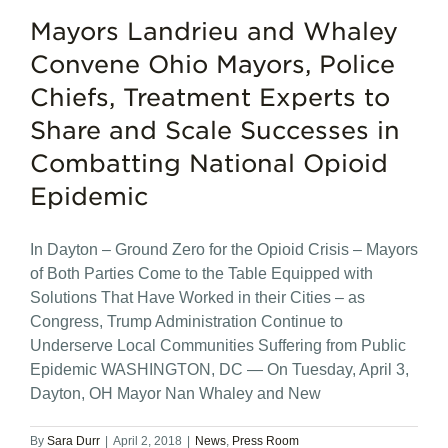
Mayors Landrieu and Whaley
Convene Ohio Mayors, Police
Chiefs, Treatment Experts to
Share and Scale Successes in
Combatting National Opioid
Epidemic
In Dayton – Ground Zero for the Opioid Crisis – Mayors
of Both Parties Come to the Table Equipped with
Solutions That Have Worked in their Cities – as
Congress, Trump Administration Continue to
Underserve Local Communities Suffering from Public
Epidemic WASHINGTON, DC — On Tuesday, April 3,
Dayton, OH Mayor Nan Whaley and New
By
Sara Durr
|
April 2, 2018
|
News
,
Press Room