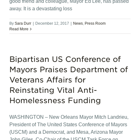
good friend and colleague, Mayor Ed Lee, has passed
away. It is a devastating loss
By
Sara Durr
|
December 12, 2017
|
News
,
Press Room
Read More
Bipartisan US Conference of
Mayors Praises Department of
Veterans Affairs for
Reinstating Vital Anti-
Homelessness Funding
WASHINGTON – New Orleans Mayor Mitch Landrieu,
President of The United States Conference of Mayors
(USCM) and a Democrat, and Mesa, Arizona Mayor
John Giles, Co-Chair of the USCM Task Force on