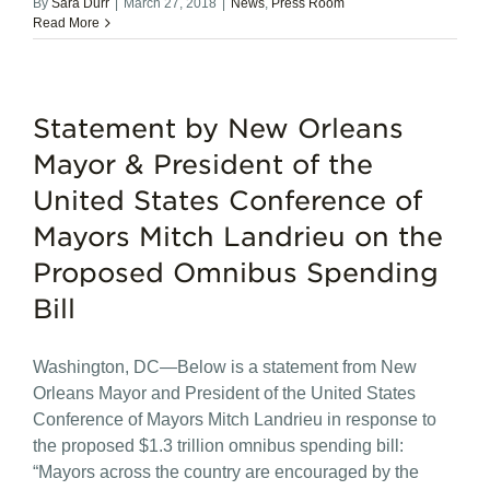
By
Sara Durr
|
March 27, 2018
|
News
,
Press Room
Read More
Statement by New Orleans
Mayor & President of the
United States Conference of
Mayors Mitch Landrieu on the
Proposed Omnibus Spending
Bill
Washington, DC—Below is a statement from New
Orleans Mayor and President of the United States
Conference of Mayors Mitch Landrieu in response to
the proposed $1.3 trillion omnibus spending bill:
“Mayors across the country are encouraged by the