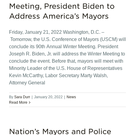
Meeting, President Biden to
Address America’s Mayors
Friday, January 21, 2022 Washington, D.C. –
Tomorrow, the U.S. Conference of Mayors (USCM) will
conclude its 90th Annual Winter Meeting. President
Joseph R. Biden, Jr. will address the Winter Meeting to
conclude the event. Before that, mayors will meet with
Minority Leader of the U.S. House of Representatives
Kevin McCarthy, Labor Secretary Marty Walsh,
Attorney General
By
Sara Durr
|
January 20, 2022
|
News
Read More
Nation’s Mayors and Police