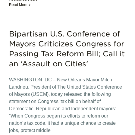
Read More
Bipartisan U.S. Conference of
Mayors Criticizes Congress for
Passing Tax Reform Bill; Call it
an ‘Assault on Cities’
WASHINGTON, DC – New Orleans Mayor Mitch
Landrieu, President of The United States Conference
of Mayors (USCM), today released the following
statement on Congress’ tax bill on behalf of
Democratic, Republican and Independent mayors:
“When Congress began its efforts to reform our
nation’s tax code, it had a unique chance to create
jobs, protect middle