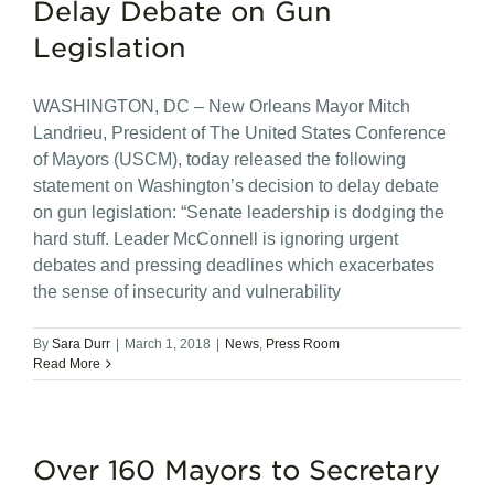
Delay Debate on Gun
Legislation
WASHINGTON, DC – New Orleans Mayor Mitch
Landrieu, President of The United States Conference
of Mayors (USCM), today released the following
statement on Washington’s decision to delay debate
on gun legislation: “Senate leadership is dodging the
hard stuff. Leader McConnell is ignoring urgent
debates and pressing deadlines which exacerbates
the sense of insecurity and vulnerability
By
Sara Durr
|
March 1, 2018
|
News
,
Press Room
Read More
Over 160 Mayors to Secretary