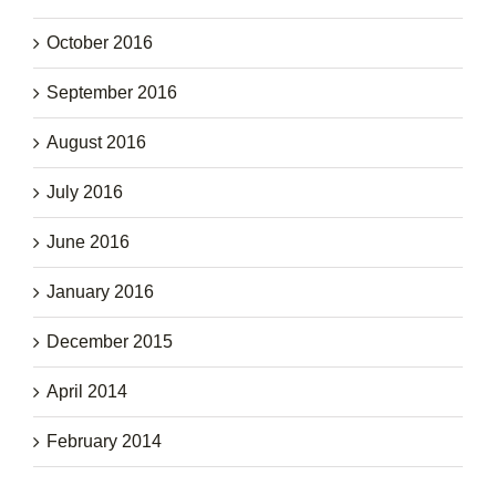
October 2016
September 2016
August 2016
July 2016
June 2016
January 2016
December 2015
April 2014
February 2014