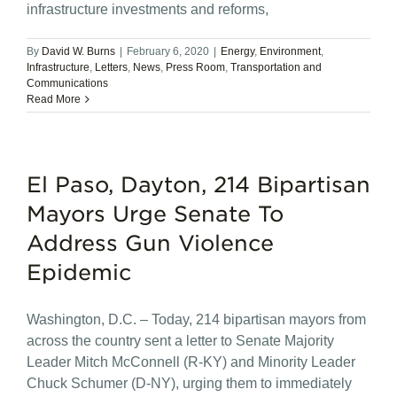
infrastructure investments and reforms,
By
David W. Burns
|
February 6, 2020
|
Energy
,
Environment
,
Infrastructure
,
Letters
,
News
,
Press Room
,
Transportation and
Communications
Read More
El Paso, Dayton, 214 Bipartisan
Mayors Urge Senate To
Address Gun Violence
Epidemic
Washington, D.C. – Today, 214 bipartisan mayors from
across the country sent a letter to Senate Majority
Leader Mitch McConnell (R-KY) and Minority Leader
Chuck Schumer (D-NY), urging them to immediately