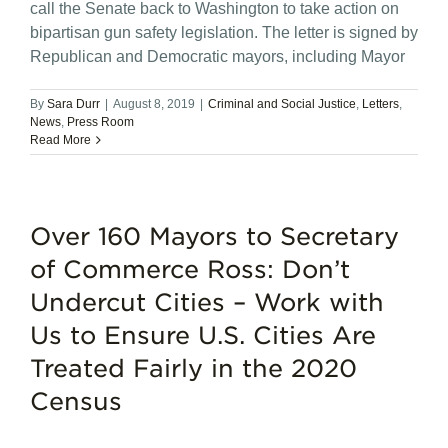
call the Senate back to Washington to take action on
bipartisan gun safety legislation. The letter is signed by
Republican and Democratic mayors, including Mayor
By
Sara Durr
|
August 8, 2019
|
Criminal and Social Justice
,
Letters
,
News
,
Press Room
Read More
Over 160 Mayors to Secretary
of Commerce Ross: Don’t
Undercut Cities – Work with
Us to Ensure U.S. Cities Are
Treated Fairly in the 2020
Census