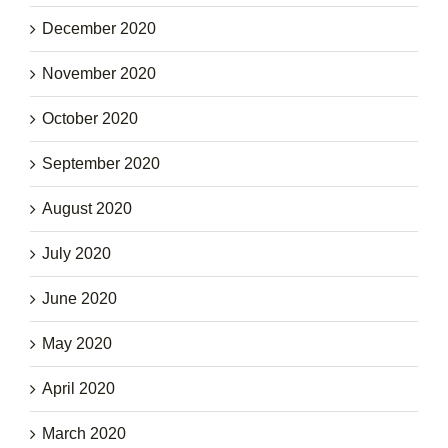
December 2020
November 2020
October 2020
September 2020
August 2020
July 2020
June 2020
May 2020
April 2020
March 2020