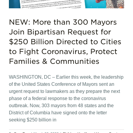
NEW: More than 300 Mayors
Join Bipartisan Request for
$250 Billion Directed to Cities
to Fight Coronavirus, Protect
Families & Communities
WASHINGTON, DC – Earlier this week, the leadership
of the United States Conference of Mayors sent an
urgent request to lawmakers as they prepare the next
phase of a federal response to the coronavirus
outbreak. Now, 303 mayors from 48 states and the
District of Columbia have signed onto the letter
seeking $250 billion in