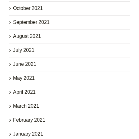
October 2021
September 2021
August 2021
July 2021
June 2021
May 2021
April 2021
March 2021
February 2021
January 2021