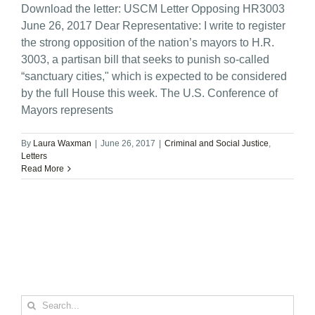
Download the letter: USCM Letter Opposing HR3003
June 26, 2017 Dear Representative: I write to register
the strong opposition of the nation’s mayors to H.R.
3003, a partisan bill that seeks to punish so-called
“sanctuary cities," which is expected to be considered
by the full House this week. The U.S. Conference of
Mayors represents
By
Laura Waxman
|
June 26, 2017
|
Criminal and Social Justice
,
Letters
Read More
Search