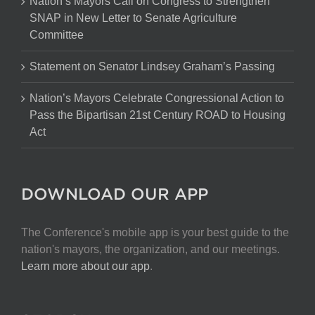
Nation’s Mayors Call on Congress to Strengthen
SNAP in New Letter to Senate Agriculture
Committee
Statement on Senator Lindsey Graham’s Passing
Nation’s Mayors Celebrate Congressional Action to
Pass the Bipartisan 21st Century ROAD to Housing
Act
DOWNLOAD OUR APP
The Conference's mobile app is your best guide to the
nation's mayors, the organization, and our meetings.
Learn more about our app
.