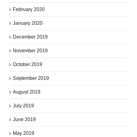
February 2020
January 2020
December 2019
November 2019
October 2019
September 2019
August 2019
July 2019
June 2019
May 2019