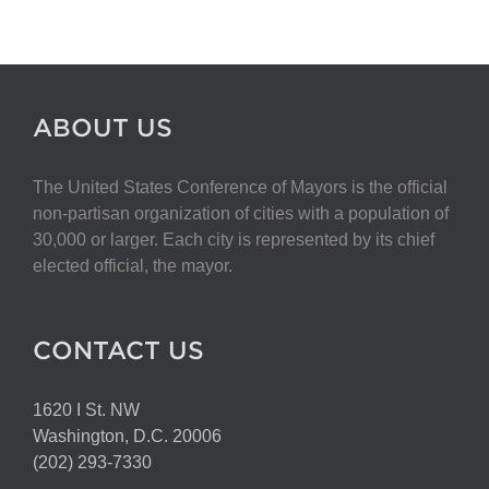
ABOUT US
The United States Conference of Mayors is the official
non-partisan organization of cities with a population of
30,000 or larger. Each city is represented by its chief
elected official, the mayor.
CONTACT US
1620 I St. NW
Washington, D.C. 20006
(202) 293-7330