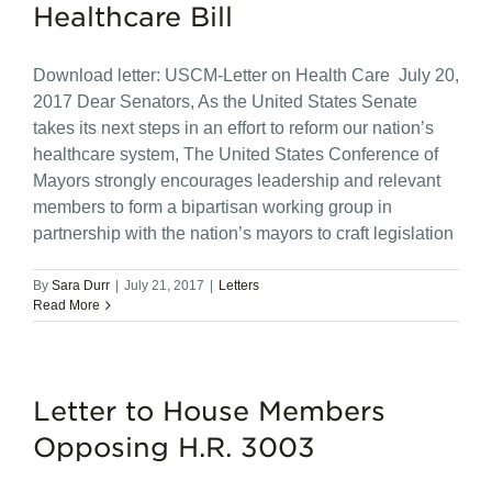
Healthcare Bill
Download letter: USCM-Letter on Health Care July 20,
2017 Dear Senators, As the United States Senate
takes its next steps in an effort to reform our nation’s
healthcare system, The United States Conference of
Mayors strongly encourages leadership and relevant
members to form a bipartisan working group in
partnership with the nation’s mayors to craft legislation
By
Sara Durr
|
July 21, 2017
|
Letters
Read More
Letter to House Members
Opposing H.R. 3003