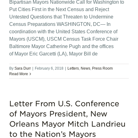
Bipartisan Mayors Nationwide Call for Washington to
Put Cities First in the Next Census and Reject
Untested Questions that Threaten to Undermine
Census Preparations WASHINGTON, DC— In
coordination with the United States Conference of
Mayors (USCM), USCM Census Task Force Chair
Baltimore Mayor Catherine Pugh and the offices
of Mayor Eric Garcetti (LA), Mayor Bill de
By
Sara Durr
|
February 6, 2018
|
Letters
,
News
,
Press Room
Read More
Letter From U.S. Conference
of Mayors President, New
Orleans Mayor Mitch Landrieu
to the Nation’s Mayors