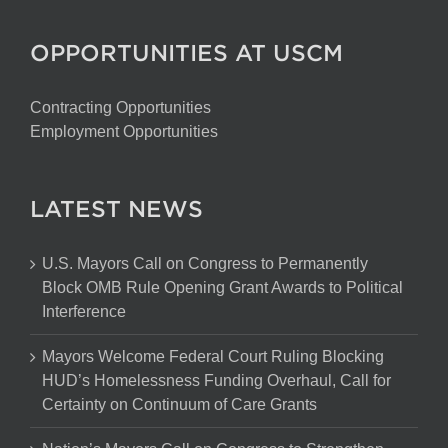
OPPORTUNITIES AT USCM
Contracting Opportunities
Employment Opportunities
LATEST NEWS
U.S. Mayors Call on Congress to Permanently
Block OMB Rule Opening Grant Awards to Political
Interference
Mayors Welcome Federal Court Ruling Blocking
HUD’s Homelessness Funding Overhaul, Call for
Certainty on Continuum of Care Grants