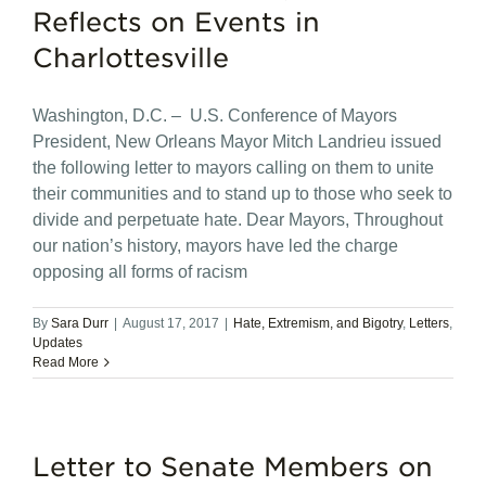
Reflects on Events in
Charlottesville
Washington, D.C. – U.S. Conference of Mayors
President, New Orleans Mayor Mitch Landrieu issued
the following letter to mayors calling on them to unite
their communities and to stand up to those who seek to
divide and perpetuate hate. Dear Mayors, Throughout
our nation’s history, mayors have led the charge
opposing all forms of racism
By
Sara Durr
|
August 17, 2017
|
Hate, Extremism, and Bigotry
,
Letters
,
Updates
Read More
Letter to Senate Members on