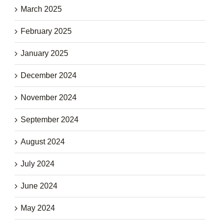
March 2025
February 2025
January 2025
December 2024
November 2024
September 2024
August 2024
July 2024
June 2024
May 2024