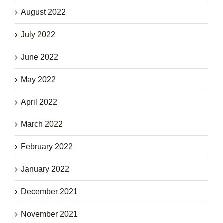
August 2022
July 2022
June 2022
May 2022
April 2022
March 2022
February 2022
January 2022
December 2021
November 2021