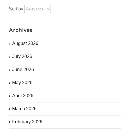
for:
Sort by
Archives
August 2026
July 2026
June 2026
May 2026
April 2026
March 2026
February 2026