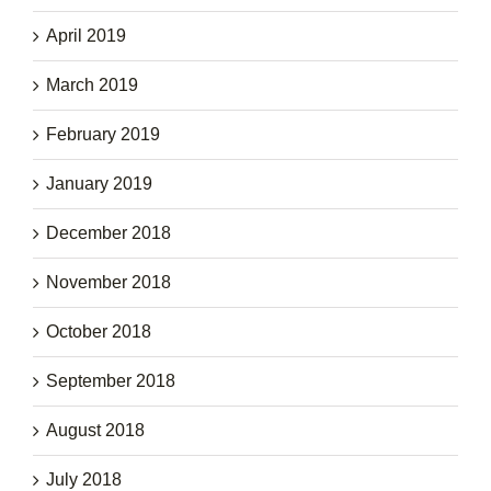
April 2019
March 2019
February 2019
January 2019
December 2018
November 2018
October 2018
September 2018
August 2018
July 2018