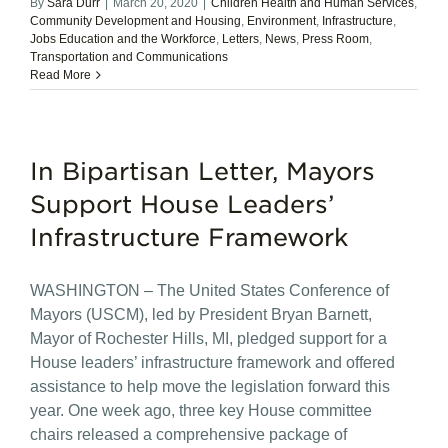
By
Sara Durr
|
March 20, 2020
|
Children Health and Human Services
,
Community Development and Housing
,
Environment
,
Infrastructure
,
Jobs Education and the Workforce
,
Letters
,
News
,
Press Room
,
Transportation and Communications
Read More
In Bipartisan Letter, Mayors
Support House Leaders’
Infrastructure Framework
WASHINGTON – The United States Conference of
Mayors (USCM), led by President Bryan Barnett,
Mayor of Rochester Hills, MI, pledged support for a
House leaders’ infrastructure framework and offered
assistance to help move the legislation forward this
year. One week ago, three key House committee
chairs released a comprehensive package of