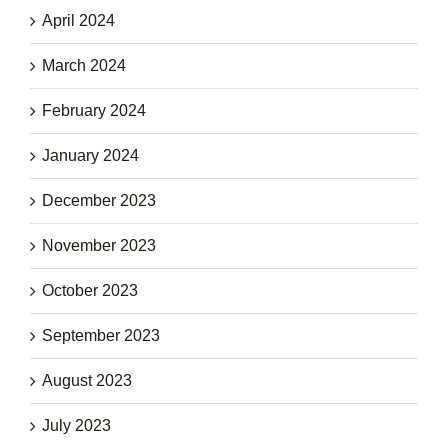
April 2024
March 2024
February 2024
January 2024
December 2023
November 2023
October 2023
September 2023
August 2023
July 2023