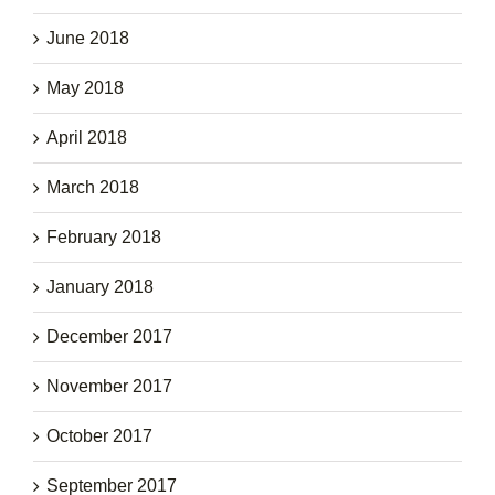
June 2018
May 2018
April 2018
March 2018
February 2018
January 2018
December 2017
November 2017
October 2017
September 2017