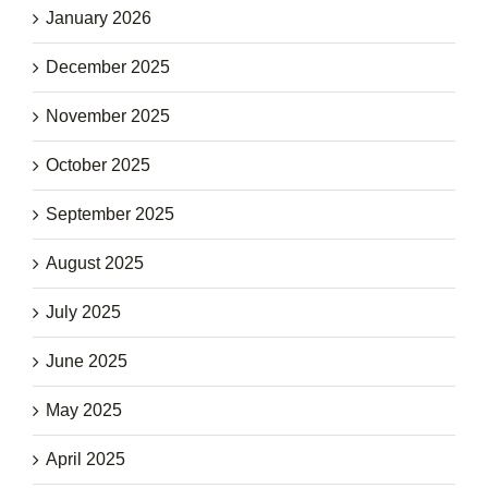
January 2026
December 2025
November 2025
October 2025
September 2025
August 2025
July 2025
June 2025
May 2025
April 2025