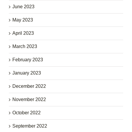
June 2023
May 2023
April 2023
March 2023
February 2023
January 2023
December 2022
November 2022
October 2022
September 2022