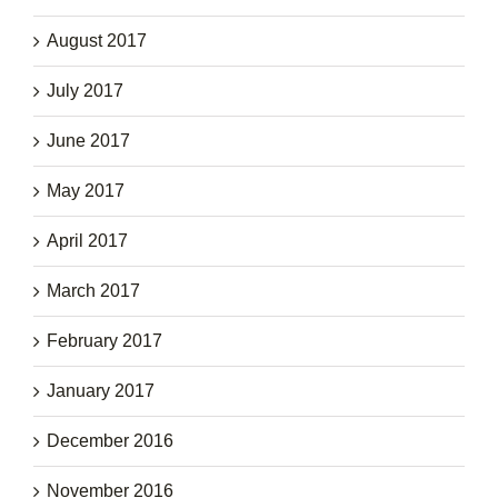
August 2017
July 2017
June 2017
May 2017
April 2017
March 2017
February 2017
January 2017
December 2016
November 2016