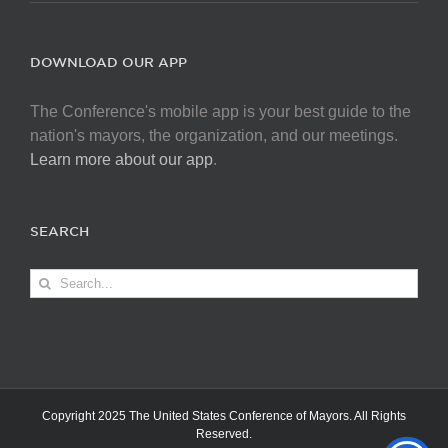
DOWNLOAD OUR APP
The Conference's mobile app is your best guide to the
nation's mayors, the organization, and our meetings.
Learn more about our app
.
SEARCH
Search
for:
Copyright 2025 The United States Conference of Mayors. All Rights
Reserved.