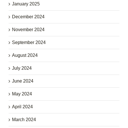
January 2025
December 2024
November 2024
September 2024
August 2024
July 2024
June 2024
May 2024
April 2024
March 2024