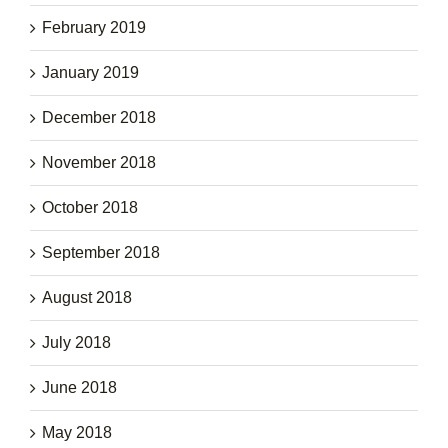
February 2019
January 2019
December 2018
November 2018
October 2018
September 2018
August 2018
July 2018
June 2018
May 2018