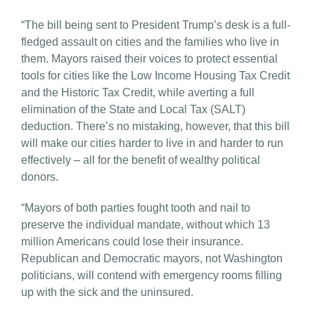
“The bill being sent to President Trump’s desk is a full-
fledged assault on cities and the families who live in
them. Mayors raised their voices to protect essential
tools for cities like the Low Income Housing Tax Credit
and the Historic Tax Credit, while averting a full
elimination of the State and Local Tax (SALT)
deduction. There’s no mistaking, however, that this bill
will make our cities harder to live in and harder to run
effectively – all for the benefit of wealthy political
donors.
“Mayors of both parties fought tooth and nail to
preserve the individual mandate, without which 13
million Americans could lose their insurance.
Republican and Democratic mayors, not Washington
politicians, will contend with emergency rooms filling
up with the sick and the uninsured.