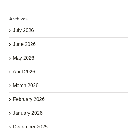
Archives
July 2026
June 2026
May 2026
April 2026
March 2026
February 2026
January 2026
December 2025