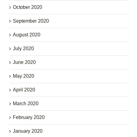
October 2020
September 2020
August 2020
July 2020
June 2020
May 2020
April 2020
March 2020
February 2020
January 2020