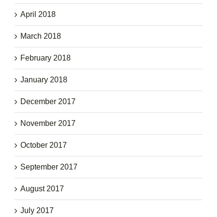
April 2018
March 2018
February 2018
January 2018
December 2017
November 2017
October 2017
September 2017
August 2017
July 2017