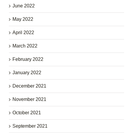
June 2022
May 2022
April 2022
March 2022
February 2022
January 2022
December 2021
November 2021
October 2021
September 2021