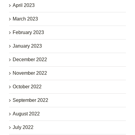
April 2023
March 2023
February 2023
January 2023
December 2022
November 2022
October 2022
September 2022
August 2022
July 2022