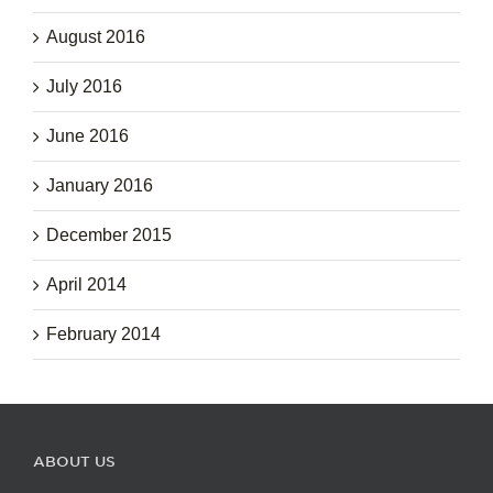
August 2016
July 2016
June 2016
January 2016
December 2015
April 2014
February 2014
ABOUT US