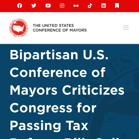
Skip
Facebook
X
YouTube
Instagram
Flickr
Tiktok
LinkedIn
Substack
to
content
Bipartisan U.S.
Conference of
Mayors Criticizes
Congress for
Passing Tax