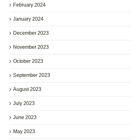
February 2024
January 2024
December 2023
November 2023
October 2023
September 2023
August 2023
July 2023
June 2023
May 2023