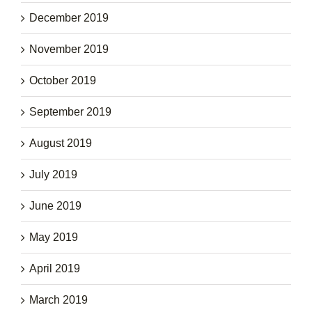
December 2019
November 2019
October 2019
September 2019
August 2019
July 2019
June 2019
May 2019
April 2019
March 2019