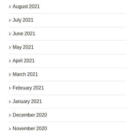
August 2021
July 2021
June 2021
May 2021
April 2021
March 2021
February 2021
January 2021
December 2020
November 2020