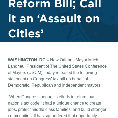
Reform Bill; Call
it an ‘Assault on
Cities’
WASHINGTON, DC –
New Orleans Mayor Mitch
Landrieu, President of The United States Conference
of Mayors (USCM), today released the following
statement on Congress’ tax bill on behalf of
Democratic, Republican and Independent mayors:
“When Congress began its efforts to reform our
nation’s tax code, it had a unique chance to create
jobs, protect middle class families, and build stronger
communities. It has squandered that opportunity.