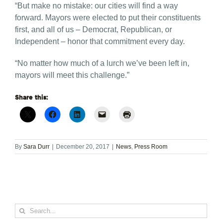
“But make no mistake: our cities will find a way
forward. Mayors were elected to put their constituents
first, and all of us – Democrat, Republican, or
Independent – honor that commitment every day.
“No matter how much of a lurch we’ve been left in,
mayors will meet this challenge.”
Share this:
By
Sara Durr
|
December 20, 2017
|
News
,
Press Room
Search
for: