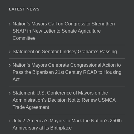
LATEST NEWS
Nation’s Mayors Call on Congress to Strengthen
SNAP in New Letter to Senate Agriculture
Committee
Statement on Senator Lindsey Graham’s Passing
Nation’s Mayors Celebrate Congressional Action to
Pass the Bipartisan 21st Century ROAD to Housing
Act
Statement: U.S. Conference of Mayors on the
Administration’s Decision Not to Renew USMCA
Trade Agreement
July 2: America’s Mayors to Mark the Nation’s 250th
Anniversary at Its Birthplace