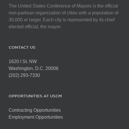
The United States Conference of Mayors is the official
non-partisan organization of cities with a population of
30,000 or larger. Each city is represented by its chief
elected official, the mayor.
CONTACT US
1620 I St. NW
Washington, D.C. 20006
(202) 293-7330
OPPORTUNITIES AT USCM
Contracting Opportunities
Employment Opportunities