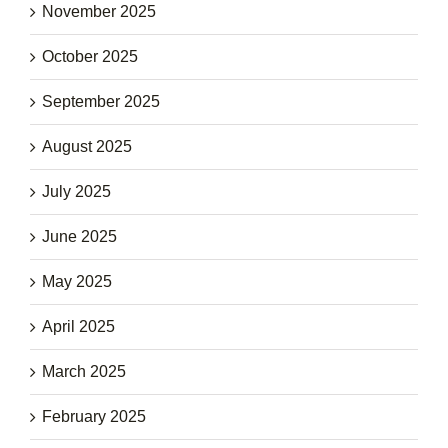
November 2025
October 2025
September 2025
August 2025
July 2025
June 2025
May 2025
April 2025
March 2025
February 2025