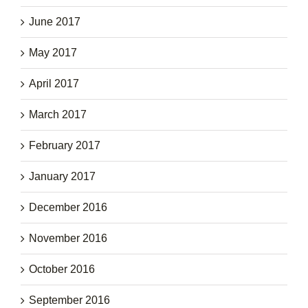
June 2017
May 2017
April 2017
March 2017
February 2017
January 2017
December 2016
November 2016
October 2016
September 2016