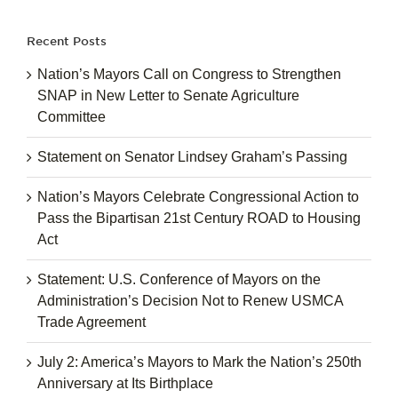
Recent Posts
Nation’s Mayors Call on Congress to Strengthen
SNAP in New Letter to Senate Agriculture
Committee
Statement on Senator Lindsey Graham’s Passing
Nation’s Mayors Celebrate Congressional Action to
Pass the Bipartisan 21st Century ROAD to Housing
Act
Statement: U.S. Conference of Mayors on the
Administration’s Decision Not to Renew USMCA
Trade Agreement
July 2: America’s Mayors to Mark the Nation’s 250th
Anniversary at Its Birthplace