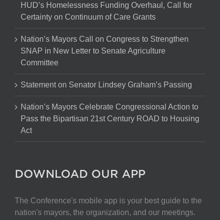
HUD’s Homelessness Funding Overhaul, Call for
Certainty on Continuum of Care Grants
Nation’s Mayors Call on Congress to Strengthen
SNAP in New Letter to Senate Agriculture
Committee
Statement on Senator Lindsey Graham’s Passing
Nation’s Mayors Celebrate Congressional Action to
Pass the Bipartisan 21st Century ROAD to Housing
Act
DOWNLOAD OUR APP
The Conference's mobile app is your best guide to the
nation's mayors, the organization, and our meetings.