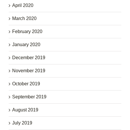
April 2020
March 2020
February 2020
January 2020
December 2019
November 2019
October 2019
September 2019
August 2019
July 2019