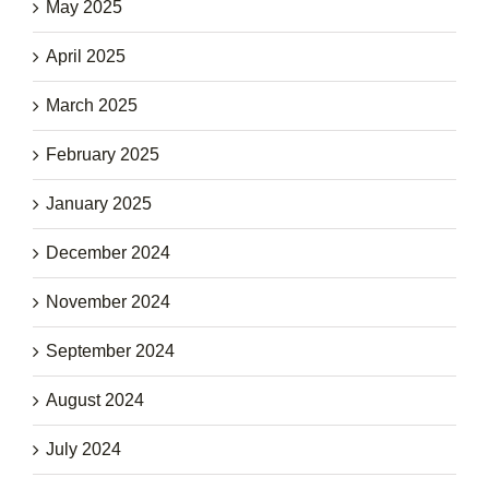
May 2025
April 2025
March 2025
February 2025
January 2025
December 2024
November 2024
September 2024
August 2024
July 2024