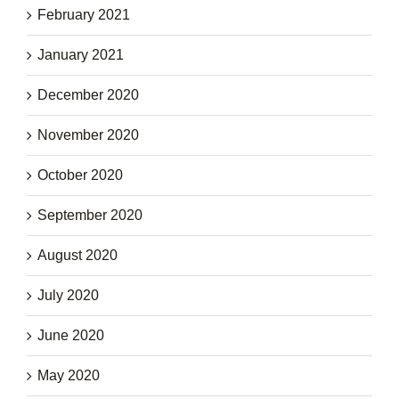
February 2021
January 2021
December 2020
November 2020
October 2020
September 2020
August 2020
July 2020
June 2020
May 2020