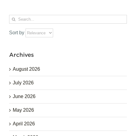
Search
for:
Sort by
Archives
August 2026
July 2026
June 2026
May 2026
April 2026