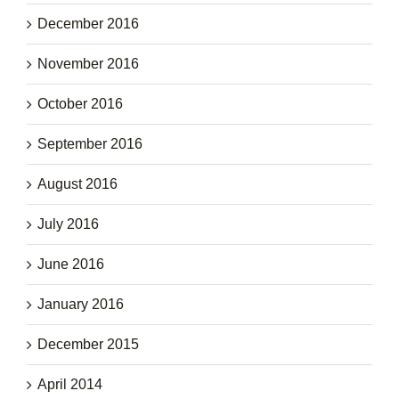
December 2016
November 2016
October 2016
September 2016
August 2016
July 2016
June 2016
January 2016
December 2015
April 2014