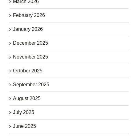
March 2026
February 2026
January 2026
December 2025
November 2025
October 2025
September 2025
August 2025
July 2025
June 2025