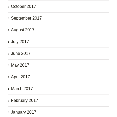
October 2017
September 2017
August 2017
July 2017
June 2017
May 2017
April 2017
March 2017
February 2017
January 2017