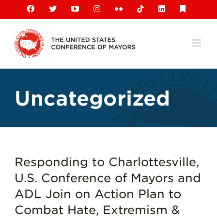
Skip
Facebook
X
YouTube
Instagram
Flickr
Tiktok
LinkedIn
Substack
to
content
Uncategorized
Responding to Charlottesville,
U.S. Conference of Mayors and
ADL Join on Action Plan to
Combat Hate, Extremism &