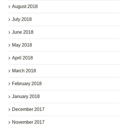
August 2018
July 2018
June 2018
May 2018
April 2018
March 2018
February 2018
January 2018
December 2017
November 2017