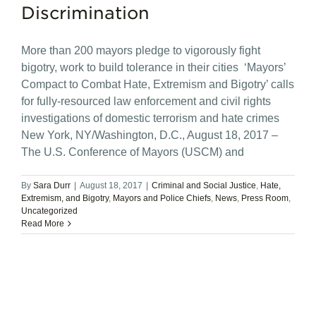
Discrimination
More than 200 mayors pledge to vigorously fight
bigotry, work to build tolerance in their cities ‘Mayors’
Compact to Combat Hate, Extremism and Bigotry’ calls
for fully-resourced law enforcement and civil rights
investigations of domestic terrorism and hate crimes
New York, NY/Washington, D.C., August 18, 2017 –
The U.S. Conference of Mayors (USCM) and
By
Sara Durr
|
August 18, 2017
|
Criminal and Social Justice
,
Hate,
Extremism, and Bigotry
,
Mayors and Police Chiefs
,
News
,
Press Room
,
Uncategorized
Read More