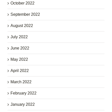
October 2022
September 2022
August 2022
July 2022
June 2022
May 2022
April 2022
March 2022
February 2022
January 2022