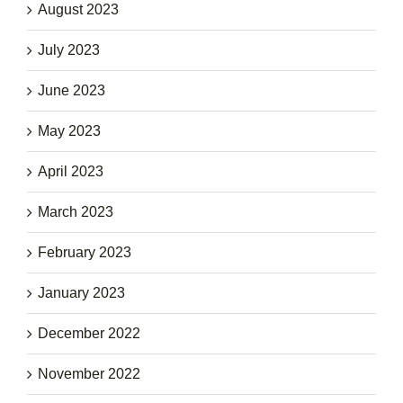
August 2023
July 2023
June 2023
May 2023
April 2023
March 2023
February 2023
January 2023
December 2022
November 2022