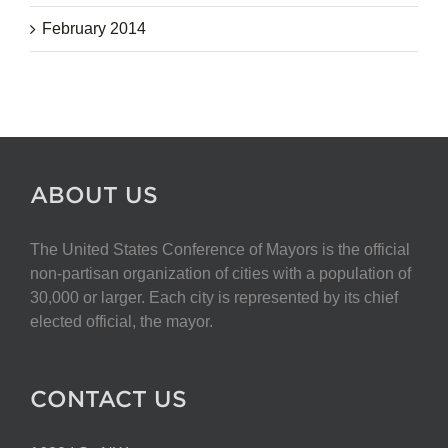
February 2014
ABOUT US
The United States Conference of Mayors is the official
non-partisan organization of cities with a population of
30,000 or larger. Each city is represented by its chief
elected official, the mayor.
CONTACT US