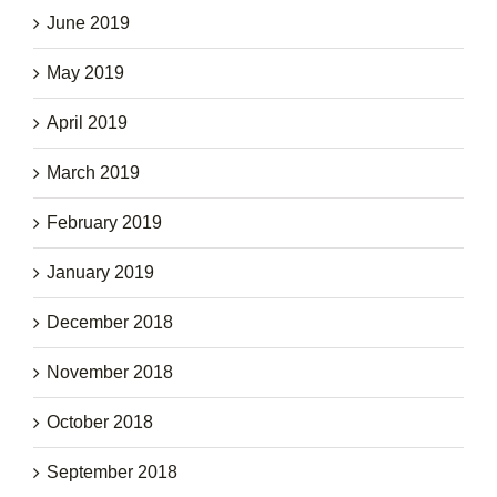
June 2019
May 2019
April 2019
March 2019
February 2019
January 2019
December 2018
November 2018
October 2018
September 2018