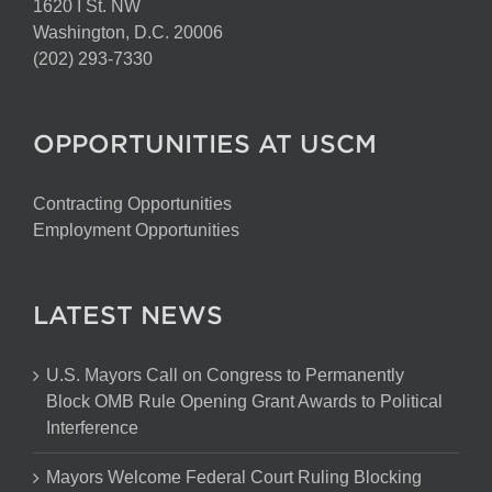
1620 I St. NW
Washington, D.C. 20006
(202) 293-7330
OPPORTUNITIES AT USCM
Contracting Opportunities
Employment Opportunities
LATEST NEWS
U.S. Mayors Call on Congress to Permanently
Block OMB Rule Opening Grant Awards to Political
Interference
Mayors Welcome Federal Court Ruling Blocking