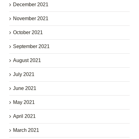
December 2021
November 2021
October 2021
September 2021
August 2021
July 2021
June 2021
May 2021
April 2021
March 2021