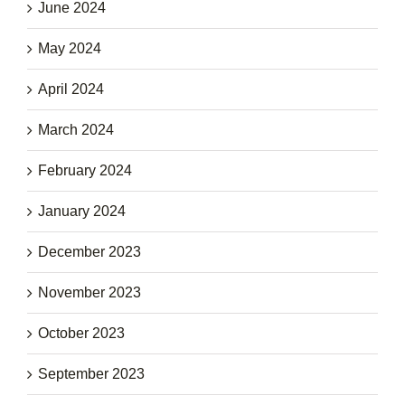
June 2024
May 2024
April 2024
March 2024
February 2024
January 2024
December 2023
November 2023
October 2023
September 2023