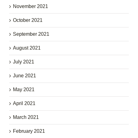
November 2021
October 2021
September 2021
August 2021
July 2021
June 2021
May 2021
April 2021
March 2021
February 2021