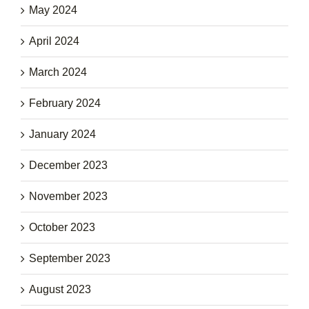
May 2024
April 2024
March 2024
February 2024
January 2024
December 2023
November 2023
October 2023
September 2023
August 2023