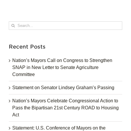
Search
for:
Recent Posts
Nation’s Mayors Call on Congress to Strengthen
SNAP in New Letter to Senate Agriculture
Committee
Statement on Senator Lindsey Graham’s Passing
Nation’s Mayors Celebrate Congressional Action to
Pass the Bipartisan 21st Century ROAD to Housing
Act
Statement: U.S. Conference of Mayors on the