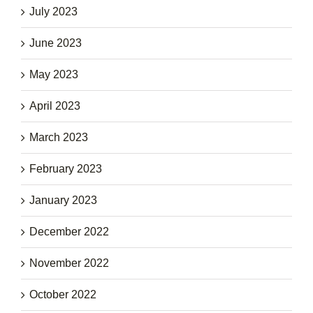
July 2023
June 2023
May 2023
April 2023
March 2023
February 2023
January 2023
December 2022
November 2022
October 2022