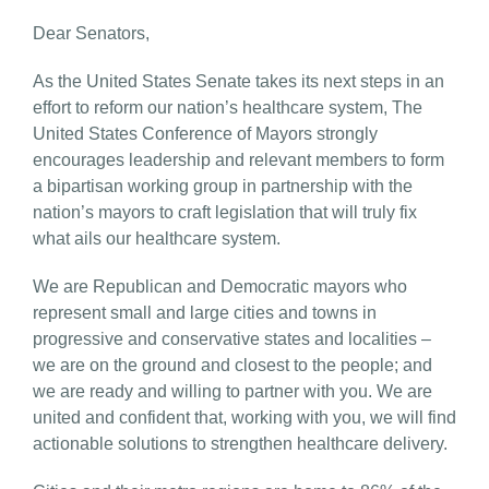
Dear Senators,
As the United States Senate takes its next steps in an
effort to reform our nation’s healthcare system, The
United States Conference of Mayors strongly
encourages leadership and relevant members to form
a bipartisan working group in partnership with the
nation’s mayors to craft legislation that will truly fix
what ails our healthcare system.
We are Republican and Democratic mayors who
represent small and large cities and towns in
progressive and conservative states and localities –
we are on the ground and closest to the people; and
we are ready and willing to partner with you. We are
united and confident that, working with you, we will find
actionable solutions to strengthen healthcare delivery.