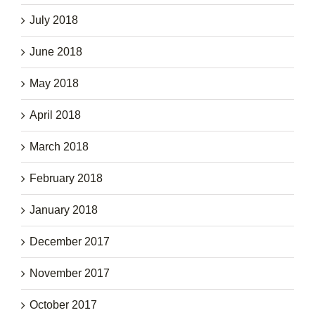
July 2018
June 2018
May 2018
April 2018
March 2018
February 2018
January 2018
December 2017
November 2017
October 2017