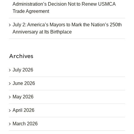
Administration’s Decision Not to Renew USMCA
Trade Agreement
July 2: America’s Mayors to Mark the Nation’s 250th
Anniversary at Its Birthplace
Archives
July 2026
June 2026
May 2026
April 2026
March 2026