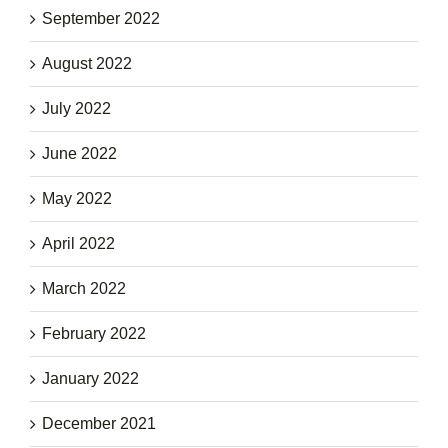
September 2022
August 2022
July 2022
June 2022
May 2022
April 2022
March 2022
February 2022
January 2022
December 2021