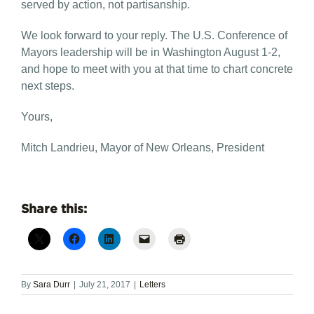
served by action, not partisanship.
We look forward to your reply. The U.S. Conference of
Mayors leadership will be in Washington August 1-2,
and hope to meet with you at that time to chart concrete
next steps.
Yours,
Mitch Landrieu, Mayor of New Orleans, President
Share this:
By
Sara Durr
|
July 21, 2017
|
Letters