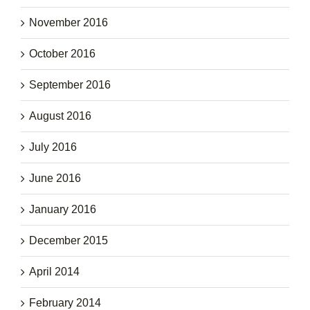
November 2016
October 2016
September 2016
August 2016
July 2016
June 2016
January 2016
December 2015
April 2014
February 2014