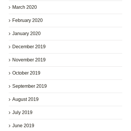
March 2020
February 2020
January 2020
December 2019
November 2019
October 2019
September 2019
August 2019
July 2019
June 2019