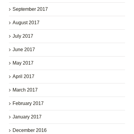
September 2017
August 2017
July 2017
June 2017
May 2017
April 2017
March 2017
February 2017
January 2017
December 2016