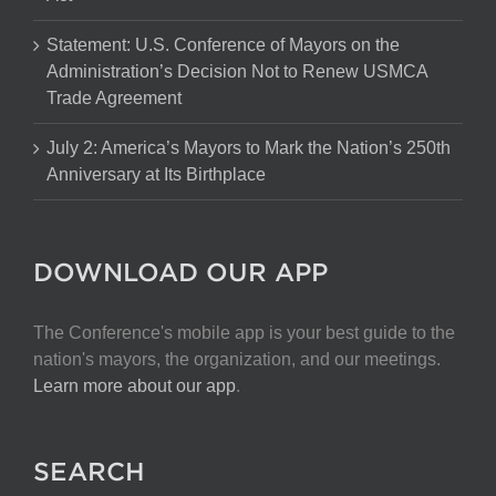
Statement: U.S. Conference of Mayors on the
Administration’s Decision Not to Renew USMCA
Trade Agreement
July 2: America’s Mayors to Mark the Nation’s 250th
Anniversary at Its Birthplace
DOWNLOAD OUR APP
The Conference's mobile app is your best guide to the
nation's mayors, the organization, and our meetings.
Learn more about our app
.
SEARCH