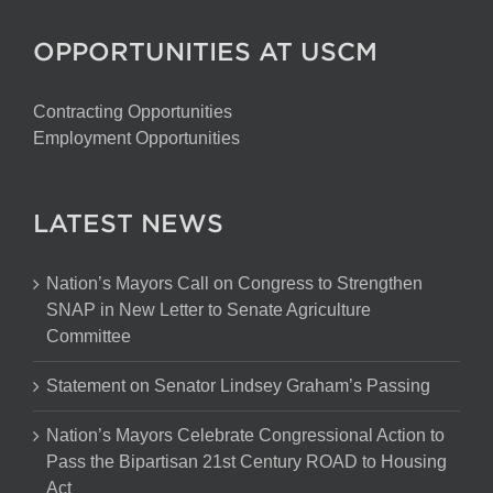
OPPORTUNITIES AT USCM
Contracting Opportunities
Employment Opportunities
LATEST NEWS
Nation’s Mayors Call on Congress to Strengthen
SNAP in New Letter to Senate Agriculture
Committee
Statement on Senator Lindsey Graham’s Passing
Nation’s Mayors Celebrate Congressional Action to
Pass the Bipartisan 21st Century ROAD to Housing
Act