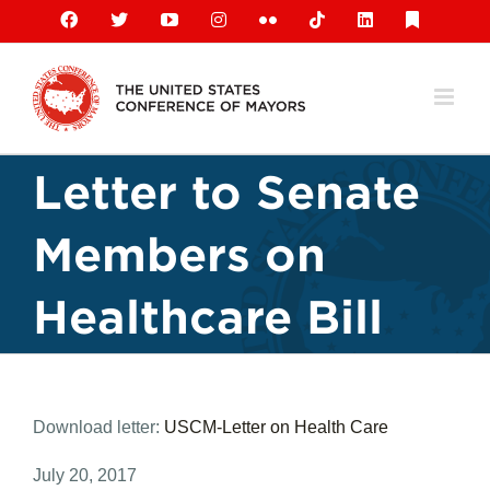
Skip
Facebook
X
YouTube
Instagram
Flickr
Tiktok
LinkedIn
Substack
to
content
Letter to Senate
Members on
Healthcare Bill
Download letter:
USCM-Letter on Health Care
July 20, 2017