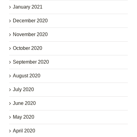
January 2021
December 2020
November 2020
October 2020
September 2020
August 2020
July 2020
June 2020
May 2020
April 2020