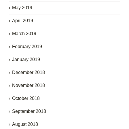
May 2019
April 2019
March 2019
February 2019
January 2019
December 2018
November 2018
October 2018
September 2018
August 2018