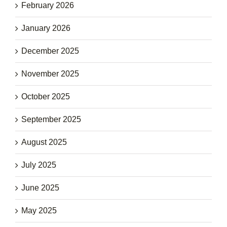
February 2026
January 2026
December 2025
November 2025
October 2025
September 2025
August 2025
July 2025
June 2025
May 2025