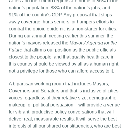
Cities and their metro regions are home to 86% of the
nation’s population, 88% of the nation’s jobs, and
91% of the country’s GDP. Any proposal that strips
away coverage, hurts seniors, or hampers efforts to
combat the opioid epidemic is a non-starter for cities.
During our annual meeting earlier this summer, the
nation’s mayors released the
Mayors’ Agenda for the
Future
that affirms our position as the public officials
closest to the people, and that quality health care in
this country should be viewed by all as a human right,
not a privilege for those who can afford access to it.
A bipartisan working group that includes Mayors,
Governors and Senators and that is inclusive of cities’
voices regardless of their relative size, demographic
makeup, or political persuasion – will provide a venue
for vibrant, productive policy conversations that will
deliver real, measurable results. It will serve the best
interests of all our shared constituencies, who are best