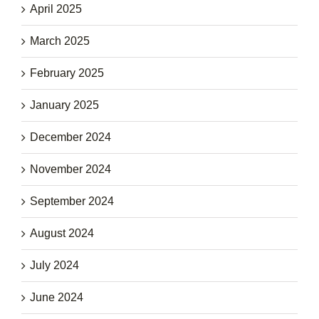
April 2025
March 2025
February 2025
January 2025
December 2024
November 2024
September 2024
August 2024
July 2024
June 2024