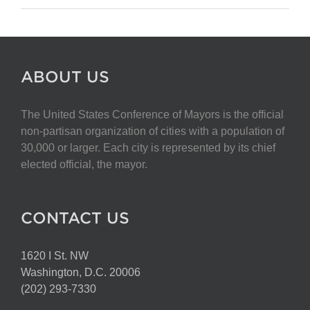
ABOUT US
The United States Conference of Mayors is the official
non-partisan organization of cities with a population of
30,000 or larger. Each city is represented by its chief
elected official, the mayor.
CONTACT US
1620 I St. NW
Washington, D.C. 20006
(202) 293-7330