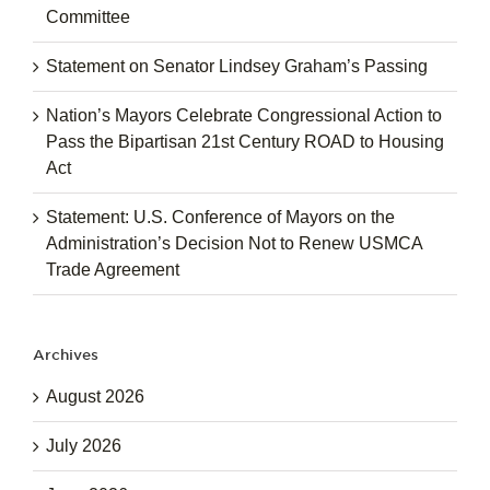
Committee
Statement on Senator Lindsey Graham’s Passing
Nation’s Mayors Celebrate Congressional Action to
Pass the Bipartisan 21st Century ROAD to Housing
Act
Statement: U.S. Conference of Mayors on the
Administration’s Decision Not to Renew USMCA
Trade Agreement
Archives
August 2026
July 2026