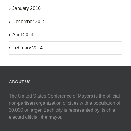
January 2016
December 2015
April 2014
February 2014
ABOUT US
The United States Conference of Mayors is the official
non-partisan organization of cities with a population of
30,000 or larger. Each city is represented by its chief
elected official, the mayor.