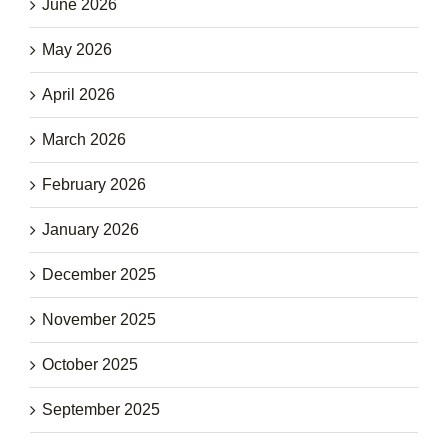
June 2026
May 2026
April 2026
March 2026
February 2026
January 2026
December 2025
November 2025
October 2025
September 2025