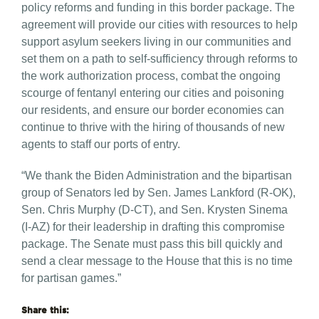
policy reforms and funding in this border package. The
agreement will provide our cities with resources to help
support asylum seekers living in our communities and
set them on a path to self-sufficiency through reforms to
the work authorization process, combat the ongoing
scourge of fentanyl entering our cities and poisoning
our residents, and ensure our border economies can
continue to thrive with the hiring of thousands of new
agents to staff our ports of entry.
“We thank the Biden Administration and the bipartisan
group of Senators led by Sen. James Lankford (R-OK),
Sen. Chris Murphy (D-CT), and Sen. Krysten Sinema
(I-AZ) for their leadership in drafting this compromise
package. The Senate must pass this bill quickly and
send a clear message to the House that this is no time
for partisan games.”
Share this: