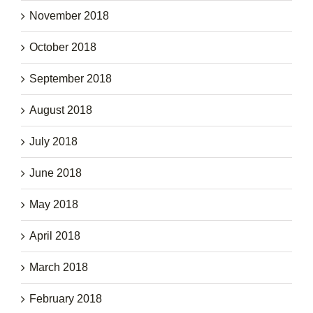
November 2018
October 2018
September 2018
August 2018
July 2018
June 2018
May 2018
April 2018
March 2018
February 2018