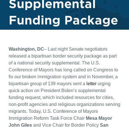
Supplemental
Funding Package
Washington, DC
– Last night Senate negotiators
released a bipartisan border security package as part
of a national security supplemental. The U.S.
Conference of Mayors has long called on Congress to
fix our broken immigration system and in November, a
bipartisan group of 139 mayors sent a
letter
urging
quick action on President Biden’s supplemental
funding request, which included resources for cities,
non-profit agencies and religious organizations serving
migrants. Today, U.S. Conference of Mayors
Immigration Reform Task Force Chair
Mesa Mayor
John Giles
and Vice Chair for Border Policy
San