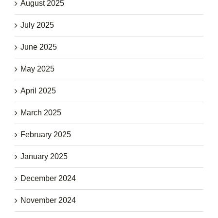
August 2025
July 2025
June 2025
May 2025
April 2025
March 2025
February 2025
January 2025
December 2024
November 2024