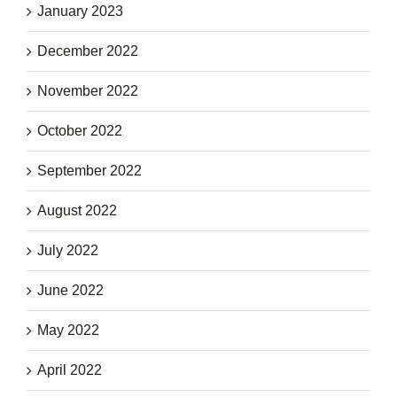
January 2023
December 2022
November 2022
October 2022
September 2022
August 2022
July 2022
June 2022
May 2022
April 2022