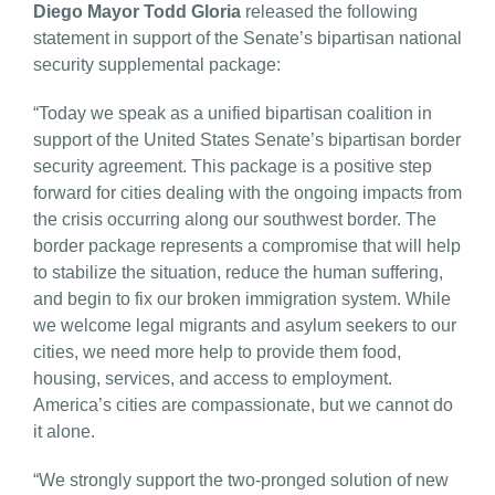
Diego Mayor Todd Gloria
released the following
statement in support of the Senate’s bipartisan national
security supplemental package:
“Today we speak as a unified bipartisan coalition in
support of the United States Senate’s bipartisan border
security agreement. This package is a positive step
forward for cities dealing with the ongoing impacts from
the crisis occurring along our southwest border. The
border package represents a compromise that will help
to stabilize the situation, reduce the human suffering,
and begin to fix our broken immigration system. While
we welcome legal migrants and asylum seekers to our
cities, we need more help to provide them food,
housing, services, and access to employment.
America’s cities are compassionate, but we cannot do
it alone.
“We strongly support the two-pronged solution of new