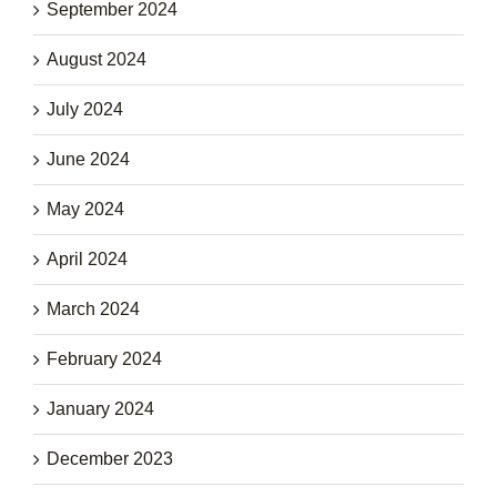
September 2024
August 2024
July 2024
June 2024
May 2024
April 2024
March 2024
February 2024
January 2024
December 2023