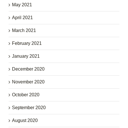
May 2021
April 2021
March 2021
February 2021
January 2021
December 2020
November 2020
October 2020
September 2020
August 2020