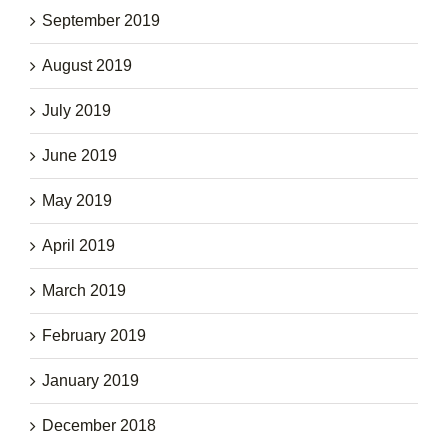
September 2019
August 2019
July 2019
June 2019
May 2019
April 2019
March 2019
February 2019
January 2019
December 2018