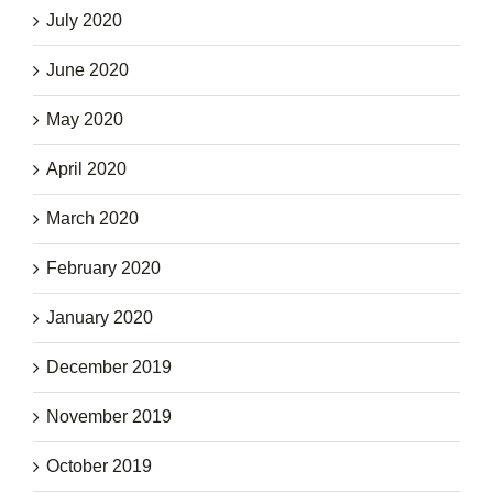
July 2020
June 2020
May 2020
April 2020
March 2020
February 2020
January 2020
December 2019
November 2019
October 2019