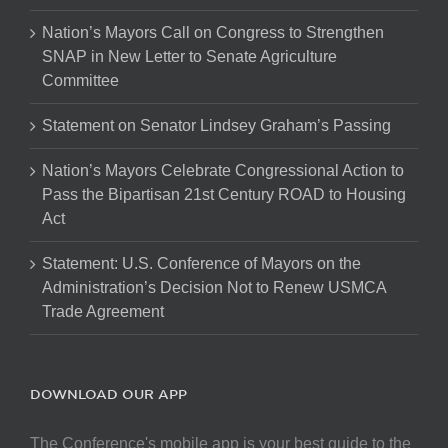
Nation’s Mayors Call on Congress to Strengthen
SNAP in New Letter to Senate Agriculture
Committee
Statement on Senator Lindsey Graham’s Passing
Nation’s Mayors Celebrate Congressional Action to
Pass the Bipartisan 21st Century ROAD to Housing
Act
Statement: U.S. Conference of Mayors on the
Administration’s Decision Not to Renew USMCA
Trade Agreement
DOWNLOAD OUR APP
The Conference's mobile app is your best guide to the