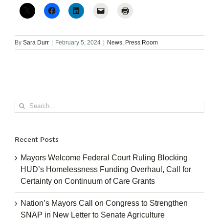
By
Sara Durr
|
February 5, 2024
|
News
,
Press Room
Search
for:
Recent Posts
Mayors Welcome Federal Court Ruling Blocking
HUD’s Homelessness Funding Overhaul, Call for
Certainty on Continuum of Care Grants
Nation’s Mayors Call on Congress to Strengthen
SNAP in New Letter to Senate Agriculture