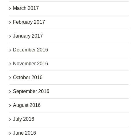
March 2017
February 2017
January 2017
December 2016
November 2016
October 2016
September 2016
August 2016
July 2016
June 2016