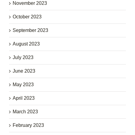
November 2023
October 2023
September 2023
August 2023
July 2023
June 2023
May 2023
April 2023
March 2023
February 2023