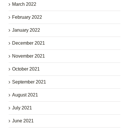
March 2022
February 2022
January 2022
December 2021
November 2021
October 2021
September 2021
August 2021
July 2021
June 2021