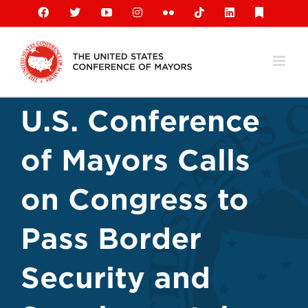
Skip
Facebook
X
YouTube
Instagram
Flickr
Tiktok
LinkedIn
Substack
to
content
U.S. Conference
of Mayors Calls
on Congress to
Pass Border
Security and