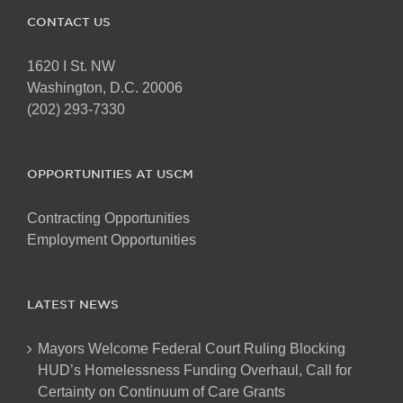
CONTACT US
1620 I St. NW
Washington, D.C. 20006
(202) 293-7330
OPPORTUNITIES AT USCM
Contracting Opportunities
Employment Opportunities
LATEST NEWS
Mayors Welcome Federal Court Ruling Blocking
HUD’s Homelessness Funding Overhaul, Call for
Certainty on Continuum of Care Grants