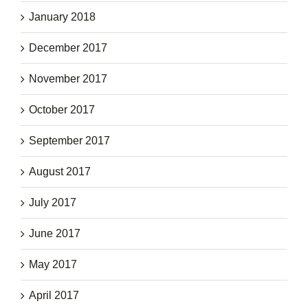
January 2018
December 2017
November 2017
October 2017
September 2017
August 2017
July 2017
June 2017
May 2017
April 2017