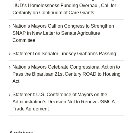
HUD’s Homelessness Funding Overhaul, Call for
Certainty on Continuum of Care Grants
Nation’s Mayors Call on Congress to Strengthen
SNAP in New Letter to Senate Agriculture
Committee
Statement on Senator Lindsey Graham’s Passing
Nation’s Mayors Celebrate Congressional Action to
Pass the Bipartisan 21st Century ROAD to Housing
Act
Statement: U.S. Conference of Mayors on the
Administration’s Decision Not to Renew USMCA
Trade Agreement
Archives