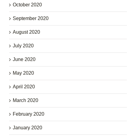
October 2020
September 2020
August 2020
July 2020
June 2020
May 2020
April 2020
March 2020
February 2020
January 2020