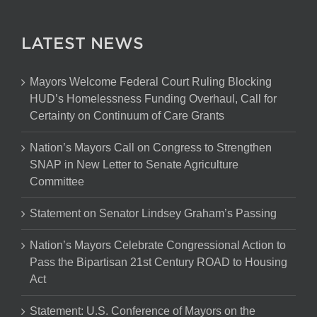
LATEST NEWS
Mayors Welcome Federal Court Ruling Blocking
HUD’s Homelessness Funding Overhaul, Call for
Certainty on Continuum of Care Grants
Nation’s Mayors Call on Congress to Strengthen
SNAP in New Letter to Senate Agriculture
Committee
Statement on Senator Lindsey Graham’s Passing
Nation’s Mayors Celebrate Congressional Action to
Pass the Bipartisan 21st Century ROAD to Housing
Act
Statement: U.S. Conference of Mayors on the