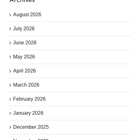
August 2026
July 2026
June 2026
May 2026
April 2026
March 2026
February 2026
January 2026
December 2025