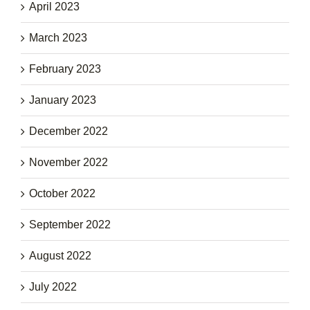
April 2023
March 2023
February 2023
January 2023
December 2022
November 2022
October 2022
September 2022
August 2022
July 2022