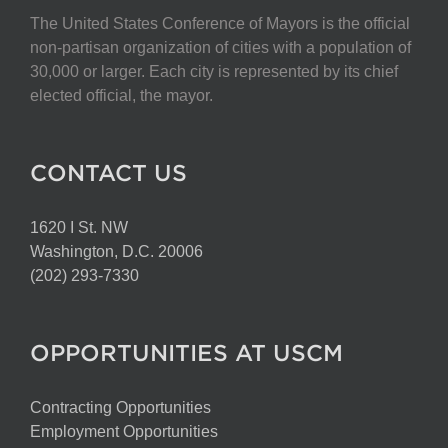
The United States Conference of Mayors is the official
non-partisan organization of cities with a population of
30,000 or larger. Each city is represented by its chief
elected official, the mayor.
CONTACT US
1620 I St. NW
Washington, D.C. 20006
(202) 293-7330
OPPORTUNITIES AT USCM
Contracting Opportunities
Employment Opportunities