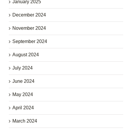
January 2025
December 2024
November 2024
September 2024
August 2024
July 2024
June 2024
May 2024
April 2024
March 2024