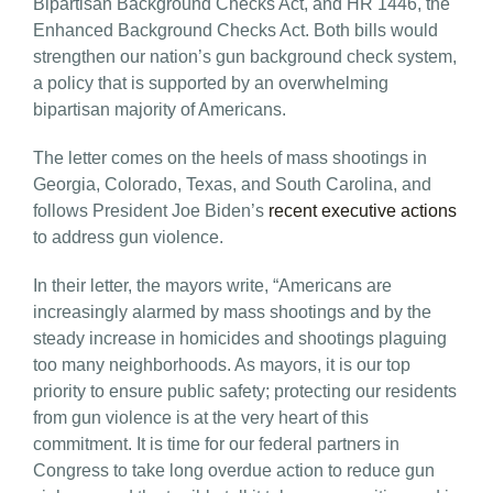
Bipartisan Background Checks Act, and HR 1446, the
Enhanced Background Checks Act. Both bills would
strengthen our nation’s gun background check system,
a policy that is supported by an overwhelming
bipartisan majority of Americans.
The letter comes on the heels of mass shootings in
Georgia, Colorado, Texas, and South Carolina, and
follows President Joe Biden’s
recent executive actions
to address gun violence.
In their letter, the mayors write, “Americans are
increasingly alarmed by mass shootings and by the
steady increase in homicides and shootings plaguing
too many neighborhoods. As mayors, it is our top
priority to ensure public safety; protecting our residents
from gun violence is at the very heart of this
commitment. It is time for our federal partners in
Congress to take long overdue action to reduce gun