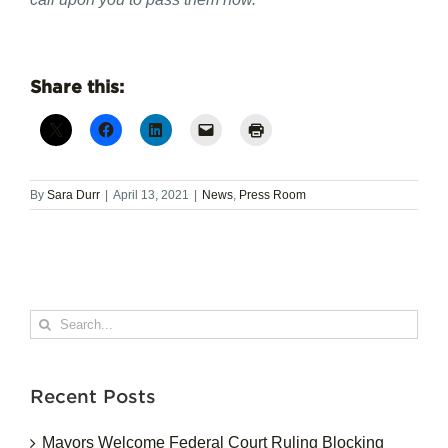
Share this:
By
Sara Durr
|
April 13, 2021
|
News
,
Press Room
Search
for:
Recent Posts
Mayors Welcome Federal Court Ruling Blocking