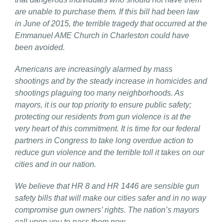
are unable to purchase them. If this bill had been law
in June of 2015, the terrible tragedy that occurred at the
Emmanuel AME Church in Charleston could have
been avoided.
Americans are increasingly alarmed by mass
shootings and by the steady increase in homicides and
shootings plaguing too many neighborhoods. As
mayors, it is our top priority to ensure public safety;
protecting our residents from gun violence is at the
very heart of this commitment. It is time for our federal
partners in Congress to take long overdue action to
reduce gun violence and the terrible toll it takes on our
cities and in our nation.
We believe that HR 8 and HR 1446 are sensible gun
safety bills that will make our cities safer and in no way
compromise gun owners’ rights. The nation’s mayors
call upon you to pass them now.