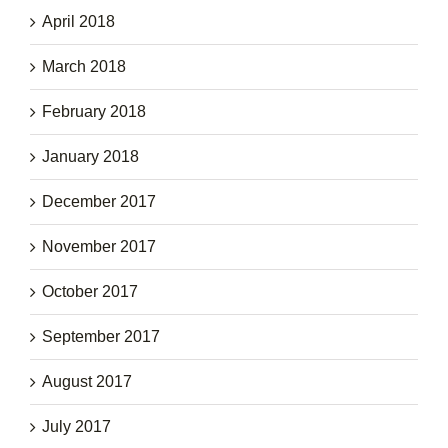
April 2018
March 2018
February 2018
January 2018
December 2017
November 2017
October 2017
September 2017
August 2017
July 2017