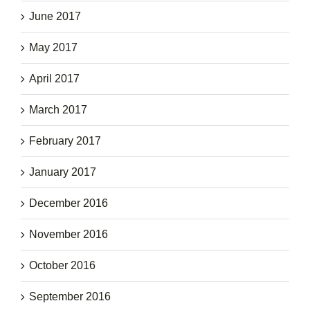
June 2017
May 2017
April 2017
March 2017
February 2017
January 2017
December 2016
November 2016
October 2016
September 2016