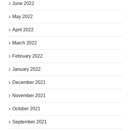
June 2022
May 2022
April 2022
March 2022
February 2022
January 2022
December 2021
November 2021
October 2021
September 2021