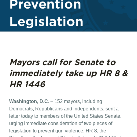
Prevention
Legislation
Mayors call for Senate to
immediately take up HR 8 &
HR 1446
Washington, D.C.
– 152 mayors, including
Democrats, Republicans and Independents, sent a
letter today to members of the United States Senate,
urging immediate consideration of two pieces of
legislation to prevent gun violence: HR 8, the