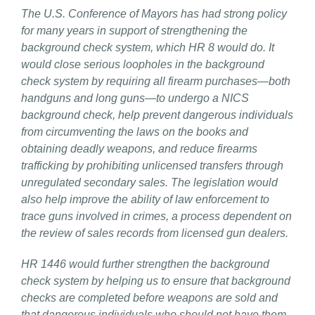
The U.S. Conference of Mayors has had strong policy
for many years in support of strengthening the
background check system, which HR 8 would do. It
would close serious loopholes in the background
check system by requiring all firearm purchases—both
handguns and long guns—to undergo a NICS
background check, help prevent dangerous individuals
from circumventing the laws on the books and
obtaining deadly weapons, and reduce firearms
trafficking by prohibiting unlicensed transfers through
unregulated secondary sales. The legislation would
also help improve the ability of law enforcement to
trace guns involved in crimes, a process dependent on
the review of sales records from licensed gun dealers.
HR 1446 would further strengthen the background
check system by helping us to ensure that background
checks are completed before weapons are sold and
that dangerous individuals who should not have them