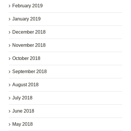
February 2019
January 2019
December 2018
November 2018
October 2018
September 2018
August 2018
July 2018
June 2018
May 2018