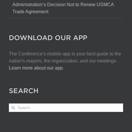
Administration’s Decision Not to Renew USMCA
Trade Agreement
DOWNLOAD OUR APP
The Conference's mobile app is your best guide to the
nation's mayors, the organization, and our meetings.
Learn more about our app
.
SEARCH
Search
for: