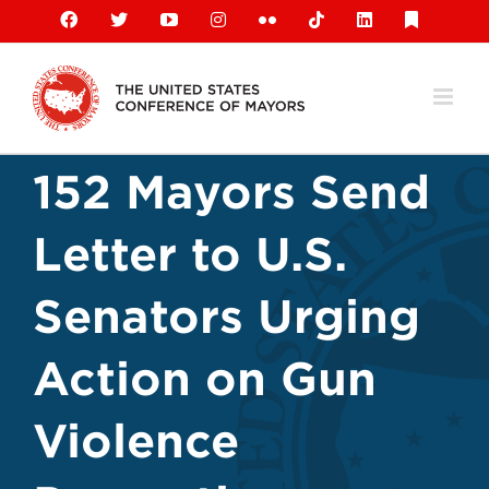
Skip
Facebook
X
YouTube
Instagram
Flickr
Tiktok
LinkedIn
Substack
to
content
152 Mayors Send
Letter to U.S.
Senators Urging
Action on Gun
Violence