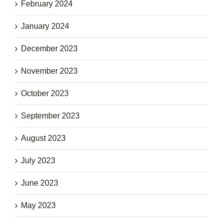
February 2024
January 2024
December 2023
November 2023
October 2023
September 2023
August 2023
July 2023
June 2023
May 2023