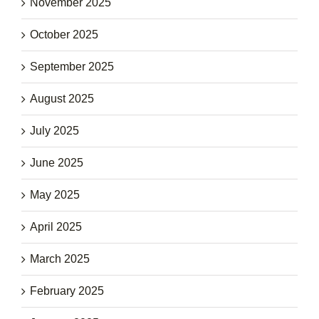
November 2025
October 2025
September 2025
August 2025
July 2025
June 2025
May 2025
April 2025
March 2025
February 2025