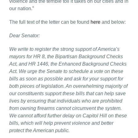
violence and the terrible toll it takes on our cities and in
our nation.”
The full text of the letter can be found
here
and below:
Dear Senator:
We write to register the strong support of America’s
mayors for HR 8, the Bipartisan Background Checks
Act, and HR 1446, the Enhanced Background Checks
Act. We urge the Senate to schedule a vote on these
bills as soon as possible and ask for your support for
both pieces of legislation. An overwhelming majority of
our constituents support these bills that can help save
lives by ensuring that individuals who are prohibited
from owning firearms cannot circumvent the system.
We cannot afford further delay on Capitol Hill on these
bills, which will help prevent violence and better
protect the American public.