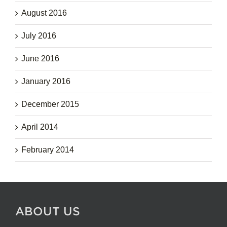
August 2016
July 2016
June 2016
January 2016
December 2015
April 2014
February 2014
ABOUT US