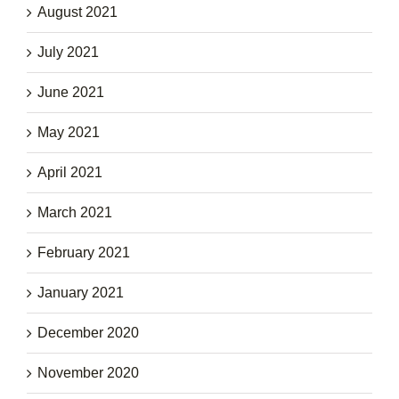
August 2021
July 2021
June 2021
May 2021
April 2021
March 2021
February 2021
January 2021
December 2020
November 2020