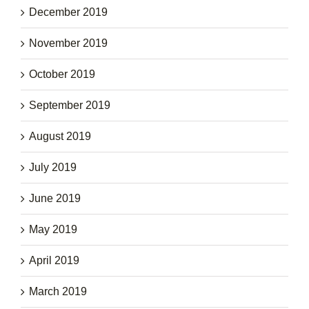
December 2019
November 2019
October 2019
September 2019
August 2019
July 2019
June 2019
May 2019
April 2019
March 2019