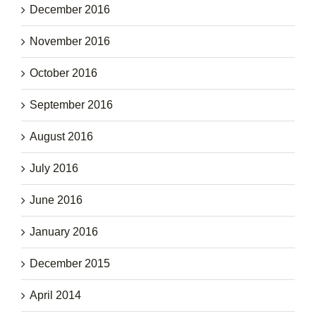
December 2016
November 2016
October 2016
September 2016
August 2016
July 2016
June 2016
January 2016
December 2015
April 2014