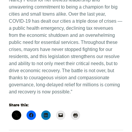
unwavering commitment to being a champion for big
cities and small towns alike. Over the last year,
COVID-19 has dealt our cities a triple dose of crises —
a public health emergency, declining tax revenues
from the economic shutdown and an overwhelming
public need for essential services. Throughout these
crises, mayors have never stopped fighting for our
residents, and this legislation strengthens our resolve
and ability to not only meet their critical needs, but to
drive economic recovery. The battle is not over, but
thanks to courageous vision and compassionate
governance, long-delayed relief for millions is coming
and recovery is now possible.”
Share this: