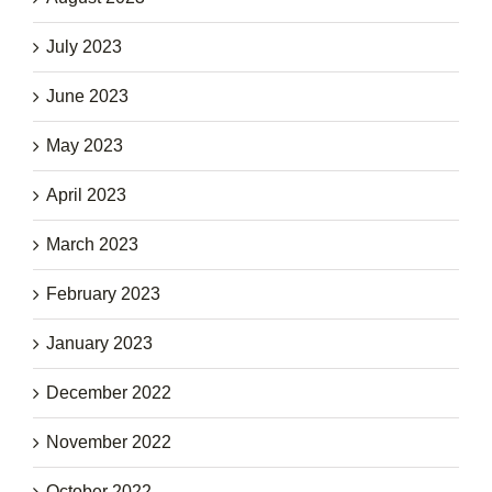
July 2023
June 2023
May 2023
April 2023
March 2023
February 2023
January 2023
December 2022
November 2022
October 2022