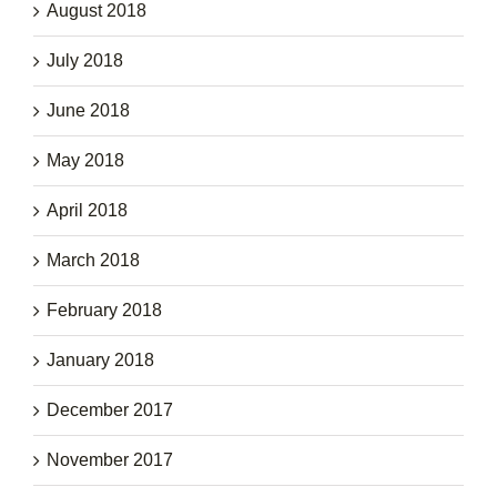
August 2018
July 2018
June 2018
May 2018
April 2018
March 2018
February 2018
January 2018
December 2017
November 2017