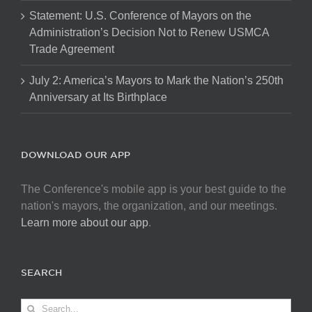
Statement: U.S. Conference of Mayors on the
Administration’s Decision Not to Renew USMCA
Trade Agreement
July 2: America’s Mayors to Mark the Nation’s 250th
Anniversary at Its Birthplace
DOWNLOAD OUR APP
The Conference's mobile app is your best guide to the
nation's mayors, the organization, and our meetings.
Learn more about our app
.
SEARCH
Search