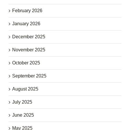
February 2026
January 2026
December 2025
November 2025
October 2025
September 2025
August 2025
July 2025
June 2025
May 2025