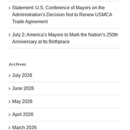
Statement: U.S. Conference of Mayors on the
Administration’s Decision Not to Renew USMCA
Trade Agreement
July 2: America’s Mayors to Mark the Nation’s 250th
Anniversary at Its Birthplace
Archives
July 2026
June 2026
May 2026
April 2026
March 2026