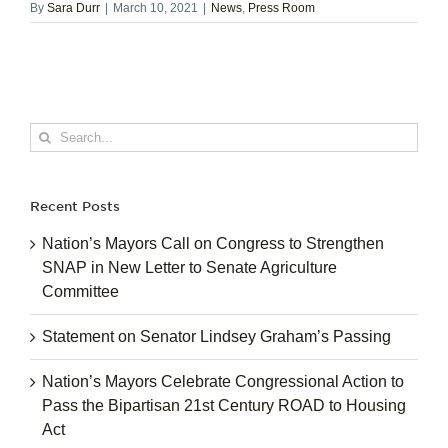
By
Sara Durr
|
March 10, 2021
|
News
,
Press Room
Search
for:
Recent Posts
Nation’s Mayors Call on Congress to Strengthen
SNAP in New Letter to Senate Agriculture
Committee
Statement on Senator Lindsey Graham’s Passing
Nation’s Mayors Celebrate Congressional Action to
Pass the Bipartisan 21st Century ROAD to Housing
Act