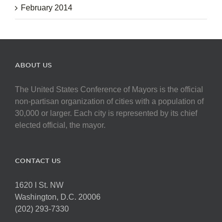
February 2014
ABOUT US
The United States Conference of Mayors is the official
non-partisan organization of cities with a population of
30,000 or larger. Each city is represented by its chief
elected official, the mayor.
CONTACT US
1620 I St. NW
Washington, D.C. 20006
(202) 293-7330