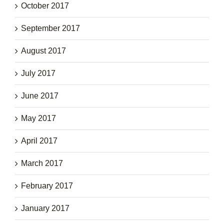
October 2017
September 2017
August 2017
July 2017
June 2017
May 2017
April 2017
March 2017
February 2017
January 2017