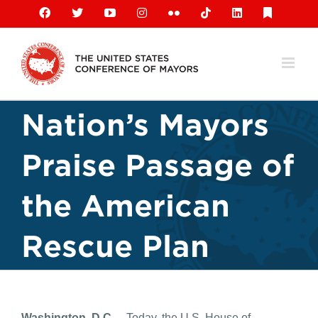
Skip
Facebook
X
YouTube
Instagram
Flickr
Tiktok
LinkedIn
Substack
to
content
Nation’s Mayors
Praise Passage of
the American
Rescue Plan
Washington, D.C.
– Today, the U.S. House of