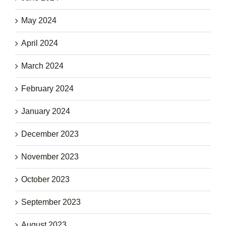
May 2024
April 2024
March 2024
February 2024
January 2024
December 2023
November 2023
October 2023
September 2023
August 2023