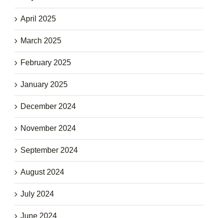
April 2025
March 2025
February 2025
January 2025
December 2024
November 2024
September 2024
August 2024
July 2024
June 2024