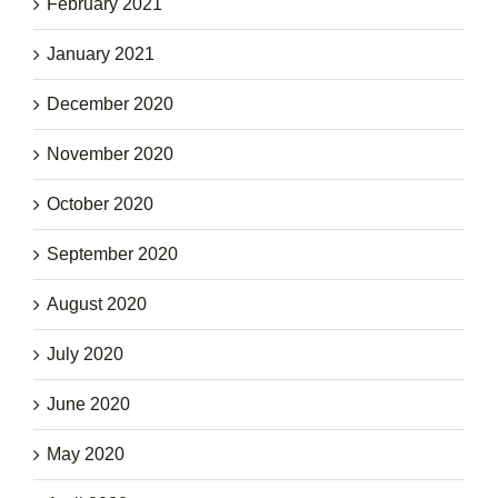
February 2021
January 2021
December 2020
November 2020
October 2020
September 2020
August 2020
July 2020
June 2020
May 2020