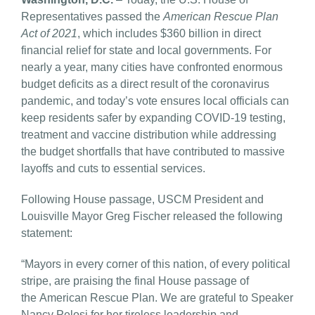
Representatives passed the
American Rescue Plan
Act of 2021
, which includes $360 billion in direct
financial relief for state and local governments. For
nearly a year, many cities have confronted enormous
budget deficits as a direct result of the coronavirus
pandemic, and today’s vote ensures local officials can
keep residents safer by expanding COVID-19 testing,
treatment and vaccine distribution while addressing
the budget shortfalls that have contributed to massive
layoffs and cuts to essential services.
Following House passage, USCM President and
Louisville Mayor Greg Fischer released the following
statement:
“Mayors in every corner of this nation, of every political
stripe, are praising the final House passage of
the American Rescue Plan. We are grateful to Speaker
Nancy Pelosi for her tireless leadership and