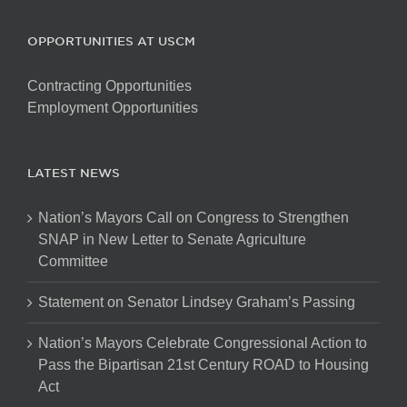
OPPORTUNITIES AT USCM
Contracting Opportunities
Employment Opportunities
LATEST NEWS
Nation’s Mayors Call on Congress to Strengthen
SNAP in New Letter to Senate Agriculture
Committee
Statement on Senator Lindsey Graham’s Passing
Nation’s Mayors Celebrate Congressional Action to
Pass the Bipartisan 21st Century ROAD to Housing
Act