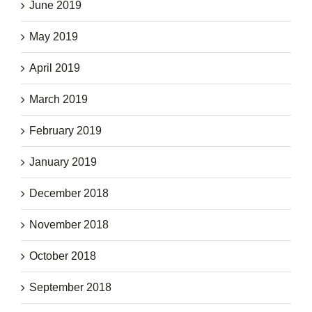
June 2019
May 2019
April 2019
March 2019
February 2019
January 2019
December 2018
November 2018
October 2018
September 2018