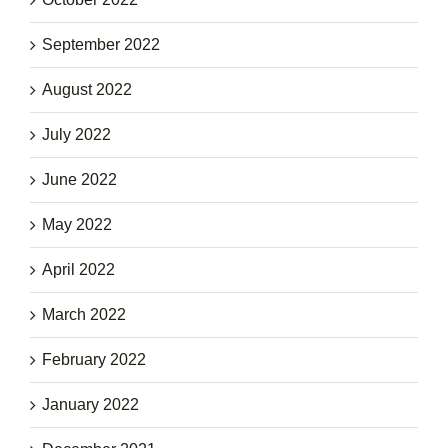
September 2022
August 2022
July 2022
June 2022
May 2022
April 2022
March 2022
February 2022
January 2022