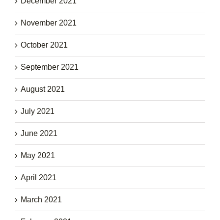
December 2021
November 2021
October 2021
September 2021
August 2021
July 2021
June 2021
May 2021
April 2021
March 2021