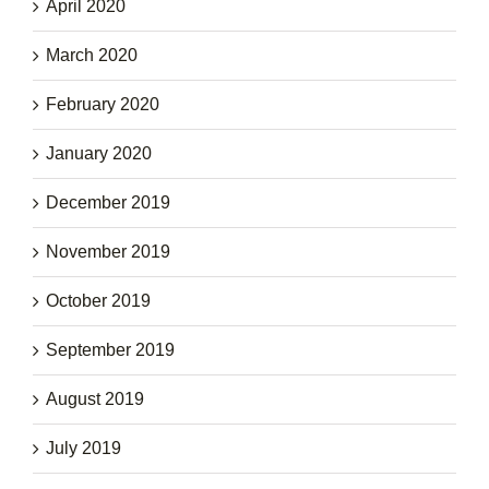
April 2020
March 2020
February 2020
January 2020
December 2019
November 2019
October 2019
September 2019
August 2019
July 2019