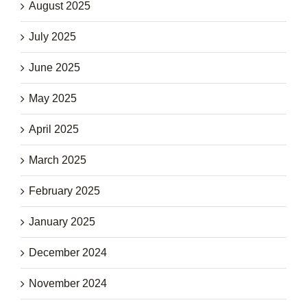
August 2025
July 2025
June 2025
May 2025
April 2025
March 2025
February 2025
January 2025
December 2024
November 2024