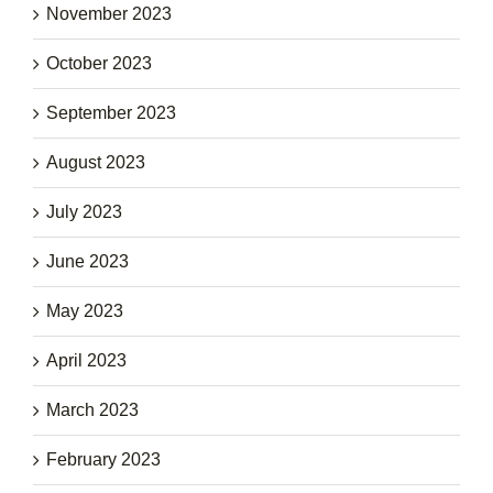
November 2023
October 2023
September 2023
August 2023
July 2023
June 2023
May 2023
April 2023
March 2023
February 2023