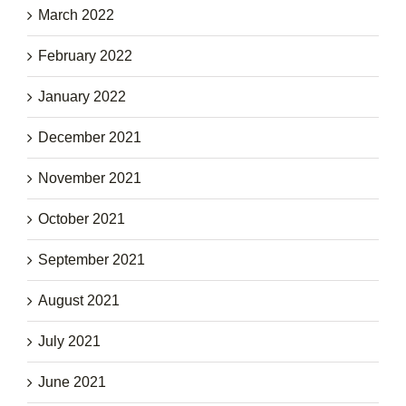
March 2022
February 2022
January 2022
December 2021
November 2021
October 2021
September 2021
August 2021
July 2021
June 2021