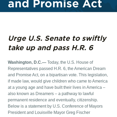
and Promise Act
Urge U.S. Senate to swiftly
take up and pass H.R. 6
Washington, D.C.—
Today, the U.S. House of
Representatives passed H.R. 6, the American Dream
and Promise Act, on a bipartisan vote. This legislation,
if made law, would give children who came to America
at a young age and have built their lives in America –
also known as Dreamers – a pathway to lawful
permanent residence and eventually, citizenship.
Below is a statement by U.S. Conference of Mayors
President and Louisville Mayor Greg Fischer