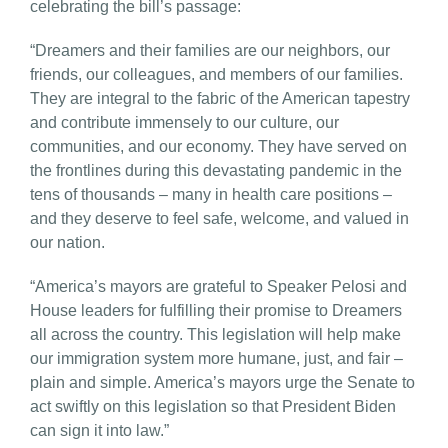
celebrating the bill’s passage:
“Dreamers and their families are our neighbors, our
friends, our colleagues, and members of our families.
They are integral to the fabric of the American tapestry
and contribute immensely to our culture, our
communities, and our economy. They have served on
the frontlines during this devastating pandemic in the
tens of thousands – many in health care positions –
and they deserve to feel safe, welcome, and valued in
our nation.
“America’s mayors are grateful to Speaker Pelosi and
House leaders for fulfilling their promise to Dreamers
all across the country. This legislation will help make
our immigration system more humane, just, and fair –
plain and simple. America’s mayors urge the Senate to
act swiftly on this legislation so that President Biden
can sign it into law.”