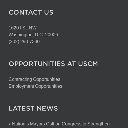
CONTACT US
1620 I St. NW
Washington, D.C. 20006
(202) 293-7330
OPPORTUNITIES AT USCM
Contracting Opportunities
Employment Opportunities
LATEST NEWS
Nation’s Mayors Call on Congress to Strengthen