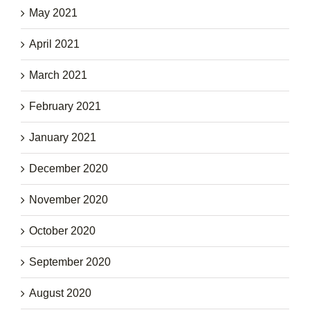
May 2021
April 2021
March 2021
February 2021
January 2021
December 2020
November 2020
October 2020
September 2020
August 2020