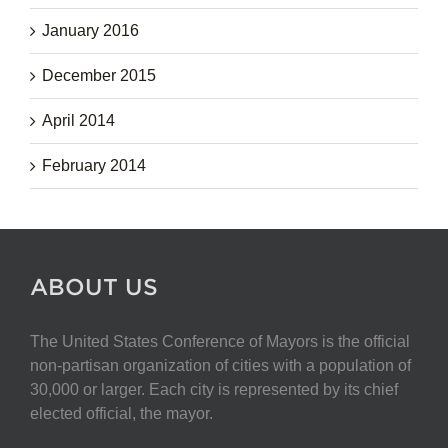
January 2016
December 2015
April 2014
February 2014
ABOUT US
The United States Conference of Mayors is the official
non-partisan organization of cities with a population of
30,000 or larger. Each city is represented by its chief
elected official, the mayor.