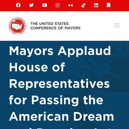
Skip
Facebook
X
YouTube
Instagram
Flickr
Tiktok
LinkedIn
Substack
to
content
Mayors Applaud
House of
Representatives
for Passing the
American Dream