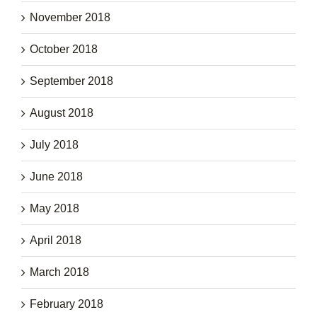
November 2018
October 2018
September 2018
August 2018
July 2018
June 2018
May 2018
April 2018
March 2018
February 2018