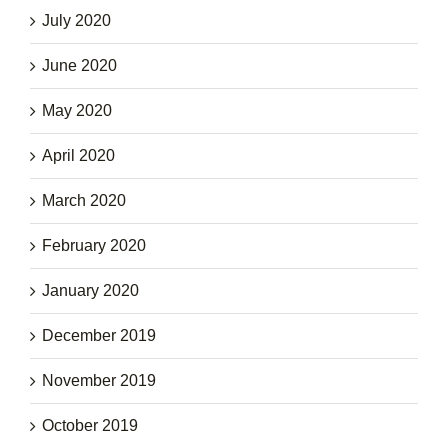
July 2020
June 2020
May 2020
April 2020
March 2020
February 2020
January 2020
December 2019
November 2019
October 2019