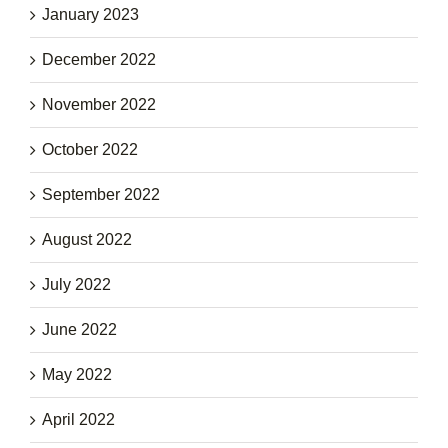
January 2023
December 2022
November 2022
October 2022
September 2022
August 2022
July 2022
June 2022
May 2022
April 2022