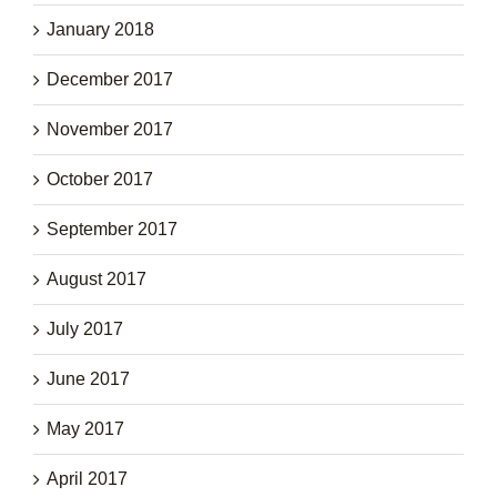
January 2018
December 2017
November 2017
October 2017
September 2017
August 2017
July 2017
June 2017
May 2017
April 2017