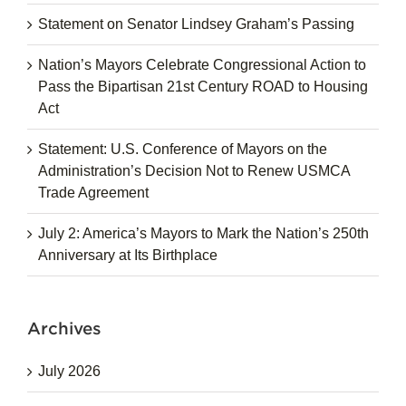
Statement on Senator Lindsey Graham’s Passing
Nation’s Mayors Celebrate Congressional Action to
Pass the Bipartisan 21st Century ROAD to Housing
Act
Statement: U.S. Conference of Mayors on the
Administration’s Decision Not to Renew USMCA
Trade Agreement
July 2: America’s Mayors to Mark the Nation’s 250th
Anniversary at Its Birthplace
Archives
July 2026