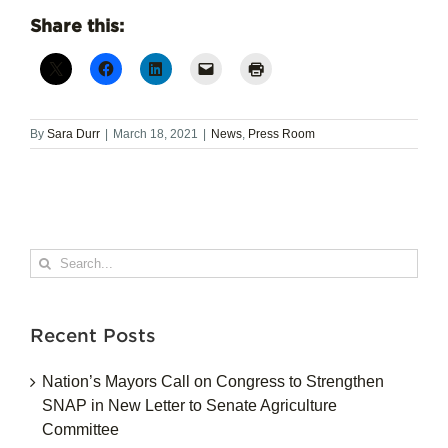
Share this:
By
Sara Durr
|
March 18, 2021
|
News
,
Press Room
Search
for:
Recent Posts
Nation’s Mayors Call on Congress to Strengthen
SNAP in New Letter to Senate Agriculture
Committee