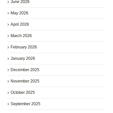
June 2026
May 2026
April 2026
March 2026
February 2026
January 2026
December 2025
November 2025
October 2025
September 2025