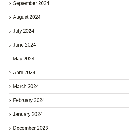
September 2024
August 2024
July 2024
June 2024
May 2024
April 2024
March 2024
February 2024
January 2024
December 2023