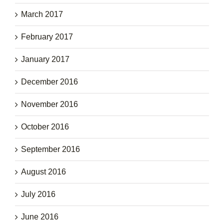
March 2017
February 2017
January 2017
December 2016
November 2016
October 2016
September 2016
August 2016
July 2016
June 2016