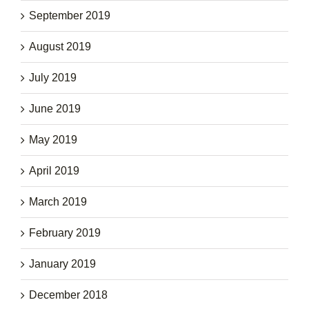
September 2019
August 2019
July 2019
June 2019
May 2019
April 2019
March 2019
February 2019
January 2019
December 2018