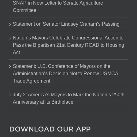
SNAP in New Letter to Senate Agriculture
Committee
Statement on Senator Lindsey Graham’s Passing
Nation’s Mayors Celebrate Congressional Action to
Pass the Bipartisan 21st Century ROAD to Housing
Act
Statement: U.S. Conference of Mayors on the
Administration’s Decision Not to Renew USMCA
Trade Agreement
July 2: America’s Mayors to Mark the Nation’s 250th
Anniversary at Its Birthplace
DOWNLOAD OUR APP