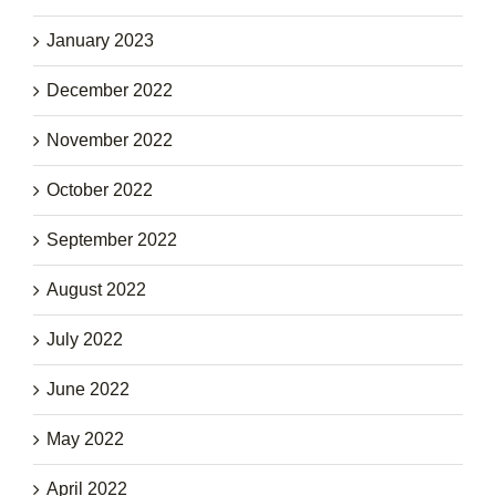
January 2023
December 2022
November 2022
October 2022
September 2022
August 2022
July 2022
June 2022
May 2022
April 2022