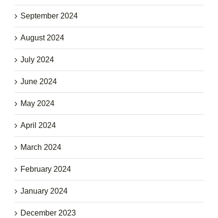
September 2024
August 2024
July 2024
June 2024
May 2024
April 2024
March 2024
February 2024
January 2024
December 2023