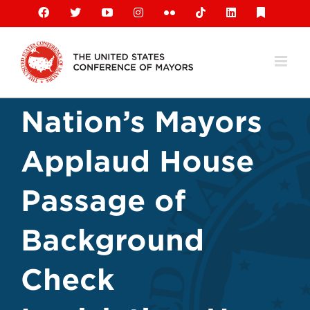
Skip
Facebook
X
YouTube
Instagram
Flickr
Tiktok
LinkedIn
Substack
to
content
Nation’s Mayors
Applaud House
Passage of
Background
Check