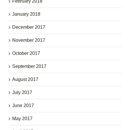
February 2018
January 2018
December 2017
November 2017
October 2017
September 2017
August 2017
July 2017
June 2017
May 2017