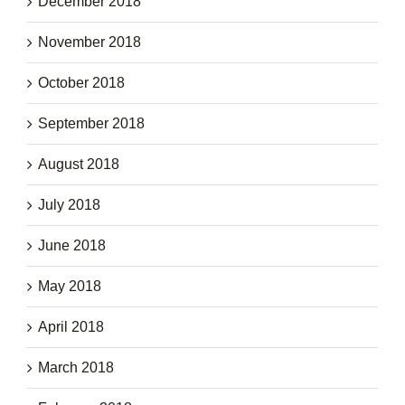
December 2018
November 2018
October 2018
September 2018
August 2018
July 2018
June 2018
May 2018
April 2018
March 2018