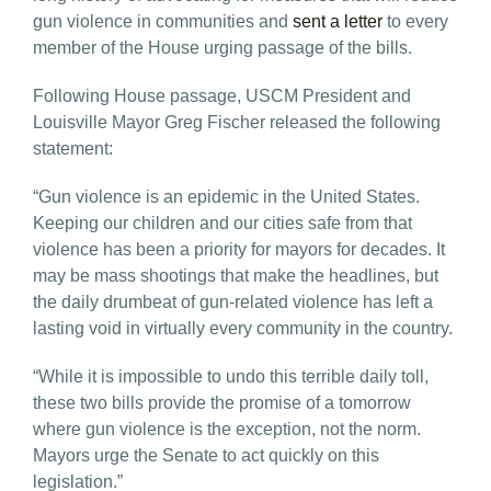
gun violence in communities and
sent a letter
to every
member of the House urging passage of the bills.
Following House passage, USCM President and
Louisville Mayor Greg Fischer released the following
statement:
“Gun violence is an epidemic in the United States.
Keeping our children and our cities safe from that
violence has been a priority for mayors for decades. It
may be mass shootings that make the headlines, but
the daily drumbeat of gun-related violence has left a
lasting void in virtually every community in the country.
“While it is impossible to undo this terrible daily toll,
these two bills provide the promise of a tomorrow
where gun violence is the exception, not the norm.
Mayors urge the Senate to act quickly on this
legislation.”