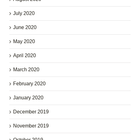
July 2020
June 2020
May 2020
April 2020
March 2020
February 2020
January 2020
December 2019
November 2019
October 2019