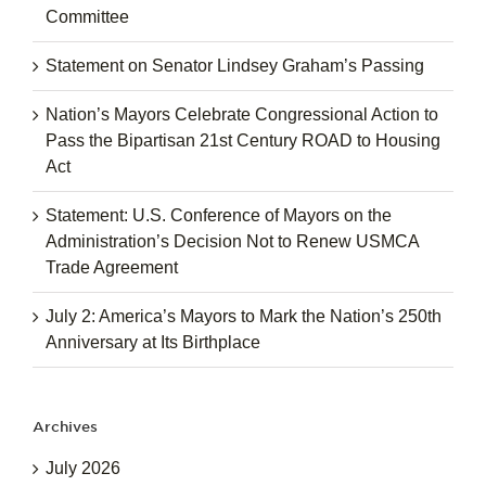
Committee
Statement on Senator Lindsey Graham’s Passing
Nation’s Mayors Celebrate Congressional Action to
Pass the Bipartisan 21st Century ROAD to Housing
Act
Statement: U.S. Conference of Mayors on the
Administration’s Decision Not to Renew USMCA
Trade Agreement
July 2: America’s Mayors to Mark the Nation’s 250th
Anniversary at Its Birthplace
Archives
July 2026