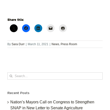
Share this:
By
Sara Durr
|
March 11, 2021
|
News
,
Press Room
Search
for:
Recent Posts
Nation’s Mayors Call on Congress to Strengthen
SNAP in New Letter to Senate Agriculture