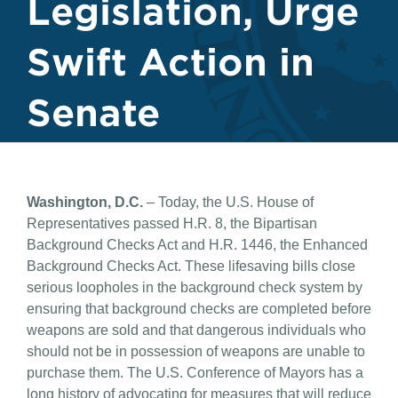
Legislation, Urge
Swift Action in
Senate
Washington, D.C.
– Today, the U.S. House of
Representatives passed H.R. 8, the Bipartisan
Background Checks Act and H.R. 1446, the Enhanced
Background Checks Act. These lifesaving bills close
serious loopholes in the background check system by
ensuring that background checks are completed before
weapons are sold and that dangerous individuals who
should not be in possession of weapons are unable to
purchase them. The U.S. Conference of Mayors has a
long history of advocating for measures that will reduce