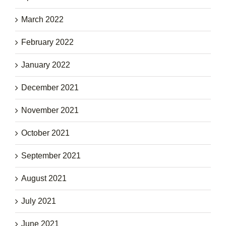
March 2022
February 2022
January 2022
December 2021
November 2021
October 2021
September 2021
August 2021
July 2021
June 2021