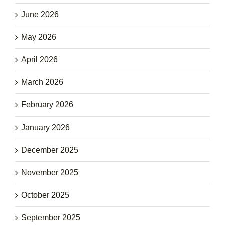
June 2026
May 2026
April 2026
March 2026
February 2026
January 2026
December 2025
November 2025
October 2025
September 2025