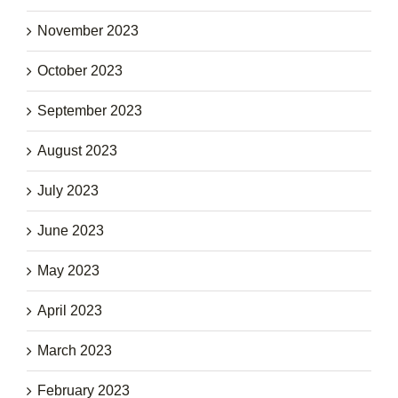
November 2023
October 2023
September 2023
August 2023
July 2023
June 2023
May 2023
April 2023
March 2023
February 2023