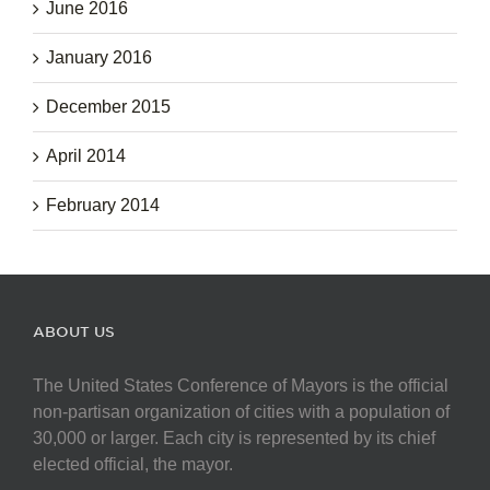
June 2016
January 2016
December 2015
April 2014
February 2014
ABOUT US
The United States Conference of Mayors is the official
non-partisan organization of cities with a population of
30,000 or larger. Each city is represented by its chief
elected official, the mayor.