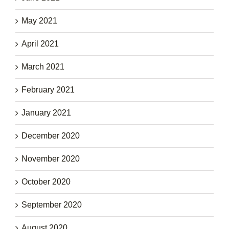
May 2021
April 2021
March 2021
February 2021
January 2021
December 2020
November 2020
October 2020
September 2020
August 2020