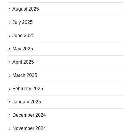
August 2025
July 2025
June 2025
May 2025
April 2025
March 2025
February 2025
January 2025
December 2024
November 2024