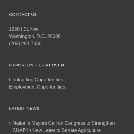
CONTACT US
1620 I St. NW
Washington, D.C. 20006
(202) 293-7330
OPPORTUNITIES AT USCM
Contracting Opportunities
Employment Opportunities
LATEST NEWS
Nation’s Mayors Call on Congress to Strengthen
SNAP in New Letter to Senate Agriculture