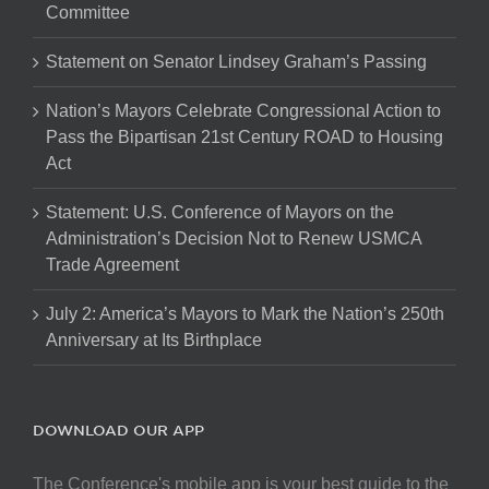
Committee
Statement on Senator Lindsey Graham’s Passing
Nation’s Mayors Celebrate Congressional Action to
Pass the Bipartisan 21st Century ROAD to Housing
Act
Statement: U.S. Conference of Mayors on the
Administration’s Decision Not to Renew USMCA
Trade Agreement
July 2: America’s Mayors to Mark the Nation’s 250th
Anniversary at Its Birthplace
DOWNLOAD OUR APP
The Conference's mobile app is your best guide to the