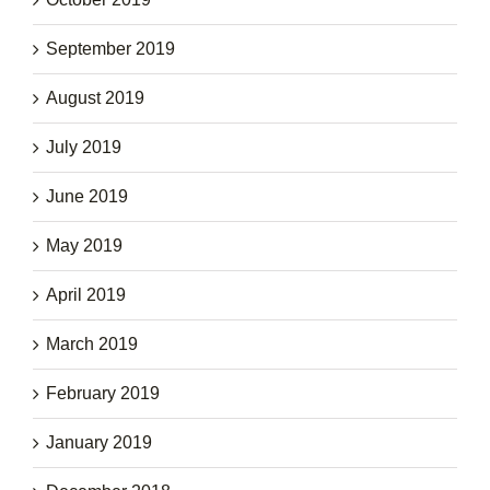
September 2019
August 2019
July 2019
June 2019
May 2019
April 2019
March 2019
February 2019
January 2019