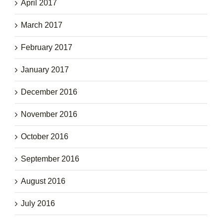
April 2017
March 2017
February 2017
January 2017
December 2016
November 2016
October 2016
September 2016
August 2016
July 2016