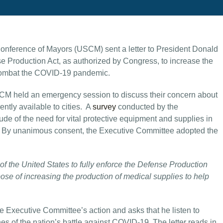
Conference of Mayors (USCM) sent a letter to President Donald
se Production Act, as authorized by Congress, to increase the
s combat the COVID-19 pandemic.
SCM held an emergency session to discuss their concern about
ntly available to cities. A
survey
conducted by the
 of the need for vital protective equipment and supplies in
ry. By unanimous consent, the Executive Committee adopted the
f the United States to fully enforce the Defense Production
ose of increasing the production of medical supplies to help
he Executive Committee’s action and asks that he listen to
es of the nation’s battle against COVID-19. The letter reads in