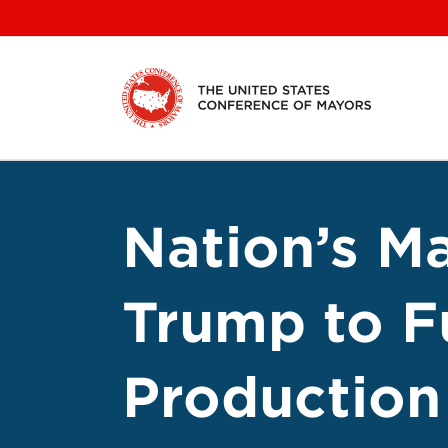
Skip
to
content
Nation’s M
Trump to F
Production