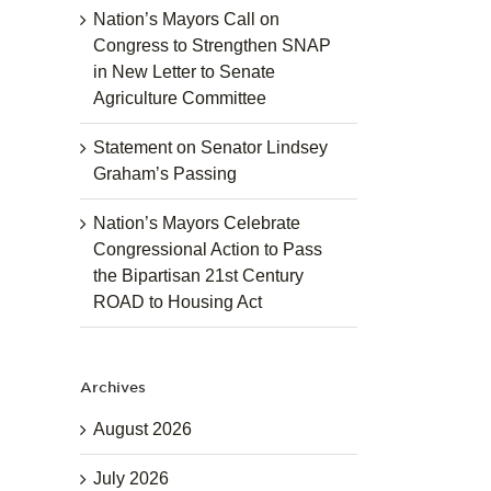
Nation’s Mayors Call on
Congress to Strengthen SNAP
in New Letter to Senate
Agriculture Committee
Statement on Senator Lindsey
Graham’s Passing
Nation’s Mayors Celebrate
Congressional Action to Pass
the Bipartisan 21st Century
ROAD to Housing Act
Archives
August 2026
July 2026