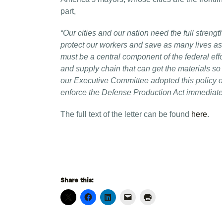
part,
“Our cities and our nation need the full streng
protect our workers and save as many lives as
must be a central component of the federal effor
and supply chain that can get the materials so
our Executive Committee adopted this policy o
enforce the Defense
Production Act immediate
The full text of the letter can be found
here
.
Share this: