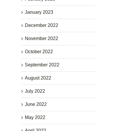
January 2023
December 2022
November 2022
October 2022
September 2022
August 2022
July 2022
June 2022
May 2022
April 2022