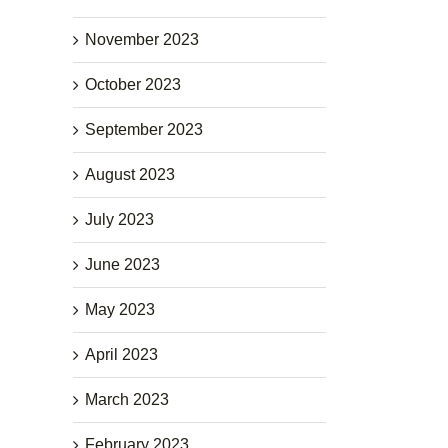
November 2023
October 2023
September 2023
August 2023
July 2023
June 2023
May 2023
April 2023
March 2023
February 2023