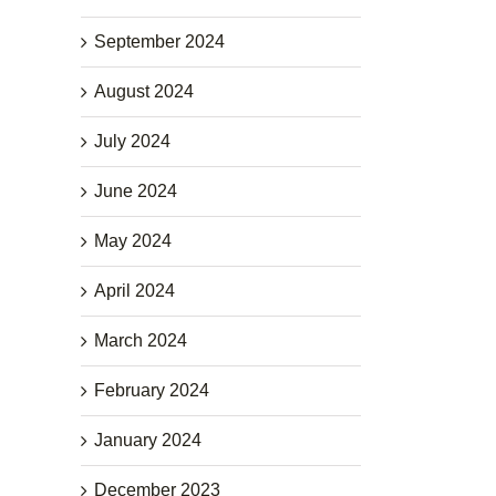
September 2024
August 2024
July 2024
June 2024
May 2024
April 2024
March 2024
February 2024
January 2024
December 2023