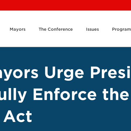
Mayors
The Conference
Issues
Program
ayors Urge Pres
ully Enforce th
 Act