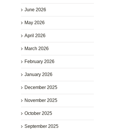
June 2026
May 2026
April 2026
March 2026
February 2026
January 2026
December 2025
November 2025
October 2025
September 2025