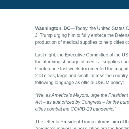
Washington, DC—
Today, the United States 
J. Trump urging him to fully enforce the Defen
production of medical supplies to help citie
Last night, the Executive Committee of the U
the alarming shortage of medical supplies curre
Conference last week documented the magnitude
213 cities, large and small, across the count
following language as official USCM policy:
“We, as America’s Mayors, urge the President o
Act – as authorized by Congress – for the purp
cities combat the COVID-19 pandemic.”
The letter to President Trump informs him of t
America’s mayors, whose cities are the frontlin