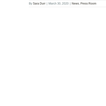
By
Sara Durr
|
March 30, 2020
|
News
,
Press Room