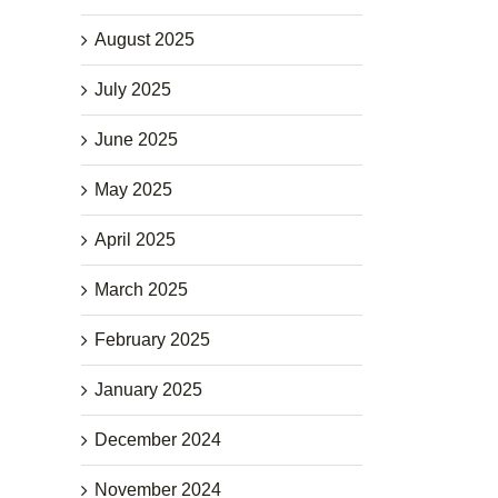
August 2025
July 2025
June 2025
May 2025
April 2025
March 2025
February 2025
January 2025
December 2024
November 2024