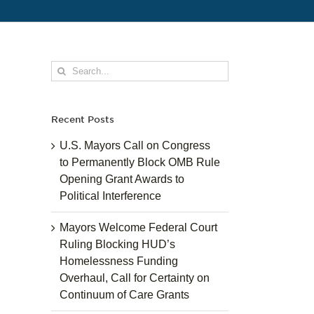
Search
for:
Recent Posts
U.S. Mayors Call on Congress
to Permanently Block OMB Rule
Opening Grant Awards to
Political Interference
Mayors Welcome Federal Court
Ruling Blocking HUD’s
Homelessness Funding
Overhaul, Call for Certainty on
Continuum of Care Grants