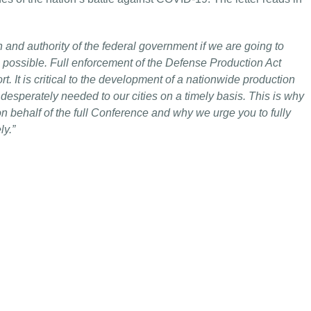
th and authority of the federal government if we are going to
 possible. Full enforcement of the Defense Production Act
t. It is critical to the development of a nationwide production
 desperately needed to our cities on a timely basis. This is why
n behalf of the full Conference and why we urge you to fully
ly.”