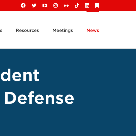
Facebook
X
YouTube
Instagram
Flickr
Tiktok
LinkedIn
Substack
s
Resources
Meetings
News
ident
e Defense